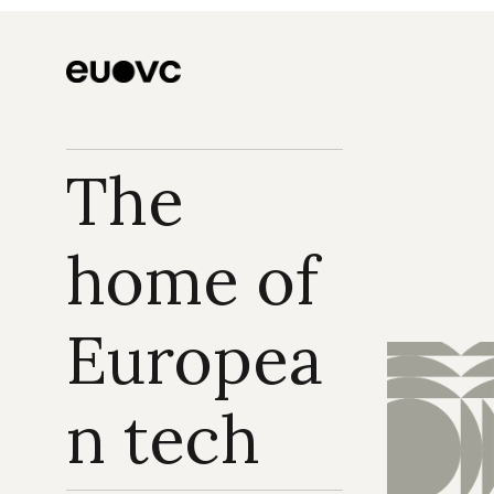
The 
home of 
Europea
n tech