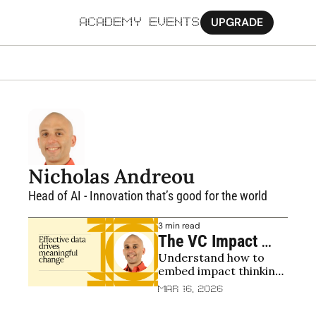
UPGRADE
ACADEMY
EVENTS
MORE
Ab
Pa
Sy
Nicholas Andreou
Jo
Head of AI - Innovation that’s good for the world
3 min read
The VC Impact 
Understand how to 
Playbook
embed impact thinking 
into the investment 
Mar 16, 2026
process