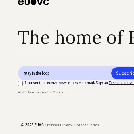
The home of 
Subscri
I consent to receive newsletters via email. Sign up
Terms of servi
Already a subscriber? Sign in
© 2025 EUVC
Publisher Privacy
Publisher Terms