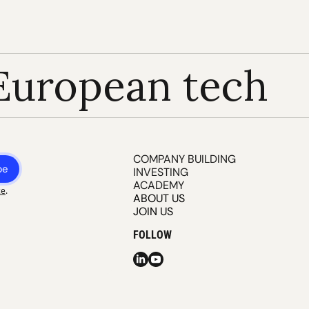
European tech
COMPANY BUILDING
be
INVESTING
ACADEMY
ce
.
ABOUT US
JOIN US
FOLLOW