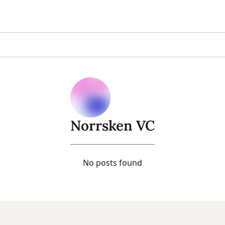
Norrsken VC
No posts found