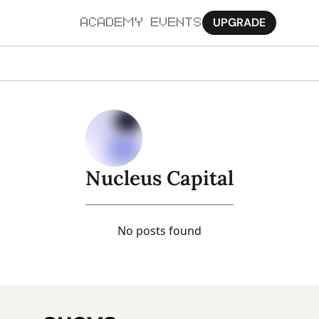
UPGRADE
ACADEMY
EVENTS
MORE
Ab
Pa
Sy
Nucleus Capital
Jo
No posts found