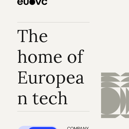
The 
home of 
Europea
n tech
COMPANY 