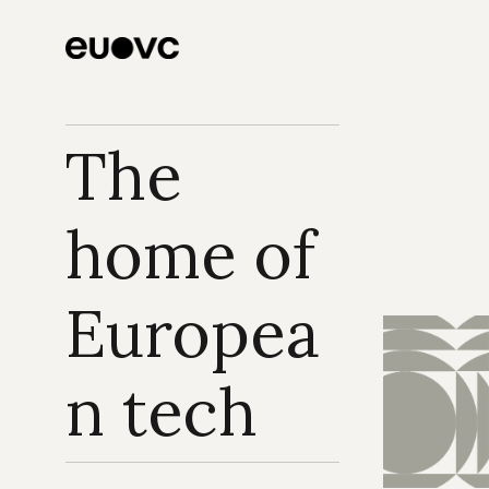
Three systemic 
plays to underwrite 
now
The 
home of 
Europea
n tech