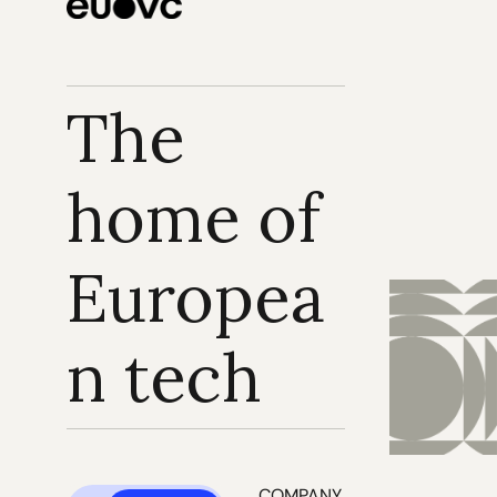
The 
home of 
Europea
n tech
COMPANY 