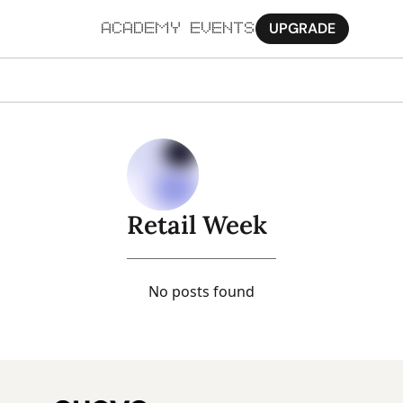
UPGRADE
ACADEMY
EVENTS
MORE
Ab
Pa
Sy
Retail Week
Jo
No posts found