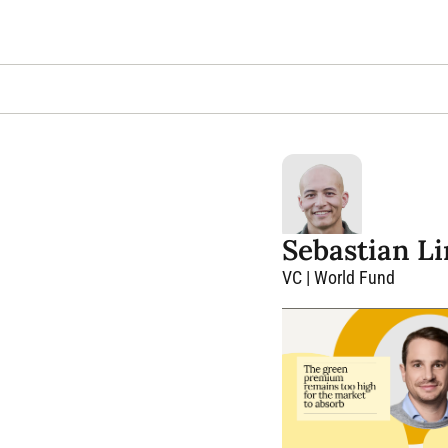
Sebastian L
VC | World Fund