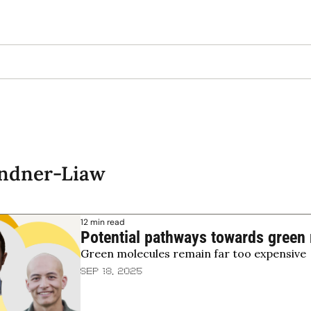
indner-Liaw
12 min read
Potential pathways towards green 
Green molecules remain far too expensive
Sep 18, 2025