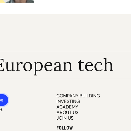
European tech
COMPANY BUILDING
be
INVESTING
ACADEMY
ce
.
ABOUT US
JOIN US
FOLLOW