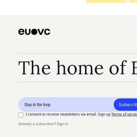
The home of 
Subscri
I consent to receive newsletters via email. Sign up
Terms of servi
Already a subscriber? Sign in