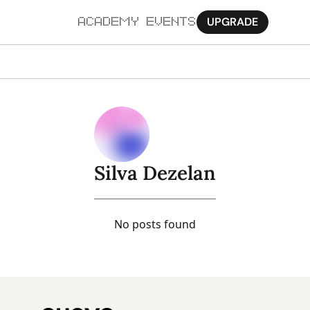
UPGRADE
ACADEMY
EVENTS
MORE
Ab
Pa
Sy
Silva Dezelan
Jo
No posts found