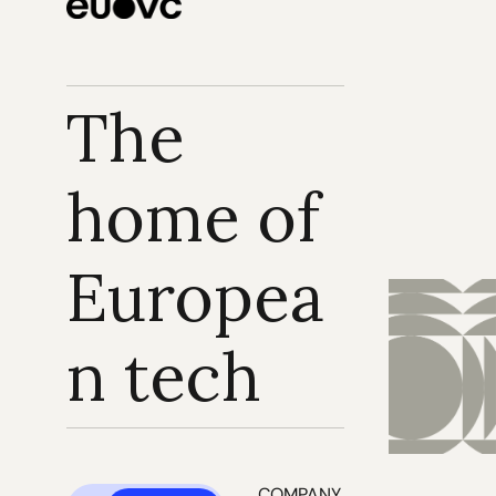
The 
home of 
Europea
n tech
COMPANY 