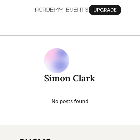
UPGRADE
ACADEMY
EVENTS
MORE
Ab
Pa
Sy
Simon Clark
Jo
No posts found