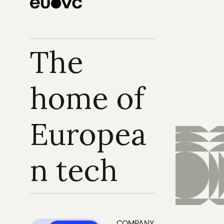
The 
home of 
Europea
n tech
COMPANY 