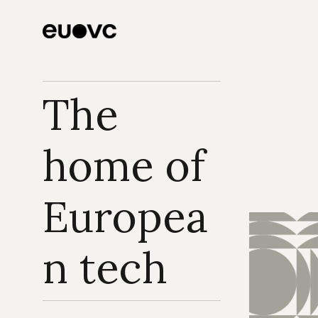
borders & global 
play on European 
VC
The 
home of 
Europea
n tech