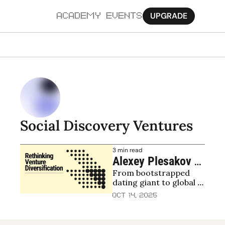
UPGRADE
ACADEMY
EVENTS
MORE
Ab
Pa
Sy
Social Discovery Ventures
Jo
3 min read
Alexey Plesakov 
From bootstrapped 
and Alexander Lis, 
dating giant to global 
Social Discovery 
VC — backing top funds, 
Oct 14, 2025
Ventures (SDV): 
emerging managers, 
and navigating 2025 
Betting across 
with discipline