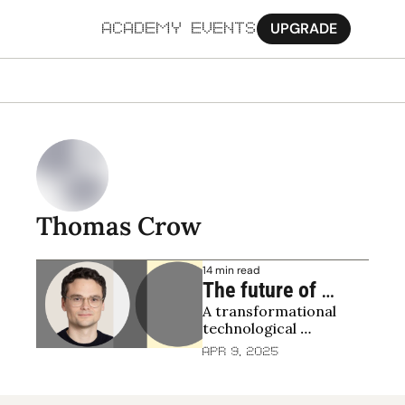
UPGRADE
ACADEMY
EVENTS
MORE
Ab
Pa
Sy
Thomas Crow
Jo
14 min read
The future of 
A transformational 
blockchain 
technological 
infrastructure
advancement
Apr 9, 2025