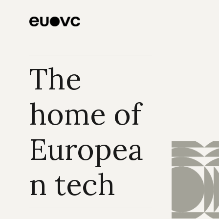
The 
home of 
Europea
n tech