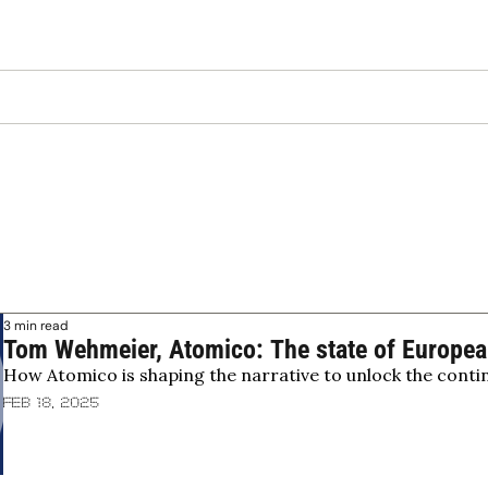
3 min read
Tom Wehmeier, Atomico: The state of European
How Atomico is shaping the narrative to unlock the contine
Feb 18, 2025