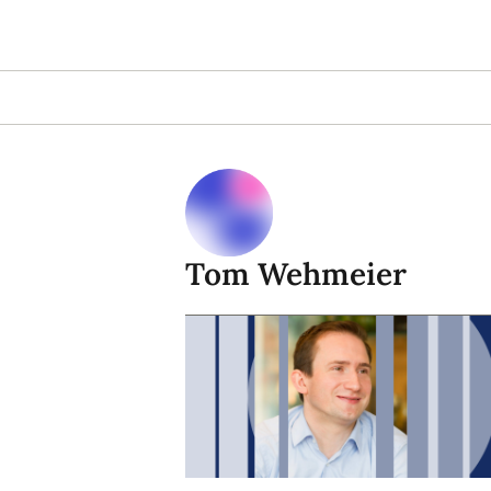
Tom Wehmeier