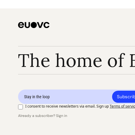
The home of 
Subscri
I consent to receive newsletters via email. Sign up
Terms of servi
Already a subscriber? Sign in