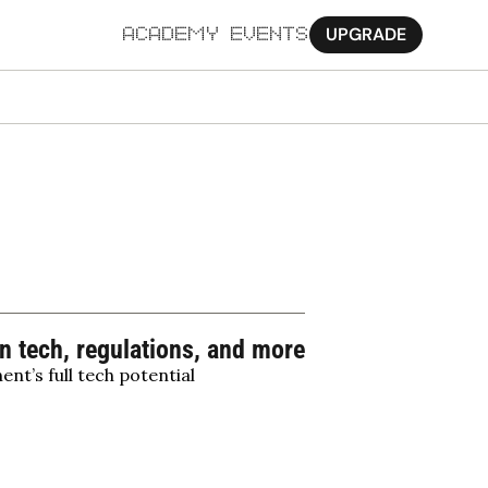
UPGRADE
ACADEMY
EVENTS
MORE
Ab
Pa
Sy
Jo
 tech, regulations, and more
nt’s full tech potential