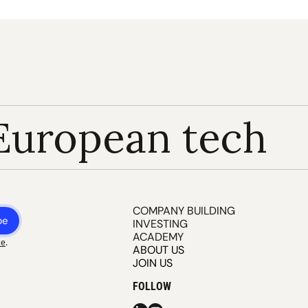
European tech
COMPANY BUILDING
be
INVESTING
ACADEMY
ce
.
ABOUT US
JOIN US
FOLLOW