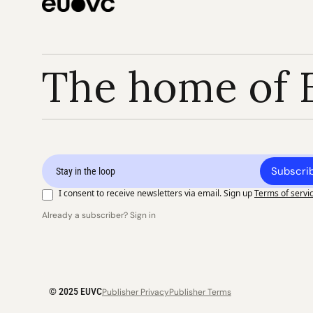
The home of 
Subscri
I consent to receive newsletters via email. Sign up
Terms of servi
Already a subscriber? Sign in
© 2025 EUVC
Publisher Privacy
Publisher Terms