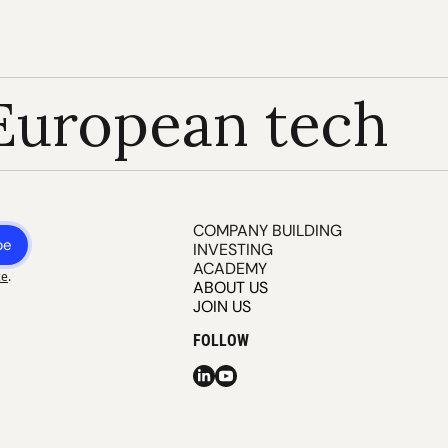
European tech
COMPANY BUILDING
be
INVESTING
ACADEMY
ce
.
ABOUT US
JOIN US
FOLLOW