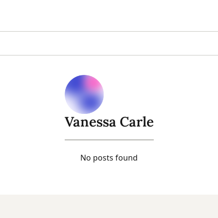
Vanessa Carle
No posts found