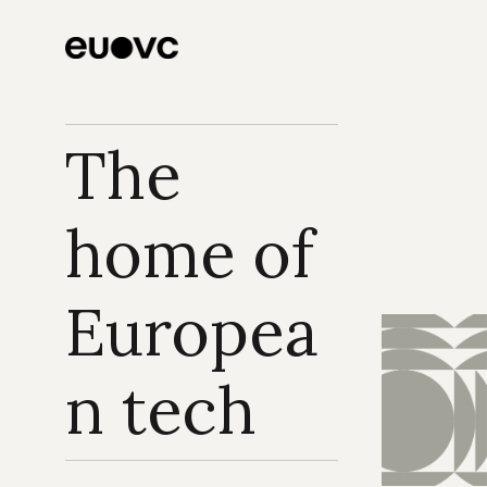
The 
home of 
Europea
n tech