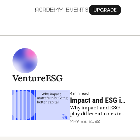
UPGRADE
ACADEMY
EVENTS
MORE
Ab
Pa
Sy
VentureESG
Jo
4 min read
Impact and ESG in 
Why impact and ESG 
venture capital - 
play different roles in 
getting the basics 
venture capital
May 26, 2022
right and pushing 
forward