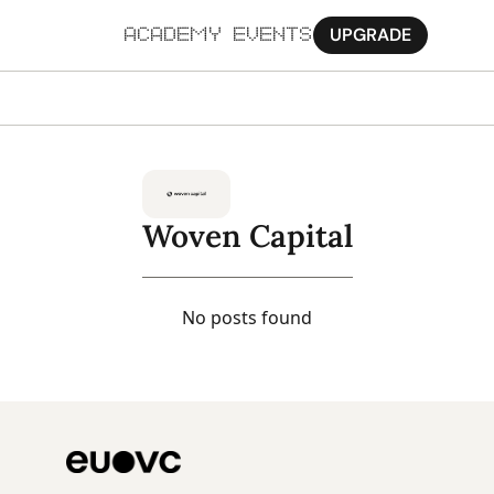
UPGRADE
ACADEMY
EVENTS
MORE
Ab
Pa
Woven Capital
Sy
Jo
No posts found