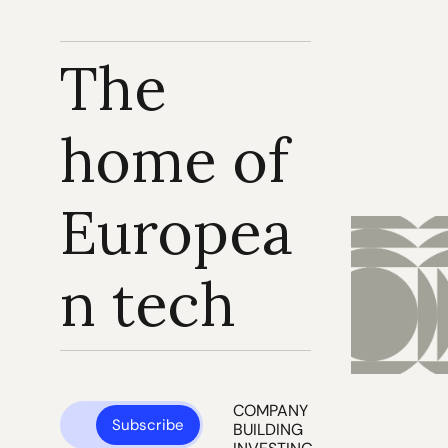
The 
home of 
Europea
n tech
COMPANY 
Subscribe
BUILDING