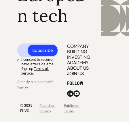
n tech
COMPANY 
Subscribe
BUILDING
INVESTING
I consent to receive 
ACADEMY
newsletters via email. 
ABOUT US
Sign up
Terms of 
JOIN US
service
.
Already a subscriber? 
FOLLOW
Sign in
© 2025 
Publisher 
Publisher 
EUVC
Privacy
Terms