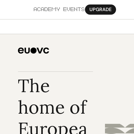
UPGRADE
ACADEMY
EVENTS
MORE
Ab
Pa
Sy
The 
Jo
home of 
Europea