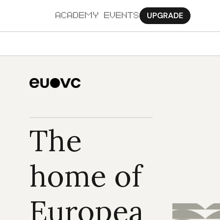
UPGRADE
ACADEMY
EVENTS
MORE
Ab
Pa
Sy
The 
Jo
home of 
Europea