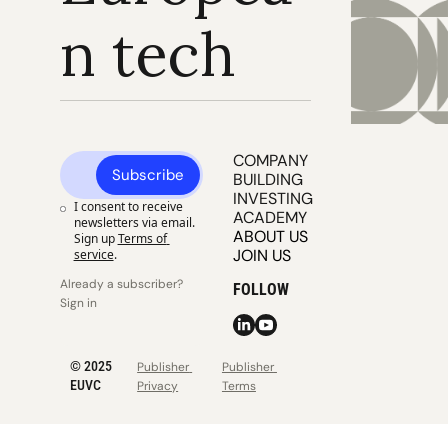
n tech
COMPANY 
Subscribe
BUILDING
INVESTING
I consent to receive 
ACADEMY
newsletters via email. 
ABOUT US
Sign up
Terms of 
JOIN US
service
.
Already a subscriber? 
FOLLOW
Sign in
© 2025 
Publisher 
Publisher 
EUVC
Privacy
Terms