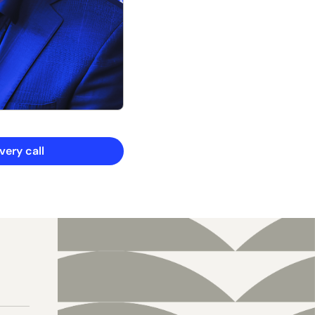
ery call