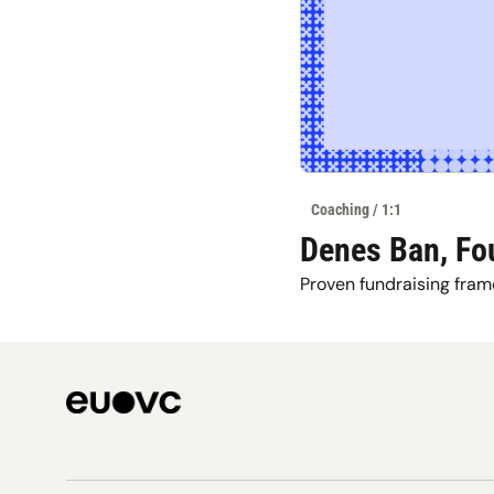
Coaching / 1:1
Denes Ban, Fo
Proven fundraising fram