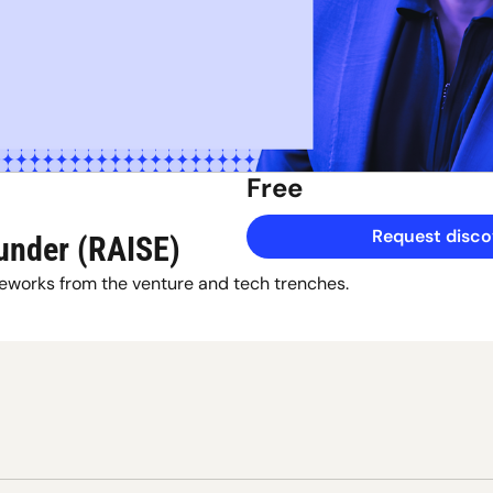
Free
Request discov
under (RAISE)
eworks from the venture and tech trenches.