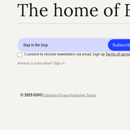
The home of 
Subscri
I consent to receive newsletters via email. Sign up
Terms of servi
Already a subscriber? Sign in
© 2025 EUVC
Publisher Privacy
Publisher Terms