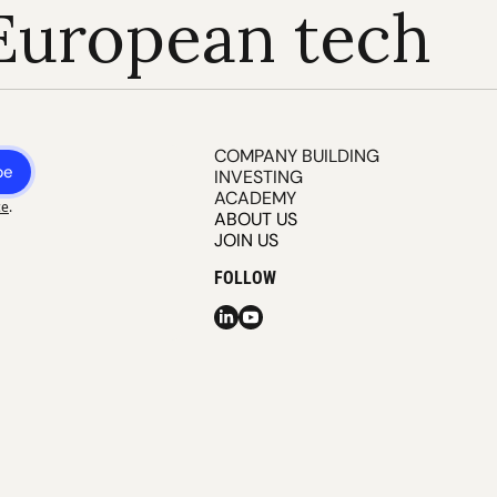
European tech
COMPANY BUILDING
be
INVESTING
ACADEMY
ce
.
ABOUT US
JOIN US
FOLLOW