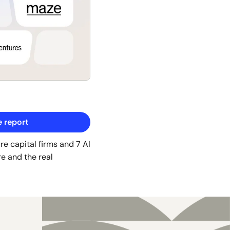
 report
e capital firms and 7 AI 
e and the real 