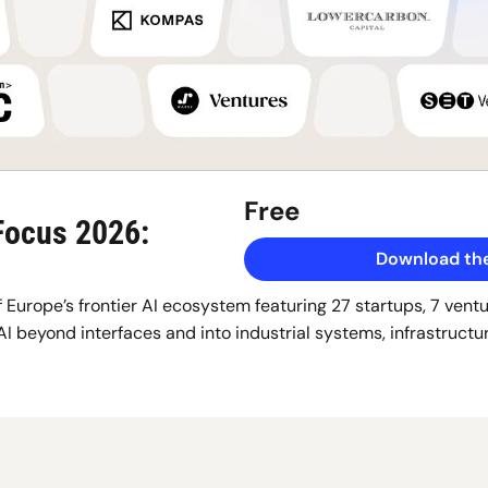
Free
Focus 2026: 
Download the
 Europe’s frontier AI ecosystem featuring 27 startups, 7 ventur
AI beyond interfaces and into industrial systems, infrastructur