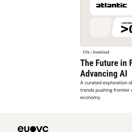
File / Download
The Future in 
Advancing AI
A curated exploration of
trends pushing frontier 
economy.