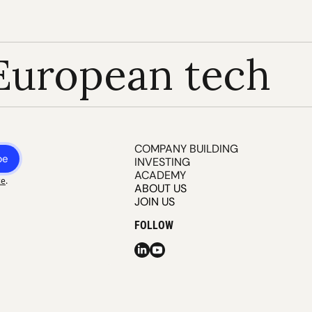
European tech
COMPANY BUILDING
be
INVESTING
ACADEMY
ce
.
ABOUT US
JOIN US
FOLLOW