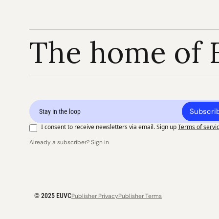
The home of 
Subscri
I consent to receive newsletters via email. Sign up
Terms of servi
Already a subscriber? Sign in
© 2025 EUVC
Publisher Privacy
Publisher Terms