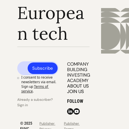
Europea
n tech
COMPANY 
Subscribe
BUILDING
INVESTING
I consent to receive 
ACADEMY
newsletters via email. 
ABOUT US
Sign up
Terms of 
JOIN US
service
.
Already a subscriber? 
FOLLOW
Sign in
© 2025 
Publisher 
Publisher 
EUVC