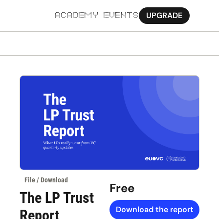
UPGRADE
ACADEMY
EVENTS
MORE
Ab
Pa
Sy
Jo
File / Download
Free
The LP Trust 
Download the report
Report 