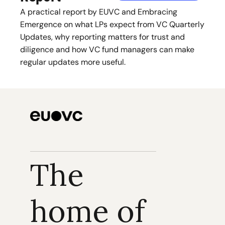
A practical report by EUVC and Embracing 
Emergence on what LPs expect from VC Quarterly 
Updates, why reporting matters for trust and 
diligence and how VC fund managers can make 
regular updates more useful.
The 
home of 