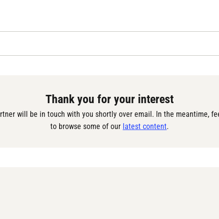
Thank you for your interest
rtner will be in touch with you shortly over email. In the meantime, fee
to browse some of our 
latest content
.