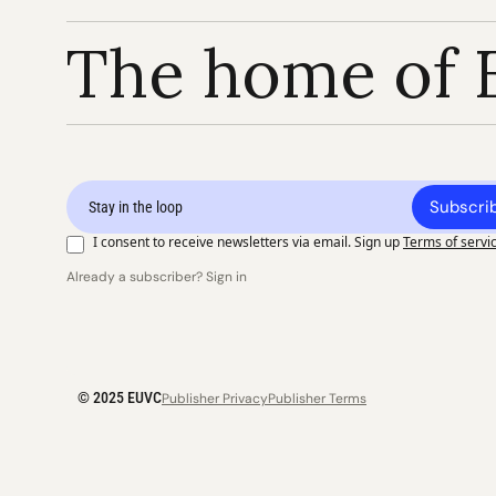
The home of 
Subscri
I consent to receive newsletters via email. Sign up
Terms of servi
Already a subscriber? Sign in
© 2025 EUVC
Publisher Privacy
Publisher Terms