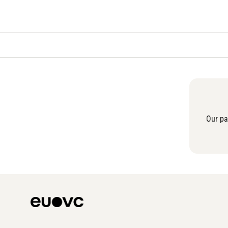
Our pa