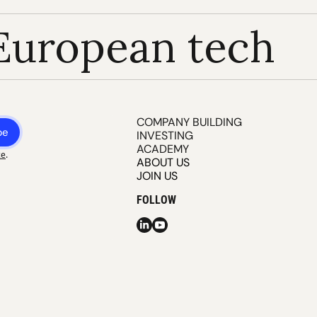
European tech
COMPANY BUILDING
be
INVESTING
ACADEMY
ce
.
ABOUT US
JOIN US
FOLLOW