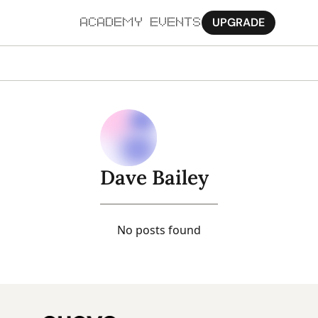
UPGRADE
ACADEMY
EVENTS
MORE
Ab
Pa
Sy
Dave Bailey
Jo
No posts found