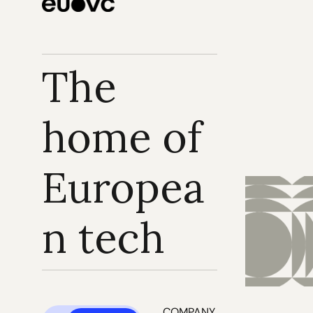
The 
home of 
Europea
n tech
COMPANY 