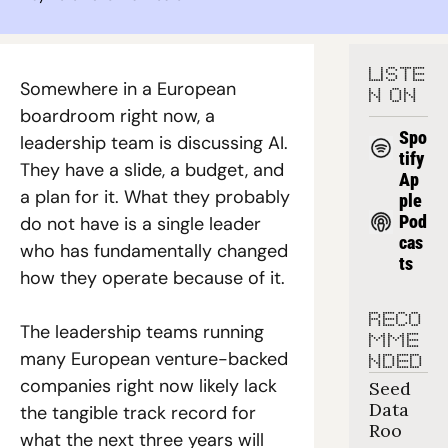
LISTE
Somewhere in a European 
N ON
boardroom right now, a 
Spo
leadership team is discussing AI. 
tify
They have a slide, a budget, and 
Ap
a plan for it. What they probably 
ple 
Pod
do not have is a single leader 
cas
who has fundamentally changed 
ts
how they operate because of it.
RECO
The leadership teams running 
MME
many European venture-backed 
NDED
companies right now likely lack 
Seed 
Data 
the tangible track record for 
Roo
what the next three years will 