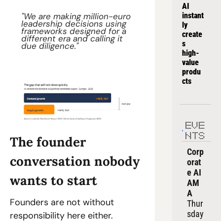
AI 
"We are making million-euro 
instant
leadership decisions using 
ly 
frameworks designed for a 
create
different era and calling it 
s 
due diligence."
high-
value 
produ
cts
EVE
NTS
The founder 
Corp
conversation nobody 
orat
e AI 
wants to start
AM
A
Founders are not without 
Thur
sday
responsibility here either.