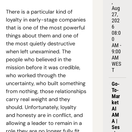
, 
Aug 
There is a particular kind of 
27, 
loyalty in early-stage companies 
202
6
that is one of the most powerful 
08:0
things about them and one of 
0 
the most quietly destructive 
AM - 
when left unexamined. The 
9:00 
AM 
people who believed in the 
WES
mission before it was credible, 
T
who worked through the 
uncertainty, who built something 
Go-
To-
from nothing, those relationships 
Mar
carry real weight and they 
ket 
should. Unfortunately, loyalty 
AI 
AM
and honesty are in conflict, and 
A | 
allowing a leader to remain in a 
Ses
role they are no longer fully fit 