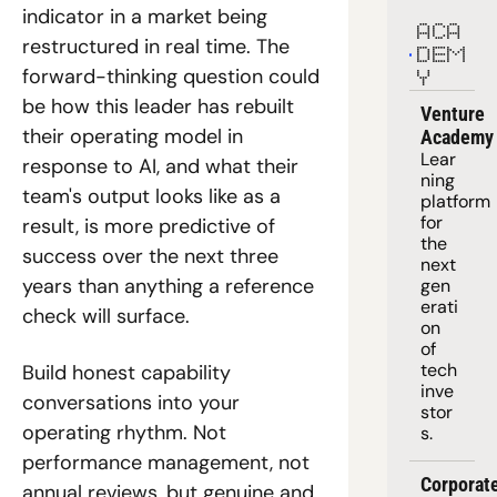
indicator in a market being 
ACA
restructured in real time. The 
DEM
forward-thinking question could 
Y
be how this leader has rebuilt 
Venture 
their operating model in 
Academy
Lear
response to AI, and what their 
ning 
team's output looks like as a 
platform
for 
result, is more predictive of 
the 
success over the next three 
next 
years than anything a reference 
gen
erati
check will surface.
on 
of 
tech 
Build honest capability 
inve
conversations into your 
stor
operating rhythm. Not 
s.
performance management, not 
Corporate
annual reviews, but genuine and 