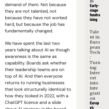
m
demand of them. Not because 
Early-
stage 
they are not talented, not 
fundra
because they have not worked 
ising
hard, but because the job has 
fundamentally changed.
Tale
nt in 
Euro
We have spent the last two 
pean 
years talking about AI as though 
Tech
awareness is the same as 
: 
Turn
capability. Boards ask whether 
ing 
their leadership teams are on 
Inter
top of AI. And then everyone 
est 
returns to running businesses 
into 
Inte
that look structurally identical to 
grati
how they looked in 2022, with a 
on
ChatGPT licence and a slide 
Europ
e's 