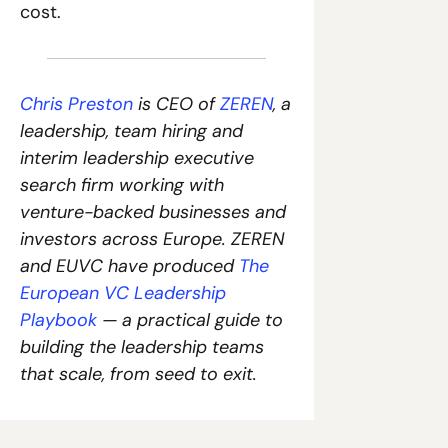
cost.
Chris Preston
 is CEO of 
ZEREN
, a 
leadership, team hiring and 
interim leadership executive 
search firm working with 
venture-backed businesses and 
investors across Europe. 
ZEREN 
and EUVC have produced
The 
European VC Leadership 
Playbook
— a practical guide to 
building the leadership teams 
that scale, from seed to exit.