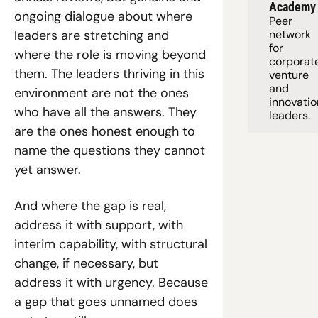
Academy
ongoing dialogue about where 
Peer 
leaders are stretching and 
network 
for 
where the role is moving beyond 
corporate
them. The leaders thriving in this 
venture 
and 
environment are not the ones 
innovation
who have all the answers. They 
leaders. 
are the ones honest enough to 
name the questions they cannot 
yet answer.
And where the gap is real, 
address it with support, with 
interim capability, with structural 
change, if necessary, but 
address it with urgency. Because 
a gap that goes unnamed does 