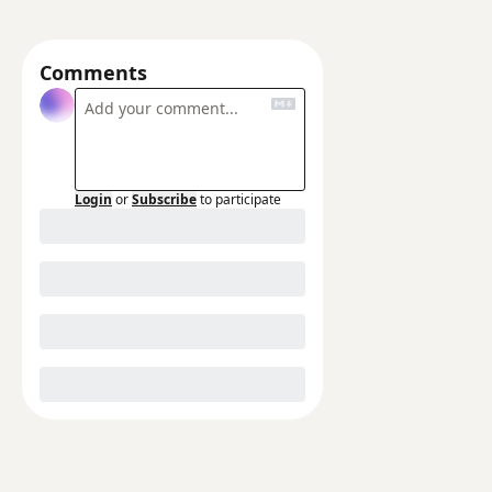
Comments
Login
or
Subscribe
to participate