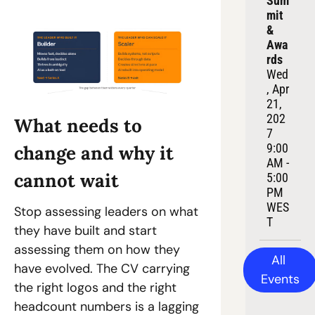
Sum
mit 
& 
Awa
rds
Wed
, Apr 
21, 
202
What needs to 
7
9:00 
change and why it 
AM - 
cannot wait
5:00 
PM 
WES
Stop assessing leaders on what 
T
they have built and start 
assessing them on how they 
All 
have evolved. The CV carrying 
Events
the right logos and the right 
headcount numbers is a lagging 