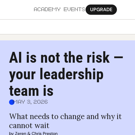
UPGRADE
ACADEMY
EVENTS
MORE
Ab
AI is not the risk — 
Pa
your leadership 
Sy
Jo
team is
May 3, 2026
What needs to change and why it 
cannot wait
by 
Zeren
 & 
Chris Preston