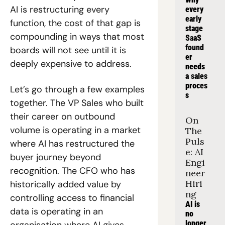
AI is restructuring every 
every 
early 
function, the cost of that gap is 
stage 
compounding in ways that most 
SaaS 
found
boards will not see until it is 
er 
deeply expensive to address.
needs 
a sales 
proces
Let’s go through a few examples 
s
together. The VP Sales who built 
their career on outbound 
On 
volume is operating in a market 
The 
Puls
where AI has restructured the 
e: AI 
buyer journey beyond 
Engi
recognition. The CFO who has 
neer 
Hiri
historically added value by 
ng
controlling access to financial 
AI is 
data is operating in an 
no 
longer 