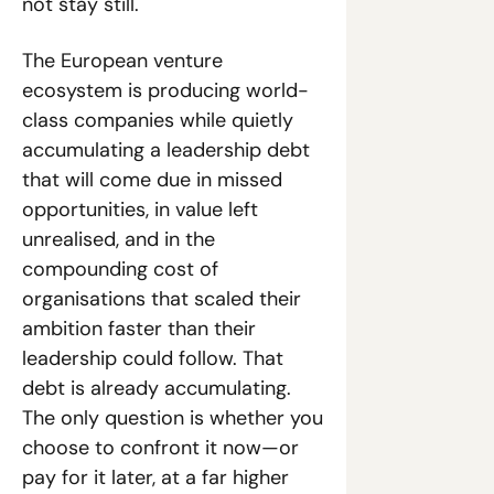
not stay still.
The European venture 
ecosystem is producing world-
class companies while quietly 
accumulating a leadership debt 
that will come due in missed 
opportunities, in value left 
unrealised, and in the 
compounding cost of 
organisations that scaled their 
ambition faster than their 
leadership could follow. That 
debt is already accumulating. 
The only question is whether you 
choose to confront it now—or 
pay for it later, at a far higher 