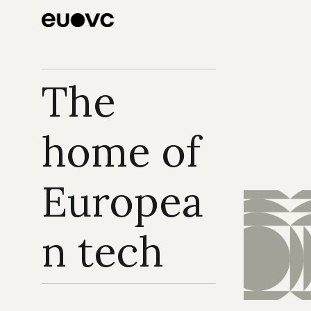
The 
home of 
Europea
n tech