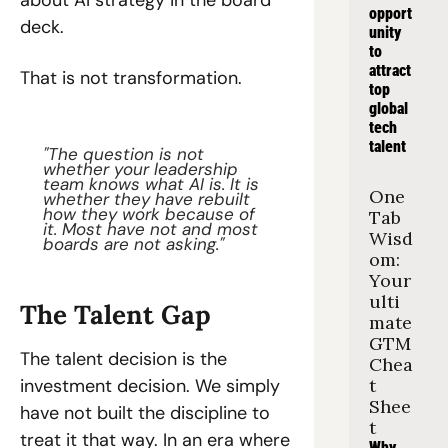
about AI strategy in the board 
opport
deck.
unity 
to 
attract 
That is not transformation.
top 
global 
tech 
talent
"The question is not 
whether your leadership 
team knows what AI is. It is 
One 
whether they have rebuilt 
how they work because of 
Tab 
it. Most have not and most 
Wisd
boards are not asking."
om: 
Your 
ulti
The Talent Gap
mate 
GTM 
The talent decision is the 
Chea
investment decision. We simply 
t 
Shee
have not built the discipline to 
t
treat it that way. In an era where 
Why 