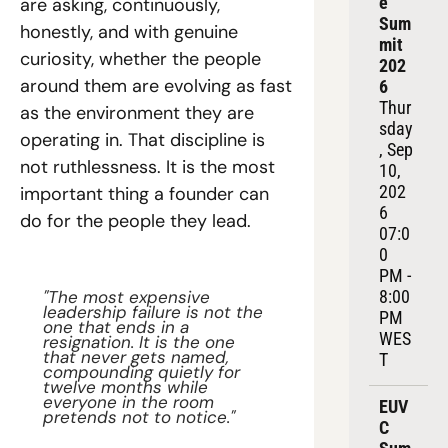
e 
are asking, continuously, 
Sum
honestly, and with genuine 
mit 
curiosity, whether the people 
202
around them are evolving as fast 
6
Thur
as the environment they are 
sday
operating in. That discipline is 
, Sep 
not ruthlessness. It is the most 
10, 
202
important thing a founder can 
6
do for the people they lead.
07:0
0 
PM - 
8:00 
"The most expensive 
leadership failure is not the 
PM 
one that ends in a 
WES
resignation. It is the one 
that never gets named, 
T
compounding quietly for 
twelve months while 
everyone in the room 
EUV
pretends not to notice."
C 