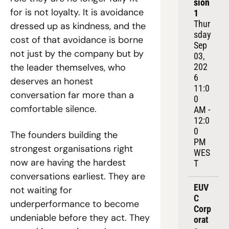
sion 
for is not loyalty. It is avoidance 
1
Thur
dressed up as kindness, and the 
sday 
cost of that avoidance is borne 
Sep 
not just by the company but by 
03, 
202
the leader themselves, who 
6
deserves an honest 
11:0
conversation far more than a 
0 
comfortable silence.
AM - 
12:0
0 
The founders building the 
PM 
strongest organisations right 
WES
now are having the hardest 
T
conversations earliest. They are 
EUV
not waiting for 
C 
underperformance to become 
Corp
undeniable before they act. They 
orat