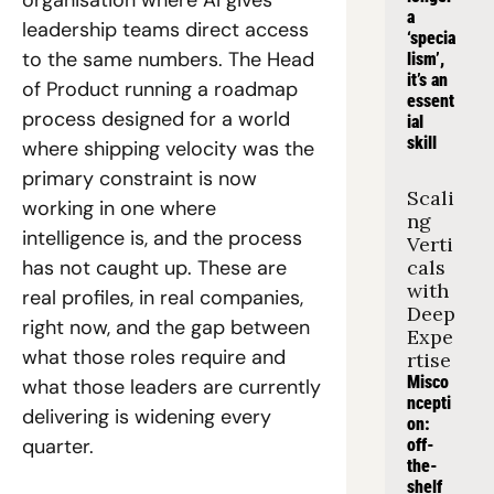
organisation where AI gives 
a 
leadership teams direct access 
‘specia
to the same numbers. The Head 
lism’, 
it’s an 
of Product running a roadmap 
essent
process designed for a world 
ial 
skill
where shipping velocity was the 
primary constraint is now 
Scali
working in one where 
ng 
intelligence is, and the process 
Verti
has not caught up. These are 
cals 
with 
real profiles, in real companies, 
Deep 
right now, and the gap between 
Expe
what those roles require and 
rtise
Misco
what those leaders are currently 
ncepti
delivering is widening every 
on: 
quarter.
off-
the-
shelf 