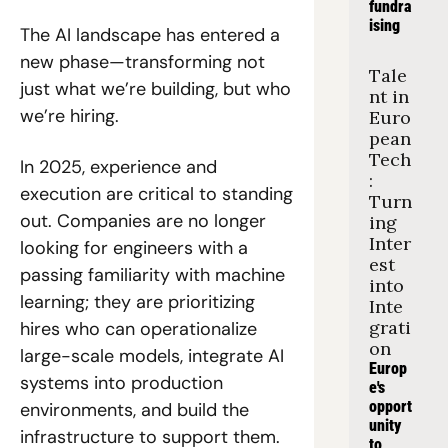
fundra
ising
The AI landscape has entered a 
new phase—transforming not 
Tale
just what we’re building, but who 
nt in 
we’re hiring. 
Euro
pean 
Tech
In 2025, experience and 
: 
execution are critical to standing 
Turn
out. Companies are no longer 
ing 
Inter
looking for engineers with a 
est 
passing familiarity with machine 
into 
learning; they are prioritizing 
Inte
grati
hires who can operationalize 
on
large-scale models, integrate AI 
Europ
systems into production 
e's 
opport
environments, and build the 
unity 
infrastructure to support them.
to 