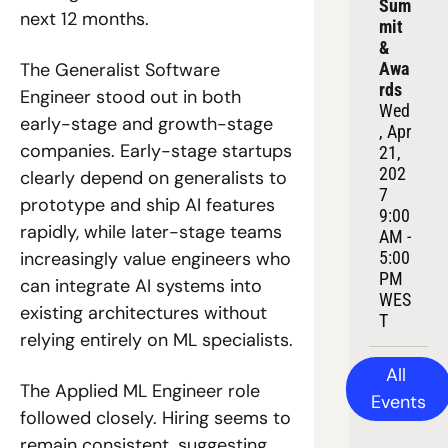
Sum
next 12 months. 
mit 
& 
Awa
The Generalist Software 
rds
Engineer stood out in both 
Wed
early-stage and growth-stage 
, Apr 
companies. Early-stage startups 
21, 
202
clearly depend on generalists to 
7
prototype and ship AI features 
9:00 
rapidly, while later-stage teams 
AM - 
5:00 
increasingly value engineers who 
PM 
can integrate AI systems into 
WES
existing architectures without 
T
relying entirely on ML specialists.
All 
The Applied ML Engineer role 
Events
followed closely. Hiring seems to 
remain consistent, suggesting 