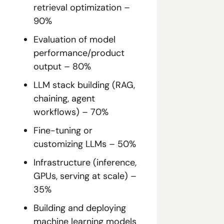
retrieval optimization – 
90%
Evaluation of model 
performance/product 
output – 80%
LLM stack building (RAG, 
chaining, agent 
workflows) – 70%
Fine-tuning or 
customizing LLMs – 50%
Infrastructure (inference, 
GPUs, serving at scale) – 
35%
Building and deploying 
machine learning models 