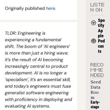
LISTE
Originally published 
here
. 
N ON
Spo
tify
Ap
TLDR: Engineering is 
ple 
experiencing a fundamental 
Pod
shift. The boom of ‘AI engineers’ 
cas
ts
is more than just a hiring wave; 
it’s the result of AI becoming 
RECO
increasingly central to product 
MME
development. AI is no longer a 
NDED
‘specialism’, it’s an essential skill, 
Seed 
and today’s engineers must fuse 
Data 
Roo
generalist software engineering 
m
with proficiency in deploying and 
Early-
evaluating AI systems.
stage 