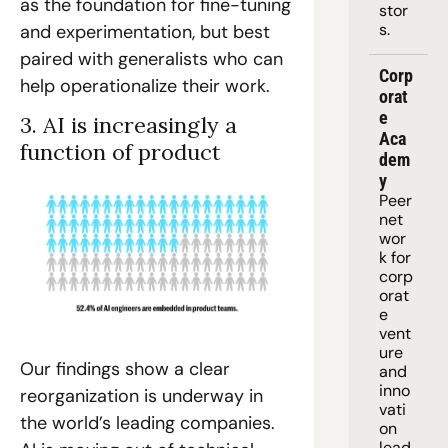
as the foundation for fine-tuning 
stor
s.
and experimentation, but best 
paired with generalists who can 
Corp
help operationalize their work. 
orat
e 
3. AI is increasingly a 
Aca
function of product
dem
y
Peer 
net
wor
k for 
corp
orat
e 
vent
ure 
Our findings show a clear 
and 
inno
reorganization is underway in 
vati
the world’s leading companies. 
on 
lead