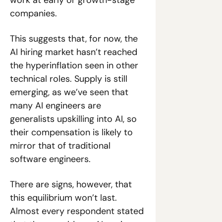
work at early or growth-stage 
companies.
This suggests that, for now, the 
AI hiring market hasn’t reached 
the hyperinflation seen in other 
technical roles. Supply is still 
emerging, as we’ve seen that 
many AI engineers are 
generalists upskilling into AI, so 
their compensation is likely to 
mirror that of traditional 
software engineers. 
There are signs, however, that 
this equilibrium won’t last. 
Almost every respondent stated 