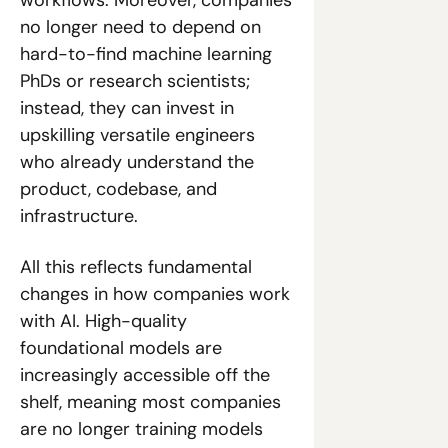
no longer need to depend on 
hard-to-find machine learning 
PhDs or research scientists; 
instead, they can invest in 
upskilling versatile engineers 
who already understand the 
product, codebase, and 
infrastructure.
All this reflects fundamental 
changes in how companies work 
with AI. High-quality 
foundational models are 
increasingly accessible off the 
shelf, meaning most companies 
are no longer training models 