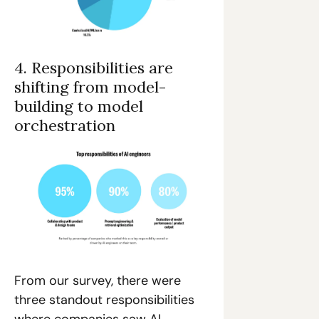
4. Responsibilities are 
shifting from model-
building to model 
orchestration
From our survey, there were 
three standout responsibilities 
where companies saw AI 