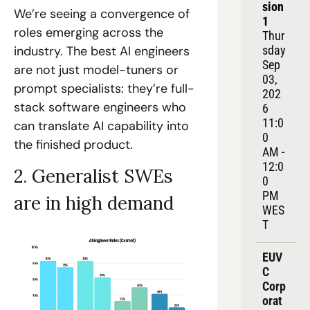
sion 
We’re seeing a convergence of 
1
roles emerging across the 
Thur
sday 
industry. The best AI engineers 
Sep 
are not just model-tuners or 
03, 
prompt specialists: they’re full-
202
stack software engineers who 
6
11:0
can translate AI capability into 
0 
the finished product. 
AM - 
12:0
2. Generalist SWEs 
0 
PM 
are in high demand
WES
T
EUV
C 
Corp
orat