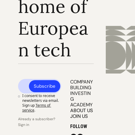
home of 
Europea
n tech
COMPANY 
Subscribe
BUILDING
INVESTIN
I consent to receive 
G
newsletters via email. 
ACADEMY
Sign up
Terms of 
ABOUT US
service
.
JOIN US
Already a subscriber? 
Sign in
FOLLOW