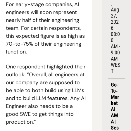
, 
For early-stage companies, AI 
Aug 
engineers will soon represent 
27, 
nearly half of their engineering 
202
team. For certain respondents, 
6
08:0
this expected figure is as high as 
0 
70-to-75% of their engineering 
AM - 
function. 
9:00 
AM 
WES
One respondent highlighted their 
T
outlook: “Overall, all engineers at 
our company are supposed to 
Go-
be able to both build using LLMs 
To-
Mar
and to build LLM features. Any AI 
ket 
Engineer also needs to be a 
AI 
good SWE to get things into 
AM
A | 
production.”
Ses