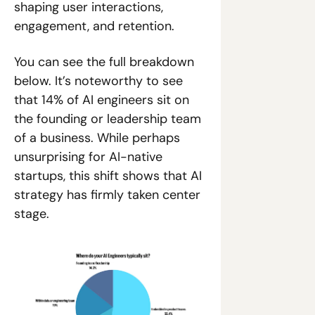
shaping user interactions, 
engagement, and retention.
You can see the full breakdown 
below. It’s noteworthy to see 
that 14% of AI engineers sit on 
the founding or leadership team 
of a business. While perhaps 
unsurprising for AI-native 
startups, this shift shows that AI 
strategy has firmly taken center 
stage.