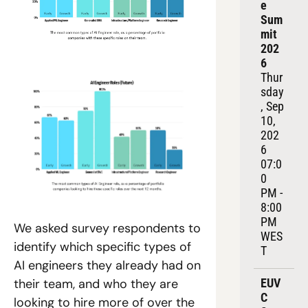
e 
Sum
mit 
202
6
Thur
sday
, Sep 
10, 
202
6
07:0
0 
PM - 
8:00 
PM 
We asked survey respondents to 
WES
identify which specific types of 
T
AI engineers they already had on 
EUV
their team, and who they are 
C 
looking to hire more of over the 