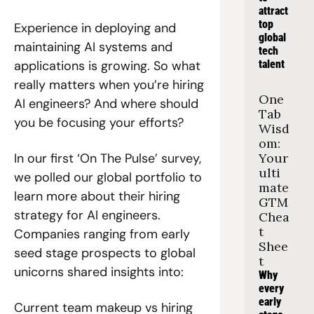
attract 
top 
Experience in deploying and 
global 
maintaining AI systems and 
tech 
applications is growing. So what 
talent
really matters when you’re hiring 
One 
AI engineers? And where should 
Tab 
you be focusing your efforts?
Wisd
om: 
In our first ‘On The Pulse’ survey, 
Your 
ulti
we polled our global portfolio to 
mate 
learn more about their hiring 
GTM 
strategy for AI engineers. 
Chea
t 
Companies ranging from early 
Shee
seed stage prospects to global 
t
unicorns shared insights into:
Why 
every 
early 
Current team makeup vs hiring 