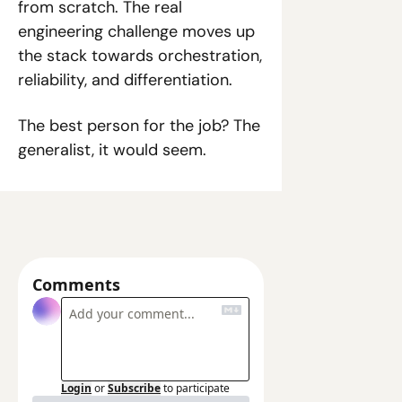
from scratch. The real 
engineering challenge moves up 
the stack towards orchestration, 
reliability, and differentiation.
The best person for the job? The 
generalist, it would seem. 
Comments
Login
or
Subscribe
to participate