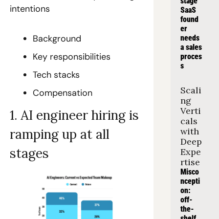
stage 
intentions
SaaS 
found
er 
Background
needs 
a sales 
Key responsibilities
proces
s
Tech stacks
Scali
Compensation
ng 
Verti
1. AI engineer hiring is 
cals 
with 
ramping up at all 
Deep 
stages
Expe
rtise
Misco
ncepti
on: 
off-
the-
shelf 