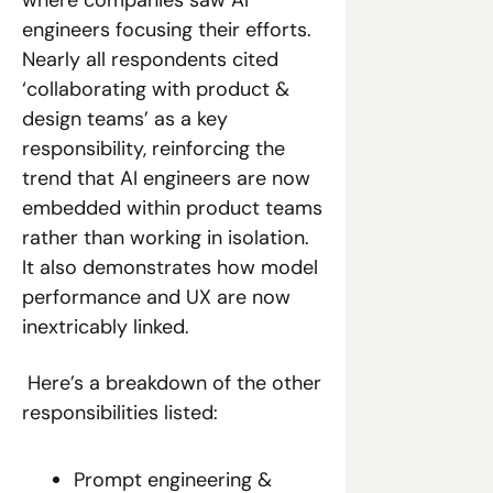
engineers focusing their efforts. 
Nearly all respondents cited 
‘collaborating with product & 
design teams’ as a key 
responsibility, reinforcing the 
trend that AI engineers are now 
embedded within product teams 
rather than working in isolation. 
It also demonstrates how model 
performance and UX are now 
inextricably linked. 
 Here’s a breakdown of the other 
responsibilities listed:
Prompt engineering & 