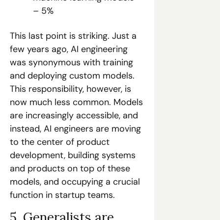
– 5%
This last point is striking. Just a 
few years ago, AI engineering 
was synonymous with training 
and deploying custom models. 
This responsibility, however, is 
now much less common. Models 
are increasingly accessible, and 
instead, AI engineers are moving 
to the center of product 
development, building systems 
and products on top of these 
models, and occupying a crucial 
function in startup teams.
5. Generalists are 