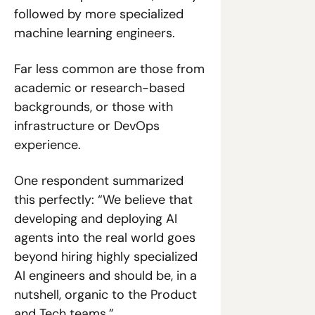
followed by more specialized 
machine learning engineers. 
Far less common are those from 
academic or research-based 
backgrounds, or those with 
infrastructure or DevOps 
experience. 
One respondent summarized 
this perfectly: “We believe that 
developing and deploying AI 
agents into the real world goes 
beyond hiring highly specialized 
AI engineers and should be, in a 
nutshell, organic to the Product 
and Tech teams.”