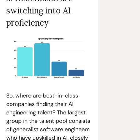
switching into AI 
proficiency
So, where are best-in-class 
companies finding their AI 
engineering talent? The largest 
group in the talent pool consists 
of generalist software engineers 
who have upskilled in AI, closely 