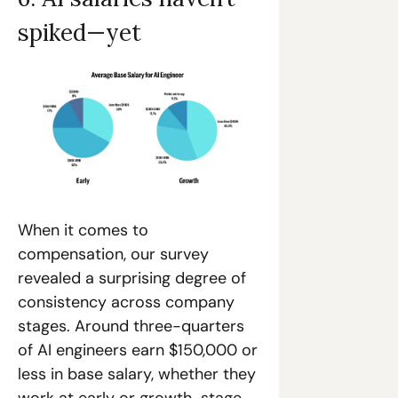
spiked—yet
When it comes to 
compensation, our survey 
revealed a surprising degree of 
consistency across company 
stages. Around three-quarters 
of AI engineers earn $150,000 or 
less in base salary, whether they 