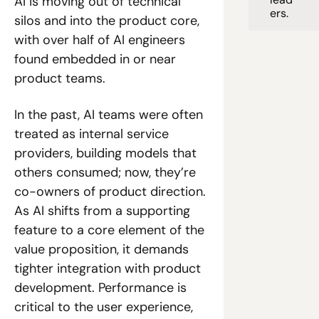
AI is moving out of technical 
ers. 
silos and into the product core, 
with over half of AI engineers 
found embedded in or near 
product teams. 
In the past, AI teams were often 
treated as internal service 
providers, building models that 
others consumed; now, they’re 
co-owners of product direction. 
As AI shifts from a supporting 
feature to a core element of the 
value proposition, it demands 
tighter integration with product 
development. Performance is 
critical to the user experience, 