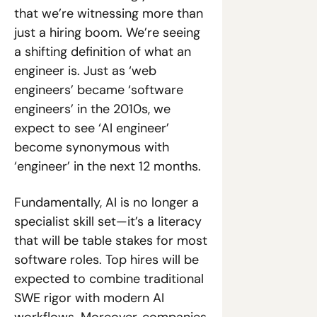
that we’re witnessing more than 
just a hiring boom. We’re seeing 
a shifting definition of what an 
engineer is. Just as ‘web 
engineers’ became ‘software 
engineers’ in the 2010s, we 
expect to see ‘AI engineer’ 
become synonymous with 
‘engineer’ in the next 12 months. 
Fundamentally, AI is no longer a 
specialist skill set—it’s a literacy 
that will be table stakes for most 
software roles. Top hires will be 
expected to combine traditional 
SWE rigor with modern AI 
workflows. Moreover, companies 