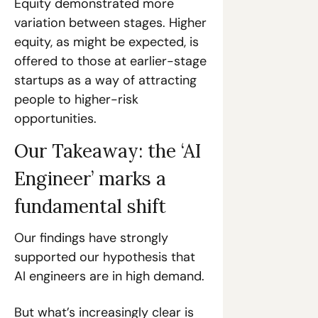
Equity demonstrated more 
variation between stages. Higher 
equity, as might be expected, is 
offered to those at earlier-stage 
startups as a way of attracting 
people to higher-risk 
opportunities. 
Our Takeaway: the ‘AI 
Engineer’ marks a 
fundamental shift
Our findings have strongly 
supported our hypothesis that 
AI engineers are in high demand. 
But what’s increasingly clear is 