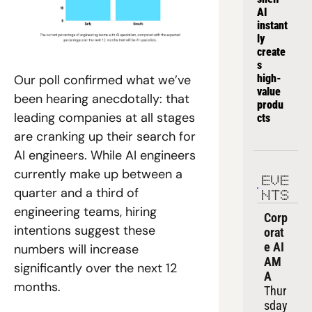
AI 
instant
ly 
create
s 
high-
Our poll confirmed what we’ve 
value 
been hearing anecdotally: that 
produ
leading companies at all stages 
cts
are cranking up their search for 
AI engineers. While AI engineers 
currently make up between a 
EVE
quarter and a third of 
NTS
engineering teams, hiring 
Corp
intentions suggest these 
orat
e AI 
numbers will increase 
AM
significantly over the next 12 
A
months. 
Thur
sday