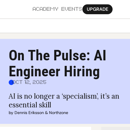
UPGRADE
ACADEMY
EVENTS
MORE
Ab
On The Pulse: AI 
Pa
Engineer Hiring
Sy
Jo
Oct 12, 2025
AI is no longer a ‘specialism’, it’s an 
essential skill
by 
Dennis Eriksson
 & 
Northzone