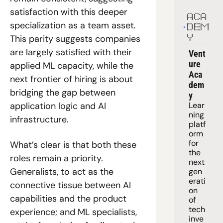
satisfaction with this deeper 
ACA
specialization as a team asset. 
DEM
This parity suggests companies 
Y
are largely satisfied with their 
Vent
ure 
applied ML capacity, while the 
Aca
next frontier of hiring is about 
dem
bridging the gap between 
y
Lear
application logic and AI 
ning 
infrastructure.
platf
orm
for 
What’s clear is that both these 
the 
roles remain a priority. 
next 
Generalists, to act as the 
gen
erati
connective tissue between AI 
on 
capabilities and the product 
of 
tech 
experience; and ML specialists, 
inve