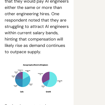
that they would pay AI engineers 
either the same or more than 
other engineering hires. One 
respondent noted that they are 
struggling to attract AI engineers 
within current salary bands, 
hinting that compensation will 
likely rise as demand continues 
to outpace supply.