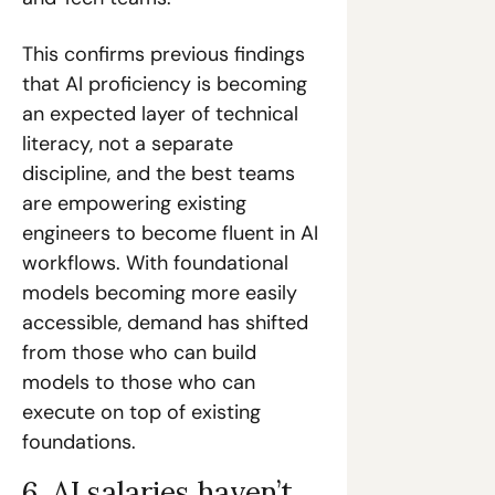
This confirms previous findings 
that AI proficiency is becoming 
an expected layer of technical 
literacy, not a separate 
discipline, and the best teams 
are empowering existing 
engineers to become fluent in AI 
workflows. With foundational 
models becoming more easily 
accessible, demand has shifted 
from those who can build 
models to those who can 
execute on top of existing 
foundations. 
6. AI salaries haven’t 