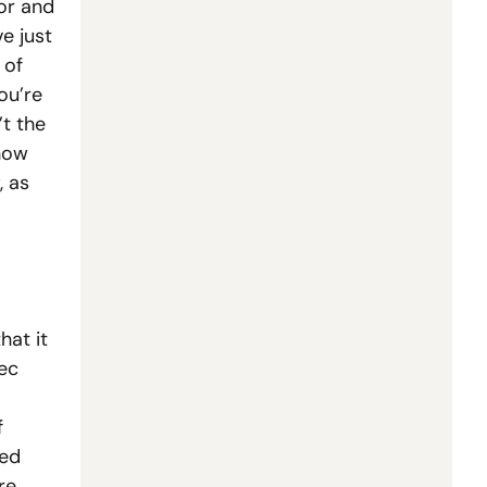
or and 
e just 
of 
u’re 
 the 
how 
 as 
at it 
ec 
 
ed 
e 