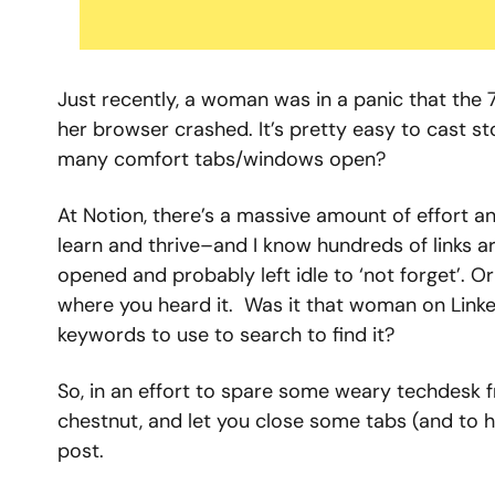
Just recently, a woman was in a panic that the
her browser crashed. It’s pretty easy to cast s
many comfort tabs/windows open?
At Notion, there’s a massive amount of effort an
learn and thrive–and I know hundreds of links 
opened and probably left idle to ‘not forget’. 
where you heard it.  Was it that woman on Link
keywords to use to search to find it?
So, in an effort to spare some weary techdesk f
chestnut, and let you close some tabs (and to ha
post.  