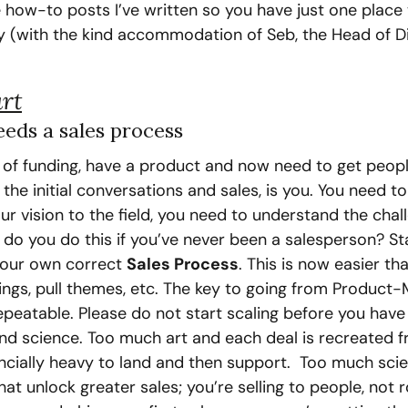
 how-to posts I’ve written so you have just one place 
y (with the kind accommodation of Seb, the Head of Dig
rt
eds a sales process
t of funding, have a product and now need to get peopl
he initial conversations and sales, is you. You need to
r vision to the field, you need to understand the chall
o you do this if you’ve never been a salesperson? Sta
your own correct 
Sales Process
. This is now easier tha
ings, pull themes, etc. The key to going from Product-
epeatable. Please do not start scaling before you have
and science. Too much art and each deal is recreated f
ncially heavy to land and then support.  Too much scie
t unlock greater sales; you’re selling to people, not r