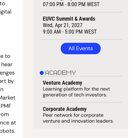
to 
07:00 PM - 8:00 PM WEST
ital 
EUVC Summit & Awards
Wed, Apr 21, 2027
9:00 AM - 5:00 PM WEST
All Events
e to 
 hear 
enges 
ACADEMY
rt by 
Venture Academy
Learning 
platform
 for the next 
n 
generation of tech investors.
Market 
 PMF 
Corporate Academy
rom 
Peer network for corporate 
venture and innovation leaders. 
nce at 
obots. 