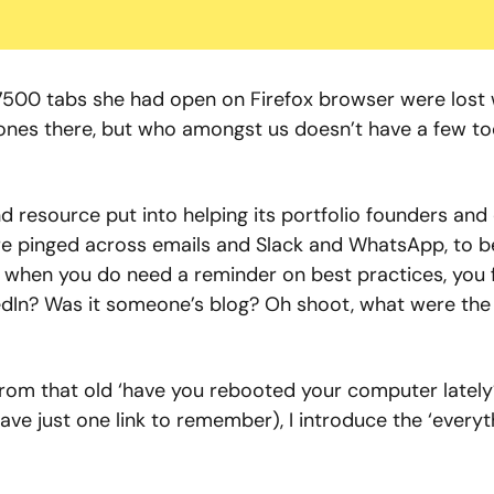
 7500 tabs she had open on Firefox browser were lost 
tones there, but who amongst us doesn’t have a few to
d resource put into helping its portfolio founders and 
are pinged across emails and Slack and WhatsApp, to be
Or when you do need a reminder on best practices, you f
edIn? Was it someone’s blog? Oh shoot, what were the 
rom that old ‘have you rebooted your computer lately?
ve just one link to remember), I introduce the ‘everyth