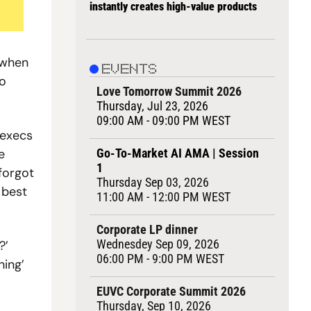
instantly creates high-value products
when 
EVENTS
o 
Love Tomorrow Summit 2026
Thursday, Jul 23, 2026
09:00 AM - 
09
:00 PM WEST
execs 
Go-To-Market AI AMA | Session 
 
1
orgot 
Thursday Sep 03, 2026
best 
11:00 AM - 12:00 PM WEST
Corporate LP dinner
Wednesdey Sep 09, 2026
’ 
06:00 PM - 9:00 PM WEST
ing’ 
EUVC Corporate Summit 2026
Thursday, Sep 10, 2026