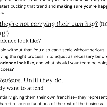
s start bucking that trend and 
making sure you’re happ
s.
 they’re not carrying their own bag?
(no
ag!)
adence look like?
cale without that. You also can’t scale without serious 
ving the right process in to adjust as necessary before
adence look like
, and what should your team be doing
uccess?
Reviews.
Until they do.
ly want to attend
ntially giving them their own franchise–they represent
hared resource functions of the rest of the business. 