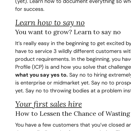
(yet). Learn how to document everything so when
for success.
Learn how to say no
You want to grow? Learn to say no
It’s really easy in the beginning to get excited 
have to service 3 wildly different customers wit
product requirements. In the beginning, you hav
Profile (ICP) is and how you solve that challenge
what you say yes to.
 Say no to hiring extremel
is enterprise or midmarket yet. Say no to pros
yet. Say no to throwing bodies at a problem in
Your first sales hire
How to Lessen the Chance of Wasting 
You have a few customers that you’ve closed and