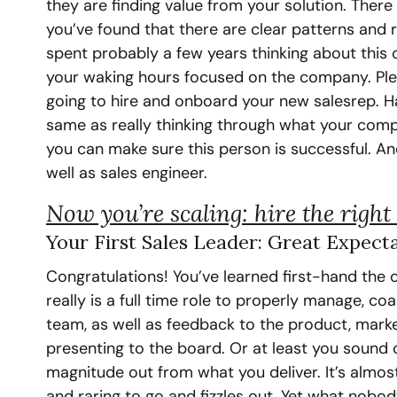
they are finding value from your solution. There 
you’ve found that there are clear patterns and r
spent probably a few years thinking about this 
your waking hours focused on the company. Pleas
going to hire and onboard your new salesrep. H
same as really thinking through what your comp
you can make sure this person is successful. And
well as sales engineer.
Now you’re scaling: hire the right 
Your First Sales Leader: Great Expect
Congratulations! You’ve learned first-hand the c
really is a full time role to properly manage, co
team, as well as feedback to the product, marke
presenting to the board. Or at least you sound 
magnitude out from what you deliver. It’s almost
and raring to go and fizzles out. Yet what nobody 