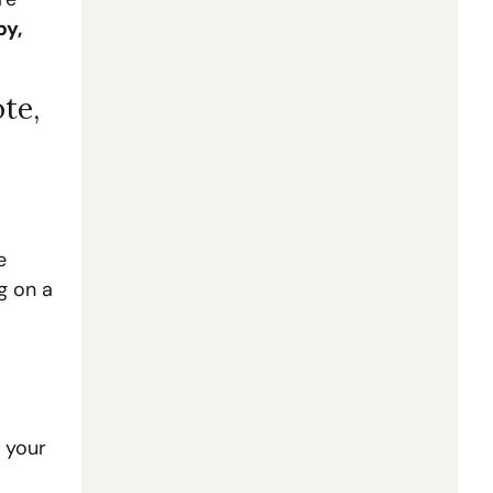
y, 
te, 
 
 on a 
 your 