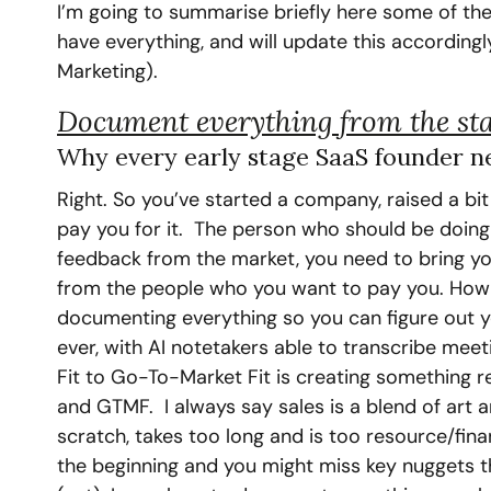
I’m going to summarise briefly here some of the
have everything, and will update this accordingl
Marketing).
Document everything from the sta
Why every early stage SaaS founder ne
Right. So you’ve started a company, raised a bi
pay you for it.  The person who should be doing t
feedback from the market, you need to bring you
from the people who you want to pay you. How d
documenting everything so you can figure out 
ever, with AI notetakers able to transcribe meet
Fit to Go-To-Market Fit is creating something r
and GTMF.  I always say sales is a blend of art 
scratch, takes too long and is too resource/fina
the beginning and you might miss key nuggets tha