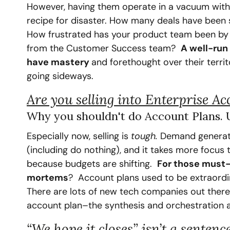
However, having them operate in a vacuum without
recipe for disaster. How many deals have been so
How frustrated has your product team been by he
from the Customer Success team?  
A well-run
have mastery 
and forethought over their territ
going sideways.
Are you selling into Enterprise A
Why you shouldn't do Account Plans. Un
‍Especially now, selling is 
tough. 
Demand generatio
(including do nothing), and it takes more focus 
because budgets are shifting.  
For those must-
mortems
?  Account plans used to be extraordin
There are lots of new tech companies out there 
account plan–the synthesis and orchestration a
“We hope it closes” isn’t a sentenc