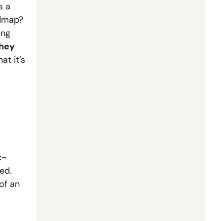
 a 
dmap? 
ng 
hey 
t it’s 
t-
d.  
f an 