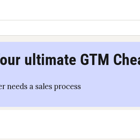
our ultimate GTM Che
r needs a sales process