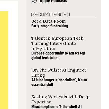
Apple Podcasts
RECOMMENDED
Seed Data Room
Early-stage fundraising
Talent in European Tech: 
Turning Interest into 
Integration
Europe's opportunity to attract top 
global tech talent
On The Pulse: AI Engineer 
Hiring
AI is no longer a ‘specialism’, it’s an 
essential skill
Scaling Verticals with Deep 
Expertise
Misconception: off-the-shelf AI 