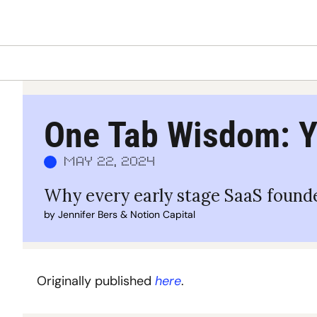
One Tab Wisdom: Y
May 22, 2024
Why every early stage SaaS founde
by 
Jennifer Bers
 & 
Notion Capital
Originally published 
here
.