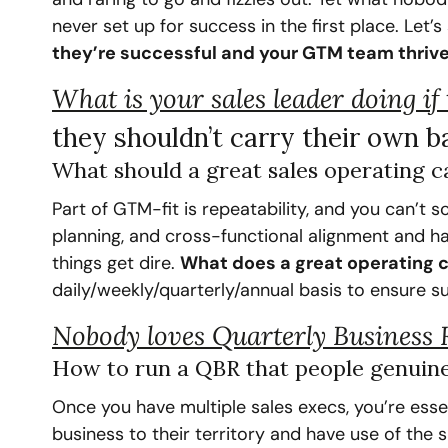
never set up for success in the first place. Let’
they’re successful and your GTM team thrive
What is your sales leader doing if
they shouldn’t carry their own b
‍What should a great sales operating c
Part of GTM-fit is repeatability, and you can’t s
planning, and cross-functional alignment and ha
things get dire. 
What does a great operating c
daily/weekly/quarterly/annual basis to ensure s
Nobody loves Quarterly Business 
How to run a QBR that people genuine
Once you have multiple sales execs, you’re esse
business to their territory and have use of the s