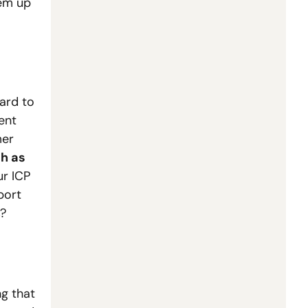
em up 
ard to 
nt 
er 
h as 
r ICP 
ort 
s?
g that 