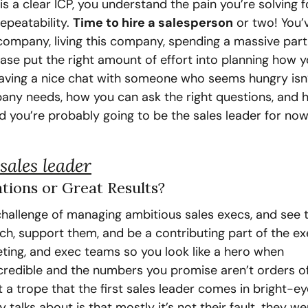
is a clear ICP, you understand the pain you’re solving f
epeatability. 
Time to hire a salesperson
 or two! You’v
company, living this company, spending a massive part 
e put the right amount of effort into planning how yo
aving a nice chat with someone who seems hungry isn’t
any needs, how you can ask the right questions, and 
 you’re probably going to be the sales leader for now,
sales leader
ations or Great Results?
hallenge of managing ambitious sales execs, and see th
ach, support them, and be a contributing part of the ex
ting, and exec teams so you look like a hero when 
credible and the numbers you promise aren’t orders of
 a trope that the first sales leader comes in bright-ey
talks about is that mostly it’s not their fault, they wer