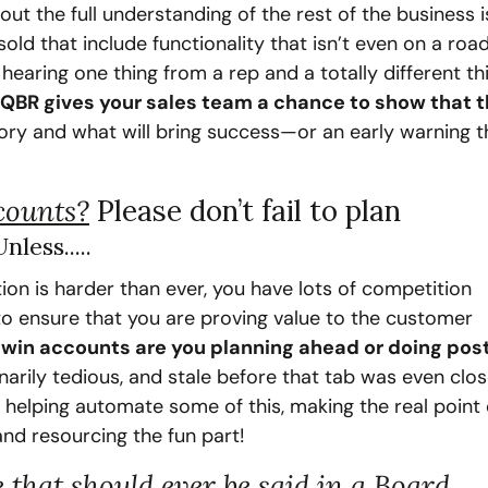
 the full understanding of the rest of the business is
ld that include functionality that isn’t even on a roa
aring one thing from a rep and a totally different thi
 QBR gives your sales team a chance to show that t
ory and what will bring success—or an early warning tha
ccounts?
Please don’t fail to plan
less.....
n is harder than ever, you have lots of competition 
to ensure that you are proving value to the customer 
win accounts are you planning ahead or doing pos
arily tedious, and stale before that tab was even close
helping automate some of this, making the real point o
nd resourcing the fun part!
e that should ever be said in a Board 