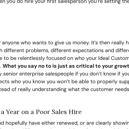
 you do hire your first salesperson you’re setting th
by anyone who wants to give us money. It’s then really h
h different problems, different expectations and differe
e to be relentlessly focused on who your Ideal Custom
. 
What you say no to is just as critical to your growt
y senior enterprise salespeople if you don’t know if you
pects who you know you won’t be able to properly supp
stead of really understanding what the customer need
a Year on a Poor Sales Hire
 hopefully have either renewed, or are clearly showin