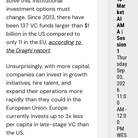
solve this, institutional 
Mar
investment options must 
ket 
change. Since 2013, there have 
AI 
been 137 VC funds larger than $1 
AM
A | 
billion in the US compared to 
Ses
only 11 in the EU, 
according to 
sion 
the Draghi report
.
1
Thur
sday 
Unsurprisingly, with more capital, 
Sep 
companies can invest in growth 
03, 
initiatives, hire talent, and 
202
6
expand their operations more 
11:0
rapidly than they could in the 
0 
European Union. Europe 
AM - 
currently invests up to 3x less 
12:0
0 
per capita in late-stage VC than 
PM 
the US.
WES