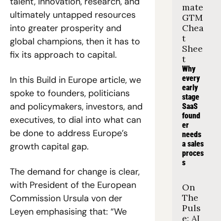
talent, innovation, research, and 
mate 
ultimately untapped resources 
GTM 
into greater prosperity and 
Chea
t 
global champions, then it has to 
Shee
fix its approach to capital. 
t
Why 
every 
In this Build in Europe article, we 
early 
spoke to founders, politicians 
stage 
and policymakers, investors, and 
SaaS 
found
executives, to dial into what can 
er 
be done to address Europe’s 
needs 
a sales 
growth capital gap. 
proces
s
The demand for change is clear, 
with President of the European 
On 
The 
Commission Ursula von der 
Puls
Leyen emphasising that: “We 
e: AI 