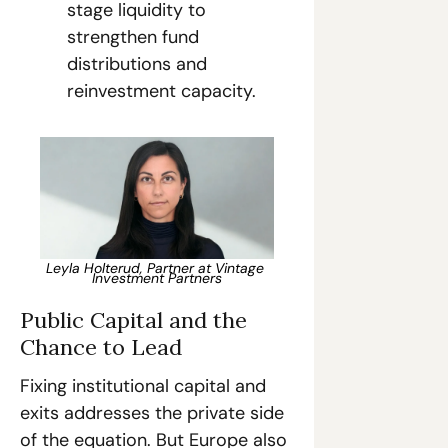
stage liquidity to 
strengthen fund 
distributions and 
reinvestment capacity.
Leyla Holterud, Partner at Vintage 
Investment Partners
Public Capital and the 
Chance to Lead
Fixing institutional capital and 
exits addresses the private side 
of the equation. But Europe also 