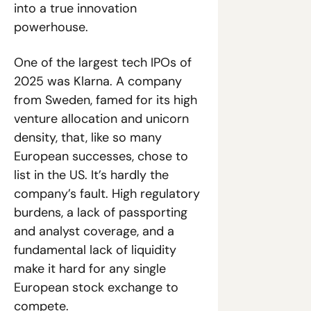
into a true innovation 
powerhouse.
One of the largest tech IPOs of 
2025 was Klarna. A company 
from Sweden, famed for its high 
venture allocation and unicorn 
density, that, like so many 
European successes, chose to 
list in the US. It’s hardly the 
company’s fault. High regulatory 
burdens, a lack of passporting 
and analyst coverage, and a 
fundamental lack of liquidity 
make it hard for any single 
European stock exchange to 
compete.  