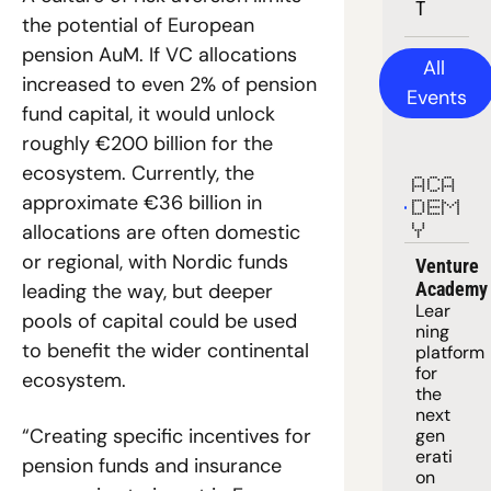
T
the potential of European 
pension AuM. If VC allocations 
All 
increased to even 2% of pension 
Events
fund capital, it would unlock 
roughly €200 billion for the 
ecosystem. Currently, the 
ACA
approximate €36 billion in 
DEM
allocations are often domestic 
Y
or regional, with Nordic funds 
Venture 
Academy
leading the way, but deeper 
Lear
pools of capital could be used 
ning 
to benefit the wider continental 
platform
for 
ecosystem. 
the 
next 
“Creating specific incentives for 
gen
erati
pension funds and insurance 
on 