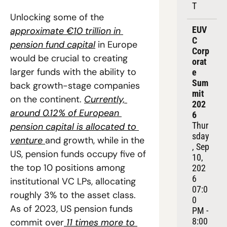
T
Unlocking some of the 
EUV
approximate €10 trillion in 
C 
pension fund capital
 in Europe 
Corp
would be crucial to creating 
orat
larger funds with the ability to 
e 
Sum
back growth-stage companies 
mit 
on the continent. 
Currently, 
202
around 0.12% of European 
6
Thur
pension capital is allocated to 
sday
venture 
and growth, while in the 
, Sep 
US, pension funds occupy five of 
10, 
the top 10 positions among 
202
6
institutional VC LPs, allocating 
07:0
roughly 3% to the asset class. 
0 
As of 2023, US pension funds 
PM - 
8:00 
commit over
 11 times more to 