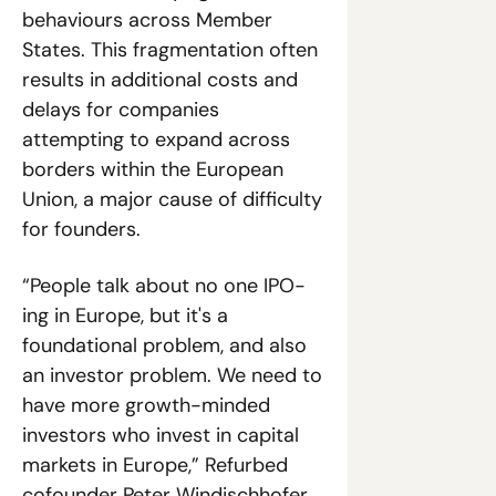
behaviours across Member 
States. This fragmentation often 
results in additional costs and 
delays for companies 
attempting to expand across 
borders within the European 
Union, a major cause of difficulty 
for founders. 
“People talk about no one IPO-
ing in Europe, but it's a 
foundational problem, and also 
an investor problem. We need to 
have more growth-minded 
investors who invest in capital 
markets in Europe,” Refurbed 
cofounder Peter Windischhofer 