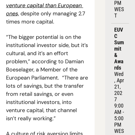
PM 
venture capital than European 
WES
ones,
 despite only managing 2.7 
T
times more capital.
EUV
C 
“The bigger potential is on the 
Sum
institutional investor side, but it’s 
mit 
cultural, and it’s an effort 
& 
problem,” according to Damian 
Awa
rds
Boeselager, a Member of the 
Wed
European Parliament.  “There are 
, Apr 
lots of savings, but the transfer 
21, 
202
from retail savings, or even 
7
institutional investors, into 
9:00 
venture capital, that channel 
AM - 
isn’t really working.”
5:00 
PM 
WES
A culture of risk aversion limits 