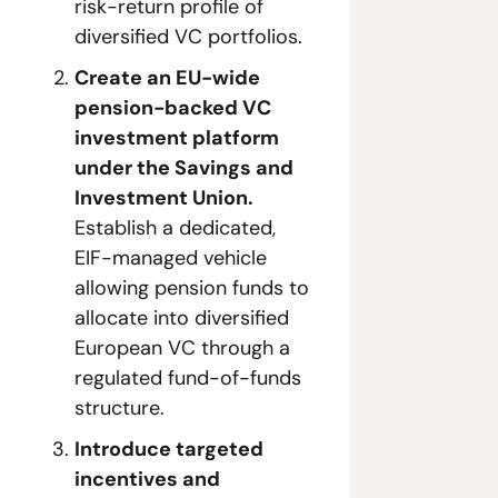
risk-return profile of 
diversified VC portfolios.
Create an EU-wide 
pension-backed VC 
investment platform 
under the Savings and 
Investment Union.
Establish a dedicated, 
EIF-managed vehicle 
allowing pension funds to 
allocate into diversified 
European VC through a 
regulated fund-of-funds 
structure.
Introduce targeted 
incentives and 