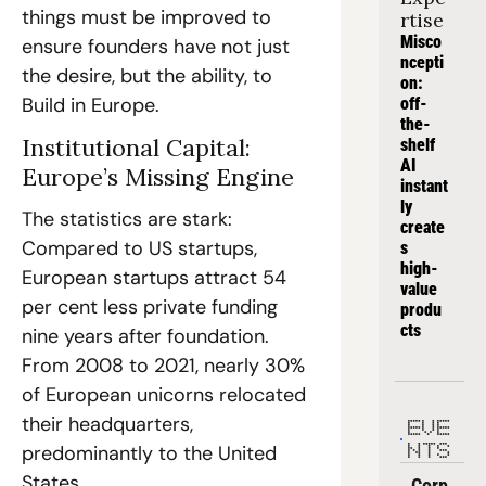
things must be improved to 
rtise
Misco
ensure founders have not just 
ncepti
the desire, but the ability, to 
on: 
Build in Europe.
off-
the-
Institutional Capital: 
shelf 
AI 
Europe’s Missing Engine
instant
ly 
The statistics are stark: 
create
Compared to US startups, 
s 
high-
European startups attract 54 
value 
per cent less private funding 
produ
cts
nine years after foundation. 
From 2008 to 2021, nearly 30% 
of European unicorns relocated 
their headquarters, 
EVE
predominantly to the United 
NTS
States.
Corp