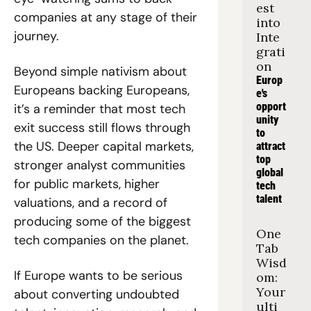
est 
companies at any stage of their 
into 
journey. 
Inte
grati
on
Beyond simple nativism about 
Europ
Europeans backing Europeans, 
e's 
opport
it’s a reminder that most tech 
unity 
exit success still flows through 
to 
the US. Deeper capital markets, 
attract 
top 
stronger analyst communities 
global 
for public markets, higher 
tech 
talent
valuations, and a record of 
producing some of the biggest 
One 
tech companies on the planet. 
Tab 
Wisd
If Europe wants to be serious 
om: 
Your 
about converting undoubted 
ulti