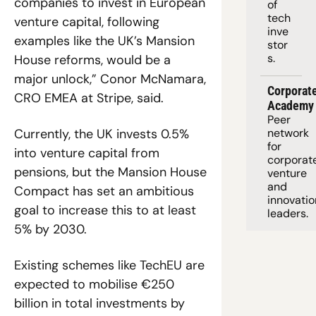
companies to invest in European 
of 
tech 
venture capital, following 
inve
examples like the UK’s Mansion 
stor
s.
House reforms, would be a 
major unlock,” Conor McNamara, 
Corporate
CRO EMEA at Stripe, said. 
Academy
Peer 
Currently, the UK invests 0.5% 
network 
for 
into venture capital from 
corporate
pensions, but the Mansion House 
venture 
and 
Compact has set an ambitious 
innovation
goal to increase this to at least 
leaders. 
5% by 2030.
Existing schemes like TechEU are 
expected to mobilise €250 
billion in total investments by 