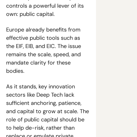
controls a powerful lever of its 
own: public capital.
Europe already benefits from 
effective public tools such as 
the EIF, EIB, and EIC. The issue 
remains the scale, speed, and 
mandate clarity for these 
bodies. 
As it stands, key innovation 
sectors like Deep Tech lack 
sufficient anchoring, patience, 
and capital to grow at scale. The 
role of public capital should be 
to help de-risk, rather than 
replace or emulate private 