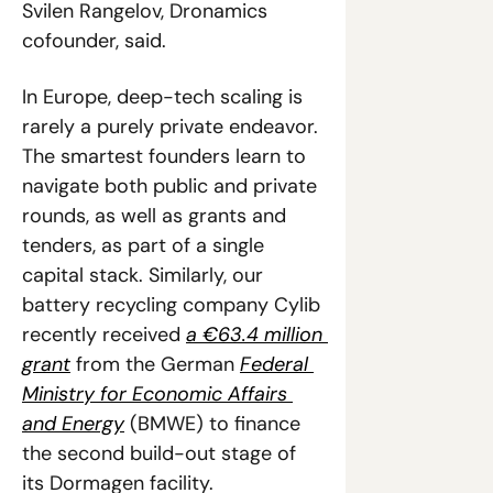
Svilen Rangelov, Dronamics 
cofounder, said. 
In Europe, deep-tech scaling is 
rarely a purely private endeavor. 
The smartest founders learn to 
navigate both public and private 
rounds, as well as grants and 
tenders, as part of a single 
capital stack. Similarly, our 
battery recycling company Cylib 
recently received 
a €63.4 million 
grant
 from the German 
Federal 
Ministry for Economic Affairs 
and Energy
 (BMWE) to finance 
the second build-out stage of 
its Dormagen facility.