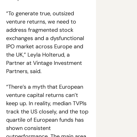
“To generate true, outsized 
venture returns, we need to 
address fragmented stock 
exchanges and a dysfunctional 
IPO market across Europe and 
the UK,” Leyla Holterud, a 
Partner at Vintage Investment 
Partners, said. 
“There’s a myth that European 
venture capital returns can’t 
keep up. In reality, median TVPIs 
track the US closely, and the top 
quartile of European funds has 
shown consistent 
outperformance. The main area 