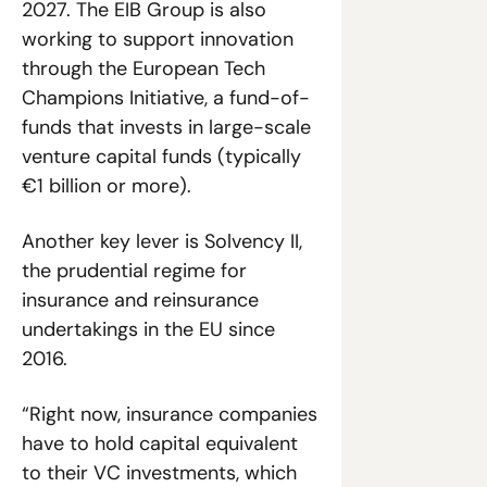
2027. The EIB Group is also 
working to support innovation 
through the European Tech 
Champions Initiative, a fund-of-
funds that invests in large-scale 
venture capital funds (typically 
€1 billion or more).
Another key lever is Solvency II, 
the prudential regime for 
insurance and reinsurance 
undertakings in the EU since 
2016. 
“Right now, insurance companies 
have to hold capital equivalent 
to their VC investments, which 