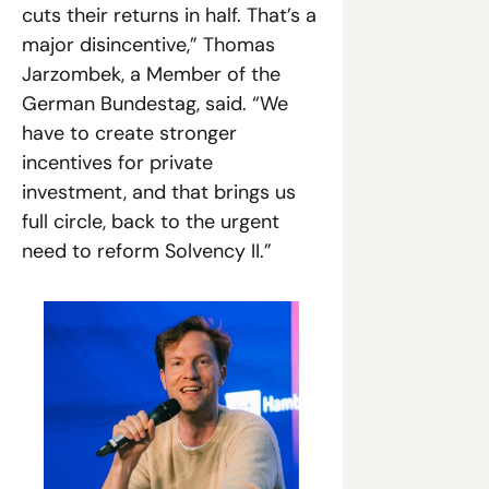
cuts their returns in half. That’s a 
major disincentive,” Thomas 
Jarzombek, a Member of the 
German Bundestag, said. “We 
have to create stronger 
incentives for private 
investment, and that brings us 
full circle, back to the urgent 
need to reform Solvency II.”