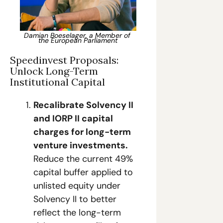
Damian Boeselager, a Member of 
the European Parliament
Speedinvest Proposals: 
Unlock Long-Term 
Institutional Capital
Recalibrate Solvency II 
and IORP II capital 
charges for long-term 
venture investments.
Reduce the current 49% 
capital buffer applied to 
unlisted equity under 
Solvency II to better 
reflect the long-term 