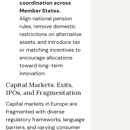
coordination across 
Member States.
Align national pension 
rules, remove domestic 
restrictions on alternative 
assets, and introduce tax 
or matching incentives to 
encourage allocations 
toward long-term 
innovation.
Capital Markets: Exits, 
IPOs, and Fragmentation
Capital markets in Europe are 
fragmented with diverse 
regulatory frameworks, language 
barriers, and varying consumer 