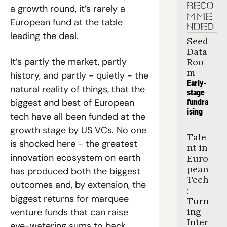
RECO
a growth round, it’s rarely a 
MME
European fund at the table 
NDED
leading the deal.
Seed 
Data 
It’s partly the market, partly 
Roo
m
history, and partly - quietly - the 
Early-
natural reality of things, that the 
stage 
biggest and best of European 
fundra
ising
tech have all been funded at the 
growth stage by US VCs. No one 
Tale
is shocked here - the greatest 
nt in 
innovation ecosystem on earth 
Euro
pean 
has produced both the biggest 
Tech
outcomes and, by extension, the 
: 
biggest returns for marquee 
Turn
ing 
venture funds that can raise 
Inter
eye-watering sums to back 