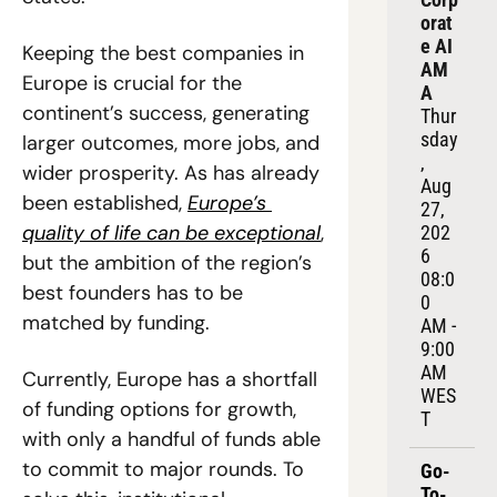
orat
e AI 
Keeping the best companies in 
AM
Europe is crucial for the 
A
continent’s success, generating 
Thur
sday
larger outcomes, more jobs, and 
, 
wider prosperity. As has already 
Aug 
been established, 
Europe’s 
27, 
quality of life can be exceptional
, 
202
6
but the ambition of the region’s 
08:0
best founders has to be 
0 
matched by funding.
AM - 
9:00 
AM 
Currently, Europe has a shortfall 
WES
of funding options for growth, 
T
with only a handful of funds able 
to commit to major rounds. To 
Go-
To-