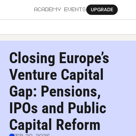
UPGRADE
ACADEMY
EVENTS
MORE
Ab
Closing Europe’s 
Pa
Venture Capital 
Sy
Jo
Gap: Pensions, 
IPOs and Public 
Capital Reform