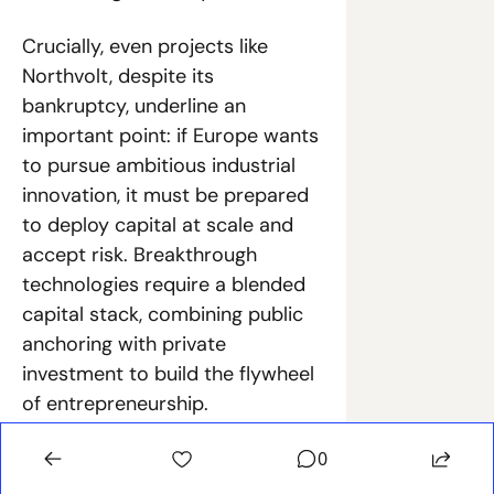
Crucially, even projects like 
Northvolt, despite its 
bankruptcy, underline an 
important point: if Europe wants 
to pursue ambitious industrial 
innovation, it must be prepared 
to deploy capital at scale and 
accept risk. Breakthrough 
technologies require a blended 
capital stack, combining public 
anchoring with private 
investment to build the flywheel 
of entrepreneurship.
The 
European Innovation 
0
Council’s €1.4 billion deep tech 