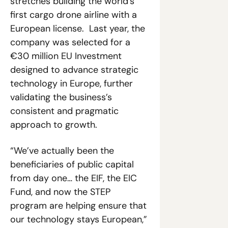
stretches building the world’s 
first cargo drone airline with a 
European license.  Last year, the 
company was selected for a 
€30 million EU Investment 
designed to advance strategic 
technology in Europe, further 
validating the business’s 
consistent and pragmatic 
approach to growth. 
“We’ve actually been the 
beneficiaries of public capital 
from day one… the EIF, the EIC 
Fund, and now the STEP 
program are helping ensure that 
our technology stays European,” 