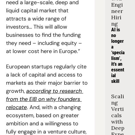
need a large-scale, deep and 
Engi
liquid capital market that 
neer 
Hiri
attracts a wide range of 
ng
investors… This will allow 
AI is 
businesses to find the funding 
no 
longer 
they need – including equity – 
a 
at lower cost here in Europe.”
‘specia
lism’, 
it’s an 
European startups regularly cite 
essent
a lack of capital and access to 
ial 
skill
markets as their major barrier to 
growth, 
according to research 
Scali
from the EIB on why founders 
ng 
relocate
. And, with a changing 
Verti
ecosystem, based on greater 
cals 
with 
ambition and a willingness to 
Deep 
fully engage in a venture culture, 
Expe