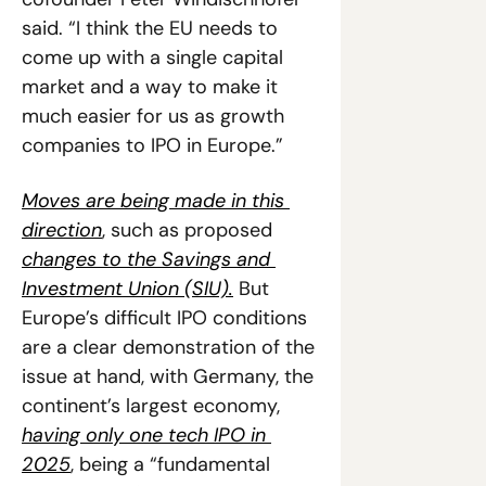
said. “I think the EU needs to 
come up with a single capital 
market and a way to make it 
much easier for us as growth 
companies to IPO in Europe.”
Moves are being made in this 
direction
, such as proposed 
changes to the Savings and 
Investment Union (SIU).
 But 
Europe’s difficult IPO conditions 
are a clear demonstration of the 
issue at hand, with Germany, the 
continent’s largest economy, 
having only one tech IPO in 
2025
, being a “fundamental 