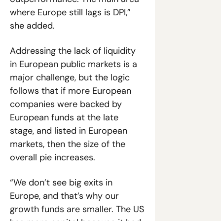
where Europe still lags is DPI,” 
she added. 
Addressing the lack of liquidity 
in European public markets is a 
major challenge, but the logic 
follows that if more European 
companies were backed by 
European funds at the late 
stage, and listed in European 
markets, then the size of the 
overall pie increases. 
“We don’t see big exits in 
Europe, and that’s why our 
growth funds are smaller. The US 