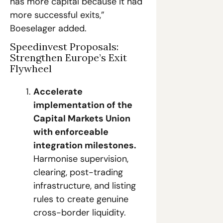
has more capital because it had 
more successful exits,” 
Boeselager added. 
Speedinvest Proposals: 
Strengthen Europe’s Exit 
Flywheel
Accelerate 
implementation of the 
Capital Markets Union 
with enforceable 
integration milestones.
Harmonise supervision, 
clearing, post-trading 
infrastructure, and listing 
rules to create genuine 
cross-border liquidity.