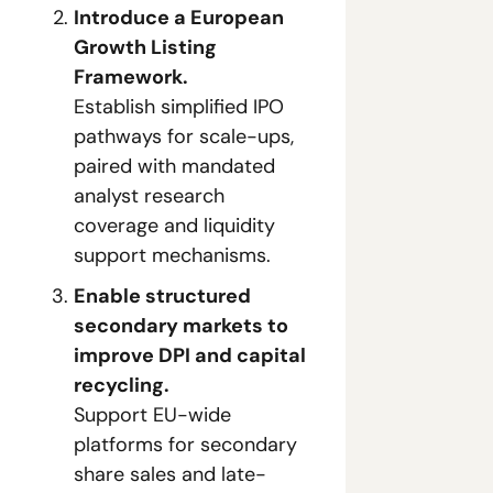
Introduce a European 
Growth Listing 
Framework.
Establish simplified IPO 
pathways for scale-ups, 
paired with mandated 
analyst research 
coverage and liquidity 
support mechanisms.
Enable structured 
secondary markets to 
improve DPI and capital 
recycling.
Support EU-wide 
platforms for secondary 
share sales and late-