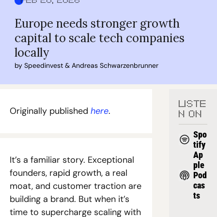
Feb 20, 2026
Europe needs stronger growth 
capital to scale tech companies 
locally
by 
Speedinvest
 & 
Andreas Schwarzenbrunner
LISTE
Originally published 
here
. 
N ON
Spo
tify
Ap
It’s a familiar story. Exceptional 
ple 
founders, rapid growth, a real 
Pod
moat, and customer traction are 
cas
ts
building a brand. But when it’s 
time to supercharge scaling with 