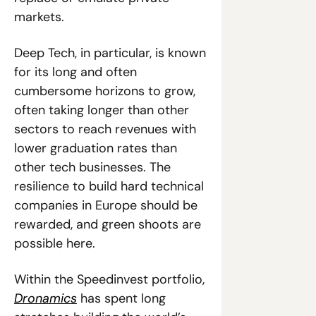
markets.
Deep Tech, in particular, is known 
for its long and often 
cumbersome horizons to grow, 
often taking longer than other 
sectors to reach revenues with 
lower graduation rates than 
other tech businesses. The 
resilience to build hard technical 
companies in Europe should be 
rewarded, and green shoots are 
possible here. 
Within the Speedinvest portfolio, 
Dronamics
 has spent long 