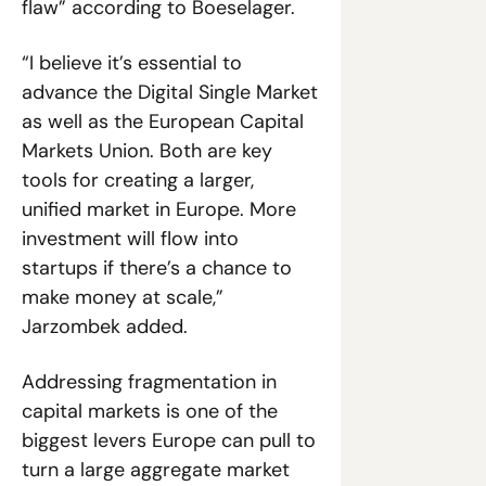
flaw” according to Boeselager. 
“I believe it’s essential to 
advance the Digital Single Market 
as well as the European Capital 
Markets Union. Both are key 
tools for creating a larger, 
unified market in Europe. More 
investment will flow into 
startups if there’s a chance to 
make money at scale,” 
Jarzombek added. 
Addressing fragmentation in 
capital markets is one of the 
biggest levers Europe can pull to 
turn a large aggregate market 