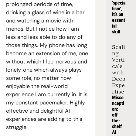
‘specia
prolonged periods of time, 
lism’, 
drinking a glass of wine in a bar 
it’s an 
and watching a movie with 
essent
ial 
friends. But I notice how I am 
skill
less and less able to do any of 
those things. My phone has long 
Scali
become an extension of me, one 
ng 
Verti
without which I feel nervous and 
cals 
lonely, one which always plays 
with 
some role, no matter how 
Deep 
Expe
enjoyable the real-world 
rtise
experience I am currently in. It is 
Misco
my constant pacemaker. Highly 
ncepti
on: 
effective and delightful AI 
off-
experiences are adding to this 
the-
struggle.
shelf 
AI 