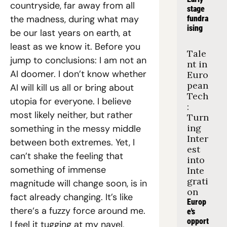
countryside, far away from all 
stage 
the madness, during what may 
fundra
ising
be our last years on earth, at 
least as we know it. Before you 
Tale
jump to conclusions: I am not an 
nt in 
AI doomer. I don’t know whether 
Euro
pean 
AI will kill us all or bring about 
Tech
utopia for everyone. I believe 
: 
most likely neither, but rather 
Turn
ing 
something in the messy middle 
Inter
between both extremes. Yet, I 
est 
can’t shake the feeling that 
into 
something of immense 
Inte
grati
magnitude will change soon, is in 
on
fact already changing. It’s like 
Europ
there‘s a fuzzy force around me. 
e's 
opport
I feel it tugging at my navel, 