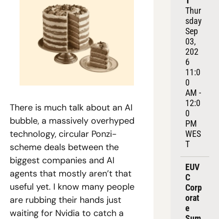
1
Thur
sday 
Sep 
03, 
202
6
11:0
0 
AM - 
12:0
There is much talk about an AI 
0 
bubble, a massively overhyped 
PM 
technology, circular Ponzi-
WES
T
scheme deals between the 
biggest companies and AI 
EUV
agents that mostly aren’t that 
C 
useful yet. I know many people 
Corp
orat
are rubbing their hands just 
e 
waiting for Nvidia to catch a 
Sum