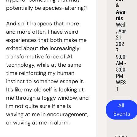
& 
potentially be species-altering?
Awa
rds
And so it happens that more 
Wed
, Apr 
and more often, I have weird 
21, 
experiences that both make me 
202
exited about the increasingly 
7
transformative force of AI 
9:00 
AM - 
technology, while at the same 
5:00 
time reinforcing my human 
PM 
instinct to somehow escape it. 
WES
T
It’s like my old self is looking at 
me through a foggy window, and 
All 
I’m not quite sure if she is 
Events
waving at me in encouragement, 
or waving at me in alarm.