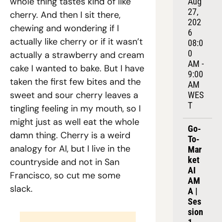
whole thing tastes kind of like 
Aug 
27, 
cherry. And then I sit there, 
202
chewing and wondering if I 
6
actually like cherry or if it wasn’t 
08:0
0 
actually a strawberry and cream 
AM - 
cake I wanted to bake. But I have 
9:00 
taken the first few bites and the 
AM 
sweet and sour cherry leaves a 
WES
T
tingling feeling in my mouth, so I 
might just as well eat the whole 
Go-
damn thing. Cherry is a weird 
To-
analogy for AI, but I live in the 
Mar
ket 
countryside and not in San 
AI 
Francisco, so cut me some 
AM
slack.
A | 
Ses
sion 