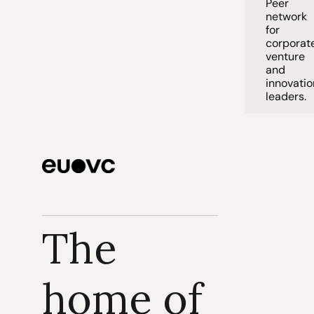
Peer 
network 
for 
corporate
venture 
and 
innovation
leaders. 
The 
home of 