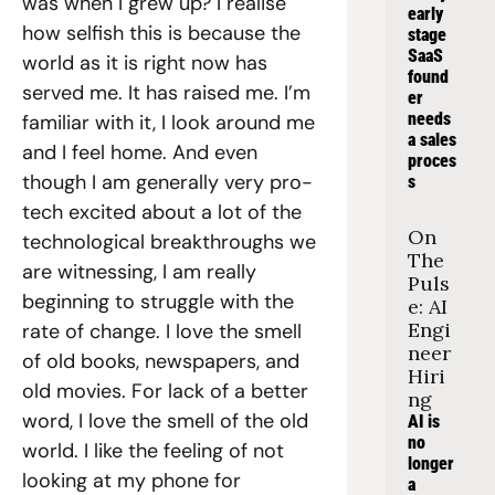
was when I grew up? I realise 
early 
how selfish this is because the 
stage 
SaaS 
world as it is right now has 
found
served me. It has raised me. I’m 
er 
needs 
familiar with it, I look around me 
a sales 
and I feel home. And even 
proces
though I am generally very pro-
s
tech excited about a lot of the 
On 
technological breakthroughs we 
The 
are witnessing, I am really 
Puls
beginning to struggle with the 
e: AI 
Engi
rate of change. I love the smell 
neer 
of old books, newspapers, and 
Hiri
old movies. For lack of a better 
ng
word, I love the smell of the old 
AI is 
no 
world. I like the feeling of not 
longer 
looking at my phone for 
a 