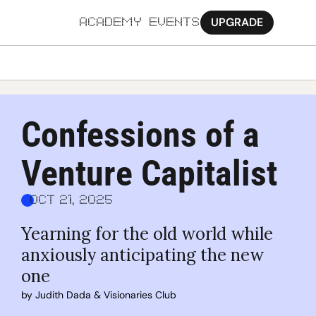
UPGRADE
ACADEMY
EVENTS
MORE
Ab
Confessions of a 
Pa
Venture Capitalist
Sy
Jo
Oct 21, 2025
Yearning for the old world while 
anxiously anticipating the new 
one
by 
Judith Dada
 & 
Visionaries Club