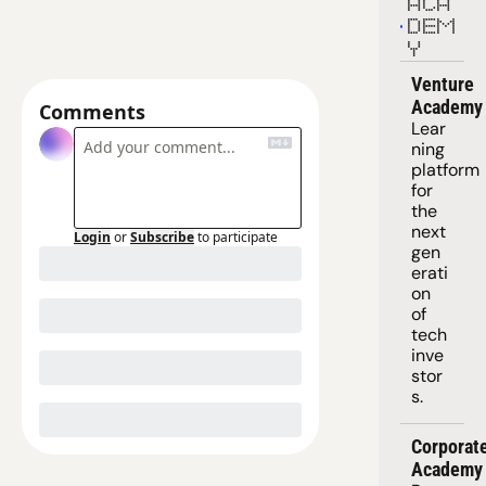
ACA
DEM
Y
Venture 
Academy
Comments
Lear
ning 
platform
for 
the 
next 
Login
or
Subscribe
to participate
gen
erati
on 
of 
tech 
inve
stor
s.
Corporate
Academy