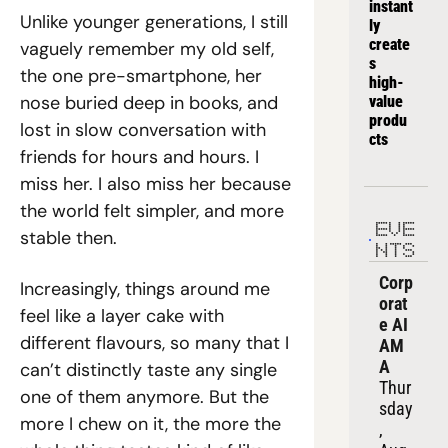
instant
Unlike younger generations, I still 
ly 
create
vaguely remember my old self, 
s 
the one pre-smartphone, her 
high-
nose buried deep in books, and 
value 
produ
lost in slow conversation with 
cts
friends for hours and hours. I 
miss her. I also miss her because 
the world felt simpler, and more 
EVE
stable then.
NTS
Corp
Increasingly, things around me 
orat
feel like a layer cake with 
e AI 
different flavours, so many that I 
AM
A
can’t distinctly taste any single 
Thur
one of them anymore. But the 
sday
more I chew on it, the more the 
, 