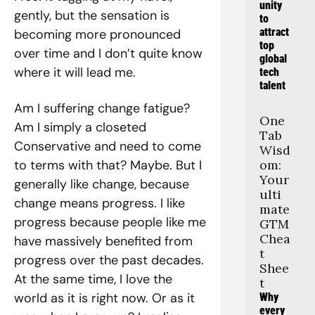
unity 
gently, but the sensation is 
to 
attract 
becoming more pronounced 
top 
over time and I don’t quite know 
global 
where it will lead me.
tech 
talent
Am I suffering change fatigue? 
One 
Am I simply a closeted 
Tab 
Conservative and need to come 
Wisd
to terms with that? Maybe. But I 
om: 
Your 
generally like change, because 
ulti
change means progress. I like 
mate 
progress because people like me 
GTM 
Chea
have massively benefited from 
t 
progress over the past decades. 
Shee
At the same time, I love the 
t
world as it is right now. Or as it 
Why 
every 