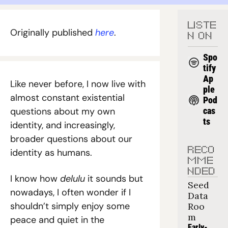
LISTE
Originally published 
here
. 
N ON
Spo
tify
Ap
Like never before, I now live with 
ple 
almost constant existential 
Pod
questions about my own 
cas
ts
identity, and increasingly, 
broader questions about our 
RECO
identity as humans.
MME
NDED
I know how 
delulu
 it sounds but 
Seed 
nowadays, I often wonder if I 
Data 
shouldn’t simply enjoy some 
Roo
m
peace and quiet in the 
Early-