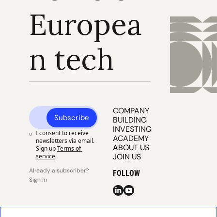
Europea
n tech
COMPANY 
Subscribe
BUILDING
INVESTING
I consent to receive 
ACADEMY
newsletters via email. 
ABOUT US
Sign up
Terms of 
JOIN US
service
.
Already a subscriber? 
FOLLOW
Sign in
© 2025 
Publisher 
Publisher 