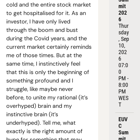
cold and the entire stock market 
mit 
to get hospitalised for it. As an 
202
6
investor, I have only lived 
Thur
through the boom and bust 
sday
during the Covid years, and the 
, Sep 
10, 
current market certainly reminds 
202
me of those times. But at the 
6
same time, I instinctively feel 
07:0
that this is only the beginning of 
0 
PM - 
something profound and I 
8:00 
struggle, like maybe never 
PM 
before, to unite my rational (it’s 
WES
T
overhyped) brain and my 
instinctive brain (it’s 
EUV
underhyped). Tell me, what 
C 
exactly is the right amount of 
Sum
mit 
hype for something that may 