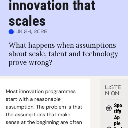
innovation that 
scales
Jun 24, 2026
What happens when assumptions 
about scale, talent and technology 
prove wrong?
LISTE
Most innovation programmes 
N ON
start with a reasonable 
Spo
assumption. The problem is that 
tify
the assumptions that make 
Ap
sense at the beginning are often 
ple 