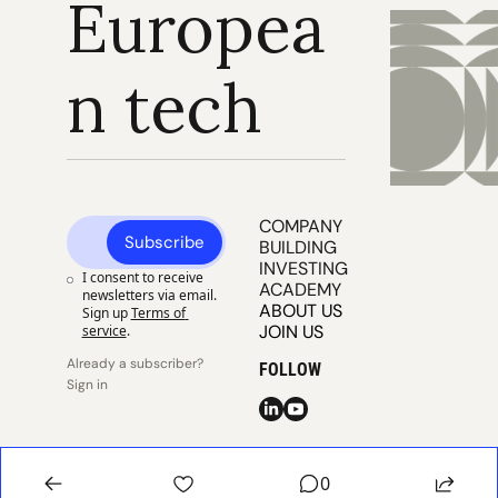
Europea
n tech
COMPANY 
Subscribe
BUILDING
INVESTING
I consent to receive 
ACADEMY
newsletters via email. 
ABOUT US
Sign up
Terms of 
JOIN US
service
.
Already a subscriber? 
FOLLOW
Sign in
© 2025 
Publisher 
Publisher 
EUVC
Privacy
Terms
0