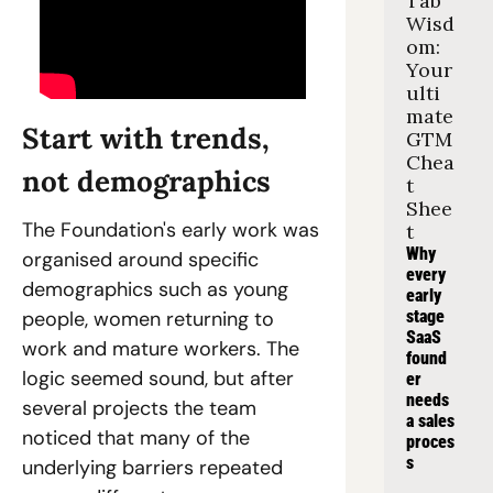
Tab 
Wisd
om: 
Your 
ulti
mate 
Start with trends, 
GTM 
Chea
not demographics
t 
Shee
The Foundation's early work was 
t
Why 
organised around specific 
every 
demographics such as young 
early 
people, women returning to 
stage 
SaaS 
work and mature workers. The 
found
logic seemed sound, but after 
er 
needs 
several projects the team 
a sales 
noticed that many of the 
proces
s
underlying barriers repeated 