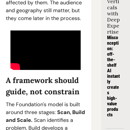
Verti
affected by them. The audience 
cals 
and geography still matter, but 
with 
they come later in the process.
Deep 
Expe
rtise
Misco
ncepti
on: 
off-
the-
shelf 
AI 
instant
A framework should 
ly 
create
guide, not constrain
s 
high-
The Foundation's model is built 
value 
produ
around three stages: 
Scan, Build 
cts
and Scale.
 Scan identifies a 
problem, Build develops a 