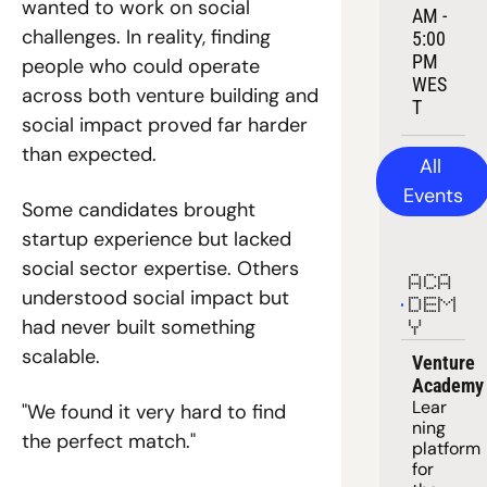
wanted to work on social 
AM - 
challenges. In reality, finding 
5:00 
PM 
people who could operate 
WES
across both venture building and 
T
social impact proved far harder 
than expected.
All 
Events
Some candidates brought 
startup experience but lacked 
social sector expertise. Others 
ACA
understood social impact but 
DEM
had never built something 
Y
scalable.
Venture 
Academy
Lear
"We found it very hard to find 
ning 
the perfect match."
platform
for 