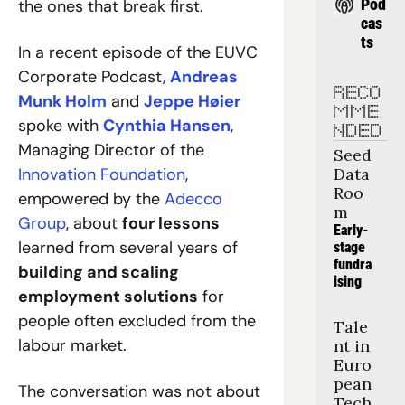
Pod
the ones that break first.
cas
ts
In a recent episode of the EUVC 
Corporate Podcast, 
Andreas 
RECO
Munk Holm
 and 
Jeppe Høier
MME
spoke with 
Cynthia Hansen
, 
NDED
Managing Director of the 
Seed 
Innovation Foundation
, 
Data 
Roo
empowered by the 
Adecco 
m
Group
, about 
four lessons 
Early-
learned from several years of 
stage 
fundra
building and scaling 
ising
employment solutions
 for 
people often excluded from the 
Tale
labour market.
nt in 
Euro
pean 
The conversation was not about 
Tech