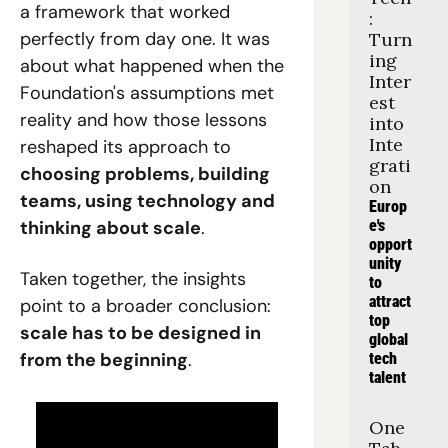
a framework that worked 
: 
perfectly from day one. It was 
Turn
ing 
about what happened when the 
Inter
Foundation's assumptions met 
est 
reality and how those lessons 
into 
Inte
reshaped its approach to 
grati
choosing problems, building 
on
teams, using technology and 
Europ
thinking about scale
.
e's 
opport
unity 
Taken together, the insights 
to 
attract 
point to a broader conclusion: 
top 
scale has to be designed in 
global 
from the beginning
.
tech 
talent
One 