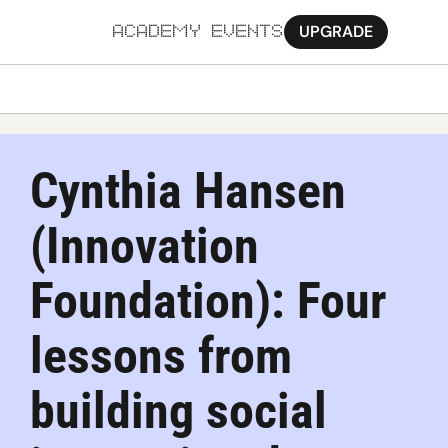
UPGRADE
ACADEMY
EVENTS
MORE
Ab
Cynthia Hansen 
Pa
(Innovation 
Sy
Jo
Foundation): Four 
lessons from 
building social 