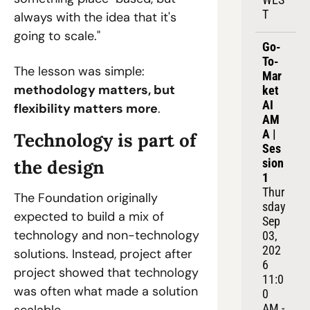
T
always with the idea that it's 
going to scale."
Go-
To-
The lesson was simple: 
Mar
methodology matters, but 
ket 
AI 
flexibility matters more
.
AM
A | 
Technology is part of 
Ses
the design
sion 
1
Thur
The Foundation originally 
sday 
expected to build a mix of 
Sep 
technology and non-technology 
03, 
202
solutions. Instead, project after 
6
project showed that technology 
11:0
was often what made a solution 
0 
AM - 
scalable.