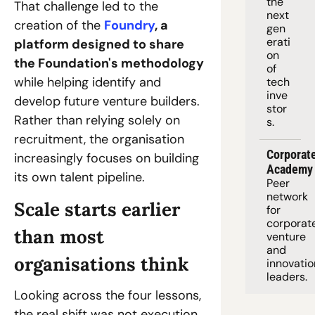
the 
That challenge led to the 
next 
creation of the 
Foundry
, a 
gen
erati
platform designed to share 
on 
the Foundation's methodology
of 
while helping identify and 
tech 
inve
develop future venture builders. 
stor
Rather than relying solely on 
s.
recruitment, the organisation 
Corporate
increasingly focuses on building 
Academy
its own talent pipeline.
Peer 
network 
Scale starts earlier 
for 
corporate
than most 
venture 
and 
organisations think
innovation
leaders. 
Looking across the four lessons, 
the real shift was not execution. 