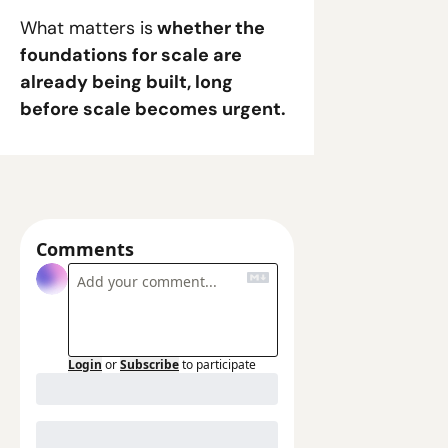
What matters is
 whether the 
foundations for scale are 
already being built, long 
before scale becomes urgent.
Comments
Login
or
Subscribe
to participate