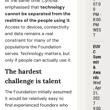
At the same time, Cynthia 
07:0
emphasised that 
technology 
0 
cannot be separated from the 
PM - 
8:00 
realities of the people using it
. 
PM 
Access to devices, connectivity 
WES
and data remains a real 
T
constraint for many of the 
populations the Foundation 
EUV
C 
serves. Technology matters, but 
Sum
only if people can actually use it.
mit 
& 
The hardest 
Awa
rds
challenge is talent
Wed
, Apr 
The Foundation initially assumed 
21, 
it would be relatively easy to 
202
7
find experienced founders who 
9:00 