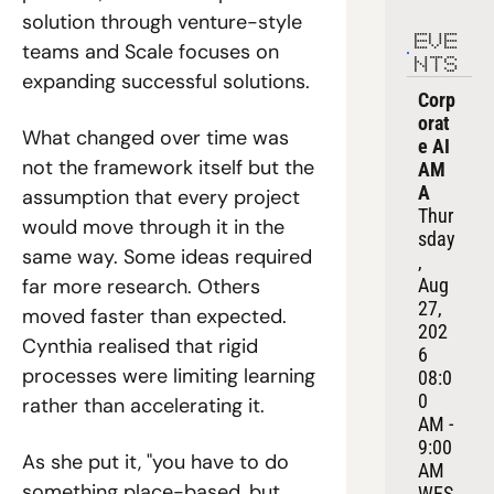
solution through venture-style 
EVE
teams and Scale focuses on 
NTS
expanding successful solutions.
Corp
orat
What changed over time was 
e AI 
not the framework itself but the 
AM
A
assumption that every project 
Thur
would move through it in the 
sday
same way. Some ideas required 
, 
far more research. Others 
Aug 
27, 
moved faster than expected. 
202
Cynthia realised that rigid 
6
processes were limiting learning 
08:0
0 
rather than accelerating it.
AM - 
9:00 
As she put it, "you have to do 
AM 
something place-based, but 
WES