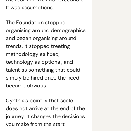
It was assumptions.
The Foundation stopped 
organising around demographics 
and began organising around 
trends. It stopped treating 
methodology as fixed, 
technology as optional, and 
talent as something that could 
simply be hired once the need 
became obvious.
Cynthia’s point is that scale 
does not arrive at the end of the 
journey. It changes the decisions 
you make from the start.