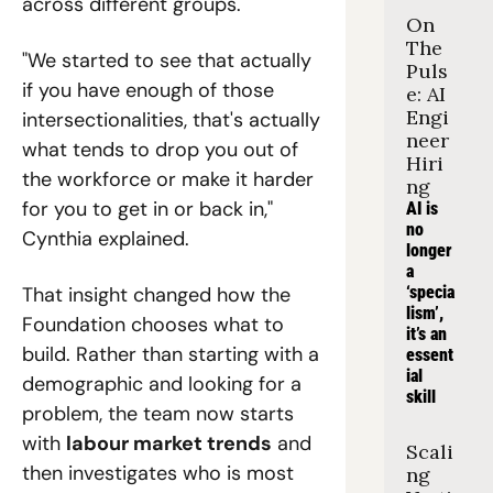
across different groups.
On 
The 
"We started to see that actually 
Puls
if you have enough of those 
e: AI 
Engi
intersectionalities, that's actually 
neer 
what tends to drop you out of 
Hiri
the workforce or make it harder 
ng
for you to get in or back in," 
AI is 
no 
Cynthia explained.
longer 
a 
That insight changed how the 
‘specia
lism’, 
Foundation chooses what to 
it’s an 
build. Rather than starting with a 
essent
ial 
demographic and looking for a 
skill
problem, the team now starts 
with 
labour market trends
 and 
Scali
then investigates who is most 
ng 