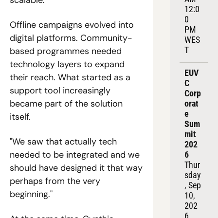
12:0
0 
Offline campaigns evolved into 
PM 
digital platforms. Community-
WES
T
based programmes needed 
technology layers to expand 
EUV
their reach. What started as a 
C 
support tool increasingly 
Corp
became part of the solution 
orat
e 
itself.
Sum
mit 
"We saw that actually tech 
202
needed to be integrated and we 
6
Thur
should have designed it that way 
sday
perhaps from the very 
, Sep 
beginning."
10, 
202
6