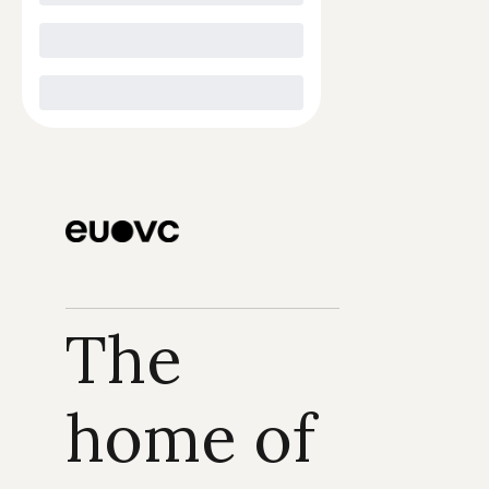
The 
home of 