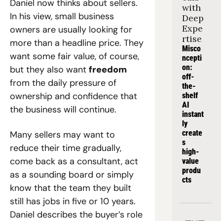
Daniel now thinks about sellers. 
with 
In his view, small business 
Deep 
Expe
owners are usually looking for 
rtise
more than a headline price. They 
Misco
want some fair value, of course, 
ncepti
on: 
but they also want 
freedom
off-
from the daily pressure of 
the-
ownership and confidence that 
shelf 
AI 
the business will continue.
instant
ly 
create
Many sellers may want to 
s 
reduce their time gradually, 
high-
come back as a consultant, act 
value 
produ
as a sounding board or simply 
cts
know that the team they built 
still has jobs in five or 10 years. 
Daniel describes the buyer’s role 