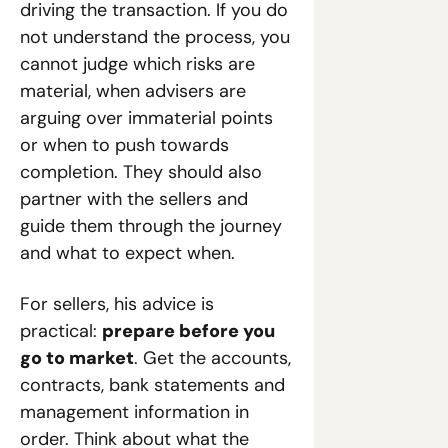
driving the transaction. If you do 
not understand the process, you 
cannot judge which risks are 
material, when advisers are 
arguing over immaterial points 
or when to push towards 
completion. They should also 
partner with the sellers and 
guide them through the journey 
and what to expect when.
For sellers, his advice is 
practical: 
prepare before you 
go to market
. Get the accounts, 
contracts, bank statements and 
management information in 
order. Think about what the 