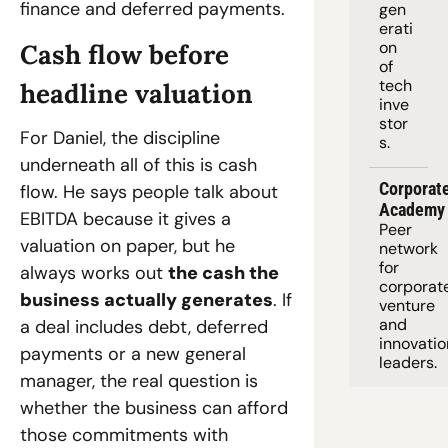
finance and deferred payments.
gen
erati
on 
Cash flow before 
of 
tech 
headline valuation
inve
stor
For Daniel, the discipline 
s.
underneath all of this is cash 
Corporate
flow. He says people talk about 
Academy
EBITDA because it gives a 
Peer 
valuation on paper, but he 
network 
for 
always works out 
the cash the 
corporate
business actually generates
. If 
venture 
and 
a deal includes debt, deferred 
innovation
payments or a new general 
leaders. 
manager, the real question is 
whether the business can afford 
those commitments with 