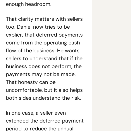
enough headroom.
That clarity matters with sellers 
too. Daniel now tries to be 
explicit that deferred payments 
come from the operating cash 
flow of the business. He wants 
sellers to understand that if the 
business does not perform, the 
payments may not be made. 
That honesty can be 
uncomfortable, but it also helps 
both sides understand the risk.
In one case, a seller even 
extended the deferred payment 
period to reduce the annual 