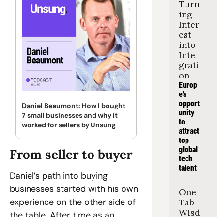
Turn
ing 
Inter
est 
into 
Inte
grati
on
Europ
e's 
opport
Daniel Beaumont: How I bought 
unity 
7 small businesses and why it 
to 
worked for sellers by Unsung
attract 
top 
global 
From seller to buyer
tech 
talent
Daniel’s path into buying 
businesses started with his own 
One 
experience on the other side of 
Tab 
Wisd
the table. After time as an 