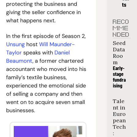
protecting the business and 
ts
giving the seller confidence in 
what happens next.
RECO
MME
NDED
In the first episode of Season 2,
Seed 
Unsung
 host
 Will Maunder-
Data 
Taylor
 speaks with
 Daniel 
Roo
Beaumont
, a former chartered 
m
accountant who moved into his 
Early-
stage 
family’s textile business, 
fundra
experienced the emotional side 
ising
of selling a company and then 
Tale
went on to acquire seven small 
nt in 
businesses.
Euro
pean 
Tech
: 