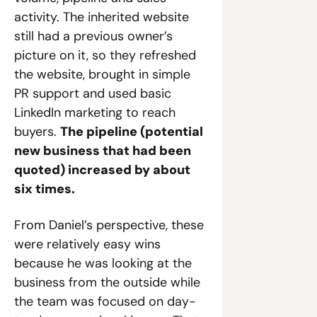
activity. The inherited website 
still had a previous owner’s 
picture on it, so they refreshed 
the website, brought in simple 
PR support and used basic 
LinkedIn marketing to reach 
buyers. 
The pipeline (potential 
new business that had been 
quoted) increased by about 
six times.
From Daniel’s perspective, these 
were relatively easy wins 
because he was looking at the 
business from the outside while 
the team was focused on day-