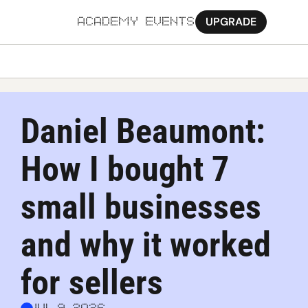
UPGRADE
ACADEMY
EVENTS
MORE
Ab
Daniel Beaumont: 
Pa
How I bought 7 
Sy
Jo
small businesses 
and why it worked 
for sellers