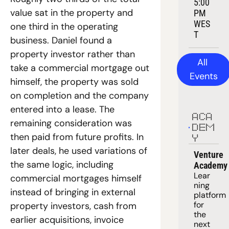
5:00 
value sat in the property and 
PM 
WES
one third in the operating 
T
business. Daniel found a 
property investor rather than 
All 
take a commercial mortgage out 
Events
himself, the property was sold 
on completion and the company 
entered into a lease. The 
ACA
remaining consideration was 
DEM
then paid from future profits. In 
Y
later deals, he used variations of 
Venture 
the same logic, including 
Academy
Lear
commercial mortgages himself 
ning 
instead of bringing in external 
platform
for 
property investors, cash from 
the 
earlier acquisitions, invoice 
next 