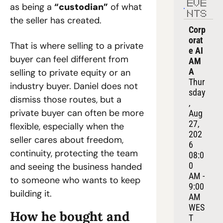
EVE
as being a 
“custodian”
 of what 
NTS
the seller has created.
Corp
orat
That is where selling to a private 
e AI 
buyer can feel different from 
AM
A
selling to private equity or an 
Thur
industry buyer. Daniel does not 
sday
dismiss those routes, but a 
, 
private buyer can often be more 
Aug 
27, 
flexible, especially when the 
202
seller cares about freedom, 
6
continuity, protecting the team 
08:0
0 
and seeing the business handed 
AM - 
to someone who wants to keep 
9:00 
building it.
AM 
WES
How he bought and 
T