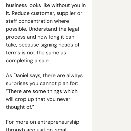
business looks like without you in 
it. Reduce customer, supplier or 
staff concentration where 
possible. Understand the legal 
process and how long it can 
take, because signing heads of 
terms is not the same as 
completing a sale.
As Daniel says, there are always 
surprises you cannot plan for: 
“There are some things which 
will crop up that you never 
thought of.”
For more on entrepreneurship 
through acquisition, small 