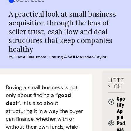
Jul 9, 2026
A practical look at small business 
acquisition through the lens of 
seller trust, cash flow and deal 
structures that keep companies 
healthy
by 
Daniel Beaumont
, 
Unsung
 & 
Will Maunder-Taylor
LISTE
Buying a small business is not 
N ON
only about finding a 
“good 
Spo
deal”
. It is also about 
tify
structuring it in a way the buyer 
Ap
ple 
can finance, whether with or 
Pod
without their own funds, while 
cas