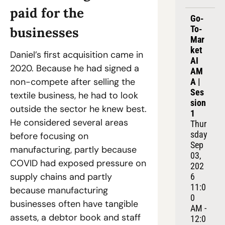
paid for the 
Go-
To-
businesses
Mar
ket 
Daniel’s first acquisition came in 
AI 
2020. Because he had signed a 
AM
non-compete after selling the 
A | 
Ses
textile business, he had to look 
sion 
outside the sector he knew best. 
1
He considered several areas 
Thur
sday 
before focusing on 
Sep 
manufacturing, partly because 
03, 
COVID had exposed pressure on 
202
supply chains and partly 
6
11:0
because manufacturing 
0 
businesses often have tangible 
AM - 
assets, a debtor book and staff 
12:0