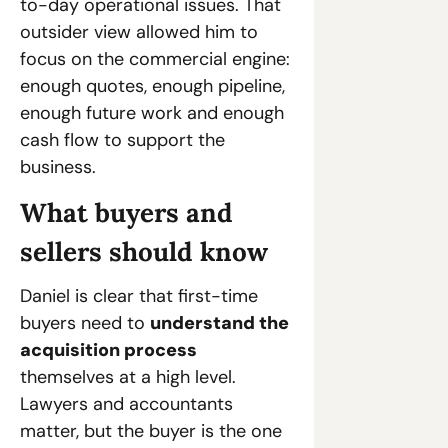
to-day operational issues. That 
outsider view allowed him to 
focus on the commercial engine: 
enough quotes, enough pipeline, 
enough future work and enough 
cash flow to support the 
business.
What buyers and 
sellers should know
Daniel is clear that first-time 
buyers need to 
understand the 
acquisition process
themselves at a high level. 
Lawyers and accountants 
matter, but the buyer is the one 