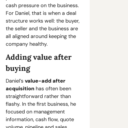
cash pressure on the business. 
For Daniel, that is when a deal 
structure works well: the buyer, 
the seller and the business are 
all aligned around keeping the 
company healthy.
Adding value after 
buying
Daniel’s 
value-add after 
acquisition
 has often been 
straightforward rather than 
flashy. In the first business, he 
focused on management 
information, cash flow, quote 
volume, pipeline and sales 