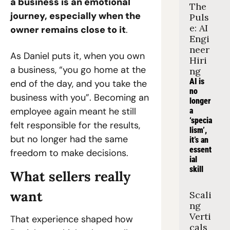
a business is an emotional 
The 
journey, especially when the 
Puls
e: AI 
owner remains close to it
.
Engi
neer 
As Daniel puts it, when you own 
Hiri
a business, “you go home at the 
ng
AI is 
end of the day, and you take the 
no 
business with you”. Becoming an 
longer 
employee again meant he still 
a 
‘specia
felt responsible for the results, 
lism’, 
but no longer had the same 
it’s an 
essent
freedom to make decisions.
ial 
skill
What sellers really 
want
Scali
ng 
Verti
That experience shaped how 
cals 