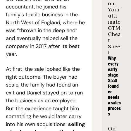
om: 
accountant, he joined his 
Your 
family’s textile business in the 
ulti
mate 
North West of England, where he 
GTM 
was “thrown in the deep end” 
Chea
and eventually helped sell the 
t 
company in 2017 after its best 
Shee
t
year.
Why 
every 
At first, the sale looked like the 
early 
stage 
right outcome. The buyer had 
SaaS 
scale, the family had found an 
found
er 
exit and Daniel stayed on to run 
needs 
the business as an employee. 
a sales 
But the experience taught him 
proces
s
something he would later carry 
into his own acquisitions: 
selling 
On 