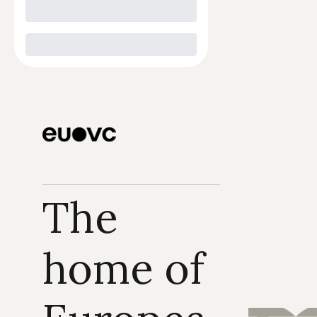
The 
home of 