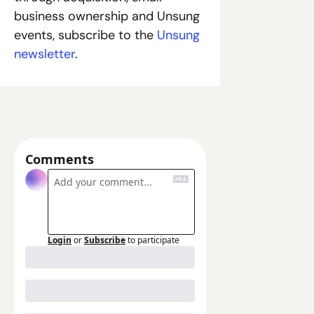
business ownership and Unsung 
events, subscribe to the
 Unsung 
newsletter
.
Comments
Login
or
Subscribe
to participate