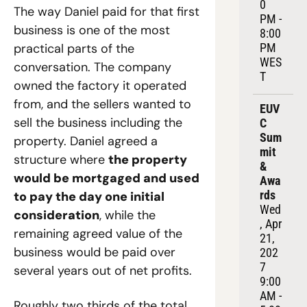
0 
The way Daniel paid for that first 
PM - 
business is one of the most 
8:00 
practical parts of the 
PM 
WES
conversation. The company 
T
owned the factory it operated 
from, and the sellers wanted to 
EUV
sell the business including the 
C 
Sum
property. Daniel agreed a 
mit 
structure where 
the property 
& 
would be mortgaged and used 
Awa
rds
to pay the day one initial 
Wed
consideration
, while the 
, Apr 
remaining agreed value of the 
21, 
business would be paid over 
202
7
several years out of net profits. 
9:00 
AM - 
Roughly two thirds of the total 