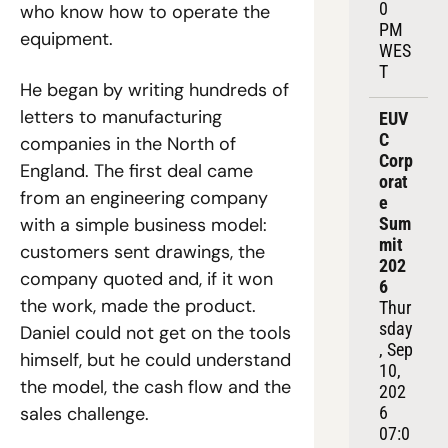
0 
who know how to operate the 
PM 
equipment.
WES
T
He began by writing hundreds of 
letters to manufacturing 
EUV
C 
companies in the North of 
Corp
England. The first deal came 
orat
from an engineering company 
e 
with a simple business model: 
Sum
mit 
customers sent drawings, the 
202
company quoted and, if it won 
6
the work, made the product. 
Thur
sday
Daniel could not get on the tools 
, Sep 
himself, but he could understand 
10, 
the model, the cash flow and the 
202
sales challenge.
6
07:0