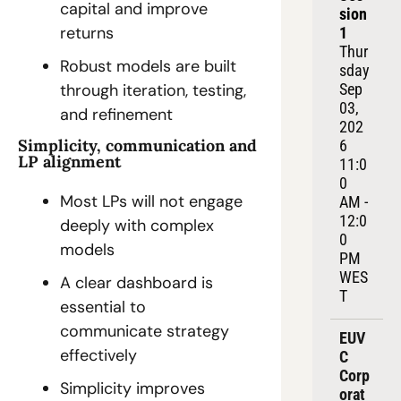
capital and improve 
sion 
returns
1
Thur
Robust models are built 
sday 
Sep 
through iteration, testing, 
03, 
and refinement
202
Simplicity, communication and 
6
LP alignment
11:0
0 
Most LPs will not engage 
AM - 
12:0
deeply with complex 
0 
models
PM 
WES
A clear dashboard is 
T
essential to 
communicate strategy 
EUV
effectively
C 
Corp
Simplicity improves 
orat