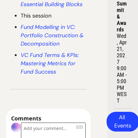
Sum
Essential Building Blocks
mit 
This session
& 
Awa
Fund Modelling in VC: 
rds
Portfolio Construction & 
Wed
, Apr 
Decomposition
21, 
VC Fund Terms & KPIs: 
202
7
Mastering Metrics for 
9:00 
Fund Success
AM - 
5:00 
PM 
WES
T
All 
Comments
Events