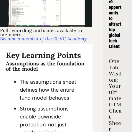
e's 
opport
unity 
to 
attract 
top 
Full recording and slides available to 
members.
global 
Become a member of the EUVC Academy
tech 
talent
Key Learning Points
One 
Assumptions as the foundation 
Tab 
of the model
Wisd
om: 
The assumptions sheet 
Your 
defines how the entire 
ulti
fund model behaves
mate 
GTM 
Strong assumptions 
Chea
enable downside 
t 
Shee
protection, not just 
t