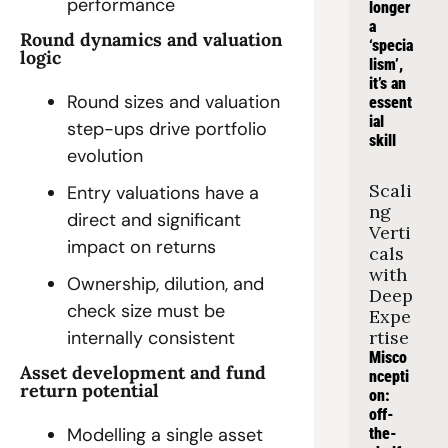
performance
longer 
a 
Round dynamics and valuation 
‘specia
logic
lism’, 
it’s an 
Round sizes and valuation 
essent
ial 
step-ups drive portfolio 
skill
evolution
Scali
Entry valuations have a 
ng 
direct and significant 
Verti
impact on returns
cals 
with 
Ownership, dilution, and 
Deep 
check size must be 
Expe
rtise
internally consistent
Misco
Asset development and fund 
ncepti
return potential
on: 
off-
Modelling a single asset 
the-