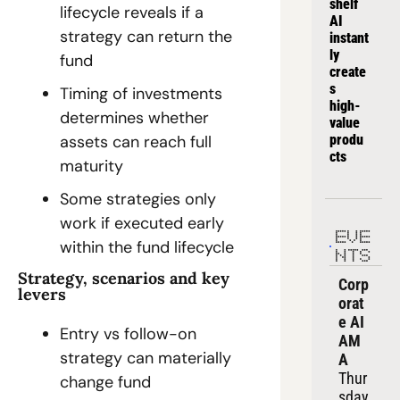
shelf 
lifecycle reveals if a 
AI 
strategy can return the 
instant
ly 
fund
create
s 
Timing of investments 
high-
determines whether 
value 
produ
assets can reach full 
cts
maturity
Some strategies only 
work if executed early 
EVE
within the fund lifecycle
NTS
Strategy, scenarios and key 
Corp
levers
orat
e AI 
Entry vs follow-on 
AM
strategy can materially 
A
Thur
change fund 
sday