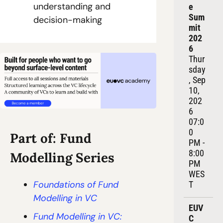
understanding and 
e 
Sum
decision-making
mit 
202
6
Thur
sday
, Sep 
10, 
202
6
07:0
0 
Part of: Fund 
PM - 
8:00 
Modelling Series
PM 
WES
Foundations of Fund 
T
Modelling in VC
EUV
Fund Modelling in VC: 
C 