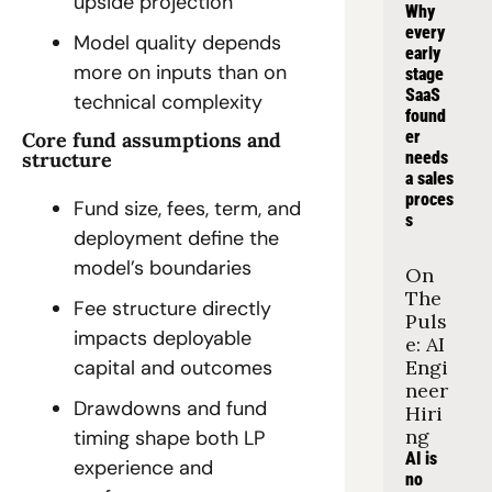
upside projection
Why 
every 
Model quality depends 
early 
more on inputs than on 
stage 
SaaS 
technical complexity
found
er 
Core fund assumptions and 
needs 
structure
a sales 
proces
Fund size, fees, term, and 
s
deployment define the 
model’s boundaries
On 
The 
Fee structure directly 
Puls
impacts deployable 
e: AI 
Engi
capital and outcomes
neer 
Drawdowns and fund 
Hiri
ng
timing shape both LP 
AI is 
experience and 
no 