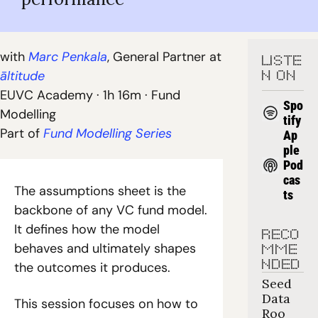
with 
Marc Penkala
, General Partner at 
LISTE
āltitude
N ON
EUVC Academy · 1h 16m · Fund 
Spo
Modelling
tify
Part of
 Fund Modelling Series
Ap
ple 
Pod
cas
The assumptions sheet is the 
ts
backbone of any VC fund model. 
It defines how the model 
RECO
behaves and ultimately shapes 
MME
NDED
the outcomes it produces.
Seed 
Data 
This session focuses on how to 
Roo