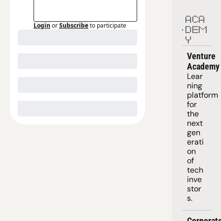
ACA
Login
or
Subscribe
to participate
DEM
Y
Venture 
Academy
Lear
ning 
platform
for 
the 
next 
gen
erati
on 
of 
tech 
inve
stor
s.
Corporate