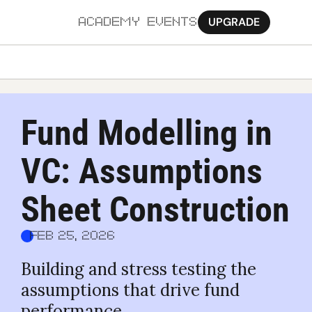
UPGRADE
ACADEMY
EVENTS
MORE
Ab
Fund Modelling in 
Pa
VC: Assumptions 
Sy
Jo
Sheet Construction
Feb 25, 2026
Building and stress testing the 
assumptions that drive fund 
performance