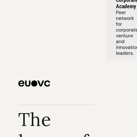
Academy
Peer 
network 
for 
corporate
venture 
and 
innovation
leaders. 
The 