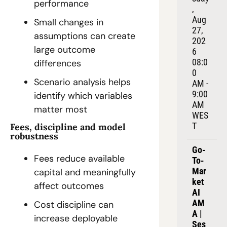
performance
, 
Aug 
Small changes in 
27, 
assumptions can create 
202
large outcome 
6
08:0
differences
0 
Scenario analysis helps 
AM - 
9:00 
identify which variables 
AM 
matter most
WES
T
Fees, discipline and model 
robustness
Go-
Fees reduce available 
To-
Mar
capital and meaningfully 
ket 
affect outcomes
AI 
AM
Cost discipline can 
A | 
increase deployable 
Ses