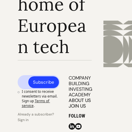
home of 
Europea
n tech
COMPANY 
Subscribe
BUILDING
INVESTING
I consent to receive 
ACADEMY
newsletters via email. 
ABOUT US
Sign up
Terms of 
JOIN US
service
.
Already a subscriber? 
FOLLOW
Sign in