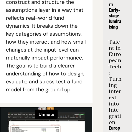
construct and structure the 
m
assumptions layer in a way that 
Early-
stage 
reflects real-world fund 
fundra
dynamics. It breaks down the 
ising
key categories of assumptions, 
how they interact and how small 
Tale
nt in 
changes at the input level can 
Euro
materially impact performance. 
pean 
The goal is to build a clearer 
Tech
: 
understanding of how to design, 
Turn
evaluate, and stress test a fund 
ing 
model from the ground up.
Inter
est 
into 
Inte
grati
on
Europ