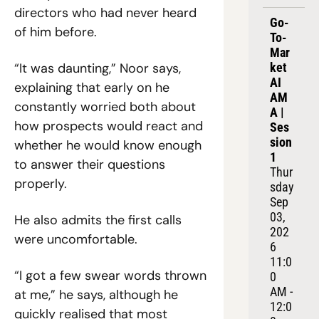
directors who had never heard 
Go-
of him before.
To-
Mar
“It was daunting,” Noor says, 
ket 
AI 
explaining that early on he 
AM
constantly worried both about 
A | 
how prospects would react and 
Ses
sion 
whether he would know enough 
1
to answer their questions 
Thur
properly.
sday 
Sep 
03, 
He also admits the first calls 
202
were uncomfortable.
6
11:0
“I got a few swear words thrown 
0 
AM - 
at me,” he says, although he 
12:0
quickly realised that most 