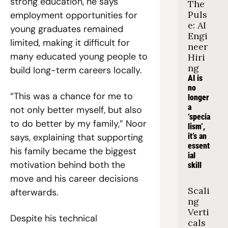
strong education, he says 
The 
Puls
employment opportunities for 
e: AI 
young graduates remained 
Engi
limited, making it difficult for 
neer 
many educated young people to 
Hiri
ng
build long-term careers locally.
AI is 
no 
“This was a chance for me to 
longer 
a 
not only better myself, but also 
‘specia
to do better by my family,” Noor 
lism’, 
says, explaining that supporting 
it’s an 
essent
his family became the biggest 
ial 
motivation behind both the 
skill
move and his career decisions 
Scali
afterwards.
ng 
Verti
Despite his technical 
cals 