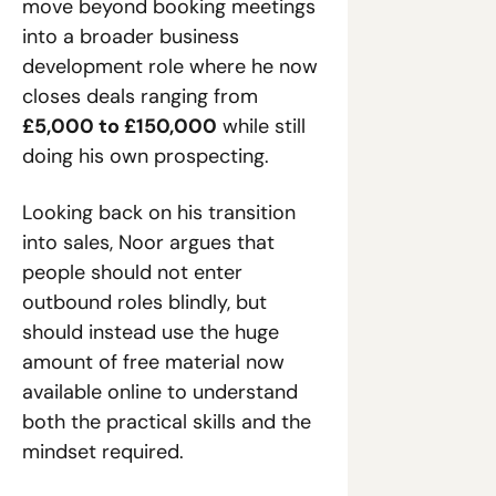
move beyond booking meetings 
into a broader business 
development role where he now 
closes deals ranging from 
£5,000 to £150,000
 while still 
doing his own prospecting.
Looking back on his transition 
into sales, Noor argues that 
people should not enter 
outbound roles blindly, but 
should instead use the huge 
amount of free material now 
available online to understand 
both the practical skills and the 
mindset required.