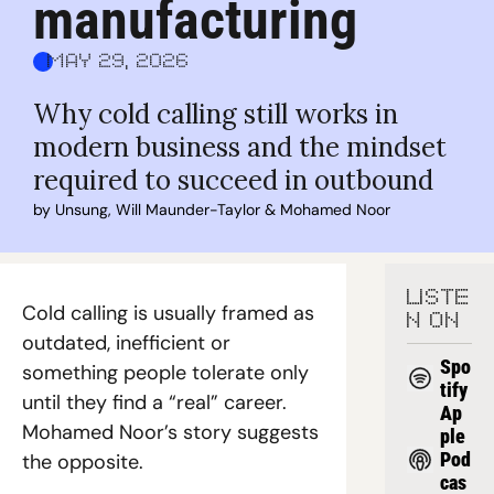
manufacturing
May 29, 2026
Why cold calling still works in 
modern business and the mindset 
required to succeed in outbound
by 
Unsung
, 
Will Maunder-Taylor
 & 
Mohamed Noor
LISTE
Cold calling is usually framed as 
N ON
outdated, inefficient or 
Spo
something people tolerate only 
tify
until they find a “real” career. 
Ap
Mohamed Noor’s story suggests 
ple 
Pod
the opposite.
cas