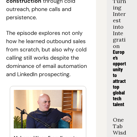
construction
 through cold 
Turn
ing 
outreach, phone calls and 
Inter
persistence. 
est 
into 
The episode explores not only 
Inte
grati
how he learned outbound sales 
on
from scratch, but also why cold 
Europ
calling still works despite the 
e's 
opport
dominance of email automation 
unity 
and LinkedIn prospecting.
to 
attract 
top 
global 
tech 
talent
One 
Tab 
Wisd