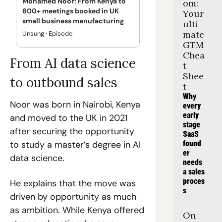
Mohamed Noor: From Kenya to 
om: 
600+ meetings booked in UK 
Your 
small business manufacturing
ulti
mate 
Unsung · Episode
GTM 
Chea
From AI data science 
t 
Shee
to outbound sales
t
Why 
Noor was born in Nairobi, Kenya 
every 
early 
and moved to the UK in 2021 
stage 
after securing the opportunity 
SaaS 
to study a master’s degree in AI 
found
er 
data science.
needs 
a sales 
proces
He explains that the move was 
s
driven by opportunity as much 
as ambition. While Kenya offered 
On 