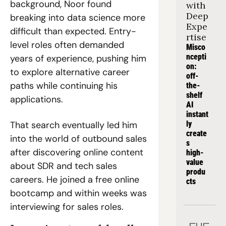
background, Noor found 
with 
Deep 
breaking into data science more 
Expe
difficult than expected. Entry-
rtise
level roles often demanded 
Misco
ncepti
years of experience, pushing him 
on: 
to explore alternative career 
off-
paths while continuing his 
the-
shelf 
applications.
AI 
instant
That search eventually led him 
ly 
create
into the world of outbound sales 
s 
after discovering online content 
high-
value 
about SDR and tech sales 
produ
careers. He joined a free online 
cts
bootcamp and within weeks was 
interviewing for sales roles.