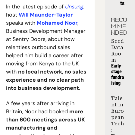
ts
In the latest episode of 
Unsung
, 
host 
Will Maunder-Taylor
RECO
speaks with 
Mohamed Noor
, 
MME
Business Development Manager 
NDED
at Sentry Doors, about how 
Seed 
relentless outbound sales 
Data 
Roo
helped him build a career after 
m
moving from Kenya to the UK 
Early-
with 
no local network, no sales 
stage 
fundra
experience and no clear path 
ising
into business development
.
Tale
A few years after arriving in 
nt in 
Euro
Britain, Noor had booked 
more 
pean 
than 600 meetings across UK 
Tech
manufacturing and 
: 