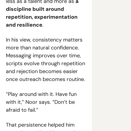
less as a talent and more as 
a 
discipline built around 
repetition, experimentation 
and resilience
.
In his view, consistency matters 
more than natural confidence. 
Messaging improves over time, 
scripts evolve through repetition 
and rejection becomes easier 
once outreach becomes routine.
“Play around with it. Have fun 
with it,” Noor says. “Don’t be 
afraid to fail.”
That persistence helped him 