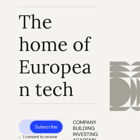
The 
home of 
Europea
n tech
COMPANY 
Subscribe
BUILDING
INVESTING
I consent to receive 