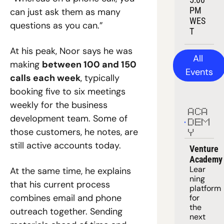
PM 
can just ask them as many 
WES
questions as you can.”
T
At his peak, Noor says he was 
All 
making 
between 100 and 150 
Events
calls each week
, typically 
booking five to six meetings 
weekly for the business 
ACA
development team. Some of 
DEM
those customers, he notes, are 
Y
still active accounts today.
Venture 
Academy
Lear
At the same time, he explains 
ning 
that his current process 
platform
combines email and phone 
for 
the 
outreach together. Sending 
next 