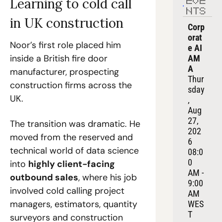
Learning to cold call 
EVE
NTS
in UK construction
Corp
orat
Noor’s first role placed him 
e AI 
inside a British fire door 
AM
A
manufacturer, prospecting 
Thur
construction firms across the 
sday
UK.
, 
Aug 
27, 
The transition was dramatic. He 
202
moved from the reserved and 
6
technical world of data science 
08:0
0 
into 
highly client-facing 
AM - 
outbound sales
, where his job 
9:00 
involved cold calling project 
AM 
managers, estimators, quantity 
WES
T
surveyors and construction 