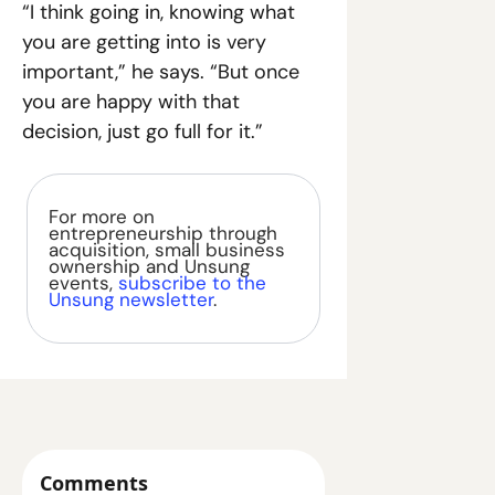
“I think going in, knowing what 
you are getting into is very 
important,” he says. “But once 
you are happy with that 
decision, just go full for it.”
For more on 
entrepreneurship through 
acquisition, small business 
ownership and Unsung 
events, 
subscribe to the 
Unsung newsletter
.
Comments