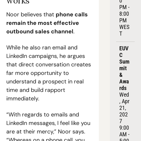
works
0 
PM - 
8:00 
Noor believes that 
phone calls 
PM 
remain the most effective 
WES
outbound sales channel
.
T
While he also ran email and 
EUV
C 
LinkedIn campaigns, he argues 
Sum
that direct conversation creates 
mit 
far more opportunity to 
& 
understand a prospect in real 
Awa
rds
time and build rapport 
Wed
immediately.
, Apr 
21, 
“With regards to emails and 
202
7
LinkedIn messages, I feel like you 
9:00 
are at their mercy,” Noor says. 
AM - 
“Whereas on a phone call, you 
5:00 