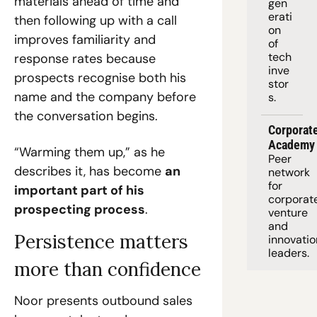
materials ahead of time and 
gen
erati
then following up with a call 
on 
improves familiarity and 
of 
tech 
response rates because 
inve
prospects recognise both his 
stor
name and the company before 
s.
the conversation begins.
Corporate
Academy
“Warming them up,” as he 
Peer 
describes it, has become 
an 
network 
for 
important part of his 
corporate
prospecting process
.
venture 
and 
Persistence matters 
innovation
leaders. 
more than confidence
Noor presents outbound sales 