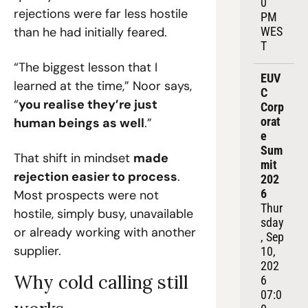
0 
rejections were far less hostile 
PM 
than he had initially feared.
WES
T
“The biggest lesson that I 
EUV
learned at the time,” Noor says, 
C 
“
you realise they’re just 
Corp
orat
human beings as well
.”
e 
Sum
That shift in mindset 
made 
mit 
rejection easier to process
. 
202
6
Most prospects were not 
Thur
hostile, simply busy, unavailable 
sday
or already working with another 
, Sep 
supplier.
10, 
202
Why cold calling still 
6
07:0