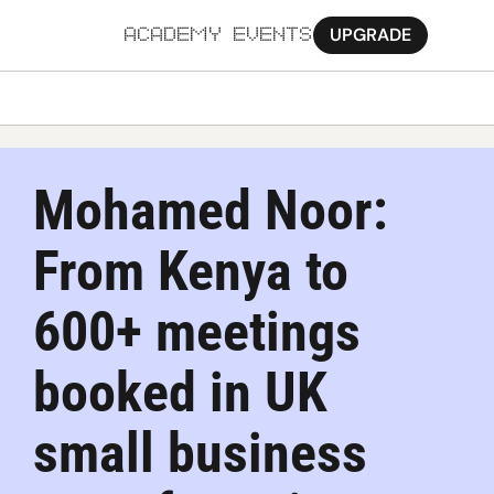
UPGRADE
ACADEMY
EVENTS
MORE
Ab
Mohamed Noor: 
Pa
From Kenya to 
Sy
Jo
600+ meetings 
booked in UK 
small business 