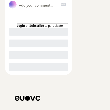
Login
or
Subscribe
to participate