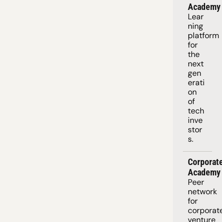
Academy
Lear
ning 
platform
for 
the 
next 
gen
erati
on 
of 
tech 
inve
stor
s.
Corporate
Academy
Peer 
network 
for 
corporate
venture 