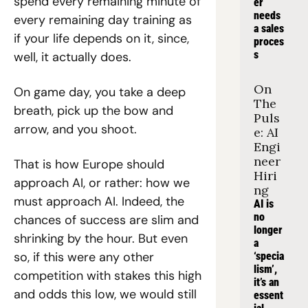
spend every remaining minute of 
er 
needs 
every remaining day training as 
a sales 
if your life depends on it, since, 
proces
s
well, it actually does.
On 
On game day, you take a deep 
The 
breath, pick up the bow and 
Puls
arrow, and you shoot.
e: AI 
Engi
neer 
That is how Europe should 
Hiri
approach AI, or rather: how we 
ng
must approach AI. Indeed, the 
AI is 
no 
chances of success are slim and 
longer 
shrinking by the hour. But even 
a 
so, if this were any other 
‘specia
lism’, 
competition with stakes this high 
it’s an 
and odds this low, we would still 
essent