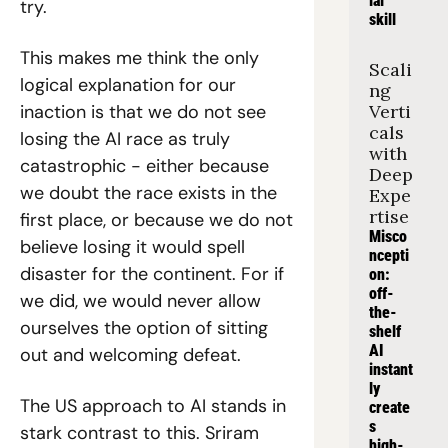
ial 
try.
skill
This makes me think the only 
Scali
logical explanation for our 
ng 
inaction is that we do not see 
Verti
cals 
losing the AI race as truly 
with 
catastrophic - either because 
Deep 
we doubt the race exists in the 
Expe
rtise
first place, or because we do not 
Misco
believe losing it would spell 
ncepti
disaster for the continent. For if 
on: 
off-
we did, we would never allow 
the-
ourselves the option of sitting 
shelf 
AI 
out and welcoming defeat.
instant
ly 
The US approach to AI stands in 
create
s 
stark contrast to this. Sriram 
high-