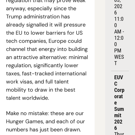
regulation that may prove weak 
202
anyway, especially since the 
6
Trump administration has 
11:0
already signalled it will pressure 
0 
AM - 
the EU to lower barriers for US 
12:0
tech companies, Europe could 
0 
channel that energy into building 
PM 
an attractive alternative: minimal 
WES
T
regulation, significantly lower 
taxes, fast-tracked international 
EUV
work visas, and full talent 
C 
mobility to draw in the best 
Corp
orat
talent worldwide.
e 
Sum
Make no mistake: these are our 
mit 
Hunger Games, and each of our 
202
6
numbers has just been drawn. 
Thur