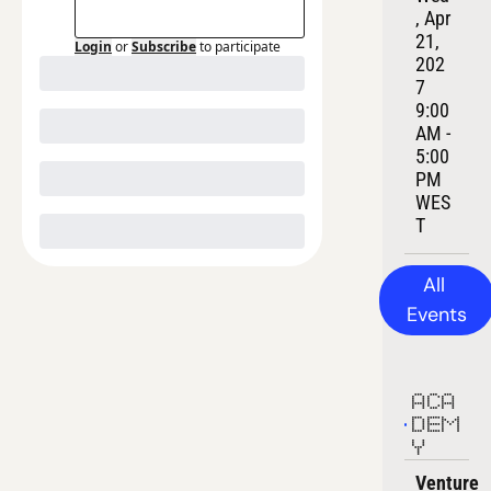
, Apr 
21, 
Login
or
Subscribe
to participate
202
7
9:00 
AM - 
5:00 
PM 
WES
T
All 
Events
ACA
DEM
Y
Venture 