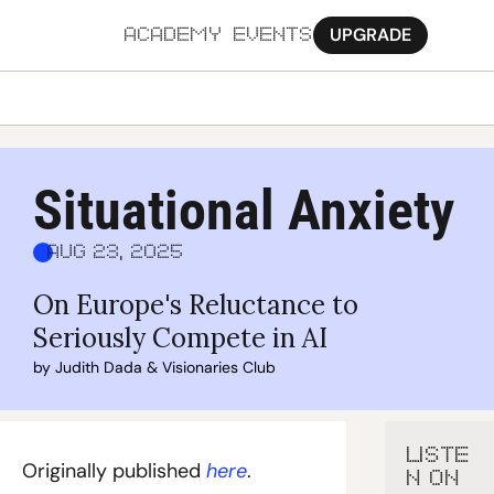
UPGRADE
ACADEMY
EVENTS
MORE
Ab
Situational Anxiety
Pa
Aug 23, 2025
Sy
On Europe's Reluctance to 
Jo
Seriously Compete in AI
by 
Judith Dada
 & 
Visionaries Club
LISTE
Originally published 
here
.
N ON