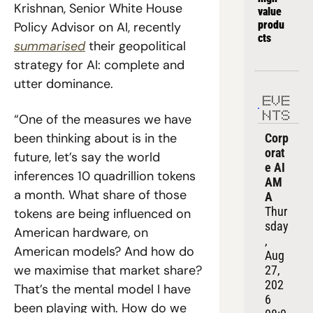
Krishnan, Senior White House 
value 
produ
Policy Advisor on AI, recently 
cts
summarised
 their geopolitical 
strategy for AI: complete and 
utter dominance.
EVE
NTS
“One of the measures we have 
been thinking about is in the 
Corp
orat
future, let’s say the world 
e AI 
inferences 10 quadrillion tokens 
AM
a month. What share of those 
A
Thur
tokens are being influenced on 
sday
American hardware, on 
, 
American models? And how do 
Aug 
we maximise that market share? 
27, 
202
That’s the mental model I have 
6
been playing with. How do we 