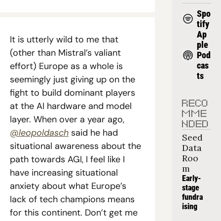
Spo
tify
Ap
It is utterly wild to me that 
ple 
(other than Mistral’s valiant 
Pod
effort) Europe as a whole is 
cas
ts
seemingly just giving up on the 
fight to build dominant players 
RECO
at the AI hardware and model 
MME
layer. When over a year ago, 
NDED
@leopoldasch
 said he had 
Seed 
situational awareness about the 
Data 
Roo
path towards AGI, I feel like I 
m
have increasing situational 
Early-
anxiety about what Europe’s 
stage 
fundra
lack of tech champions means 
ising
for this continent. Don’t get me 