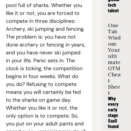
pool full of sharks. Whether you 
tech 
talent
like it or not, you are forced to 
compete in three disciplines: 
One 
Archery, ski jumping and fencing. 
Tab 
The problem is: you have not 
Wisd
om: 
done archery or fencing in years, 
Your 
and you have never ski jumped 
ulti
in your life. Panic sets in. The 
mate 
clock is ticking, the competition 
GTM 
Chea
begins in four weeks. What do 
t 
you do? Refusing to compete 
Shee
means you will certainly be fed 
t
Why 
to the sharks on game day. 
every 
Whether you like it or not, the 
early 
only option is to compete. So, 
stage 
SaaS 
you put on your adult pants and 
found