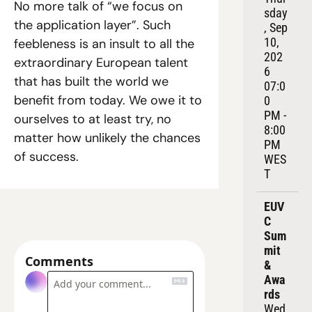
No more talk of “we focus on 
sday
the application layer”. Such 
, Sep 
10, 
feebleness is an insult to all the 
202
extraordinary European talent 
6
that has built the world we 
07:0
benefit from today. We owe it to 
0 
PM - 
ourselves to at least try, no 
8:00 
matter how unlikely the chances 
PM 
of success.
WES
T
EUV
C 
Sum
mit 
Comments
& 
Awa
rds
Wed