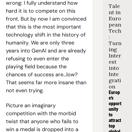
wrong: I fully understand how 
Tale
hard it is to compete on this 
nt in 
Euro
front. But by now I am convinced 
pean 
that this is the most important 
Tech
technology shift in the history of 
: 
humanity. We are only three 
Turn
ing 
years into GenAI and are already 
Inter
refusing to even enter the 
est 
playing field because the 
into 
Inte
chances of success are…low? 
grati
That seems far more insane than 
on
not even trying.
Europ
e's 
opport
Picture an imaginary 
unity 
competition with the morbid 
to 
attract 
twist that anyone who fails to 
top 
win a medal is dropped into a 
global 