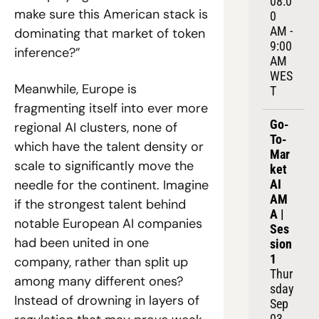
08:0
make sure this American stack is 
0 
AM - 
dominating that market of token 
9:00 
inference?”
AM 
WES
Meanwhile, Europe is 
T
fragmenting itself into ever more 
Go-
regional AI clusters, none of 
To-
which have the talent density or 
Mar
scale to significantly move the 
ket 
needle for the continent. Imagine 
AI 
AM
if the strongest talent behind 
A | 
notable European AI companies 
Ses
had been united in one 
sion 
1
company, rather than split up 
Thur
among many different ones? 
sday 
Instead of drowning in layers of 
Sep 
03, 