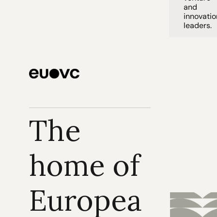
and 
innovation
leaders. 
The 
home of 
Europea