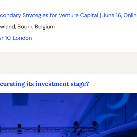
econdary Strategies for Venture Capital | June 16, Onlin
owland, Boom, Belgium
r 10, London
urating its investment stage?