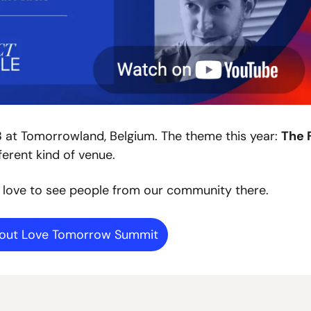
3
 at Tomorrowland, Belgium. The theme this year: 
The 
ferent kind of venue.
 love to see people from our community there.
bout Love Tomorrow Summit