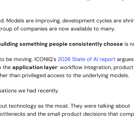
ld. Models are improving, development cycles are shrin
 group of companies are now available to many.
uilding something people consistently choose
 is n
to be moving. ICONIQ's 
2026 State of AI report
 argues 
o the 
application layer
: workflow integration, product 
ther than privileged access to the underlying models.
sations we had recently.
out technology as the moat. They were talking about 
 bottlenecks and the small product decisions that comp