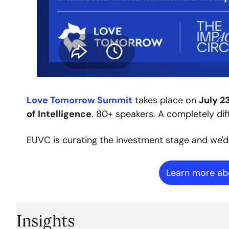
Love Tomorrow Summit
 takes place on 
July 2
of Intelligence
. 80+ speakers. A completely dif
EUVC is curating the investment stage and we'd
Learn more a
Insights