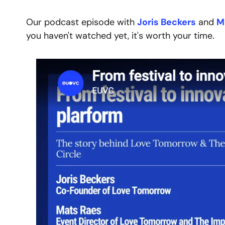
Our podcast episode with 
Joris Beckers
 and 
M
you haven't watched yet, it's worth your time.