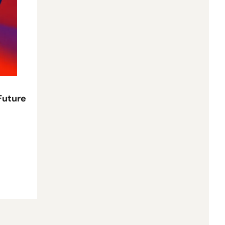
Future 