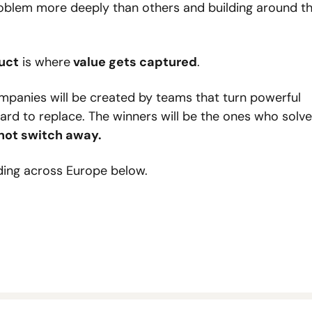
blem more deeply than others and building around th
uct
 is where
 value gets captured
.
ompanies will be created by teams that turn powerful 
rd to replace. The winners will be the ones who solve 
not switch away.
ding across Europe below.