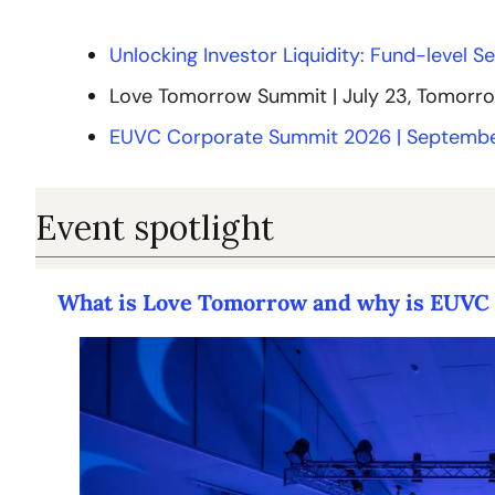
Unlocking Investor Liquidity: Fund-level S
Love Tomorrow Summit | July 23, Tomorr
EUVC Corporate Summit 2026 | Septembe
Event spotlight
What is Love Tomorrow and why is EUVC c