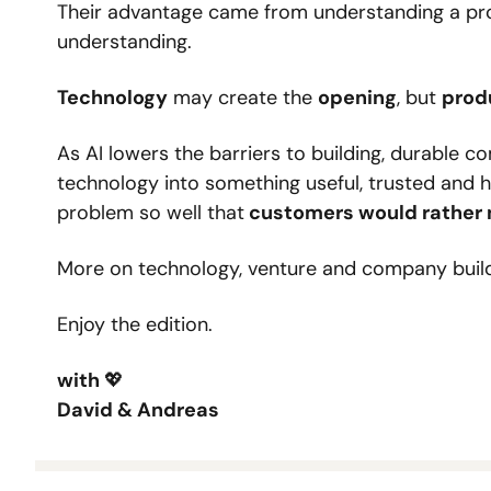
Their advantage came from understanding a pro
understanding.
Technology
 may create the 
opening
, but 
prod
As AI lowers the barriers to building, durable c
technology into something useful, trusted and ha
problem so well that
 customers would rather 
More on technology, venture and company buil
Enjoy the edition.
with 
💖
David & Andreas