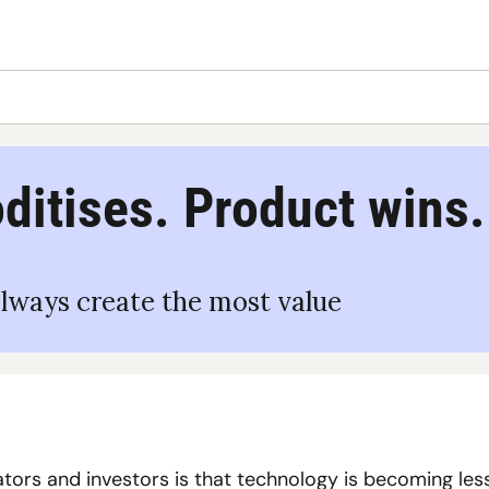
itises. Product wins.
lways create the most value
ors and investors is that technology is becoming less