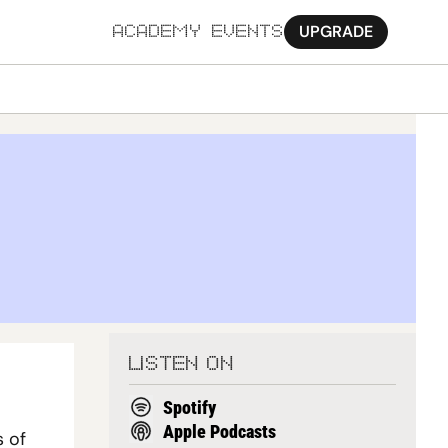
UPGRADE
ACADEMY
EVENTS
MORE
Ab
Pa
Sy
Jo
LISTEN ON
Spotify
Apple Podcasts
 of 