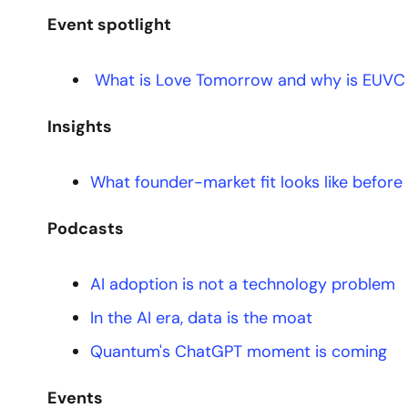
Event spotlight
 What is Love Tomorrow and why is EUVC 
Insights
What founder-market fit looks like before
Podcasts
AI adoption is not a technology problem
In the AI era, data is the moat
Quantum's ChatGPT moment is coming
Events