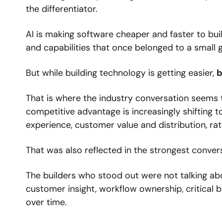
the differentiator.
AI is making software cheaper and faster to bui
and capabilities that once belonged to a small
But while building technology is getting easier, 
b
That is where the industry conversation seems 
competitive advantage is increasingly shifting t
experience, customer value and distribution, ra
That was also reflected in the strongest conver
The builders who stood out were not talking ab
customer insight, workflow ownership, critical
over time.