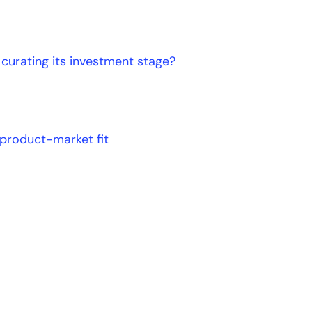
curating its investment stage?
 product-market fit