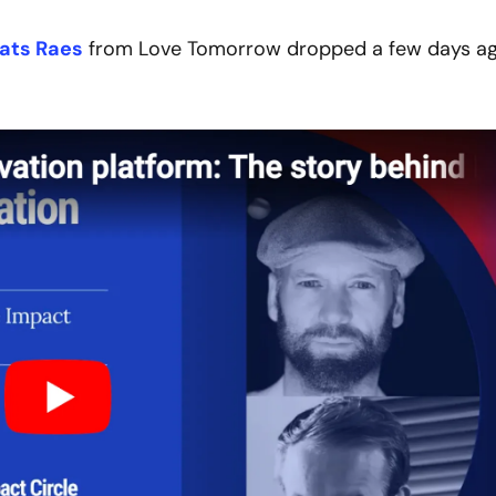
ats Raes
 from Love Tomorrow dropped a few days ago.