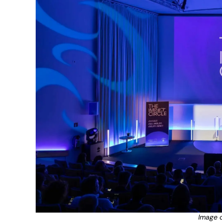
Image c