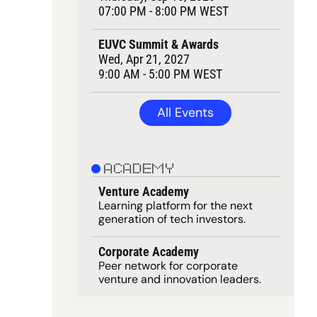
07:00 PM - 8:00 PM WEST
EUVC Summit & Awards
Wed, Apr 21, 2027
9:00 AM - 5:00 PM WEST
All Events
ACADEMY
Venture Academy
Learning 
platform
 for the next 
generation of tech investors.
Corporate Academy
Peer network for corporate 
venture and innovation leaders. 