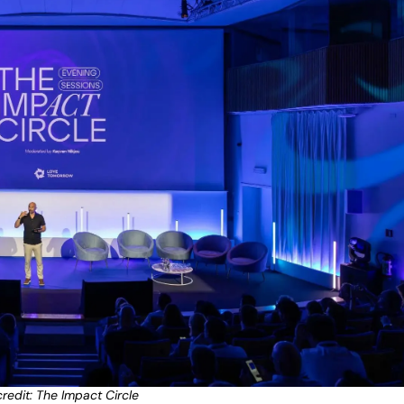
redit: The Impact Circle