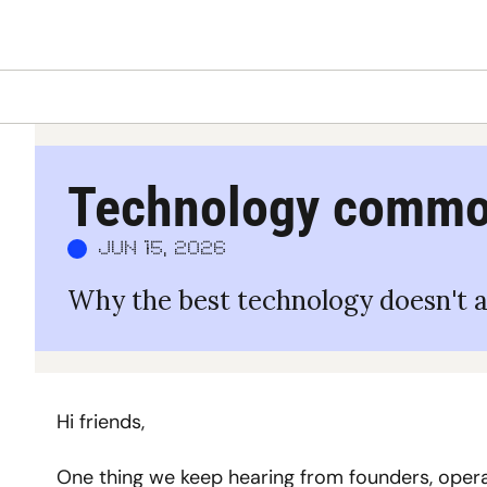
Technology commod
Jun 15, 2026
Why the best technology doesn't a
Hi friends,
One thing we keep hearing from founders, operat