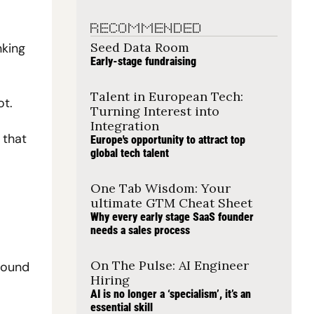
RECOMMENDED
Seed Data Room
king 
Early-stage fundraising
Talent in European Tech: 
ot.
Turning Interest into 
Integration
that 
Europe's opportunity to attract top 
global tech talent
One Tab Wisdom: Your 
ultimate GTM Cheat Sheet
Why every early stage SaaS founder 
needs a sales process
On The Pulse: AI Engineer 
ound 
Hiring
AI is no longer a ‘specialism’, it’s an 
essential skill