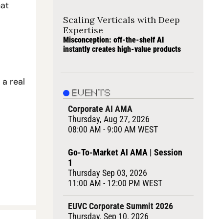
at 
Scaling Verticals with Deep 
Expertise
Misconception: off-the-shelf AI 
instantly creates high-value products
a real 
EVENTS
Corporate AI AMA
Thursday, Aug 27, 2026
08:00 AM - 9:00 AM WEST
Go-To-Market AI AMA | Session 
1
Thursday Sep 03, 2026
11:00 AM - 12:00 PM WEST
EUVC Corporate Summit 2026
Thursday, Sep 10, 2026