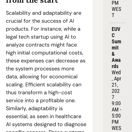
PM 
WES
Scalability and adaptability are 
T
crucial for the success of AI 
products. For instance, while a 
EUV
C 
legal tech startup using AI to 
Sum
analyze contracts might face 
mit 
high initial computational costs, 
& 
Awa
these expenses can decrease as 
rds
the system processes more 
Wed
data, allowing for economical 
, Apr 
scaling. Efficient scalability can 
21, 
202
thus transform a high-cost 
7
service into a profitable one. 
9:00 
Similarly, adaptability is 
AM - 
5:00 
essential, as seen in healthcare 
PM 
AI systems designed to diagnose 
WES