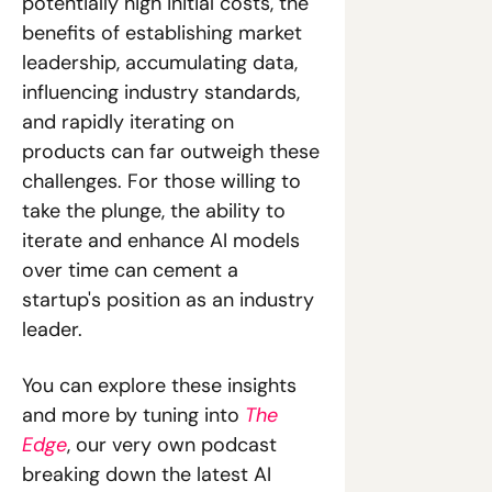
potentially high initial costs, the 
benefits of establishing market 
leadership, accumulating data, 
influencing industry standards, 
and rapidly iterating on 
products can far outweigh these 
challenges. For those willing to 
take the plunge, the ability to 
iterate and enhance AI models 
over time can cement a 
startup's position as an industry 
leader.
You can explore these insights 
and more by tuning into 
The 
Edge
, our very own podcast 
breaking down the latest AI 