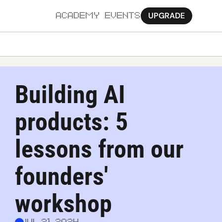
UPGRADE
ACADEMY
EVENTS
MORE
Ab
Building AI 
Pa
products: 5 
Sy
Jo
lessons from our 
founders' 
workshop