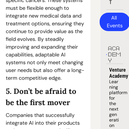
specific cancers. These systems 
T
must be flexible enough to 
integrate new medical data and 
All 
treatment options, ensuring they 
Events
continue to provide value as the 
field evolves. By steadily 
improving and expanding their 
ACA
capabilities, adaptable AI 
DEM
Y
systems not only meet changing 
Venture 
user needs but also offer a long-
Academy
term competitive edge.
Lear
ning 
5. Don’t be afraid to 
platform
for 
be the first mover
the 
next 
gen
Companies that successfully 
erati
integrate AI into their products 
on 