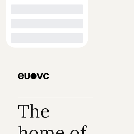
The 
home of 