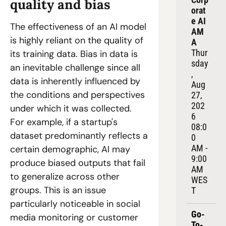
quality and bias
orat
e AI 
The effectiveness of an AI model 
AM
is highly reliant on the quality of 
A
Thur
its training data. Bias in data is 
sday
an inevitable challenge since all 
, 
data is inherently influenced by 
Aug 
the conditions and perspectives 
27, 
202
under which it was collected. 
6
For example, if a startup's 
08:0
dataset predominantly reflects a 
0 
AM - 
certain demographic, AI may 
9:00 
produce biased outputs that fail 
AM 
to generalize across other 
WES
groups. This is an issue 
T
particularly noticeable in social 
Go-
media monitoring or customer 
To-