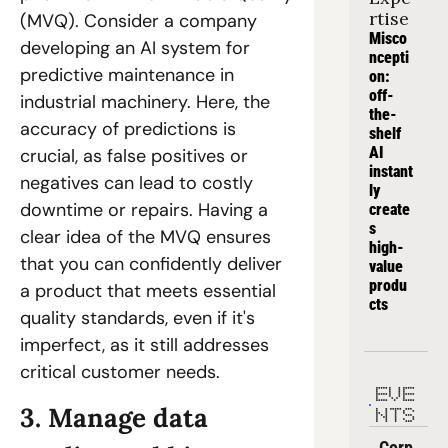
rtise
(MVQ). Consider a company 
Misco
developing an AI system for 
ncepti
predictive maintenance in 
on: 
off-
industrial machinery. Here, the 
the-
accuracy of predictions is 
shelf 
AI 
crucial, as false positives or 
instant
negatives can lead to costly 
ly 
downtime or repairs. Having a 
create
s 
clear idea of the MVQ ensures 
high-
that you can confidently deliver 
value 
produ
a product that meets essential 
cts
quality standards, even if it's 
imperfect, as it still addresses 
critical customer needs.
EVE
3. Manage data 
NTS
Corp