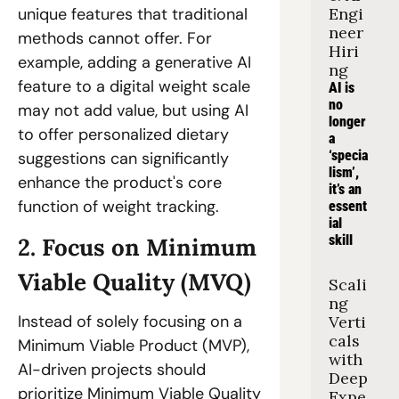
Engi
unique features that traditional 
neer 
methods cannot offer. For 
Hiri
example, adding a generative AI 
ng
feature to a digital weight scale 
AI is 
no 
may not add value, but using AI 
longer 
to offer personalized dietary 
a 
‘specia
suggestions can significantly 
lism’, 
enhance the product's core 
it’s an 
function of weight tracking.
essent
ial 
skill
2. Focus on Minimum 
Viable Quality (MVQ)
Scali
ng 
Instead of solely focusing on a 
Verti
cals 
Minimum Viable Product (MVP), 
with 
AI-driven projects should 
Deep 
prioritize Minimum Viable Quality 
Expe