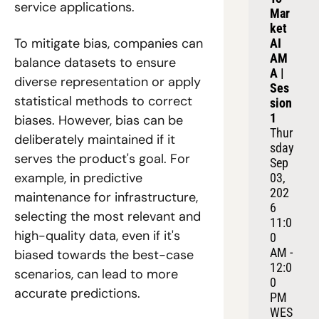
service applications.
Mar
ket 
To mitigate bias, companies can 
AI 
AM
balance datasets to ensure 
A | 
diverse representation or apply 
Ses
statistical methods to correct 
sion 
1
biases. However, bias can be 
Thur
deliberately maintained if it 
sday 
serves the product's goal. For 
Sep 
example, in predictive 
03, 
202
maintenance for infrastructure, 
6
selecting the most relevant and 
11:0
high-quality data, even if it's 
0 
AM - 
biased towards the best-case 
12:0
scenarios, can lead to more 
0 
accurate predictions.
PM 
WES