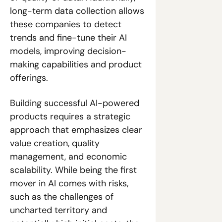
long-term data collection allows 
these companies to detect 
trends and fine-tune their AI 
models, improving decision-
making capabilities and product 
offerings.
Building successful AI-powered 
products requires a strategic 
approach that emphasizes clear 
value creation, quality 
management, and economic 
scalability. While being the first 
mover in AI comes with risks, 
such as the challenges of 
uncharted territory and 