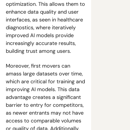
optimization. This allows them to 
enhance data quality and user 
interfaces, as seen in healthcare 
diagnostics, where iteratively 
improved AI models provide 
increasingly accurate results, 
building trust among users.
Moreover, first movers can 
amass large datasets over time, 
which are critical for training and 
improving AI models. This data 
advantage creates a significant 
barrier to entry for competitors, 
as newer entrants may not have 
access to comparable volumes 
or quality of data. Additionally, 