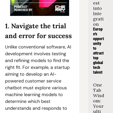
est 
into 
Inte
grati
on
1. Navigate the trial 
Europ
e's 
and error for success
opport
unity 
Unlike conventional software, AI 
to 
attract 
development involves testing 
top 
and refining models to find the 
global 
right fit. For example, a startup 
tech 
talent
aiming to develop an AI-
powered customer service 
One 
chatbot must explore various 
Tab 
machine learning models to 
Wisd
om: 
determine which best 
Your 
understands and responds to 
ulti