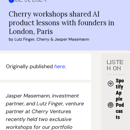
Jul 31, 2024
Cherry workshops shared AI 
product lessons with founders in 
London, Paris
by 
Lutz Finger
, 
Cherry
 & 
Jasper Masemann
LISTE
Originally published 
here
. 
N ON
Spo
tify
Ap
Jasper Masemann, investment 
ple 
partner, and Lutz Finger, venture 
Pod
partner at Cherry Ventures 
cas
ts
recently held two exclusive 
workshops for our portfolio 