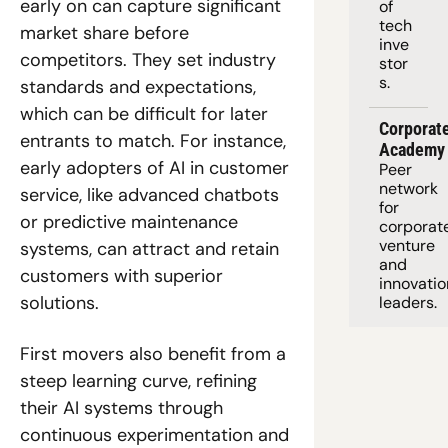
early on can capture significant 
of 
tech 
market share before 
inve
competitors. They set industry 
stor
s.
standards and expectations, 
which can be difficult for later 
Corporate
entrants to match. For instance, 
Academy
early adopters of AI in customer 
Peer 
network 
service, like advanced chatbots 
for 
or predictive maintenance 
corporate
venture 
systems, can attract and retain 
and 
customers with superior 
innovation
solutions.
leaders. 
First movers also benefit from a 
steep learning curve, refining 
their AI systems through 
continuous experimentation and 