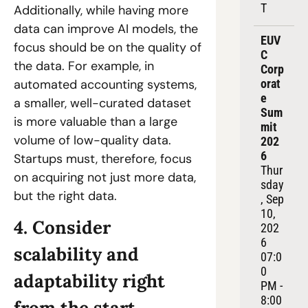
T
Additionally, while having more 
data can improve AI models, the 
EUV
focus should be on the quality of 
C 
the data. For example, in 
Corp
orat
automated accounting systems, 
e 
a smaller, well-curated dataset 
Sum
is more valuable than a large 
mit 
volume of low-quality data. 
202
6
Startups must, therefore, focus 
Thur
on acquiring not just more data, 
sday
but the right data.
, Sep 
10, 
4. Consider 
202
6
scalability and 
07:0
0 
adaptability right 
PM - 
8:00 
from the start