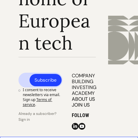
Europea
n tech
COMPANY 
Subscribe
BUILDING
INVESTING
I consent to receive 
ACADEMY
newsletters via email. 
ABOUT US
Sign up
Terms of 
JOIN US
service
.
Already a subscriber? 
FOLLOW
Sign in