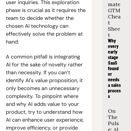
user inquiries. This exploration 
mate 
phase is crucial as it requires the 
GTM 
Chea
team to decide whether the 
t 
chosen AI technology can 
Shee
effectively solve the problem at 
t
Why 
hand.
every 
early 
A common pitfall is integrating 
stage 
SaaS 
AI for the sake of novelty rather 
found
than necessity. If you can’t 
er 
needs 
identify AI's value proposition, it 
a sales 
only becomes an unnecessary 
proces
complexity. To pinpoint where 
s
and why AI adds value to your 
On 
product, try to understand how 
The 
AI can enhance user experience, 
Puls
improve efficiency, or provide 
e: AI 