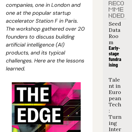
RECO
companies, one in London and 
MME
one at the popular startup 
NDED
accelerator Station F in Paris. 
Seed 
The workshop gathered over 20 
Data 
Roo
founders to discuss building 
m
artificial intelligence (AI) 
Early-
products, and its typical 
stage 
fundra
challenges. Here are the lessons 
ising
learned.
Tale
nt in 
Euro
pean 
Tech
: 
Turn
ing 
Inter