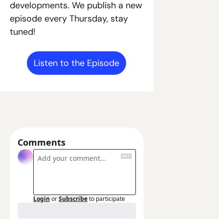
developments. We publish a new 
episode every Thursday, stay 
tuned!
Listen to the Episode
Comments
Login
or
Subscribe
to participate