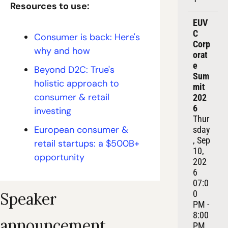
Resources to use:
EUV
C 
Consumer is back: Here's 
Corp
why and how
orat
e 
Beyond D2C: True's 
Sum
holistic approach to 
mit 
consumer & retail 
202
6
investing
Thur
European consumer & 
sday
, Sep 
retail startups: a $500B+ 
10, 
opportunity
202
6
07:0
0 
Speaker 
PM - 
8:00 
announcement
PM 