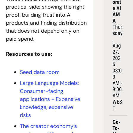
orat
practical side: showing the right 
e AI 
AM
proof, building trust into AI 
A
products and finding distribution 
Thur
that does not depend only on 
sday
paid spend.
, 
Aug 
27, 
Resources to use:
202
6
08:0
Seed data room
0 
Large Language Models: 
AM - 
9:00 
Consumer-facing 
AM 
applications - Expansive 
WES
knowledge, expansive 
T
risks
Go-
The creator economy’s 
To-