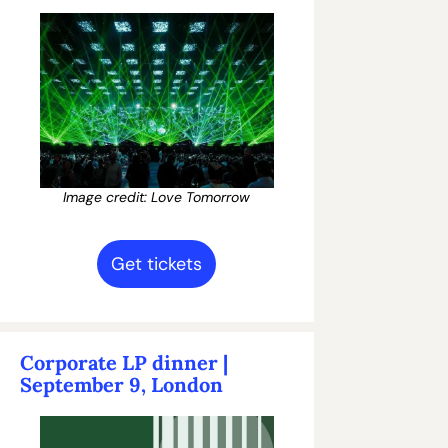
Image credit: Love Tomorrow
Get tickets
Corporate LP dinner | 
September 9, London