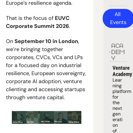
Europe’s resilience agenda.
All 
That is the focus of 
EUVC 
Events
Corporate Summit 2026
.
On 
September 10 in London
, 
ACA
we’re bringing together 
DEM
corporates, CVCs, VCs and LPs 
Y
for a focused day on industrial 
Venture 
resilience, European sovereignty, 
Academy
Lear
corporate AI adoption, venture 
ning 
clienting and accessing startups 
platform
through venture capital.
for 
the 
next 
gen
erati
on 
of 