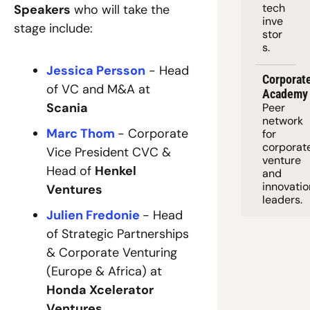
tech 
Speakers
 who will take the 
inve
stage include:
stor
s.
Jessica Persson
 - Head 
Corporate
of VC and M&A at 
Academy
Scania
Peer 
network 
Marc Thom
- 
Corporate 
for 
corporate
Vice President CVC & 
venture 
Head of 
Henkel 
and 
innovation
Ventures
leaders. 
Julien Fredonie
- Head 
of Strategic Partnerships 
& Corporate Venturing 
(Europe & Africa) at 
Honda Xcelerator 
Ventures