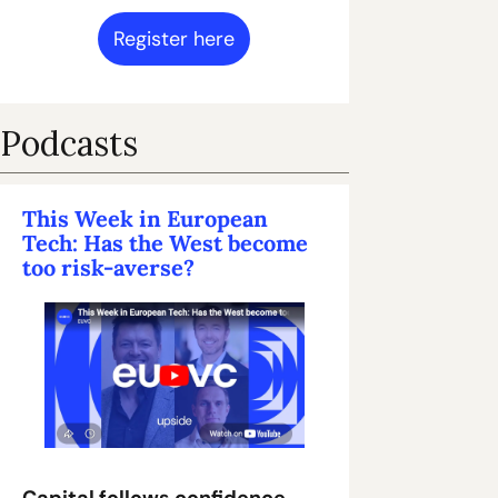
Register here
Podcasts
This Week in European 
Tech: Has the West become 
too risk-averse?