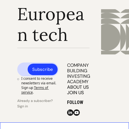
Europea
n tech
COMPANY 
Subscribe
BUILDING
INVESTING
I consent to receive 
ACADEMY
newsletters via email. 
ABOUT US
Sign up
Terms of 
JOIN US
service
.
Already a subscriber? 
FOLLOW
Sign in
© 2025 
Publisher 
Publisher 