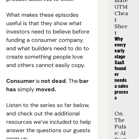
mate 
GTM 
Chea
What makes these episodes 
t 
useful is that they show what 
Shee
investors need to believe before 
t
Why 
funding a consumer company, 
every 
and what builders need to do to 
early 
create something people love 
stage 
SaaS 
and others cannot easily copy.
found
er 
Consumer 
is
 not dead
. The
 bar 
needs 
a sales 
has 
simply 
moved.
proces
s
Listen to the series so far below, 
and check out the additional 
On 
The 
resources we’ve included to help 
Puls
answer the questions our guests 
e: AI 
open up.