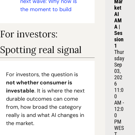
next wave: Why now is 
Mar
ket 
the moment to build
AI 
AM
A | 
For investors: 
Ses
sion 
1
Spotting real signal
Thur
sday 
Sep 
03, 
For investors, the question is 
202
not whether consumer is 
6
11:0
investable
. It is where the next 
0 
durable outcomes can come 
AM - 
from, how broad the category 
12:0
really is and what AI changes in 
0 
PM 
the market.
WES
T