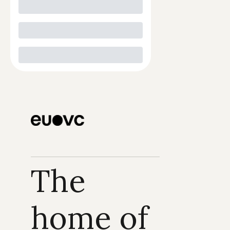
The 
home of 