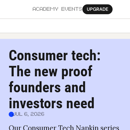
UPGRADE
ACADEMY
EVENTS
MORE
Ab
Consumer tech: 
Pa
The new proof 
Sy
Jo
founders and 
investors need
Jul 6, 2026
Our Consumer Tech Napkin series 