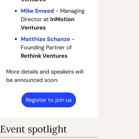
Mike Smeed
 - Managing 
Director at 
InMotion 
Ventures
Matthias Schanze
 - 
Founding Partner of 
Rethink Ventures
More details and speakers will 
be announced soon.
Register to join us
Event spotlight