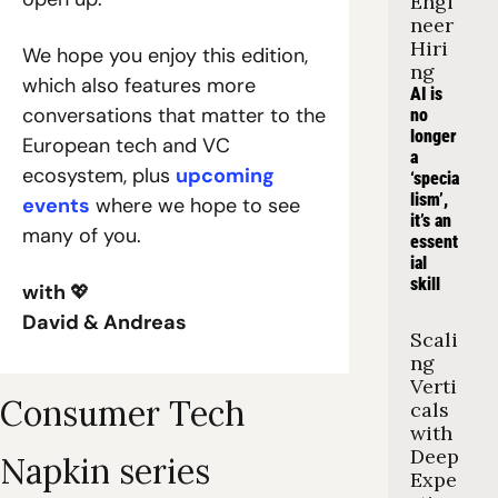
Engi
neer 
Hiri
We hope you enjoy this edition, 
ng
which also features more 
AI is 
conversations that matter to the 
no 
longer 
European tech and VC 
a 
ecosystem, plus 
upcoming 
‘specia
lism’, 
events
 where we hope to see 
it’s an 
many of you.
essent
ial 
skill
with 
💖
David & Andreas
Scali
ng 
Verti
Consumer Tech 
cals 
with 
Deep 
Napkin series
Expe