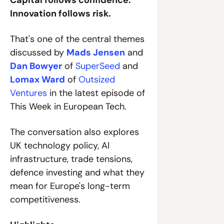
Capital follows confidence. 
Innovation follows risk.
That's one of the central themes 
discussed by 
Mads Jensen
 and 
Dan Bowyer
 of 
SuperSeed
 and 
Lomax Ward
 of 
Outsized 
Ventures
 in the latest episode of 
This Week in European Tech.
The conversation also explores 
UK technology policy, AI 
infrastructure, trade tensions, 
defence investing and what they 
mean for Europe's long-term 
competitiveness.