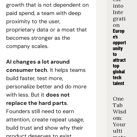
growth that is not dependent on 
into 
Inte
paid spend, a team with deep 
grati
proximity to the user, 
on
proprietary data or a moat that 
Europ
e's 
becomes stronger as the 
opport
company scales.
unity 
to 
attract 
AI changes a lot around 
top 
consumer tech
. It helps teams 
global 
build faster, test more, 
tech 
talent
personalize better and do more 
with less. But it 
does not 
One 
replace the hard parts
. 
Tab 
Founders still need to earn 
Wisd
om: 
attention, create repeat usage, 
Your 
build trust and show why their 
ulti
product deserves to exist.