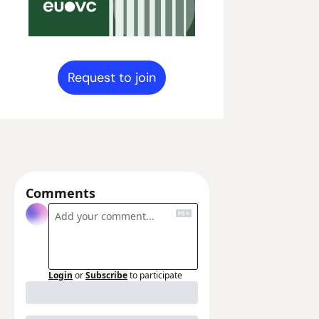
Request to join
Comments
Login
or
Subscribe
to participate