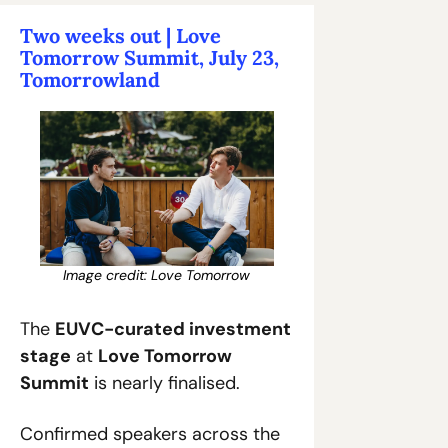
Two weeks out | Love 
Tomorrow Summit, July 23, 
Tomorrowland
Image credit: Love Tomorrow
The 
EUVC-curated investment 
stage
 at 
Love Tomorrow 
Summit
 is nearly finalised.
Confirmed speakers across the 