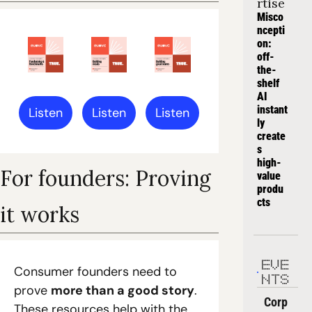
rtise
Misco
ncepti
on: 
off-
the-
shelf 
AI 
instant
Listen
Listen
Listen
ly 
create
s 
high-
For founders: Proving 
value 
produ
cts
it works
EVE
Consumer founders need to 
NTS
prove 
more than a good story
. 
Corp
These resources help with the 