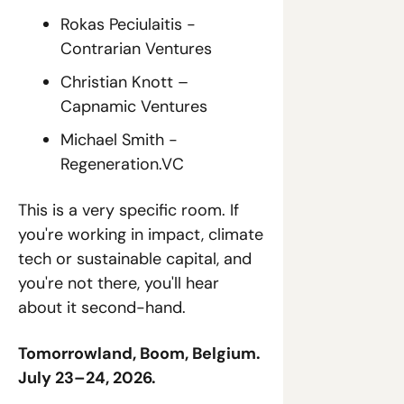
Rokas Peciulaitis - 
Contrarian Ventures
Christian Knott – 
Capnamic Ventures
Michael Smith - 
Regeneration.VC
This is a very specific room. If 
you're working in impact, climate 
tech or sustainable capital, and 
you're not there, you'll hear 
about it second-hand.
Tomorrowland, Boom, Belgium. 
July 23–24, 2026.