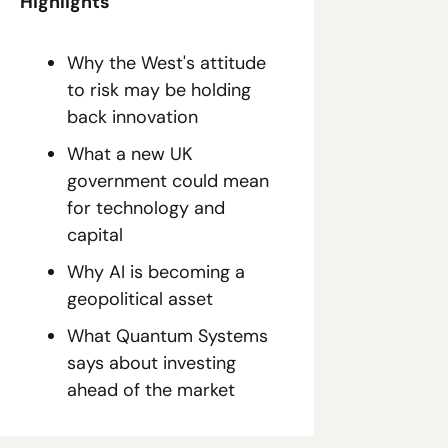
Highlights
Why the West's attitude 
to risk may be holding 
back innovation
What a new UK 
government could mean 
for technology and 
capital
Why AI is becoming a 
geopolitical asset
What Quantum Systems 
says about investing 
ahead of the market