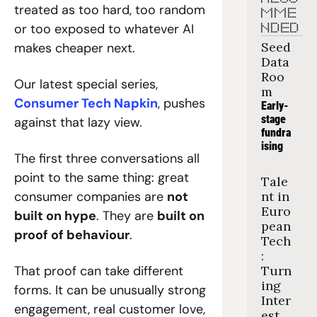
treated as too hard, too random 
MME
or too exposed to whatever AI 
NDED
Seed 
makes cheaper next.
Data 
Roo
Our latest special series, 
m
Consumer Tech Napkin
, pushes 
Early-
stage 
against that lazy view.
fundra
ising
The first three conversations all 
point to the same thing: great 
Tale
consumer companies are 
not 
nt in 
Euro
built on hype
. They are 
built on 
pean 
proof of behaviour
.
Tech
: 
That proof can take different 
Turn
ing 
forms. It can be unusually strong 
Inter
engagement, real customer love, 
est 