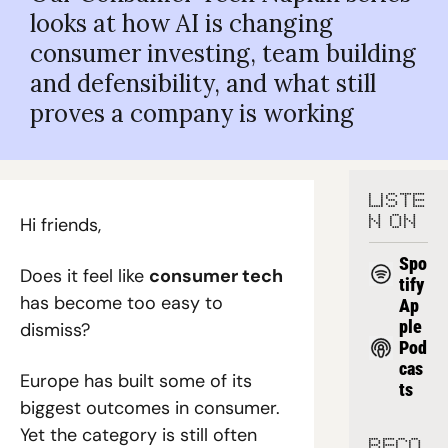
looks at how AI is changing 
consumer investing, team building 
and defensibility, and what still 
proves a company is working
LISTE
Hi friends,
N ON
Spo
Does it feel like 
consumer tech
tify
has become too easy to 
Ap
ple 
dismiss?
Pod
cas
Europe has built some of its 
ts
biggest outcomes in consumer. 
Yet the category is still often 
RECO