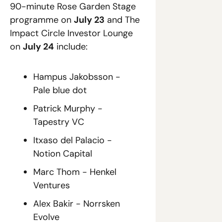
90-minute Rose Garden Stage 
programme on 
July 23
 and The 
Impact Circle Investor Lounge 
on 
July 24
 include: 
Hampus Jakobsson - 
Pale blue dot
Patrick Murphy - 
Tapestry VC
Itxaso del Palacio - 
Notion Capital
Marc Thom - Henkel 
Ventures
Alex Bakir - Norrsken 
Evolve