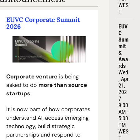
WES
T
EUVC Corporate Summit 
2026
EUV
C 
Sum
mit 
& 
Awa
rds
Wed
Corporate venture
 is being 
, Apr 
asked to do 
more than source 
21, 
202
startups
.
7
9:00 
It is now part of how corporates 
AM - 
understand AI, access emerging 
5:00 
PM 
technology, build strategic 
WES
partnerships and respond to 
T