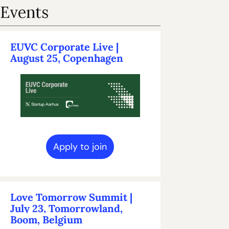
Events
EUVC Corporate Live | 
August 25, Copenhagen
Apply to join
Love Tomorrow Summit | 
July 23, Tomorrowland, 
Boom, Belgium