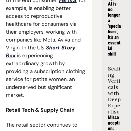
to the end consumer. 
Fertifa
, for 
AI is 
example, is enabling better 
no 
longer 
access to reproductive 
a 
healthcare for consumers via 
‘specia
their employers, working with 
lism’, 
it’s an 
companies like Meta, Aviva and 
essent
Virgin. In the US, 
Short Story 
ial 
skill
Box
 is experiencing 
extraordinary growth by 
Scali
providing a subscription clothing 
ng 
service for petite women, an 
Verti
underserved but significant 
cals 
with 
market. 
Deep 
Expe
Retail Tech & Supply Chain
rtise
Misco
ncepti
The retail sector continues to 
on: 