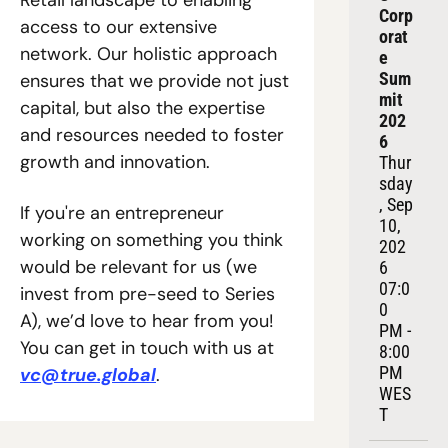
Retail landscape to enabling 
Corp
access to our extensive 
orat
network. Our holistic approach 
e 
Sum
ensures that we provide not just 
mit 
capital, but also the expertise 
202
and resources needed to foster 
6
growth and innovation. 
Thur
sday
, Sep 
If you're an entrepreneur 
10, 
working on something you think 
202
would be relevant for us (we 
6
07:0
invest from pre-seed to Series 
0 
A), we’d love to hear from you! 
PM - 
You can get in touch with us at 
8:00 
PM 
vc@true.global
. 
WES
T