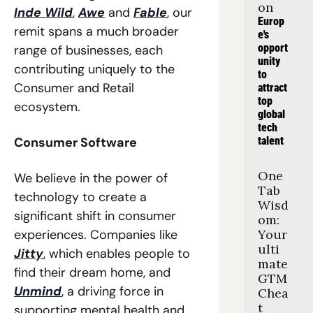
on
Inde Wild
, 
Awe
 and 
Fable
, our 
Europ
remit spans a much broader 
e's 
opport
range of businesses, each 
unity 
contributing uniquely to the 
to 
Consumer and Retail 
attract 
top 
ecosystem. 
global 
tech 
Consumer Software
talent
One 
We believe in the power of 
Tab 
technology to create a 
Wisd
significant shift in consumer 
om: 
experiences. Companies like 
Your 
ulti
Jitty
, which enables people to 
mate 
find their dream home, and 
GTM 
Unmind
, a driving force in 
Chea
t 
supporting mental health and 