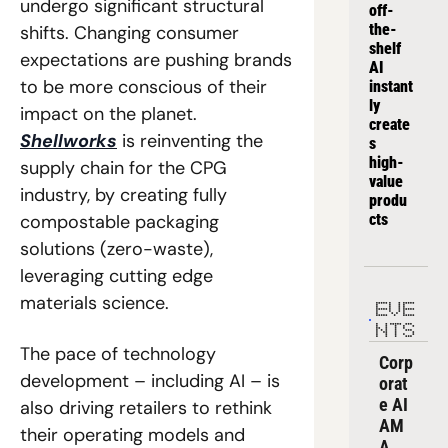
undergo significant structural 
off-
the-
shifts. Changing consumer 
shelf 
expectations are pushing brands 
AI 
to be more conscious of their 
instant
ly 
impact on the planet. 
create
Shellworks
 is reinventing the 
s 
high-
supply chain for the CPG 
value 
industry, by creating fully 
produ
compostable packaging 
cts
solutions (zero-waste), 
leveraging cutting edge 
materials science. 
EVE
NTS
The pace of technology 
Corp
development – including AI – is 
orat
e AI 
also driving retailers to rethink 
AM
their operating models and 
A