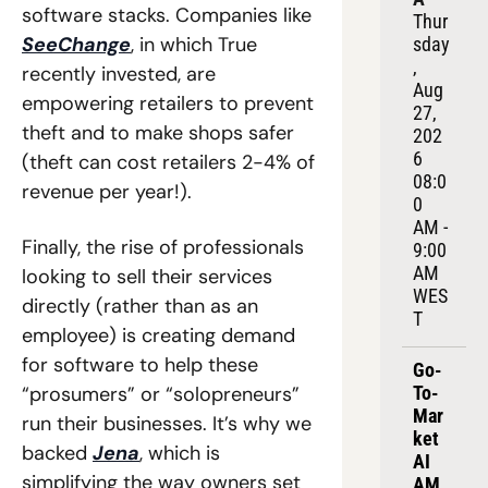
software stacks. Companies like 
Thur
SeeChange
, in which True 
sday
, 
recently invested, are 
Aug 
empowering retailers to prevent 
27, 
theft and to make shops safer 
202
6
(theft can cost retailers 2-4% of 
08:0
revenue per year!). 
0 
AM - 
Finally, the rise of professionals 
9:00 
AM 
looking to sell their services 
WES
directly (rather than as an 
T
employee) is creating demand 
for software to help these 
Go-
“prosumers” or “solopreneurs” 
To-
Mar
run their businesses. It’s why we 
ket 
backed 
Jena
, which is 
AI 
simplifying the way owners set 
AM