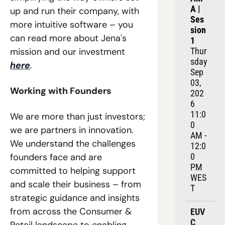
A | 
up and run their company, with 
Ses
more intuitive software – you 
sion 
can read more about Jena's 
1
mission and our investment 
Thur
sday 
here
. 
Sep 
03, 
Working with Founders
202
6
11:0
We are more than just investors; 
0 
we are partners in innovation. 
AM - 
We understand the challenges 
12:0
founders face and are 
0 
PM 
committed to helping support 
WES
and scale their business – from 
T
strategic guidance and insights 
from across the Consumer & 
EUV
C 