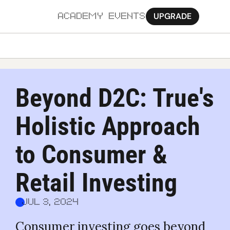
UPGRADE
ACADEMY
EVENTS
MORE
Ab
Beyond D2C: True's 
Pa
Holistic Approach 
Sy
Jo
to Consumer & 
Retail Investing
Jul 3, 2024
Consumer investing goes beyond 