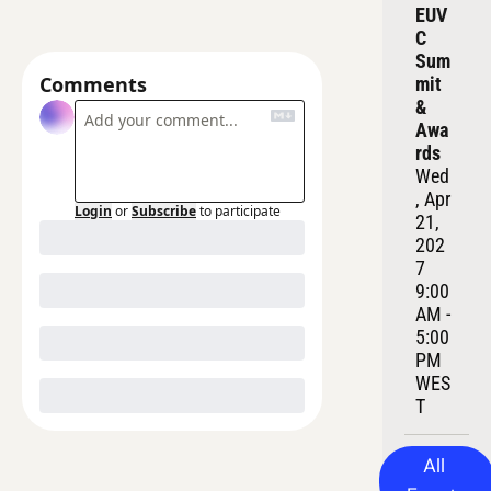
EUV
C 
Sum
Comments
mit 
& 
Awa
rds
Wed
, Apr 
Login
or
Subscribe
to participate
21, 
202
7
9:00 
AM - 
5:00 
PM 
WES
T
All 