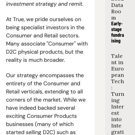
investment strategy and remit.
Data 
Roo
m
At True, we pride ourselves on 
Early-
being specialist investors in the 
stage 
Consumer and Retail sectors. 
fundra
ising
Many associate "Consumer" with 
D2C physical products, but the 
Tale
reality is much broader.  
nt in 
Euro
pean 
Our strategy encompasses the 
Tech
entirety of the Consumer and 
: 
Retail verticals, extending to all 
Turn
corners of the market. While we 
ing 
Inter
have indeed backed several 
est 
exciting Consumer Products 
into 
businesses (many of which 
Inte
grati
started selling D2C) such as 