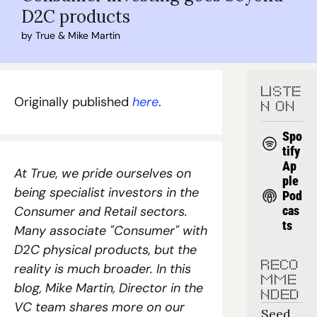
D2C products
by 
True
 & 
Mike Martin
LISTE
Originally published 
here
. 
N ON
Spo
tify
Ap
At True, we pride ourselves on 
ple 
being specialist investors in the 
Pod
Consumer and Retail sectors. 
cas
ts
Many associate "Consumer" with 
D2C physical products, but the 
RECO
reality is much broader. In this 
MME
blog, Mike Martin, Director in the 
NDED
VC team shares more on our 
Seed 