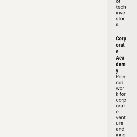
of 
tech 
inve
stor
s.
Corp
orat
e 
Aca
dem
y
Peer 
net
wor
k for 
corp
orat
e 
vent
ure 
and 
inno