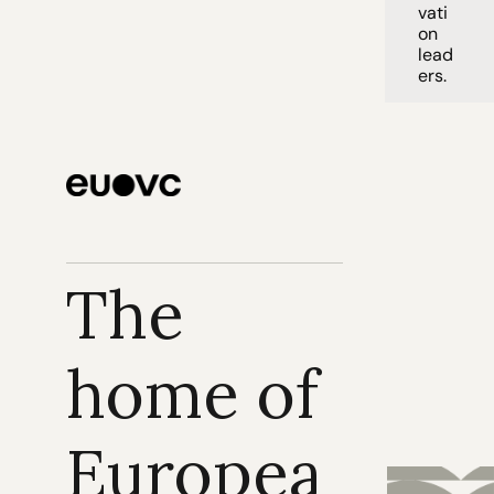
vati
on 
lead
ers. 
The 
home of 
Europea