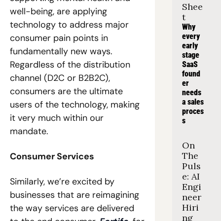
Shee
well-being, are applying 
t
technology to address major 
Why 
every 
consumer pain points in 
early 
fundamentally new ways. 
stage 
Regardless of the distribution 
SaaS 
found
channel (D2C or B2B2C), 
er 
consumers are the ultimate 
needs 
a sales 
users of the technology, making 
proces
it very much within our 
s
mandate. 
On 
The 
Consumer Services
Puls
e: AI 
Similarly, we’re excited by 
Engi
businesses that are reimagining 
neer 
Hiri
the way services are delivered 
ng