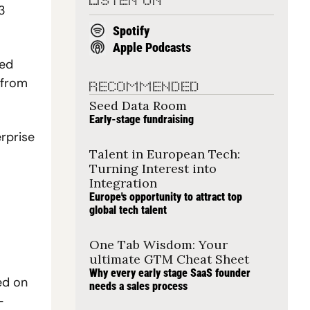
LISTEN ON
3 
Spotify
Apple Podcasts
ed 
from 
RECOMMENDED
Seed Data Room
Early-stage fundraising
rprise 
Talent in European Tech: 
Turning Interest into 
Integration
Europe's opportunity to attract top 
global tech talent
One Tab Wisdom: Your 
ultimate GTM Cheat Sheet
Why every early stage SaaS founder 
d on 
needs a sales process
-