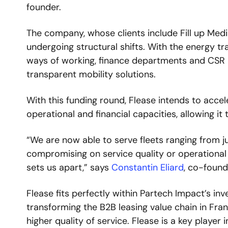
founder. 
The company, whose clients include Fill up Medi
undergoing structural shifts. With the energy tra
ways of working, finance departments and CSR m
transparent mobility solutions. 
With this funding round, Flease intends to acce
operational and financial capacities, allowing it
“We are now able to serve fleets ranging from ju
compromising on service quality or operational eff
sets us apart,” says 
Constantin Eliard
, co-found
Flease fits perfectly within Partech Impact’s i
transforming the B2B leasing value chain in Fran
higher quality of service. Flease is a key player