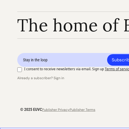
The home of 
Subscri
I consent to receive newsletters via email. Sign up
Terms of servi
Already a subscriber? Sign in
© 2025 EUVC
Publisher Privacy
Publisher Terms