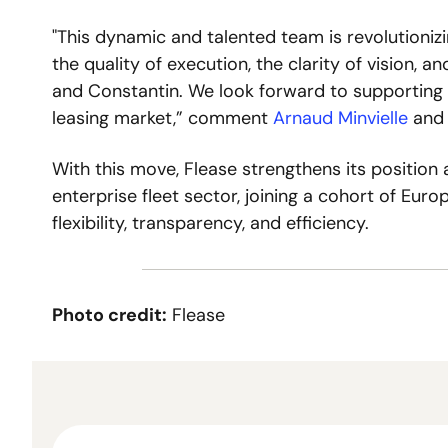
"This dynamic and talented team is revolutioniz
the quality of execution, the clarity of vision, an
and Constantin. We look forward to supporting t
leasing market,” comment 
Arnaud Minvielle
 and
With this move, Flease strengthens its position as
enterprise fleet sector, joining a cohort of Euro
flexibility, transparency, and efficiency. 
Photo credit:
 Flease