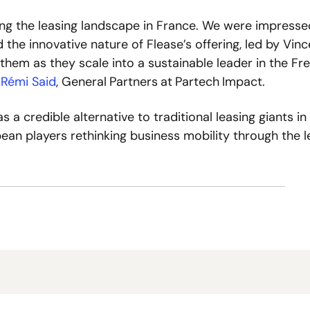
ing the leasing landscape in France. We were impressed
d the innovative nature of Flease’s offering, led by Vinc
hem as they scale into a sustainable leader in the Fre
 
Rémi Said
, General
Partners
at
Partech
Impact. 
 a credible alternative to traditional leasing giants in 
pean players rethinking business mobility through the le