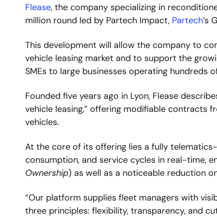
Flease
, the company specializing in reconditione
million round led by Partech Impact, 
Partech
’s 
This development will allow the company to cons
vehicle leasing market and to support the growi
SMEs to large businesses operating hundreds of
Founded five years ago in Lyon, Flease describes 
vehicle leasing,” offering modifiable contracts
vehicles.
At the core of its offering lies a fully telemati
consumption, and service cycles in real-time, en
Ownership
) as well as a noticeable reduction on
“Our platform supplies fleet managers with visib
three principles: flexibility, transparency, and c