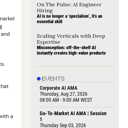
On The Pulse: AI Engineer 
Hiring
AI is no longer a ‘specialism’, it’s an 
market 
essential skill
 
 and 
Scaling Verticals with Deep 
Expertise
Misconception: off-the-shelf AI 
instantly creates high-value products
ts.
EVENTS
hat 
Corporate AI AMA
Thursday, Aug 27, 2026
08:00 AM - 9:00 AM WEST
Go-To-Market AI AMA | Session 
ith a 
1
Thursday Sep 03, 2026