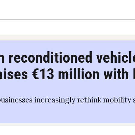
n reconditioned vehicle
raises €13 million with
inesses increasingly rethink mobility st