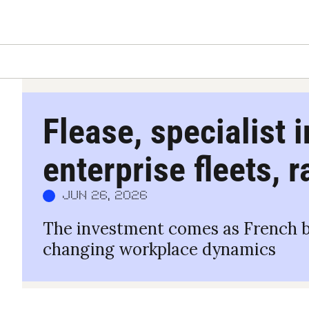
Flease, specialist i
enterprise fleets, 
Jun 26, 2026
The investment comes as French bus
changing workplace dynamics