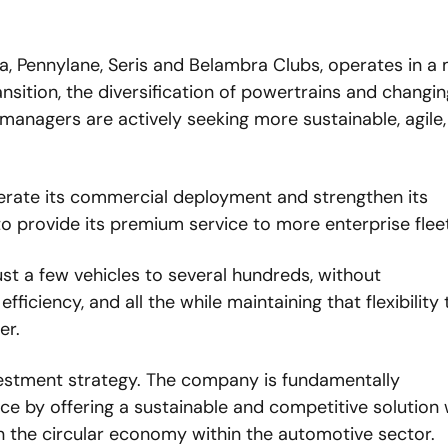
a, Pennylane, Seris and Belambra Clubs, operates in a 
nsition, the diversification of powertrains and changing
anagers are actively seeking more sustainable, agile,
lerate its commercial deployment and strengthen its 
 to provide its premium service to more enterprise flee
st a few vehicles to several hundreds, without 
iciency, and all the while maintaining that flexibility t
er. 
nvestment strategy. The company is fundamentally 
ce by offering a sustainable and competitive solution w
 in the circular economy within the automotive sector. 