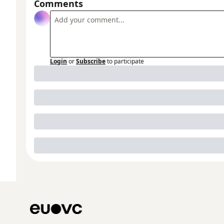
Comments
Login
or
Subscribe
to participate