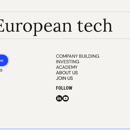
European tech
COMPANY BUILDING
be
INVESTING
ACADEMY
ce
.
ABOUT US
JOIN US
FOLLOW