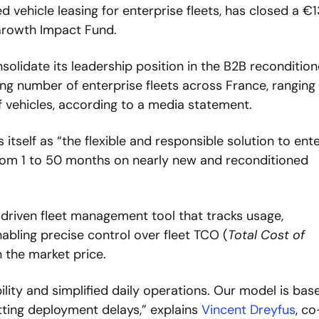
d vehicle leasing for enterprise fleets, has closed a €1
Growth Impact Fund. 
olidate its leadership position in the B2B recondition
ng number of enterprise fleets across France, ranging 
 vehicles, according to a media statement.
itself as “the flexible and responsible solution to ente
 from 1 to 50 months on nearly new and reconditioned 
cs-driven fleet management tool that tracks usage, 
abling precise control over fleet TCO (
Total Cost of 
 the market price.  
ility and simplified daily operations. Our model is base
utting deployment delays,” explains 
Vincent Dreyfus
, co