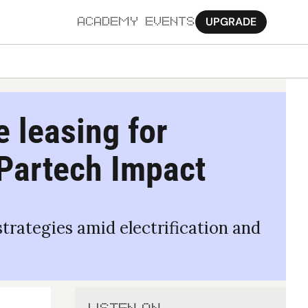
UPGRADE
ACADEMY
EVENTS
MORE
Ab
 leasing for 
Pa
 Partech Impact 
Sy
Jo
rategies amid electrification and 