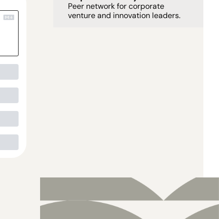
Peer network for corporate 
venture and innovation leaders. 