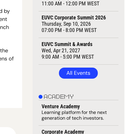
11:00 AM - 12:00 PM WEST
 by 
EUVC Corporate Summit 2026
ent 
Thursday, Sep 10, 2026
nch 
07:00 PM - 8:00 PM WEST
EUVC Summit & Awards
the 
Wed, Apr 21, 2027
9:00 AM - 5:00 PM WEST
ns of 
All Events
ACADEMY
Venture Academy
Learning 
platform
 for the next 
generation of tech investors.
Corporate Academy