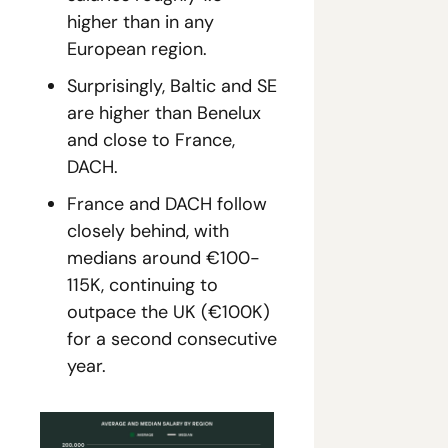
higher than in any 
European region.
Surprisingly, Baltic and SE 
are higher than Benelux 
and close to France, 
DACH.
France and DACH follow 
closely behind, with 
medians around €100-
115K, continuing to 
outpace the UK (€100K) 
for a second consecutive 
year.