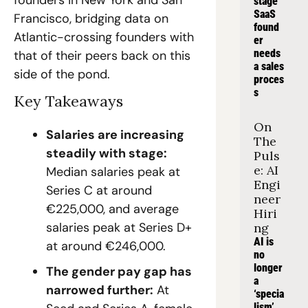
founders in New York and San 
stage 
SaaS 
Francisco, bridging data on 
found
Atlantic-crossing founders with 
er 
needs 
that of their peers back on this 
a sales 
side of the pond.
proces
s
Key Takeaways
On 
Salaries are increasing 
The 
steadily with stage: 
Puls
e: AI 
Median salaries peak at 
Engi
Series C at around 
neer 
€225,000, and average 
Hiri
salaries peak at Series D+ 
ng
AI is 
at around €246,000.
no 
longer 
The gender pay gap has 
a 
narrowed further:
 At 
‘specia
lism’, 