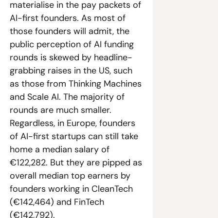
materialise in the pay packets of 
AI-first founders. As most of 
those founders will admit, the 
public perception of AI funding 
rounds is skewed by headline-
grabbing raises in the US, such 
as those from Thinking Machines 
and Scale AI. The majority of 
rounds are much smaller. 
Regardless, in Europe, founders 
of AI-first startups can still take 
home a median salary of 
€122,282. But they are pipped as 
overall median top earners by 
founders working in CleanTech 
(€142,464) and FinTech 
(€142,792).