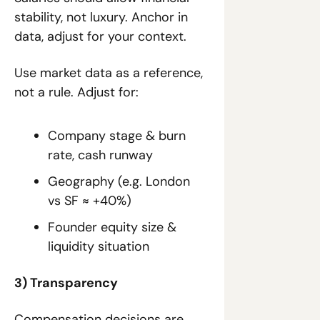
stability, not luxury. Anchor in 
data, adjust for your context.
Use market data as a reference, 
not a rule. Adjust for:
Company stage & burn 
rate, cash runway
Geography (e.g. London 
vs SF ≈ +40%)
Founder equity size & 
liquidity situation
3) Transparency
Compensation decisions are 