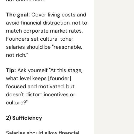
The goal:
 Cover living costs and 
avoid financial distraction, not to 
match corporate market rates. 
Founders set cultural tone; 
salaries should be "reasonable, 
not rich."
Tip:
 Ask yourself "At this stage, 
what level keeps [founder] 
focused and motivated, but 
doesn't distort incentives or 
culture?"
2) Sufficiency
Salaries should allow financial 