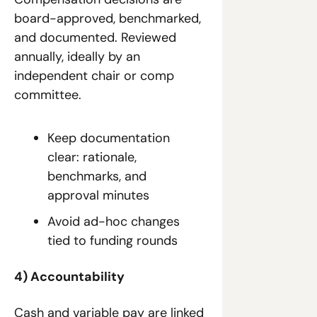
board-approved, benchmarked, 
and documented. Reviewed 
annually, ideally by an 
independent chair or comp 
committee.
Keep documentation 
clear: rationale, 
benchmarks, and 
approval minutes
Avoid ad-hoc changes 
tied to funding rounds
4) Accountability
Cash and variable pay are linked 