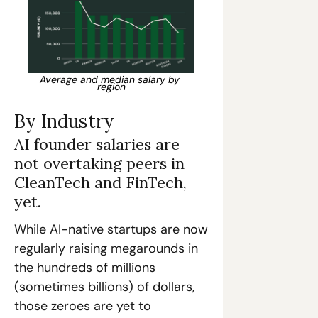
Average and median salary by 
region
By Industry
AI founder salaries are 
not overtaking peers in 
CleanTech and FinTech, 
yet.
While AI-native startups are now 
regularly raising megarounds in 
the hundreds of millions 
(sometimes billions) of dollars, 
those zeroes are yet to 