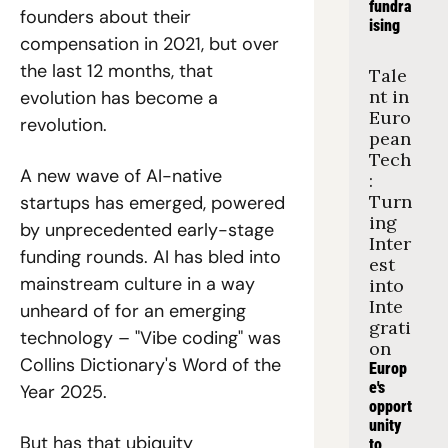
fundra
founders about their 
ising
compensation in 2021, but over 
the last 12 months, that 
Tale
nt in 
evolution has become a 
Euro
revolution. 
pean 
Tech
A new wave of AI-native 
: 
Turn
startups has emerged, powered 
ing 
by unprecedented early-stage 
Inter
funding rounds. AI has bled into 
est 
mainstream culture in a way 
into 
Inte
unheard of for an emerging 
grati
technology – "Vibe coding" was 
on
Collins Dictionary's Word of the 
Europ
e's 
Year 2025.
opport
unity 
But has that ubiquity 
to 