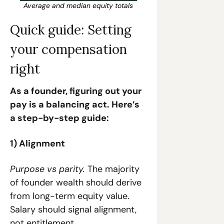
Average and median equity totals
Quick guide: Setting 
your compensation 
right
As a founder, figuring out your 
pay is a balancing act. Here’s 
a step-by-step guide:
1) Alignment
Purpose vs parity.
 The majority 
of founder wealth should derive 
from long-term equity value. 
Salary should signal alignment, 
not entitlement.