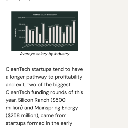
Average salary by industry
CleanTech startups tend to have 
a longer pathway to profitability 
and exit; two of the biggest 
CleanTech funding rounds of this 
year, Silicon Ranch ($500 
million) and Mainspring Energy 
($258 million), came from 
startups formed in the early 