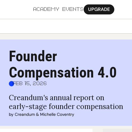
UPGRADE
ACADEMY
EVENTS
MORE
Ab
Founder 
Pa
Compensation 4.0
Sy
Jo
Feb 15, 2026
Creandum's annual report on 
early-stage founder compensation
by 
Creandum
 & 
Michelle Coventry