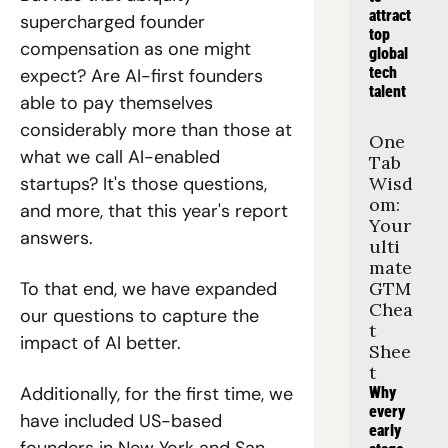
attract 
supercharged founder 
top 
compensation as one might 
global 
tech 
expect? Are AI-first founders 
talent
able to pay themselves 
considerably more than those at 
One 
what we call AI-enabled 
Tab 
Wisd
startups? It's those questions, 
om: 
and more, that this year's report 
Your 
answers. 
ulti
mate 
GTM 
To that end, we have expanded 
Chea
our questions to capture the 
t 
impact of AI better.
Shee
t
Additionally, for the first time, we 
Why 
every 
have included US-based 
early 