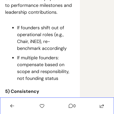
to performance milestones and 
leadership contributions.
If founders shift out of 
operational roles (e.g., 
Chair, iNED), re-
benchmark accordingly
If multiple founders: 
compensate based on 
scope and responsibility, 
not founding status
5) Consistency
Pay evolves predictably with 
0
company maturity and/or 