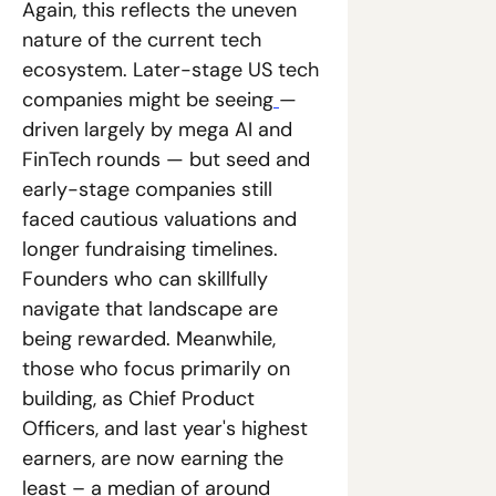
Again, this reflects the uneven 
nature of the current tech 
ecosystem. Later-stage US tech 
companies might be seeing
— 
driven largely by mega AI and 
FinTech rounds — but seed and 
early-stage companies still 
faced cautious valuations and 
longer fundraising timelines. 
Founders who can skillfully 
navigate that landscape are 
being rewarded. Meanwhile, 
those who focus primarily on 
building, as Chief Product 
Officers, and last year's highest 
earners, are now earning the 
least – a median of around 