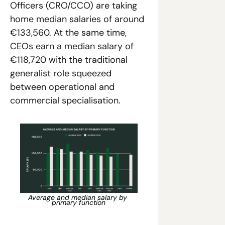
Officers (CRO/CCO) are taking 
home median salaries of around 
€133,560. At the same time, 
CEOs earn a median salary of 
€118,720 with the traditional 
generalist role squeezed 
between operational and 
commercial specialisation. 
Average and median salary by 
primary function