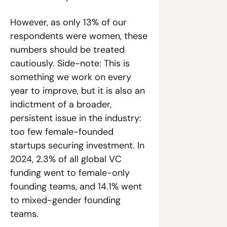
However, as only 13% of our 
respondents were women, these 
numbers should be treated 
cautiously. Side-note: This is 
something we work on every 
year to improve, but it is also an 
indictment of a broader, 
persistent issue in the industry: 
too few female-founded 
startups securing investment. In 
2024, 2.3% of all global VC 
funding went to female-only 
founding teams, and 14.1% went 
to mixed-gender founding 
teams.