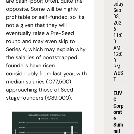
are cash-poor; often, quite the 
sday 
opposite. Some will be highly 
Sep 
03, 
profitable or self-funded, so it's 
202
not a given that they will 
6
eventually raise a Pre-Seed 
11:0
round and may even skip to 
0 
AM - 
Series A, which may explain why 
12:0
the salaries of bootstrapped 
0 
founders have risen 
PM 
WES
considerably from last year, with 
T
median salaries (€77,500) 
approaching those of Seed-
EUV
stage founders (€89,000).  
C 
Corp
orat
e 
Sum
mit 