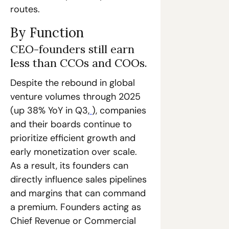
routes. 
By Function
CEO-founders still earn 
less than CCOs and COOs.
Despite the rebound in global 
venture volumes through 2025 
(up 38% YoY in Q3,
), companies 
and their boards continue to 
prioritize efficient growth and 
early monetization over scale. 
As a result, its founders can 
directly influence sales pipelines 
and margins that can command 
a premium. Founders acting as 
Chief Revenue or Commercial 