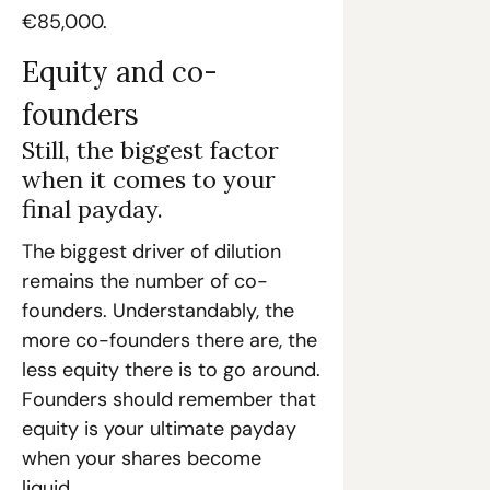
€85,000.
Equity and co-
founders
Still, the biggest factor 
when it comes to your 
final payday.
The biggest driver of dilution 
remains the number of co-
founders. Understandably, the 
more co-founders there are, the 
less equity there is to go around. 
Founders should remember that 
equity is your ultimate payday 
when your shares become 
liquid. 