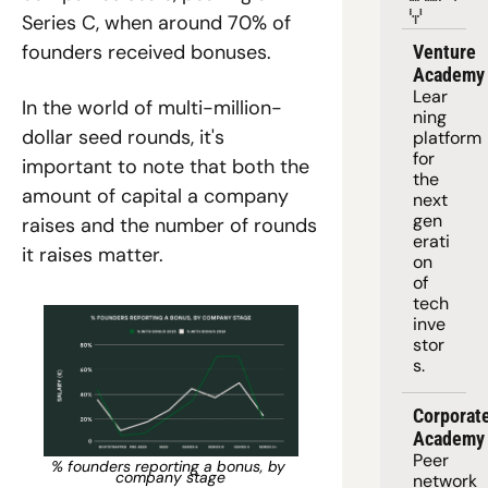
Y
Series C, when around 70% of 
founders received bonuses. 
Venture 
Academy
Lear
In the world of multi-million-
ning 
dollar seed rounds, it's 
platform
for 
important to note that both the 
the 
amount of capital a company 
next 
gen
raises and the number of rounds 
erati
it raises matter.
on 
of 
tech 
inve
stor
s.
Corporate
Academy
Peer 
% founders reporting a bonus, by 
company stage
network 