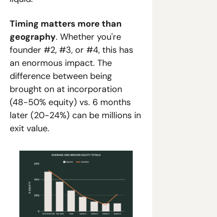
Timing matters more than 
geography
. Whether you're 
founder #2, #3, or #4, this has 
an enormous impact. The 
difference between being 
brought on at incorporation 
(48-50% equity) vs. 6 months 
later (20-24%) can be millions in 
exit value.