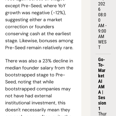
202
except Pre-Seed, where YoY 
6
growth was negative (-12%), 
08:0
suggesting either a market 
0 
AM - 
correction or founders 
9:00 
conserving cash at the earliest 
AM 
stage. Likewise, bonuses among 
WES
T
Pre-Seed remain relatively rare. 
Go-
There was also a 23% decline in 
To-
median founder salary from the 
Mar
bootstrapped stage to Pre-
ket 
AI 
Seed, noting that while 
AM
bootstrapped companies may 
A | 
not have had external 
Ses
institutional investment, this 
sion 
1
doesn't necessarily mean they 
Thur