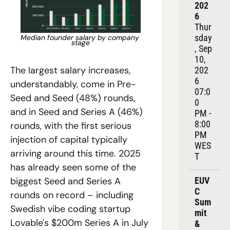
202
6
Thur
sday
Median founder salary by company 
stage
, Sep 
10, 
The largest salary increases, 
202
6
understandably, come in Pre-
07:0
Seed and Seed (48%) rounds, 
0 
and in Seed and Series A (46%) 
PM - 
8:00 
rounds, with the first serious 
PM 
injection of capital typically 
WES
arriving around this time. 2025 
T
has already seen some of the 
EUV
biggest Seed and Series A 
C 
rounds on record – including 
Sum
Swedish vibe coding startup 
mit 
Lovable's $200m Series A in July 
& 