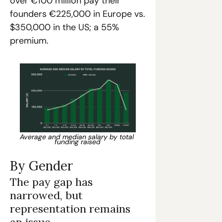
over €100 million pay their 
founders €225,000 in Europe vs. 
$350,000 in the US; a 55% 
premium.
Average and median salary by total 
funding raised
By Gender
The pay gap has 
narrowed, but 
representation remains 
an issue.