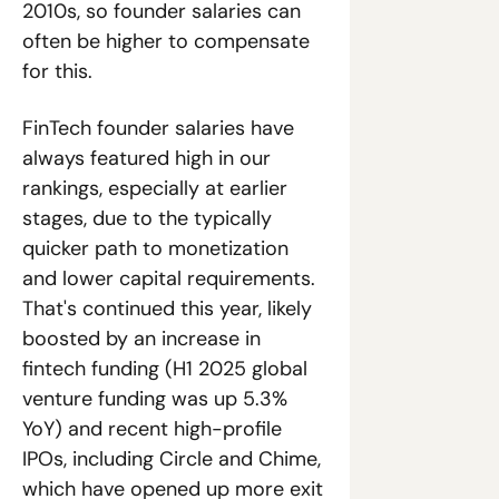
2010s, so founder salaries can 
often be higher to compensate 
for this. 
FinTech founder salaries have 
always featured high in our 
rankings, especially at earlier 
stages, due to the typically 
quicker path to monetization 
and lower capital requirements. 
That's continued this year, likely 
boosted by an increase in 
fintech funding (H1 2025 global 
venture funding was up 5.3% 
YoY) and recent high-profile 
IPOs, including Circle and Chime, 
which have opened up more exit 