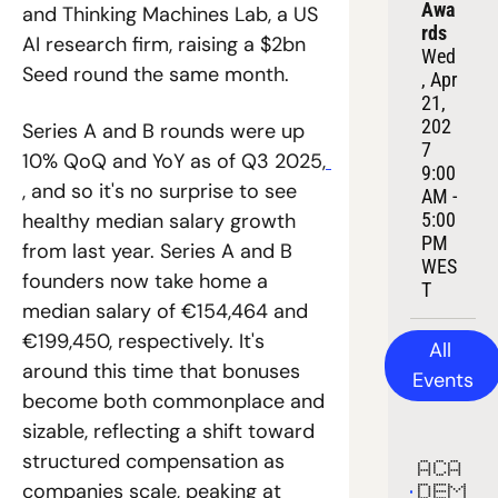
Awa
and Thinking Machines Lab, a US 
rds
AI research firm, raising a $2bn 
Wed
Seed round the same month. 
, Apr 
21, 
202
Series A and B rounds were up 
7
10% QoQ and YoY as of Q3 2025,
9:00 
, and so it's no surprise to see 
AM - 
5:00 
healthy median salary growth 
PM 
from last year. Series A and B 
WES
founders now take home a 
T
median salary of €154,464 and 
€199,450, respectively. It's 
All 
around this time that bonuses 
Events
become both commonplace and 
sizable, reflecting a shift toward 
structured compensation as 
ACA
companies scale, peaking at 
DEM