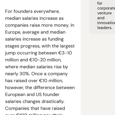
for 
corporate
For founders everywhere, 
venture 
and 
median salaries increase as 
innovation
companies raise more money. In 
leaders. 
Europe, average and median 
salaries increase as funding 
stages progress, with the largest 
jump occurring between €3-10 
million and €10-20 million, 
where median salaries rise by 
nearly 30%. Once a company 
has raised over €10 million, 
however, the difference between 
European and US founder 
salaries changes drastically. 
Companies that have raised 