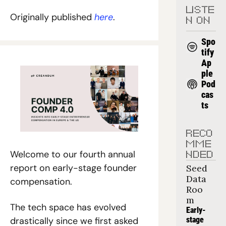
LISTE
Originally published 
here
.
N ON
Spo
tify
Ap
ple 
Pod
cas
ts
RECO
MME
Welcome to our fourth annual 
NDED
report on early-stage founder 
Seed 
Data 
compensation. 
Roo
m
The tech space has evolved 
Early-
stage 
drastically since we first asked 