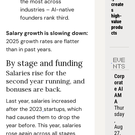
the most across 
create
industries – AI-native 
s 
high-
founders rank third.
value 
produ
Salary growth is slowing down: 
cts
2025 growth rates are flatter 
than in past years.
EVE
By stage and funding
NTS
Salaries rise for the 
Corp
second year running, and 
orat
bonuses are back.
e AI 
AM
Last year, salaries increased 
A
Thur
after the 2023
startups, which 
sday
had caused them to drop the 
, 
year before. This year, salaries 
Aug 
27, 
rose again across all stages 