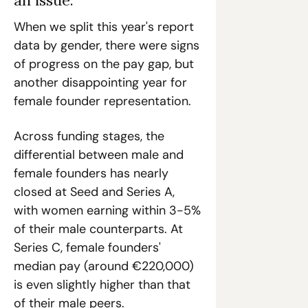
When we split this year's report 
data by gender, there were signs 
of progress on the pay gap, but 
another disappointing year for 
female founder representation. 
Across funding stages, the 
differential between male and 
female founders has nearly 
closed at Seed and Series A, 
with women earning within 3-5% 
of their male counterparts. At 
Series C, female founders' 
median pay (around €220,000) 
is even slightly higher than that 
of their male peers.