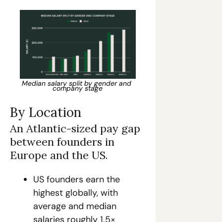
Median salary split by gender and 
company stage
By Location
An Atlantic-sized pay gap 
between founders in 
Europe and the US.
US founders earn the 
highest globally, with 
average and median 
salaries roughly 1.5× 