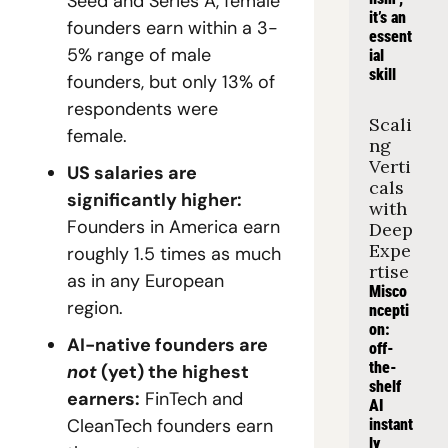
Seed and Series A, female 
it’s an 
founders earn within a 3-
essent
5% range of male 
ial 
skill
founders, but only 13% of 
respondents were 
Scali
female.
ng 
Verti
US salaries are 
cals 
significantly higher: 
with 
Founders in America earn 
Deep 
Expe
roughly 1.5 times as much 
rtise
as in any European 
Misco
region.
ncepti
on: 
AI-native founders are 
off-
the-
not
 (yet) the highest 
shelf 
earners:
 FinTech and 
AI 
CleanTech founders earn 
instant
ly 