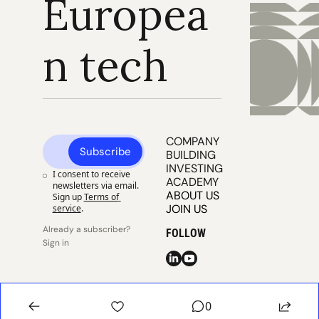
Europea
n tech
COMPANY 
Subscribe
BUILDING
INVESTING
I consent to receive 
ACADEMY
newsletters via email. 
ABOUT US
Sign up
Terms of 
JOIN US
service
.
Already a subscriber? 
FOLLOW
Sign in
© 2025 
Publisher 
Publisher 
EUVC
Privacy
Terms
0