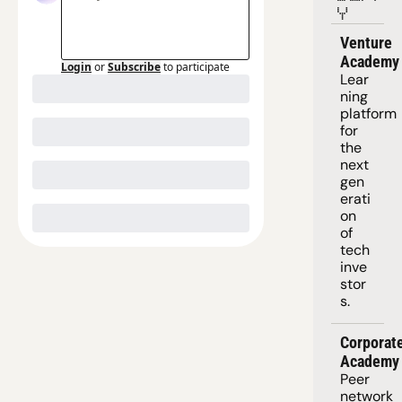
Y
Venture 
Academy
Login
or
Subscribe
to participate
Lear
ning 
platform
for 
the 
next 
gen
erati
on 
of 
tech 
inve
stor
s.
Corporate
Academy
Peer 
network 