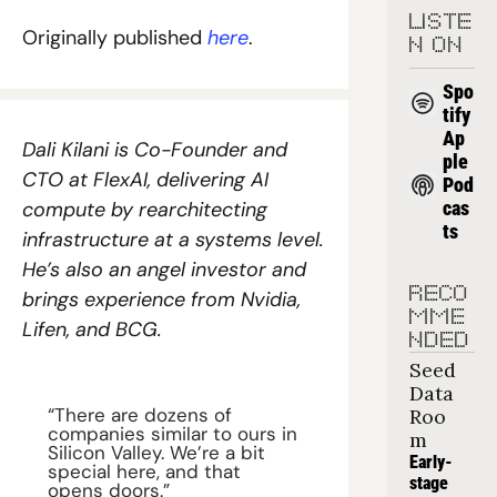
LISTE
Originally published 
here
.
N ON
Spo
tify
Ap
Dali Kilani is Co-Founder and 
ple 
CTO at FlexAI, delivering AI 
Pod
compute by rearchitecting 
cas
ts
infrastructure at a systems level. 
He’s also an angel investor and 
RECO
brings experience from Nvidia, 
MME
Lifen, and BCG.
NDED
Seed 
Data 
“There are dozens of 
Roo
companies similar to ours in 
m
Silicon Valley. We’re a bit 
Early-
special here, and that 
stage 
opens doors.”