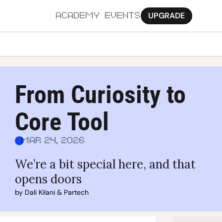
UPGRADE
ACADEMY
EVENTS
MORE
Ab
From Curiosity to 
Pa
Core Tool
Sy
Jo
Mar 24, 2026
We’re a bit special here, and that 
opens doors
by 
Dali Kilani
 & 
Partech