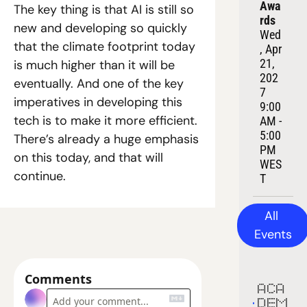
Awa
The key thing is that AI is still so 
rds
new and developing so quickly 
Wed
that the climate footprint today 
, Apr 
21, 
is much higher than it will be 
202
eventually. And one of the key 
7
imperatives in developing this 
9:00 
tech is to make it more efficient. 
AM - 
5:00 
There’s already a huge emphasis 
PM 
on this today, and that will 
WES
continue.
T
All 
Events
Comments
ACA
DEM