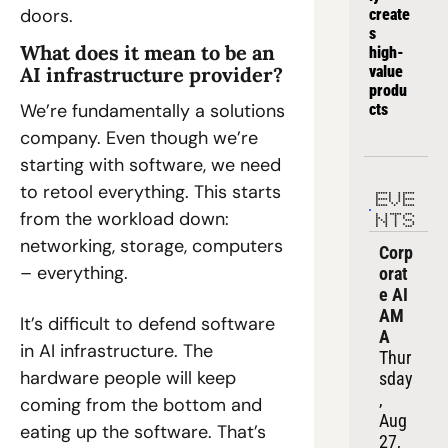
doors.
create
s 
What does it mean to be an 
high-
AI infrastructure provider?
value 
produ
We’re fundamentally a solutions 
cts
company. Even though we’re 
starting with software, we need 
to retool everything. This starts 
EVE
from the workload down: 
NTS
networking, storage, computers 
Corp
– everything.
orat
e AI 
AM
It’s difficult to defend software 
A
in AI infrastructure. The 
Thur
hardware people will keep 
sday
, 
coming from the bottom and 
Aug 
eating up the software. That’s 
27, 