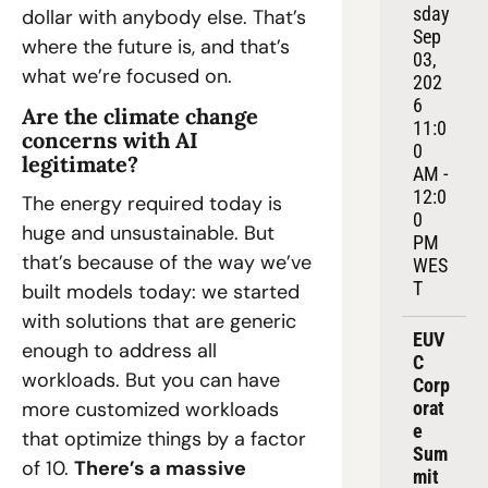
sday 
dollar with anybody else. That’s 
Sep 
where the future is, and that’s 
03, 
what we’re focused on.
202
6
Are the climate change 
11:0
concerns with AI 
0 
legitimate?
AM - 
12:0
The energy required today is 
0 
huge and unsustainable. But 
PM 
that’s because of the way we’ve 
WES
T
built models today: we started 
with solutions that are generic 
EUV
enough to address all 
C 
workloads. But you can have 
Corp
more customized workloads 
orat
e 
that optimize things by a factor 
Sum
of 10. 
There’s a massive 
mit 