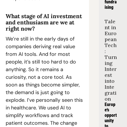
fundra
ising
What stage of AI investment 
Tale
and enthusiasm are we at 
nt in 
right now?
Euro
We’re still in the early days of 
pean 
Tech
companies deriving real value 
: 
from AI tools. And for most 
Turn
people, it’s still too hard to do 
ing 
Inter
anything. So it remains a 
est 
curiosity, not a core tool. As 
into 
soon as things become simpler, 
Inte
the demand is just going to 
grati
on
explode. I’ve personally seen this 
Europ
in healthcare. We used AI to 
e's 
simplify workflows and track 
opport
unity 
patient outcomes. The change 
to 