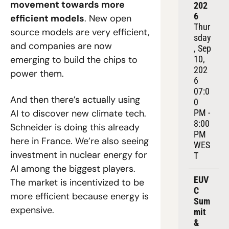
movement towards more 
202
6
efficient models
. New open 
Thur
source models are very efficient, 
sday
and companies are now 
, Sep 
emerging to build the chips to 
10, 
202
power them.
6
07:0
And then there’s actually using 
0 
AI to discover new climate tech. 
PM - 
8:00 
Schneider is doing this already 
PM 
here in France. We’re also seeing 
WES
investment in nuclear energy for 
T
AI among the biggest players. 
EUV
The market is incentivized to be 
C 
more efficient because energy is 
Sum
expensive.
mit 
& 