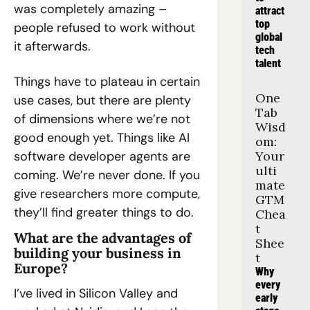
was completely amazing – 
attract 
top 
people refused to work without 
global 
it afterwards.
tech 
talent
Things have to plateau in certain 
One 
use cases, but there are plenty 
Tab 
of dimensions where we’re not 
Wisd
good enough yet. Things like AI 
om: 
software developer agents are 
Your 
ulti
coming. We’re never done. If you 
mate 
give researchers more compute, 
GTM 
they’ll find greater things to do.
Chea
t 
What are the advantages of 
Shee
building your business in 
t
Europe?
Why 
every 
I’ve lived in Silicon Valley and 
early 