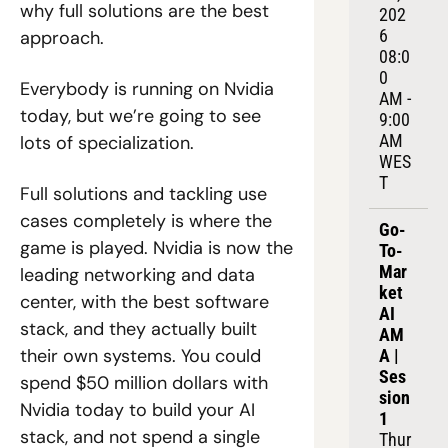
why full solutions are the best 
202
6
approach.
08:0
0 
Everybody is running on Nvidia 
AM - 
today, but we’re going to see 
9:00 
AM 
lots of specialization.
WES
T
Full solutions and tackling use 
cases completely is where the 
Go-
game is played. Nvidia is now the 
To-
Mar
leading networking and data 
ket 
center, with the best software 
AI 
stack, and they actually built 
AM
their own systems. You could 
A | 
Ses
spend $50 million dollars with 
sion 
Nvidia today to build your AI 
1
stack, and not spend a single 
Thur