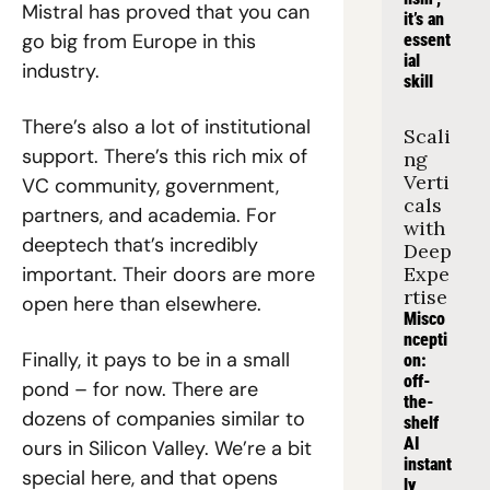
Mistral has proved that you can 
it’s an 
go big from Europe in this 
essent
ial 
industry.
skill
There’s also a lot of institutional 
Scali
support. There’s this rich mix of 
ng 
Verti
VC community, government, 
cals 
partners, and academia. For 
with 
deeptech that’s incredibly 
Deep 
important. Their doors are more 
Expe
rtise
open here than elsewhere.
Misco
ncepti
Finally, it pays to be in a small 
on: 
off-
pond – for now. There are 
the-
dozens of companies similar to 
shelf 
AI 
ours in Silicon Valley. We’re a bit 
instant
special here, and that opens 
ly 