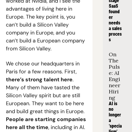
worked at Nvidia, and I see the 
stage 
SaaS 
advantages of living here in 
found
Europe. The key point is, you 
er 
needs 
can’t build a Silicon Valley 
a sales 
company in Europe, and you 
proces
s
can’t build a European company 
from Silicon Valley.
On 
The 
We chose our headquarters in 
Puls
Paris for a few reasons. First, 
e: AI 
Engi
there’s strong talent here
. 
neer 
Many of them have tasted the 
Hiri
Silicon Valley spirit but are still 
ng
European. They want to be here 
AI is 
no 
and build great things in Europe. 
longer 
People are starting companies 
a 
‘specia
here all the time
, including in AI. 
lism’, 