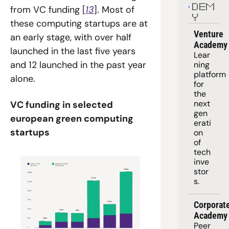
DEM
from VC funding [
13
]. Most of 
Y
these computing startups are at 
Venture 
an early stage, with over half 
Academy
launched in the last five years 
Lear
and 12 launched in the past year 
ning 
platform
alone.
for 
the 
next 
VC funding in selected 
gen
european green computing 
erati
startups
on 
of 
tech 
inve
stor
s.
Corporate
Academy
Peer 