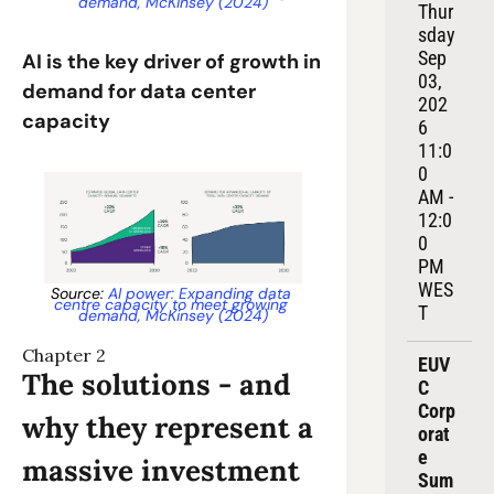
demand, McKinsey (2024)
Thur
sday 
Sep 
AI is the key driver of growth in 
03, 
demand for data center 
202
capacity
6
11:0
0 
AM - 
12:0
0 
PM 
WES
Source: 
AI power: Expanding data 
centre capacity to meet growing 
T
demand, McKinsey (2024)
Chapter 2
EUV
The solutions - and 
C 
Corp
why they represent a 
orat
e 
massive investment 
Sum