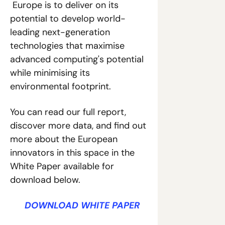
 Europe is to deliver on its 
potential to develop world-
leading next-generation 
technologies that maximise 
advanced computing's potential 
while minimising its 
environmental footprint.
You can read our full report, 
discover more data, and find out 
more about the European 
innovators in this space in the 
White Paper available for 
download below.
D
DOWNLOAD WHITE PAPER