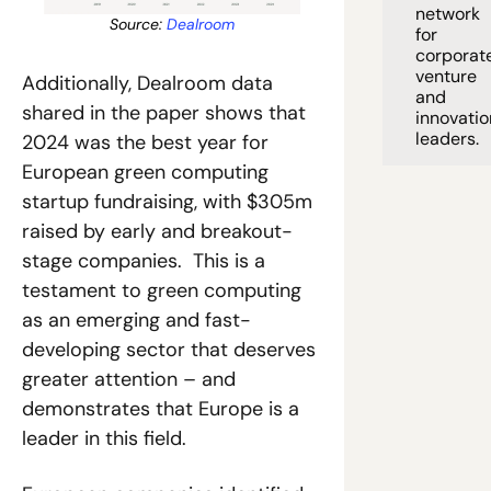
network 
Source: 
Dealroom
for 
corporate
venture 
Additionally, Dealroom data 
and 
shared in the paper shows that 
innovation
leaders. 
2024 was the best year for 
European green computing 
startup fundraising, with $305m 
raised by early and breakout-
stage companies.  This is a 
testament to green computing 
as an emerging and fast-
developing sector that deserves 
greater attention – and 
demonstrates that Europe is a 
leader in this field.