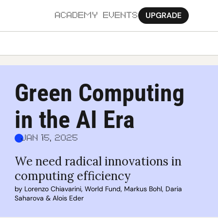
UPGRADE
ACADEMY
EVENTS
MORE
Ab
Green Computing 
Pa
in the AI Era
Sy
Jo
Jan 15, 2025
We need radical innovations in 
computing efficiency
by 
Lorenzo Chiavarini
, 
World Fund
, 
Markus Bohl
, 
Daria 
Saharova
 & 
Alois Eder