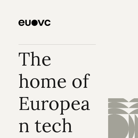
The 
home of 
Europea
n tech