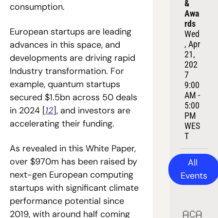
& 
consumption.
Awa
rds
European startups are leading 
Wed
, Apr 
advances in this space, and 
21, 
developments are driving rapid 
202
Industry transformation. For 
7
example, quantum startups 
9:00 
AM - 
secured $1.5bn across 50 deals 
5:00 
in 2024 [
12
], and investors are 
PM 
accelerating their funding.
WES
T
As revealed in this White Paper, 
over $970m has been raised by 
All 
next-gen European computing 
Events
startups with significant climate 
performance potential since 
2019, with around half coming 
ACA