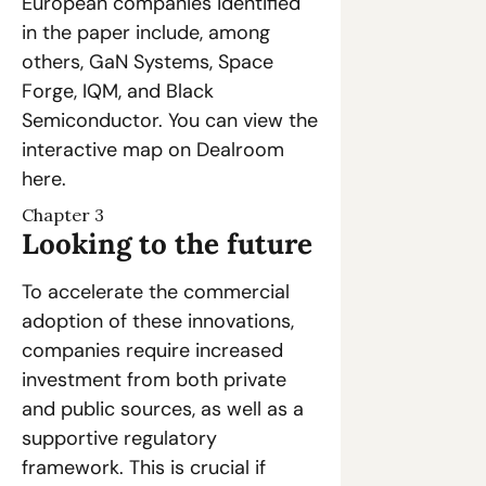
European companies identified 
in the paper include, among 
others, GaN Systems, Space 
Forge, IQM, and Black 
Semiconductor. You can view the 
interactive map on Dealroom 
here.
Chapter 3
Looking to the future
To accelerate the commercial 
adoption of these innovations, 
companies require increased 
investment from both private 
and public sources, as well as a 
supportive regulatory 
framework. This is crucial if 