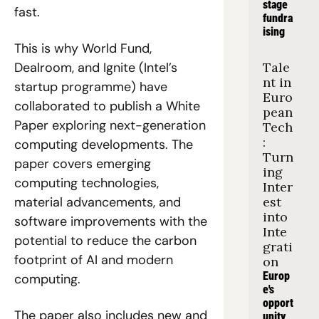
stage 
fast.
fundra
ising
This is why World Fund, 
Dealroom, and Ignite (Intel’s 
Tale
nt in 
startup programme) have 
Euro
collaborated to publish a White 
pean 
Paper exploring next-generation 
Tech
: 
computing developments. The 
Turn
paper covers emerging 
ing 
computing technologies, 
Inter
material advancements, and 
est 
into 
software improvements with the 
Inte
potential to reduce the carbon 
grati
footprint of AI and modern 
on
Europ
computing.
e's 
opport
The paper also includes new and 
unity 