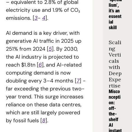
– equivalent to 2.8% of global 
lism’, 
electricity use and 1.9% of CO₂ 
it’s an 
essent
emissions. [
3
- 
4
].
ial 
skill
AI demand is a key driver, with 
generative AI traffic in 2025 up 
Scali
ng 
251% from 2024 [
5
]. By 2030, 
Verti
the AI industry is projected to 
cals 
reach $1.8tn [
6
], and AI-related 
with 
computing demand is now 
Deep 
Expe
doubling every 3–4 months [
7
] - 
rtise
far exceeding the previous two-
Misco
year trend. This surge increases 
ncepti
on: 
reliance on these data centres, 
off-
which are still largely powered 
the-
shelf 
by fossil fuels [
8
].
AI 
instant