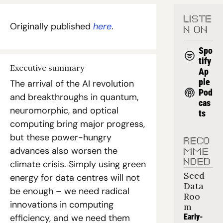
LISTE
Originally published 
here
.
N ON
Spo
tify
Executive summary
Ap
ple 
The arrival of the AI revolution 
Pod
and breakthroughs in quantum, 
cas
neuromorphic, and optical 
ts
computing bring major progress, 
but these power-hungry 
RECO
advances also worsen the 
MME
NDED
climate crisis. Simply using green 
Seed 
energy for data centres will not 
Data 
be enough – we need radical 
Roo
innovations in computing 
m
efficiency, and we need them 
Early-