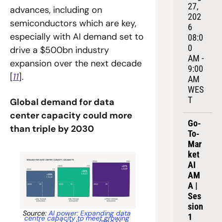
27, 
advances, including on 
202
semiconductors which are key, 
6
especially with AI demand set to 
08:0
0 
drive a $500bn industry 
AM - 
expansion over the next decade 
9:00 
[
11
].
AM 
WES
T
Global demand for data 
center capacity could more 
Go-
than triple by 2030
To-
Mar
ket 
AI 
AM
A | 
Ses
sion 
Source: 
AI power: Expanding data 
1
centre capacity to meet growing 