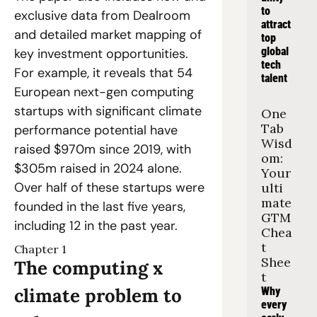
to 
exclusive data from Dealroom 
attract 
and detailed market mapping of 
top 
global 
key investment opportunities. 
tech 
For example, it reveals that 54 
talent
European next-gen computing 
startups with significant climate 
One 
Tab 
performance potential have 
Wisd
raised $970m since 2019, with 
om: 
$305m raised in 2024 alone. 
Your 
Over half of these startups were 
ulti
mate 
founded in the last five years, 
GTM 
including 12 in the past year.
Chea
t 
Chapter 1
Shee
The computing x 
t
climate problem to 
Why 
every 