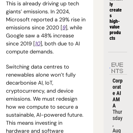
This is already driving up tech 
ly 
create
giants’ emissions. In 2024, 
s 
Microsoft reported a 29% rise in 
high-
emissions since 2020 [
9
], while 
value 
produ
Google saw a 48% increase 
cts
since 2019 [
10
], both due to AI 
compute demands.
EVE
Switching data centres to 
NTS
renewables alone won’t fully 
Corp
decarbonise AI, IoT, 
orat
cryptocurrency, and device 
e AI 
emissions. We must redesign 
AM
A
how we compute to secure a 
Thur
sustainable, AI-powered future. 
sday
This means investing in 
, 
hardware and software 
Aug 