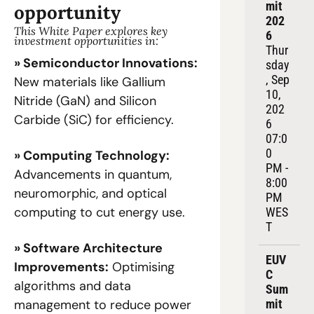
mit 
opportunity
202
This White Paper explores key 
6
investment opportunities in:
Thur
» Semiconductor Innovations:
sday
, Sep 
New materials like Gallium 
10, 
Nitride (GaN) and Silicon 
202
Carbide (SiC) for efficiency.
6
07:0
0 
» Computing Technology:
PM - 
Advancements in quantum, 
8:00 
neuromorphic, and optical 
PM 
computing to cut energy use.
WES
T
» Software Architecture 
EUV
Improvements:
 Optimising 
C 
algorithms and data 
Sum
mit 
management to reduce power 