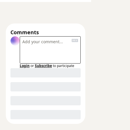
Comments
Login
or
Subscribe
to participate