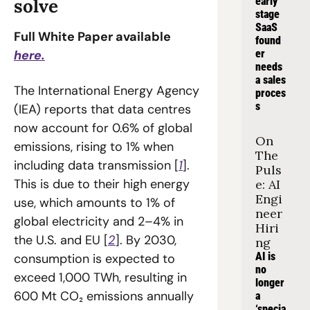
solve
early 
stage 
SaaS 
Full White Paper available 
found
here.
er 
needs 
a sales 
The International Energy Agency 
proces
s
(IEA) reports that data centres 
now account for 0.6% of global 
On 
emissions, rising to 1% when 
The 
including data transmission [
1
]. 
Puls
This is due to their high energy 
e: AI 
Engi
use, which amounts to 1% of 
neer 
global electricity and 2–4% in 
Hiri
the U.S. and EU [
2
]. By 2030, 
ng
AI is 
consumption is expected to 
no 
exceed 1,000 TWh, resulting in 
longer 
600 Mt CO₂ emissions annually 
a 
‘specia