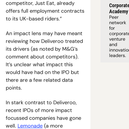
competitor, Just Eat, already 
Corporate
offers full employment contracts 
Academy
Peer 
to its UK-based riders.”
network 
for 
An impact lens may have meant 
corporate
venture 
reviewing how Deliveroo treated 
and 
its drivers (as noted by M&G’s 
innovation
leaders. 
comment about competitors). 
It’s unclear what impact this 
would have had on the IPO but 
there are a few related data 
points. 
In stark contrast to Deliveroo, 
recent IPOs of more impact 
focussed companies have gone 
well. 
Lemonade
 (a more 