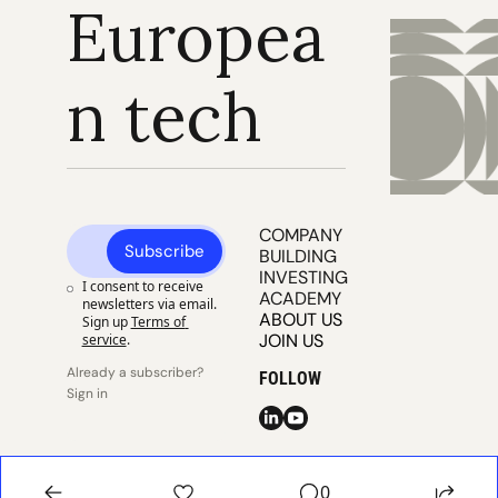
Europea
n tech
COMPANY 
Subscribe
BUILDING
INVESTING
I consent to receive 
ACADEMY
newsletters via email. 
ABOUT US
Sign up
Terms of 
JOIN US
service
.
Already a subscriber? 
FOLLOW
Sign in
© 2025 
Publisher 
Publisher 
EUVC
Privacy
Terms
0