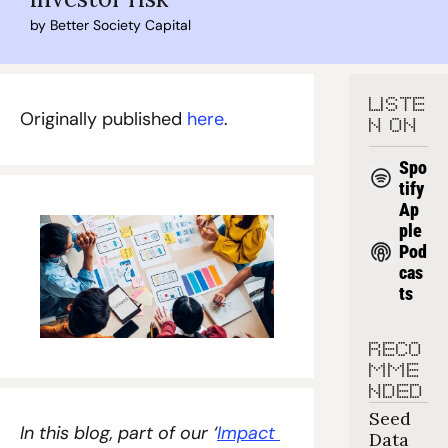
by 
Better Society Capital
LISTE
Originally published 
here
.
N ON
Spo
tify
Ap
ple 
Pod
cas
ts
RECO
MME
NDED
Seed 
In this blog, part of our ‘
Impact 
Data 