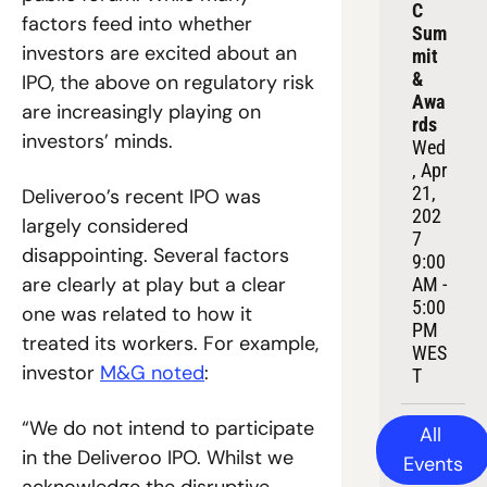
C 
factors feed into whether 
Sum
investors are excited about an 
mit 
& 
IPO, the above on regulatory risk 
Awa
are increasingly playing on 
rds
investors’ minds.
Wed
, Apr 
21, 
Deliveroo’s recent IPO was 
202
largely considered 
7
disappointing. Several factors 
9:00 
are clearly at play but a clear 
AM - 
5:00 
one was related to how it 
PM 
treated its workers. For example, 
WES
investor 
M&G noted
:
T
“We do not intend to participate 
All 
in the Deliveroo IPO. Whilst we 
Events
acknowledge the disruptive 