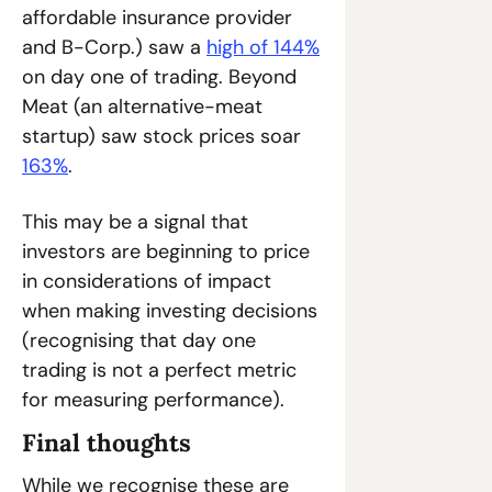
affordable insurance provider 
and B-Corp.) saw a 
high of 144%
on day one of trading. Beyond 
Meat (an alternative-meat 
startup) saw stock prices soar 
163%
. 
This may be a signal that 
investors are beginning to price 
in considerations of impact 
when making investing decisions 
(recognising that day one 
trading is not a perfect metric 
for measuring performance).
Final thoughts
While we recognise these are 