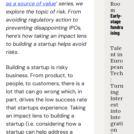
as a source of value
’ series, we 
Roo
m
explore the topic of risk. From 
Early-
avoiding regulatory action to 
stage 
preventing disappointing IPOs, 
fundra
ising
here’s how taking an impact lens 
to building a startup helps avoid 
Tale
risks.
nt in 
Euro
pean 
Building a startup is risky 
Tech
business. From product, to 
: 
people, to customers, there is a 
Turn
lot that can go wrong which, in 
ing 
Inter
part, drives the low success rate 
est 
that startups experience. Taking 
into 
an impact lens to building a 
Inte
grati
startup (i.e. considering how a 
on
startup can help address a 