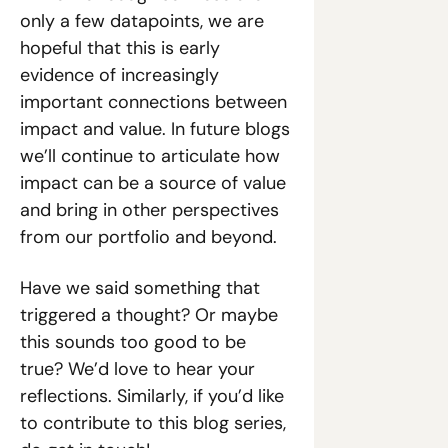
only a few datapoints, we are 
hopeful that this is early 
evidence of increasingly 
important connections between 
impact and value. In future blogs 
we’ll continue to articulate how 
impact can be a source of value 
and bring in other perspectives 
from our portfolio and beyond.
Have we said something that 
triggered a thought? Or maybe 
this sounds too good to be 
true? We’d love to hear your 
reflections. Similarly, if you’d like 
to contribute to this blog series, 