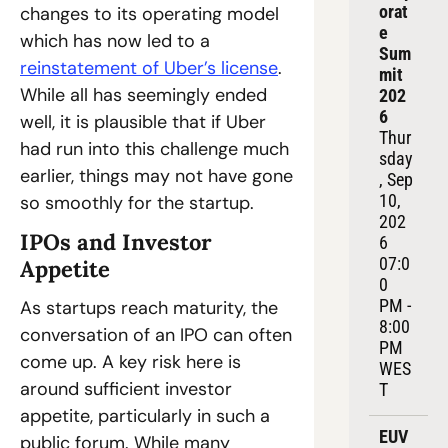
orat
changes to its operating model 
e 
which has now led to a 
Sum
reinstatement of Uber’s license
. 
mit 
While all has seemingly ended 
202
6
well, it is plausible that if Uber 
Thur
had run into this challenge much 
sday
earlier, things may not have gone 
, Sep 
10, 
so smoothly for the startup.
202
IPOs and Investor 
6
07:0
Appetite
0 
PM - 
As startups reach maturity, the 
8:00 
conversation of an IPO can often 
PM 
come up. A key risk here is 
WES
around sufficient investor 
T
appetite, particularly in such a 
EUV
public forum. While many 