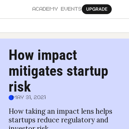
UPGRADE
ACADEMY
EVENTS
MORE
Ab
How impact 
Pa
mitigates startup 
Sy
Jo
risk
May 31, 2021
How taking an impact lens helps 
startups reduce regulatory and 
investor risk