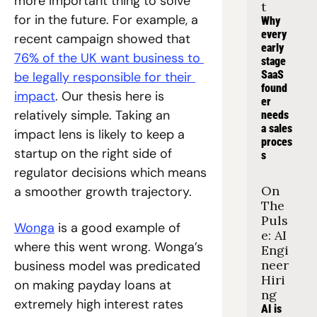
more important thing to solve 
t
for in the future. For example, a 
Why 
every 
recent campaign showed that 
early 
76% of the UK want business to 
stage 
SaaS 
be legally responsible for their 
found
impact
. Our thesis here is 
er 
relatively simple. Taking an 
needs 
a sales 
impact lens is likely to keep a 
proces
startup on the right side of 
s
regulator decisions which means 
On 
a smoother growth trajectory.
The 
Puls
Wonga
 is a good example of 
e: AI 
where this went wrong. Wonga’s 
Engi
neer 
business model was predicated 
Hiri
on making payday loans at 
ng
extremely high interest rates 
AI is 