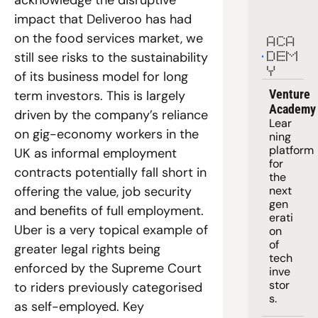
impact that Deliveroo has had 
on the food services market, we 
ACA
still see risks to the sustainability 
DEM
Y
of its business model for long 
Venture 
term investors. This is largely 
Academy
driven by the company’s reliance 
Lear
on gig-economy workers in the 
ning 
platform
UK as informal employment 
for 
contracts potentially fall short in 
the 
offering the value, job security 
next 
gen
and benefits of full employment. 
erati
Uber is a very topical example of 
on 
of 
greater legal rights being 
tech 
enforced by the Supreme Court 
inve
stor
to riders previously categorised 
s.
as self-employed. Key 