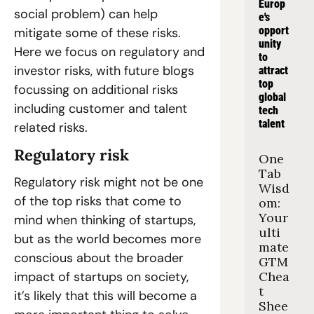
Europ
social problem) can help 
e's 
opport
mitigate some of these risks. 
unity 
Here we focus on regulatory and 
to 
investor risks, with future blogs 
attract 
top 
focussing on additional risks 
global 
including customer and talent 
tech 
talent
related risks.
Regulatory risk
One 
Tab 
Regulatory risk might not be one 
Wisd
of the top risks that come to 
om: 
Your 
mind when thinking of startups, 
ulti
but as the world becomes more 
mate 
conscious about the broader 
GTM 
impact of startups on society, 
Chea
t 
it’s likely that this will become a 
Shee