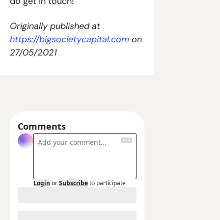
do get in touch!
Originally published at 
https://bigsocietycapital.com
 on 
27/05/2021
Comments
Login
or
Subscribe
to participate