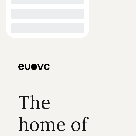
The 
home of 