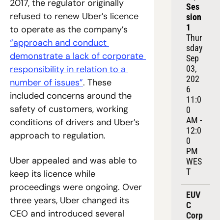
2017, the regulator originally 
Ses
refused to renew Uber’s licence 
sion 
1
to operate as the company’s 
Thur
“approach and conduct 
sday 
demonstrate a lack of corporate 
Sep 
responsibility in relation to a 
03, 
202
number of issues”
. These 
6
included concerns around the 
11:0
safety of customers, working 
0 
AM - 
conditions of drivers and Uber’s 
12:0
approach to regulation.
0 
PM 
Uber appealed and was able to 
WES
T
keep its licence while 
proceedings were ongoing. Over 
EUV
three years, Uber changed its 
C 
CEO and introduced several 
Corp