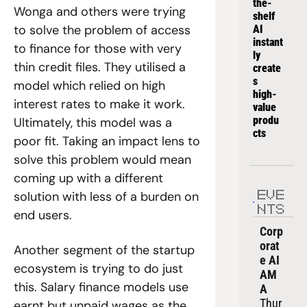
the-
Wonga and others were trying 
shelf 
to solve the problem of access 
AI 
instant
to finance for those with very 
ly 
thin credit files. They utilised a 
create
s 
model which relied on high 
high-
interest rates to make it work. 
value 
produ
Ultimately, this model was a 
cts
poor fit. Taking an impact lens to 
solve this problem would mean 
coming up with a different 
solution with less of a burden on 
EVE
NTS
end users. 
Corp
orat
Another segment of the startup 
e AI 
ecosystem is trying to do just 
AM
this. Salary finance models use 
A
Thur
earnt but unpaid wages as the 