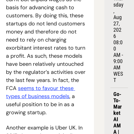
sday
basis for advancing cash to 
, 
customers. By doing this, these 
Aug 
startups do not lend customers 
27, 
202
money and therefore do not 
6
need to rely on charging 
08:0
exorbitant interest rates to turn 
0 
AM - 
a profit. As such, these models 
9:00 
have been relatively untouched 
AM 
by the regulator’s activities over 
WES
the last few years. In fact, the 
T
FCA 
seems to favour these 
Go-
types of business models
, a 
To-
useful position to be in as a 
Mar
growing startup.
ket 
AI 
AM
Another example is Uber UK. In 
A | 