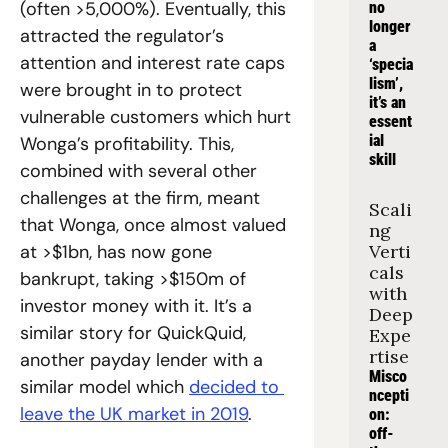
(often >5,000%). Eventually, this 
no 
longer 
attracted the regulator’s 
a 
attention and interest rate caps 
‘specia
lism’, 
were brought in to protect 
it’s an 
vulnerable customers which hurt 
essent
ial 
Wonga’s profitability. This, 
skill
combined with several other 
challenges at the firm, meant 
Scali
that Wonga, once almost valued 
ng 
at >$1bn, has now gone 
Verti
cals 
bankrupt, taking >$150m of 
with 
investor money with it. It’s a 
Deep 
similar story for QuickQuid, 
Expe
rtise
another payday lender with a 
Misco
similar model which 
decided to 
ncepti
leave the UK market in 2019
.
on: 
off-