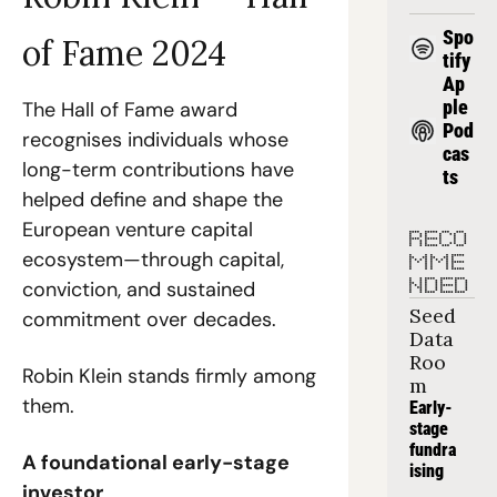
Spo
of Fame 2024
tify
Ap
ple 
The Hall of Fame award 
Pod
recognises individuals whose 
cas
long-term contributions have 
ts
helped define and shape the 
European venture capital 
RECO
ecosystem—through capital, 
MME
conviction, and sustained 
NDED
Seed 
commitment over decades.
Data 
Roo
Robin Klein stands firmly among 
m
them.
Early-
stage 
fundra
A foundational early-stage 
ising
investor