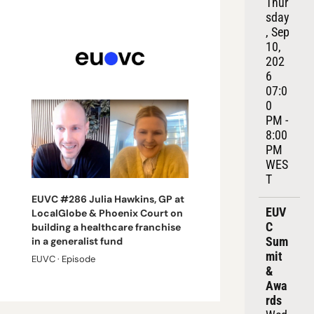
Thur
sday
, Sep 
10, 
202
6
07:0
0 
PM - 
8:00 
PM 
WES
T
EUVC #286 Julia Hawkins, GP at 
EUV
LocalGlobe & Phoenix Court on 
C 
building a healthcare franchise 
Sum
in a generalist fund
mit 
EUVC · Episode
& 
Awa
rds