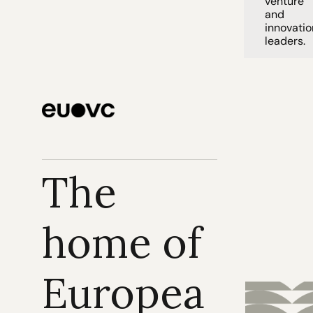
venture 
and 
innovation
leaders. 
The 
home of 
Europea