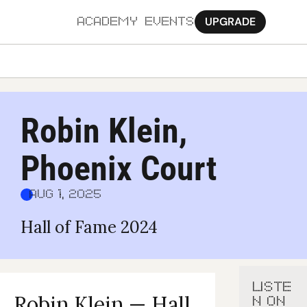
UPGRADE
ACADEMY
EVENTS
MORE
Ab
Robin Klein, 
Pa
Phoenix Court
Sy
Jo
Aug 1, 2025
Hall of Fame 2024
LISTE
Robin Klein — Hall 
N ON