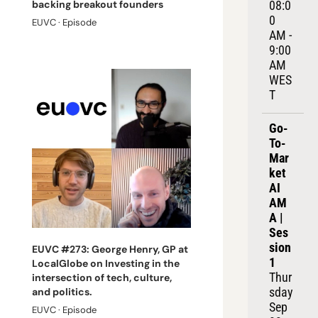
08:0
backing breakout founders
0 
EUVC · Episode
AM - 
9:00 
AM 
WES
T
Go-
To-
Mar
ket 
AI 
AM
A | 
Ses
sion 
EUVC #273: George Henry, GP at 
1
LocalGlobe on Investing in the 
Thur
intersection of tech, culture, 
sday 
and politics.
Sep 
EUVC · Episode