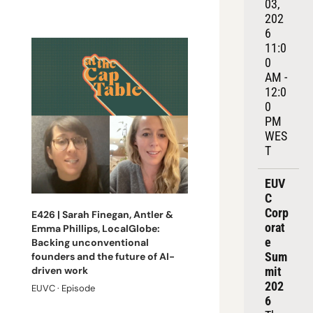
03, 
202
6
11:0
0 
AM - 
12:0
0 
PM 
WES
T
EUV
C 
Corp
E426 | Sarah Finegan, Antler & 
orat
Emma Phillips, LocalGlobe: 
e 
Backing unconventional 
Sum
founders and the future of AI-
mit 
driven work
202
EUVC · Episode
6