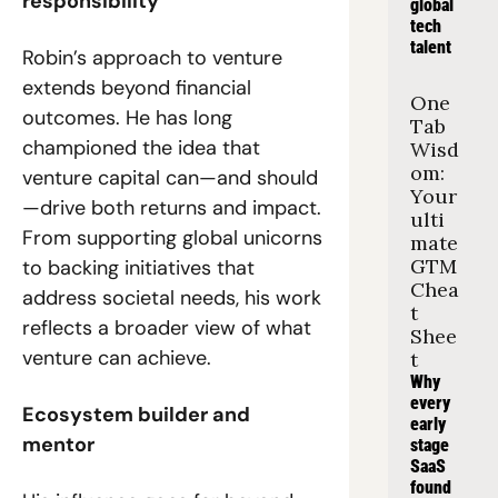
responsibility
global 
tech 
talent
Robin’s approach to venture 
extends beyond financial 
One 
outcomes. He has long 
Tab 
championed the idea that 
Wisd
om: 
venture capital can—and should
Your 
—drive both returns and impact. 
ulti
From supporting global unicorns 
mate 
GTM 
to backing initiatives that 
Chea
address societal needs, his work 
t 
reflects a broader view of what 
Shee
venture can achieve.
t
Why 
every 
Ecosystem builder and 
early 
mentor
stage 
SaaS 
found