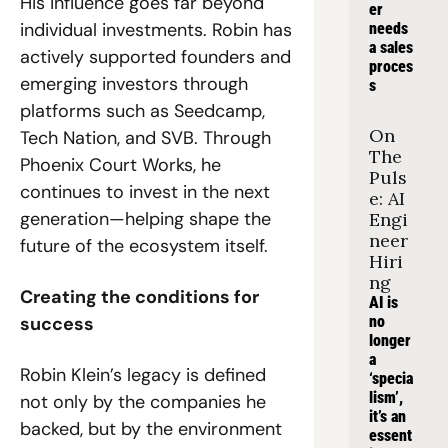
His influence goes far beyond 
er 
individual investments. Robin has 
needs 
a sales 
actively supported founders and 
proces
emerging investors through 
s
platforms such as Seedcamp, 
On 
Tech Nation, and SVB. Through 
The 
Phoenix Court Works, he 
Puls
continues to invest in the next 
e: AI 
generation—helping shape the 
Engi
neer 
future of the ecosystem itself.
Hiri
ng
Creating the conditions for 
AI is 
success
no 
longer 
a 
Robin Klein’s legacy is defined 
‘specia
lism’, 
not only by the companies he 
it’s an 
backed, but by the environment 
essent