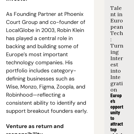
Tale
As Founding Partner at Phoenix 
nt in 
Euro
Court Group and co-founder of 
pean 
LocalGlobe in 2003, Robin Klein 
Tech
has played a central role in 
: 
Turn
backing and building some of 
ing 
Europe’s most important 
Inter
technology companies. His 
est 
portfolio includes category-
into 
Inte
defining businesses such as 
grati
Wise, Monzo, Figma, Zoopla, and 
on
Robinhood—reflecting a 
Europ
e's 
consistent ability to identify and 
opport
support breakout founders early.
unity 
to 
attract 
Venture as return and 
top 