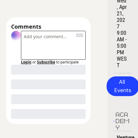
Wed
, Apr 
21, 
202
Comments
7
9:00 
AM - 
5:00 
PM 
WES
Login
or
Subscribe
to participate
T
All 
Events
ACA
DEM
Y
Venture 