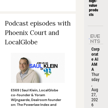
high-
value 
produ
cts
Podcast episodes with 
Phoenix Court and 
EVE
LocalGlobe 
NTS
Corp
orat
e AI 
AM
A
Thur
sday
, 
Aug 
E569 | Saul Klein, LocalGlobe 
27, 
co-founder & Yoram 
202
Wijngaarde, Dealroom founder 
6
on: The Powerlaw Index and 