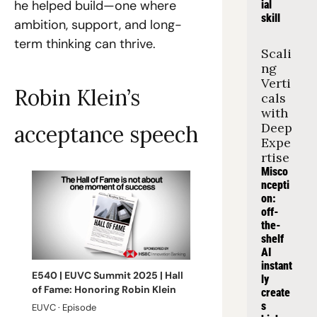
he helped build—one where 
ial 
skill
ambition, support, and long-
term thinking can thrive.
Scali
ng 
Verti
Robin Klein’s 
cals 
with 
Deep 
acceptance speech
Expe
rtise
Misco
ncepti
on: 
off-
the-
shelf 
AI 
instant
E540 | EUVC Summit 2025 | Hall 
ly 
of Fame: Honoring Robin Klein
create
s 
EUVC · Episode