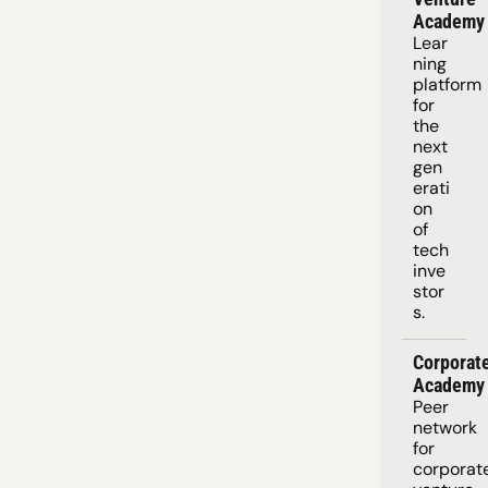
Academy
Lear
ning 
platform
for 
the 
next 
gen
erati
on 
of 
tech 
inve
stor
s.
Corporate
Academy
Peer 
network 
for 
corporate