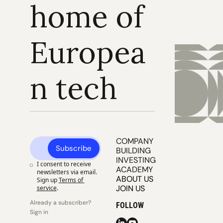
home of 
Europea
n tech
COMPANY 
Subscribe
BUILDING
INVESTING
I consent to receive 
ACADEMY
newsletters via email. 
ABOUT US
Sign up
Terms of 
JOIN US
service
.
Already a subscriber? 
FOLLOW
Sign in