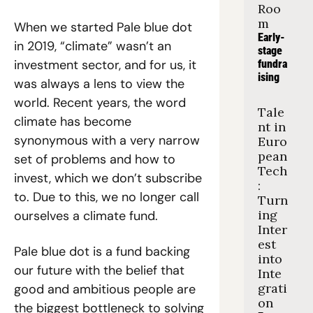
Roo
m
When we started Pale blue dot 
Early-
in 2019, “climate” wasn’t an 
stage 
investment sector, and for us, it 
fundra
ising
was always a lens to view the 
world. Recent years, the word 
Tale
climate has become 
nt in 
synonymous with a very narrow 
Euro
pean 
set of problems and how to 
Tech
invest, which we don’t subscribe 
: 
to. Due to this, we no longer call 
Turn
ing 
ourselves a climate fund.
Inter
est 
Pale blue dot is a fund backing 
into 
our future with the belief that 
Inte
grati
good and ambitious people are 
on
the biggest bottleneck to solving 