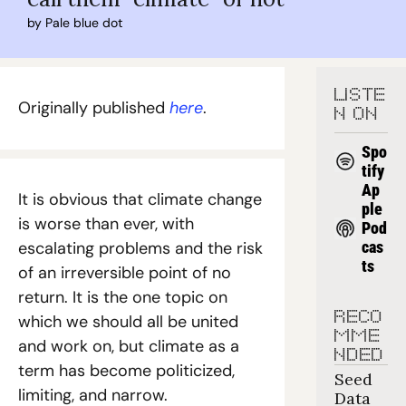
by 
Pale blue dot
LISTE
Originally published 
here
.
N ON
Spo
tify
Ap
It is obvious that climate change 
ple 
is worse than ever, with 
Pod
escalating problems and the risk 
cas
ts
of an irreversible point of no 
return. It is the one topic on 
RECO
which we should all be united 
MME
and work on, but climate as a 
NDED
term has become politicized, 
Seed 
limiting, and narrow.
Data 