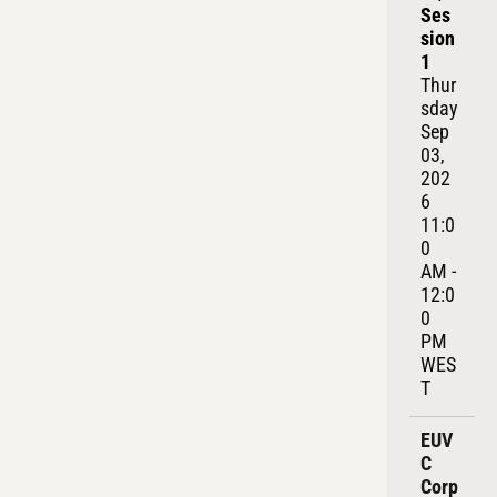
Ses
sion 
1
Thur
sday 
Sep 
03, 
202
6
11:0
0 
AM - 
12:0
0 
PM 
WES
T
EUV
C 
Corp