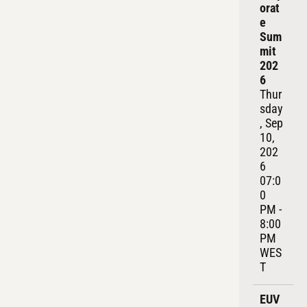
orat
e 
Sum
mit 
202
6
Thur
sday
, Sep 
10, 
202
6
07:0
0 
PM - 
8:00 
PM 
WES
T
EUV