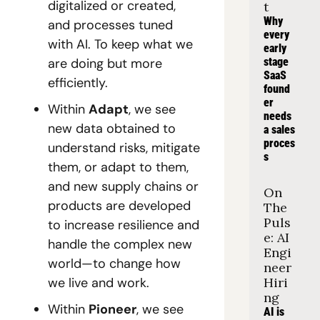
digitalized or created, 
t
Why 
and processes tuned 
every 
with AI. To keep what we 
early 
are doing but more 
stage 
SaaS 
efficiently.
found
er 
Within 
Adapt
, we see 
needs 
new data obtained to 
a sales 
proces
understand risks, mitigate 
s
them, or adapt to them, 
and new supply chains or 
On 
products are developed 
The 
Puls
to increase resilience and 
e: AI 
handle the complex new 
Engi
world—to change how 
neer 
we live and work.
Hiri
ng
Within 
Pioneer
, we see 
AI is 