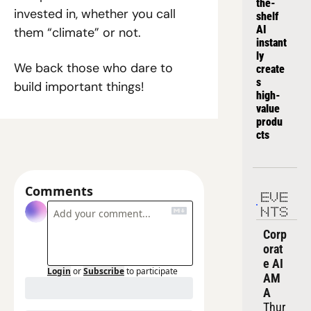
the-
invested in, whether you call 
shelf 
AI 
them “climate” or not.
instant
ly 
We back those who dare to 
create
s 
build important things!
high-
value 
produ
cts
Comments
EVE
NTS
Corp
orat
e AI 
Login
or
Subscribe
to participate
AM
A
Thur