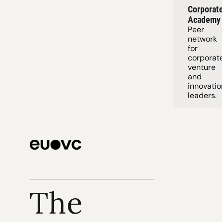
Corporate
Academy
Peer 
network 
for 
corporate
venture 
and 
innovation
leaders. 
The 