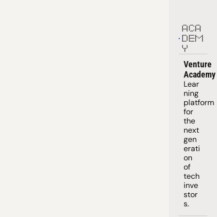
ACA
DEM
Y
Venture 
Academy
Lear
ning 
platform
for 
the 
next 
gen
erati
on 
of 
tech 
inve
stor
s.