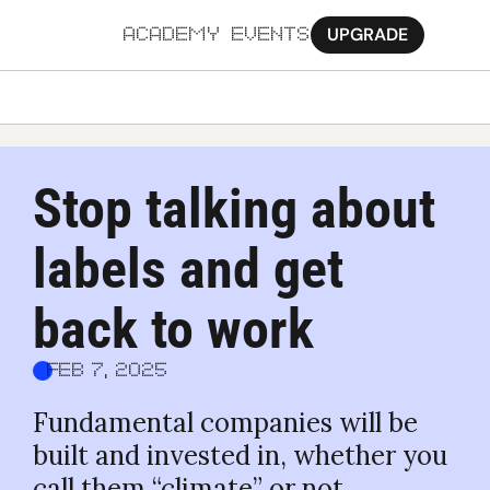
UPGRADE
ACADEMY
EVENTS
MORE
Ab
Stop talking about 
Pa
labels and get 
Sy
Jo
back to work
Feb 7, 2025
Fundamental companies will be 
built and invested in, whether you 
call them “climate” or not