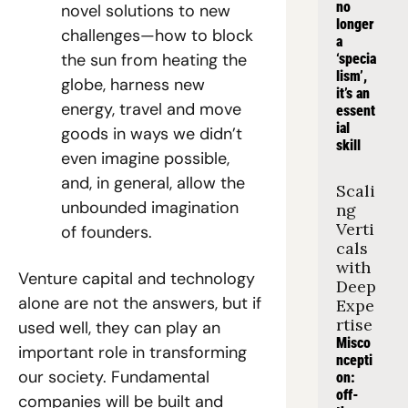
no 
novel solutions to new 
longer 
challenges—how to block 
a 
the sun from heating the 
‘specia
lism’, 
globe, harness new 
it’s an 
energy, travel and move 
essent
ial 
goods in ways we didn’t 
skill
even imagine possible, 
and, in general, allow the 
Scali
unbounded imagination 
ng 
Verti
of founders.
cals 
with 
Venture capital and technology 
Deep 
alone are not the answers, but if 
Expe
rtise
used well, they can play an 
Misco
important role in transforming 
ncepti
our society. Fundamental 
on: 
off-
companies will be built and 