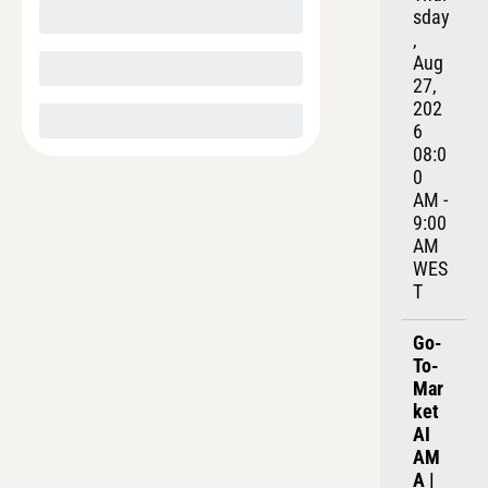
sday
, 
Aug 
27, 
202
6
08:0
0 
AM - 
9:00 
AM 
WES
T
Go-
To-
Mar
ket 
AI 
AM
A | 