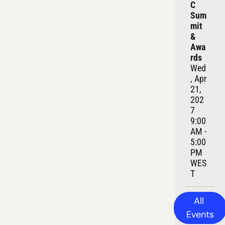
C 
Sum
mit 
& 
Awa
rds
Wed
, Apr 
21, 
202
7
9:00 
AM - 
5:00 
PM 
WES
T
All 
Events