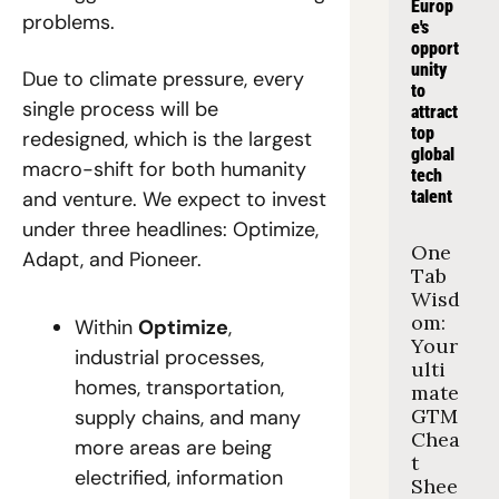
Europ
problems.
e's 
opport
unity 
Due to climate pressure, every 
to 
single process will be 
attract 
top 
redesigned, which is the largest 
global 
macro-shift for both humanity 
tech 
and venture. We expect to invest 
talent
under three headlines: Optimize, 
One 
Adapt, and Pioneer.
Tab 
Wisd
om: 
Within 
Optimize
, 
Your 
industrial processes, 
ulti
homes, transportation, 
mate 
GTM 
supply chains, and many 
Chea
more areas are being 
t 
electrified, information 
Shee