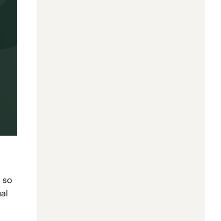
so 
l 