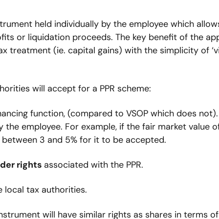
instrument held individually by the employee which allows
its or liquidation proceeds. The key benefit of the ap
treatment (ie. capital gains) with the simplicity of ‘vi
orities will accept for a PPR scheme:
inancing function, (compared to VSOP which does not). 
 the employee. For example, if the fair market value of
 between 3 and 5% for it to be accepted.
der rights 
associated with the PPR.
 local tax authorities.
nstrument will have similar rights as shares in terms of 