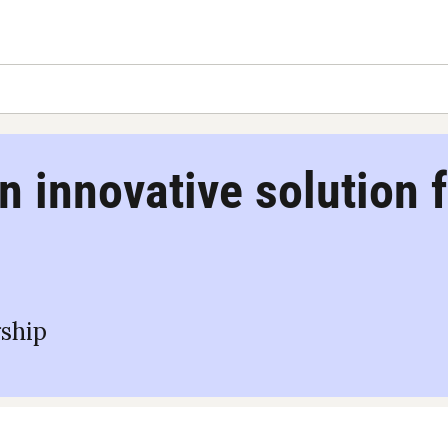
n innovative solution f
ship