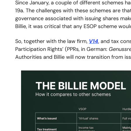
Since January, a couple of different schemes ha
19a. The challenges with these schemes are that
governance associated with issuing shares make
Billie, it was critical that any ESOP scheme woul
So, together with the law firm, 
V14
, and tax cons
Participation Rights’ (PPRs, in German: 
Genussr
Authorities and Billie will now transition from 