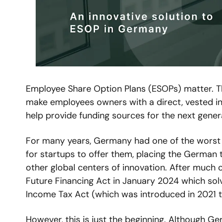
Employee Share Option Plans (ESOPs) matter. The
make employees owners with a direct, vested inte
help provide funding sources for the next gener
For many years, Germany had one of the worst ta
for startups to offer them, placing the German 
other global centers of innovation. After much c
Future Financing Act in January 2024 which sol
Income Tax Act (which was introduced in 2021 
However, this is just the beginning. Although Ge