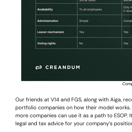
Compa
Our friends at V14 and FGS, along with Aiga, re
portfolio companies on how their model works. 
more companies can use it as a path to ESOP. It’
legal and tax advice for your company’s position