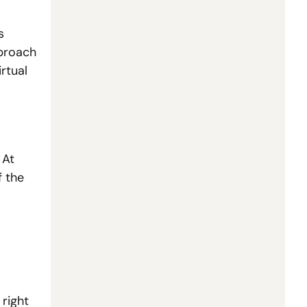
 
proach 
rtual 
At 
 the 
right 