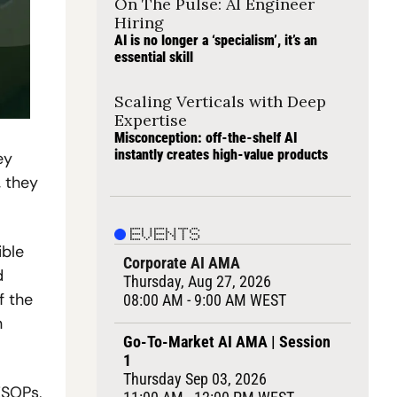
On The Pulse: AI Engineer 
Hiring
AI is no longer a ‘specialism’, it’s an 
essential skill
Scaling Verticals with Deep 
Expertise
Misconception: off-the-shelf AI 
instantly creates high-value products
y 
 they 
EVENTS
ble 
Corporate AI AMA
 
Thursday, Aug 27, 2026
 the 
08:00 AM - 9:00 AM WEST
 
Go-To-Market AI AMA | Session 
1
Thursday Sep 03, 2026
SOPs, 