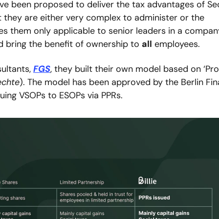
ve been proposed to deliver the tax advantages of Sec
 they are either very complex to administer or the 
s them only applicable to senior leaders in a company
d bring the benefit of ownership to 
all
 employees.
ultants, 
FGS
, they built their own model based on ‘Prof
echte
). The model has been approved by the Berlin Fina
issuing VSOPs to ESOPs via PPRs.