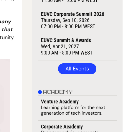
11:00 AM - 12:00 PM WEST
EUVC Corporate Summit 2026
Thursday, Sep 10, 2026
pany 
07:00 PM - 8:00 PM WEST
that 
unity 
EUVC Summit & Awards
Wed, Apr 21, 2027
9:00 AM - 5:00 PM WEST
All Events
ACADEMY
Venture Academy
Learning 
platform
 for the next 
generation of tech investors.
Corporate Academy