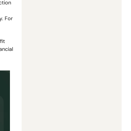
tion 
. For 
it 
ncial 