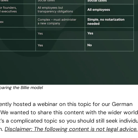
ring the Billie model
cently hosted a webinar on this topic for our German 
We wanted to share this content with the wider world 
s a complicated topic so you should still seek individua
. 
Disclaimer: The following content is not legal advice.