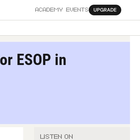
UPGRADE
ACADEMY
EVENTS
MORE
Ab
or ESOP in 
Pa
Sy
Jo
LISTEN ON