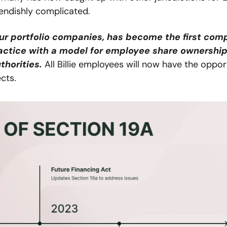
fiendishly complicated.
 our portfolio companies, has become the first com
actice with a model for employee share ownership 
thorities.
 All Billie employees will now have the opport
cts.