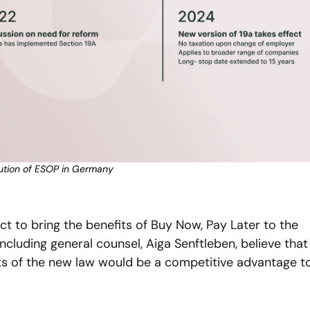
ution of ESOP in Germany
ct to bring the benefits of Buy Now, Pay Later to the 
ncluding general counsel, Aiga Senftleben, believe that 
ts of the new law would be a competitive advantage to