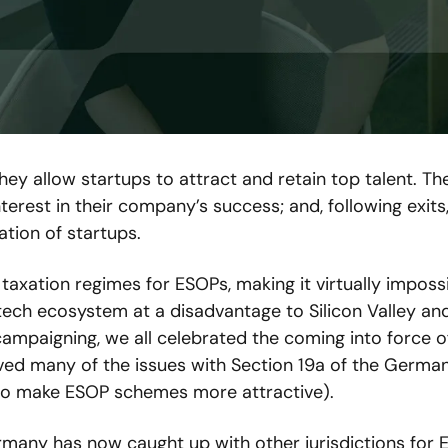
y allow startups to attract and retain top talent. The
rest in their company’s success; and, following exits,
ation of startups.
xation regimes for ESOPs, making it virtually impossi
tech ecosystem at a disadvantage to Silicon Valley and
ampaigning, we all celebrated the coming into force of
ved many of the issues with Section 19a of the German
to make ESOP schemes more attractive).
rmany has now caught up with other jurisdictions for E