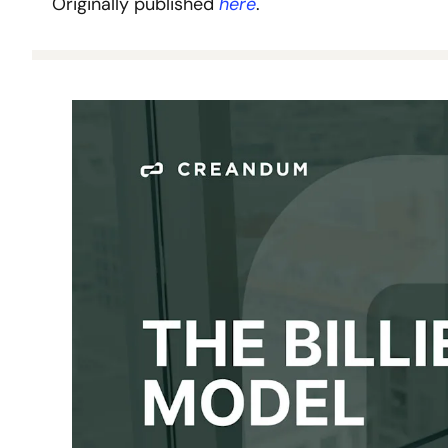
Originally published 
here
.