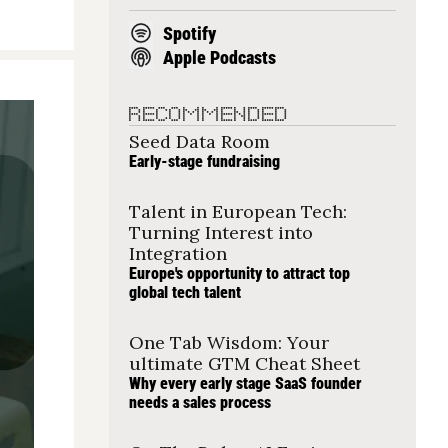
Spotify
Apple Podcasts
RECOMMENDED
Seed Data Room
Early-stage fundraising
Talent in European Tech: 
Turning Interest into 
Integration
Europe's opportunity to attract top 
global tech talent
One Tab Wisdom: Your 
ultimate GTM Cheat Sheet
Why every early stage SaaS founder 
needs a sales process