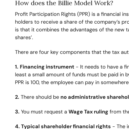
How does the Billie Model Work?
Profit Participation Rights (PPR) is a financial 
holders to receive a share of the company’s prof
is that it combines the advantages of the new tax 
shares’.
There are four key components that the tax auth
1.
Financing instrument
 - It needs to have a f
least a small amount of funds must be paid in by
PPR is 100, the employee can pay in somewhere
2.
 There should be 
no administrative sharehol
3.
 You must request a 
Wage Tax ruling
 from the
4. Typical shareholder financial rights
 - The i