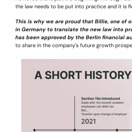
the law needs to be put into practice and it is 
This is why we are proud that Billie, one of
in Germany to translate the new law into pr
has been approved by the Berlin financial au
to share in the company’s future growth prospe