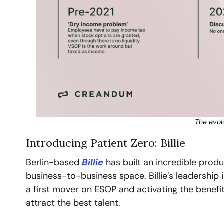
The evol
Introducing Patient Zero: Billie
Berlin-based 
Billie
 has built an incredible produ
business-to-business space. Billie’s leadership i
a first mover on ESOP and activating the benefi
attract the best talent.