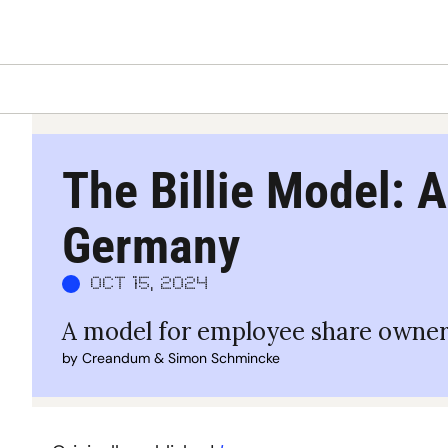
The Billie Model: A
Germany
Oct 15, 2024
A model for employee share owner
by 
Creandum
 & 
Simon Schmincke