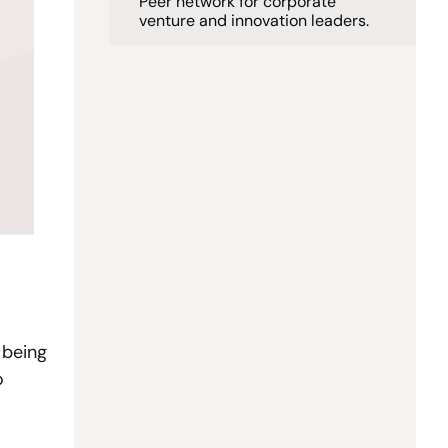
Peer network for corporate 
venture and innovation leaders. 
being 
 