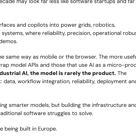
cade may look far less like software startups and far
rfaces and copilots into power grids, robotics, 
 systems, where reliability, precision, operational robu
demos. 
 the same way as mobile or the browser. The more usefu
rap model APIs and those that use AI as a micro-proc
ndustrial AI, the model is rarely the product.
 The 
data, workflow integration, reliability, deployment and
lding smarter models, but building the infrastructure and
itional software struggles to solve.
 being built in Europe.