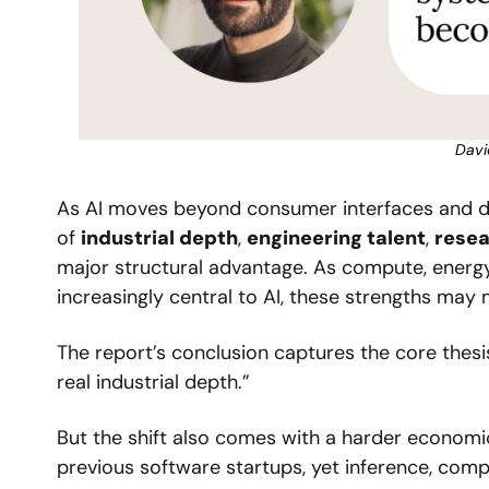
Davi
As AI moves beyond consumer interfaces and de
of 
industrial depth
, 
engineering talent
, 
resea
major structural advantage. As compute, energy
increasingly central to AI, these strengths may
The report’s conclusion captures the core thesis 
real industrial depth.”
But the shift also comes with a harder economi