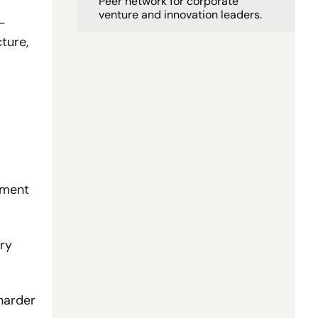
Peer network for corporate 
venture and innovation leaders. 
-
ure, 
yment 
ry 
arder 