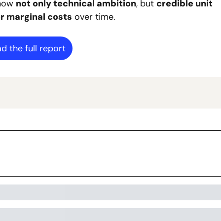
how 
not only technical ambition
, but 
credible unit 
r marginal costs
 over time.
d the full report