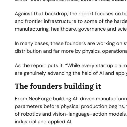
Against that backdrop, the report focuses on bu
and frontier infrastructure to some of the hard
manufacturing, healthcare, governance and scien
In many cases, these founders are working on s
distribution and far more by physics, operational
As the report puts it: “While every startup claim
are genuinely advancing the field of AI and appl
The founders building it
From NeoForge building AI-driven manufacturin
parameters before physical production begins, t
of robotics and vision-language-action models, t
industrial and applied AI.