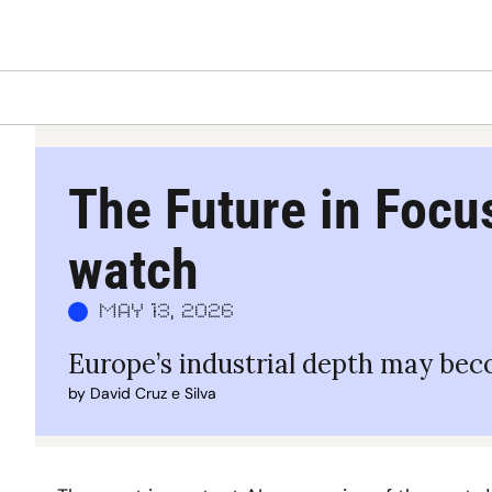
The Future in Focus
watch
May 13, 2026
Europe’s industrial depth may beco
by 
David Cruz e Silva