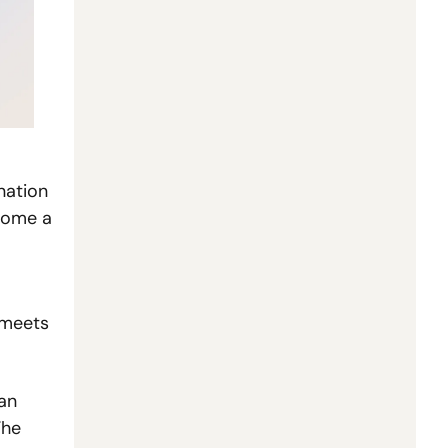
ation 
ome a 
 meets 
n 
previous software startups, yet inference, compute and deployment costs can make margins fragile. The 