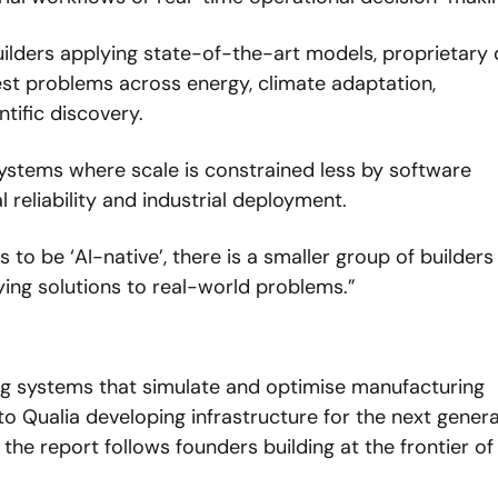
ilders applying state-of-the-art models, proprietary 
est problems across energy, climate adaptation, 
tific discovery.
ystems where scale is constrained less by software 
 reliability and industrial deployment.
s to be ‘AI-native’, there is a smaller group of builders
ying solutions to real-world problems.”
g systems that simulate and optimise manufacturing 
o Qualia developing infrastructure for the next genera
he report follows founders building at the frontier of 