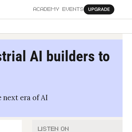
UPGRADE
ACADEMY
EVENTS
MORE
Ab
rial AI builders to 
Pa
Sy
Jo
 next era of AI
LISTEN ON