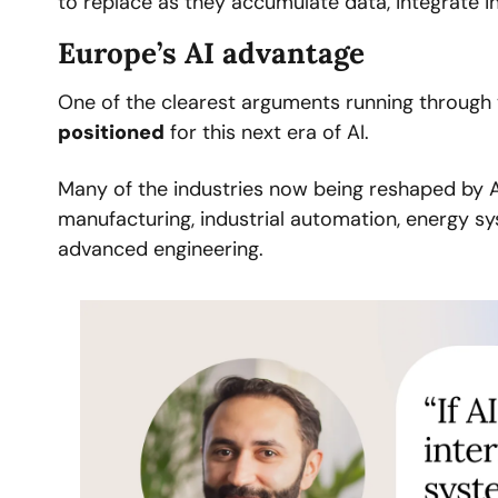
to replace as they accumulate data, integrate i
Europe’s AI advantage
One of the clearest arguments running through t
positioned
 for this next era of AI.
Many of the industries now being reshaped by A
manufacturing, industrial automation, energy sys
advanced engineering. 