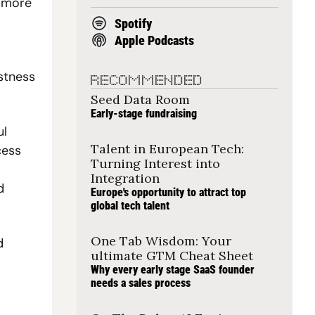
 more 
Spotify
Apple Podcasts
stness 
RECOMMENDED
Seed Data Room
Early-stage fundraising
l 
Talent in European Tech: 
ess 
Turning Interest into 
Integration
 
Europe's opportunity to attract top 
global tech talent
One Tab Wisdom: Your 
 
ultimate GTM Cheat Sheet
Why every early stage SaaS founder 
needs a sales process