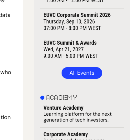
11:00 AM - 12:00 PM WEST
data 
EUVC Corporate Summit 2026
Thursday, Sep 10, 2026
07:00 PM - 8:00 PM WEST
EUVC Summit & Awards
Wed, Apr 21, 2027
9:00 AM - 5:00 PM WEST
 who 
All Events
ACADEMY
Venture Academy
Learning 
platform
 for the next 
tion 
generation of tech investors.
Corporate Academy