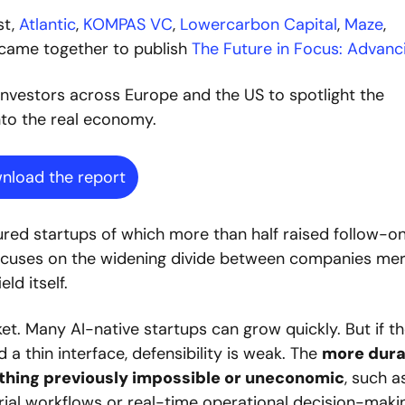
st,
 Atlantic
,
 KOMPAS VC
,
 Lowercarbon Capital
,
 Maze
,
 came together to publish 
The Future in Focus: Advanc
investors across Europe and the US to spotlight the 
nto the real economy. 
nload the report
ured startups of which more than half raised follow-on
focuses on the widening divide between companies mere
ld itself.
et. Many AI-native startups can grow quickly. But if th
a thin interface, defensibility is weak. The 
more dura
thing previously impossible or uneconomic
, such as
ial workflows or real-time operational decision-makin