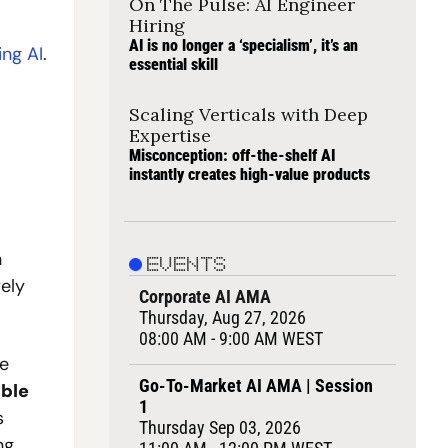
On The Pulse: AI Engineer 
Hiring
AI is no longer a ‘specialism’, it’s an 
ing AI
.
essential skill
Scaling Verticals with Deep 
Expertise
Misconception: off-the-shelf AI 
instantly creates high-value products
 
EVENTS
ly 
Corporate AI AMA
Thursday, Aug 27, 2026
08:00 AM - 9:00 AM WEST
e 
Go-To-Market AI AMA | Session 
ble 
1
 
Thursday Sep 03, 2026
g. 