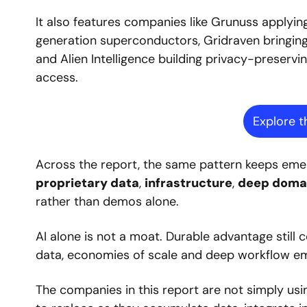
It also features companies like Grunuss applyi
generation superconductors, Gridraven bringing p
and Alien Intelligence building privacy-preservin
access.
Explore t
proprietary data
, 
infrastructure
, 
deep domai
rather than demos alone.
AI alone is not a moat. Durable advantage still 
data, economies of scale and deep workflow em
The companies in this report are not simply usi