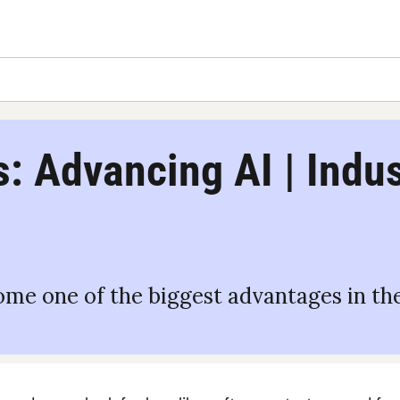
: Advancing AI | Indust
me one of the biggest advantages in the