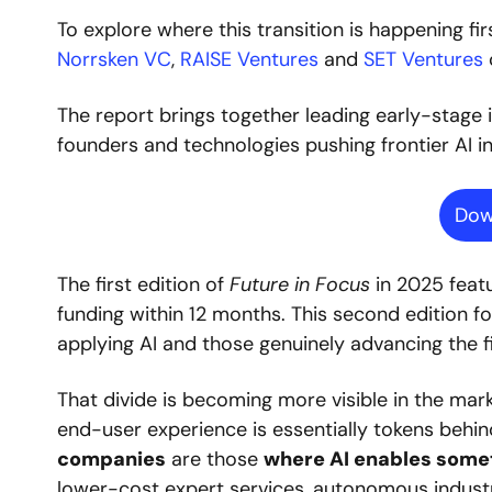
To explore where this transition is happening fir
Norrsken VC
,
 RAISE Ventures
 and
 SET Ventures
The report brings together leading early-stage 
founders and technologies pushing frontier AI i
Dow
The first edition of 
Future in Focus
 in 2025 feat
funding within 12 months. This second edition 
applying AI and those genuinely advancing the fie
That divide is becoming more visible in the mark
end-user experience is essentially tokens behind 
companies
 are those 
where AI enables some
lower-cost expert services, autonomous industr