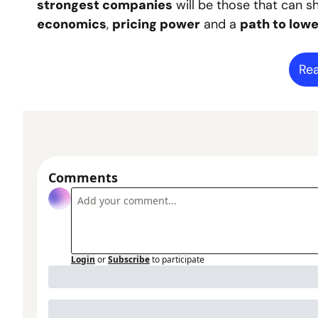
strongest companies
 will be those that can s
economics
, 
pricing power
 and a 
path to lowe
Rea
Comments
Login
or
Subscribe
to participate