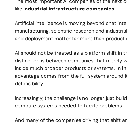
The most important AI companies of the next de
like
 industrial infrastructure companies
.
Artificial intelligence is moving beyond chat inte
manufacturing, scientific research and industrial
and deployment matter far more than product 
AI should not be treated as a platform shift in
distinction is between companies that merely w
inside much broader products or systems. 
In i
advantage comes from the full system around it: 
defensibility.
Increasingly, the challenge is no longer just bui
compute systems needed to tackle problems trad
And many of the companies driving that shift are