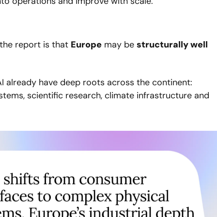
nto operations and improve with scale.
he report is that 
Europe
 may be 
structurally well 
I already have deep roots across the continent: 
tems, scientific research, climate infrastructure and 