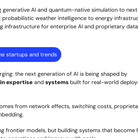
ng generative AI and quantum-native simulation to next
robabilistic weather intelligence to energy infrastruct
g infrastructure for enterprise AI and proprietary data 
he startups and trends
Across the report, the same pattern keeps emerging: the next generation of AI is being shaped by 
n expertise
 and 
systems 
built for real-world deplo
comes from network effects, switching costs, proprieta
bedding.  
ng frontier models, but building systems that become h