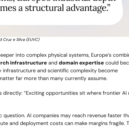
d Cruz e Silva (EUVC)
eper into complex physical systems, Europe’s combin
rch infrastructure
 and 
domain expertise
 could bec
 infrastructure and scientific complexity become 
 matter far more than many currently assume. 
directly: “Exciting opportunities sit where frontier AI
c question. AI companies may reach revenue faster tha