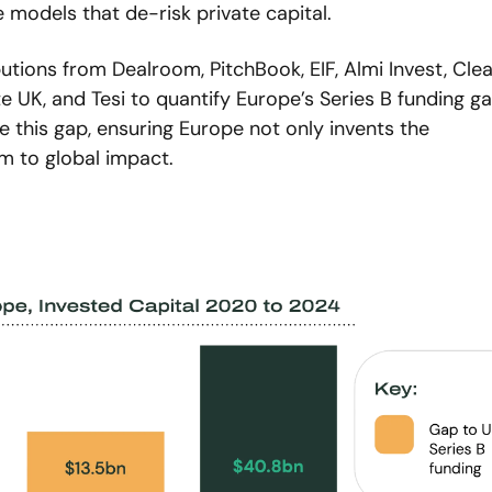
models that de-risk private capital.
utions from Dealroom, PitchBook, EIF, Almi Invest, Clea
 UK, and Tesi to quantify Europe’s Series B funding gap.
 this gap, ensuring Europe not only invents the 
m to global impact.