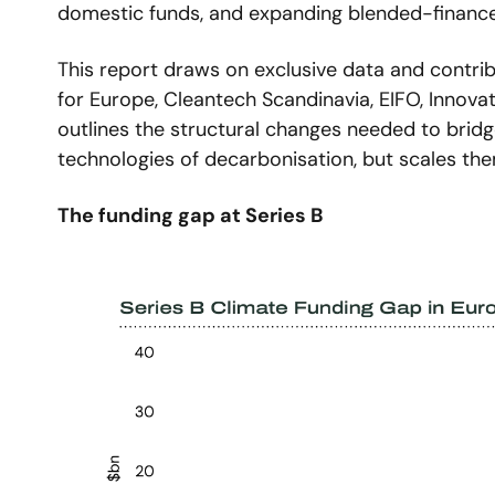
domestic funds, and expanding blended-finance 
This report draws on exclusive data and contrib
for Europe, Cleantech Scandinavia, EIFO, Innovate
outlines the structural changes needed to bridge
technologies of decarbonisation, but scales the
The funding gap at Series B