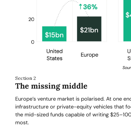
Sour
Section 2
The missing middle
Europe’s venture market is polarised. At one end
infrastructure or private-equity vehicles that f
the mid-sized funds capable of writing $25–100 
most.