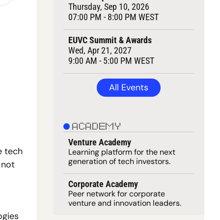
Thursday, Sep 10, 2026
07:00 PM - 8:00 PM WEST
EUVC Summit & Awards
Wed, Apr 21, 2027
9:00 AM - 5:00 PM WEST
All Events
ACADEMY
Venture Academy
 tech 
Learning 
platform
 for the next 
generation of tech investors.
not 
Corporate Academy
Peer network for corporate 
venture and innovation leaders. 
gies 