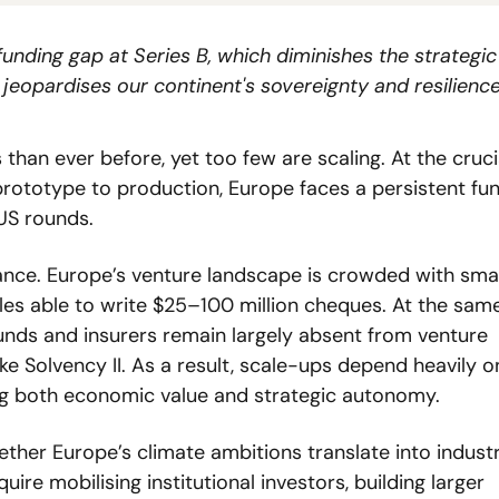
unding gap at Series B, which diminishes the strategic
eopardises our continent's sovereignty and resilience
han ever before, yet too few are scaling. At the crucia
rototype to production, Europe faces a persistent fun
US rounds.
lance. Europe’s venture landscape is crowded with small
les able to write $25–100 million cheques. At the same 
funds and insurers remain largely absent from venture 
ke Solvency II. As a result, scale-ups depend heavily on
ing both economic value and strategic autonomy.
ther Europe’s climate ambitions translate into industri
ire mobilising institutional investors, building larger 