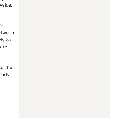
alue, 
r 
etween 
ly 37 
ate 
o the 
early-