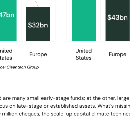
ce: Cleantech Group
 are many small early-stage funds; at the other, large 
ocus on late-stage or established assets. What’s missin
million cheques, the scale-up capital climate tech nee