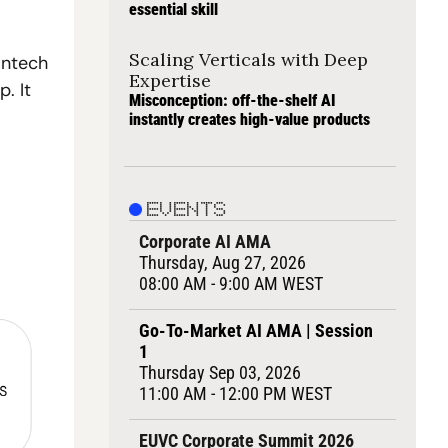
essential skill
Scaling Verticals with Deep 
ntech 
Expertise
 It 
Misconception: off-the-shelf AI 
instantly creates high-value products
EVENTS
Corporate AI AMA
Thursday, Aug 27, 2026
08:00 AM - 9:00 AM WEST
Go-To-Market AI AMA | Session 
1
Thursday Sep 03, 2026
11:00 AM - 12:00 PM WEST
EUVC Corporate Summit 2026