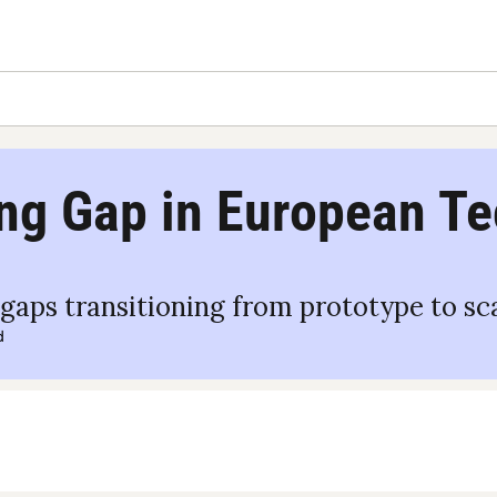
ng Gap in European Te
aps transitioning from prototype to sc
d