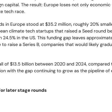
gn capital. The result: Europe loses not only economic v
te tech race.
 in Europe stood at $35.2 million, roughly 20% smalle
pean climate tech startups that raised a Seed round b
24.5% in the US. This funding gap leaves approximate
to raise a Series B, companies that would likely gradu
all of $13.5 billion between 2020 and 2024, compared t
lion with the gap continuing to grow as the pipeline of 
for later stage rounds