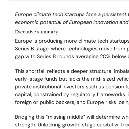
Europe climate tech startups face a persistent f
economic potential of European innovation and j
Executive summary
Europe is producing more climate tech startups t
Series B stage, where technologies move from p
gap with Series B rounds averaging 20% below 
This shortfall reflects a deeper structural imba
early-stage funds but lacks the mid-sized vehic
private institutional investors such as pension 
capital, constrained by regulatory frameworks li
foreign or public backers, and Europe risks los
Bridging this “missing middle” will determine whe
strength. Unlocking growth-stage capital will requ