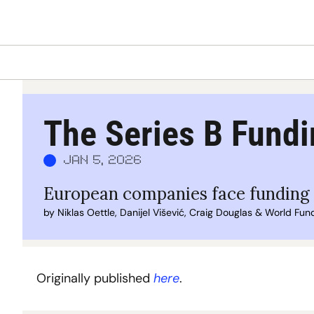
The Series B Fundi
Jan 5, 2026
European companies face funding g
by 
Niklas Oettle
, 
Danijel Višević
, 
Craig Douglas
 & 
World Fun
Originally published 
here
.