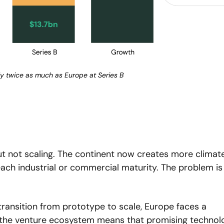
y twice as much as Europe at Series B
t not scaling. The continent now creates more climate
each industrial or commercial maturity. The problem is 
transition from prototype to scale, Europe faces a 
n the venture ecosystem means that promising technolo