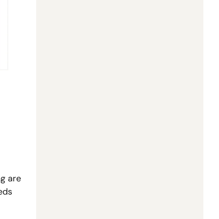
g are 
ds 