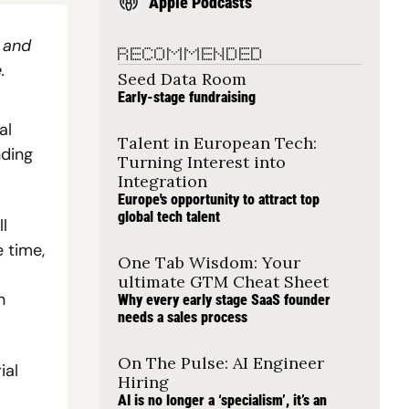
Apple Podcasts
 and 
RECOMMENDED
.
Seed Data Room
Early-stage fundraising
l 
Talent in European Tech: 
ding 
Turning Interest into 
Integration
Europe's opportunity to attract top 
global tech talent
 
time, 
One Tab Wisdom: Your 
ultimate GTM Cheat Sheet
 
Why every early stage SaaS founder 
needs a sales process
On The Pulse: AI Engineer 
al 
Hiring
AI is no longer a ‘specialism’, it’s an 