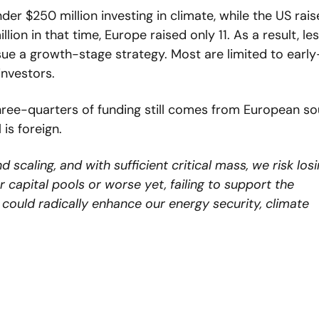
r $250 million investing in climate, while the US rais
on in that time, Europe raised only 11. As a result, les
ue a growth-stage strategy. Most are limited to early
investors.
hree-quarters of funding still comes from European sou
 is foreign.
caling, and with sufficient critical mass, we risk losi
capital pools or worse yet, failing to support the 
ould radically enhance our energy security, climate 