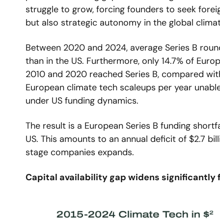
struggle to grow, forcing founders to seek forei
but also strategic autonomy in the global clima
Between 2020 and 2024, average Series B rounds
than in the US. Furthermore, only 14.7% of Euro
2010 and 2020 reached Series B, compared with 
European climate tech scaleups per year unable 
under US funding dynamics.
The result is a European Series B funding shortf
US. This amounts to an annual deficit of $2.7 bil
stage companies expands.
Capital availability gap widens significantly 