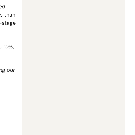
ed 
s than 
-stage 
rces, 
ng our 