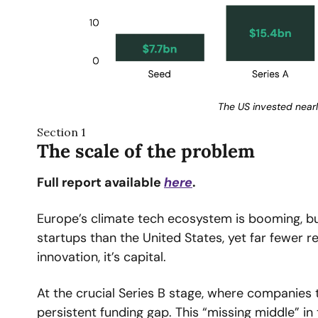
The US invested nearl
Section 1
The scale of the problem
Full report available 
here
.
Europe’s climate tech ecosystem is booming, bu
startups than the United States, yet far fewer r
innovation, it’s capital.
At the crucial Series B stage, where companies 
persistent funding gap. This “missing middle” i