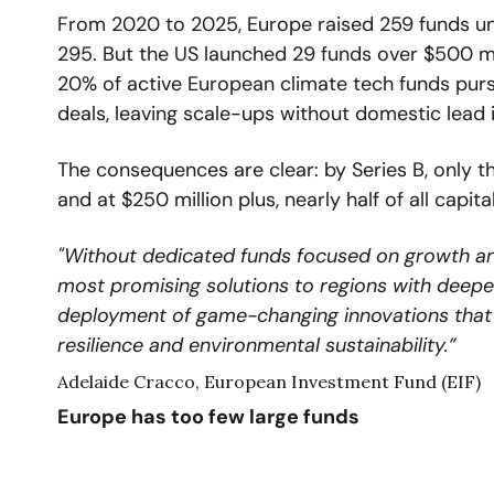
From 2020 to 2025, Europe raised 259 funds unde
295. But the US launched 29 funds over $500 milli
20% of active European climate tech funds purs
deals, leaving scale-ups without domestic lead 
The consequences are clear: by Series B, only t
and at $250 million plus, nearly half of all capital
"Without dedicated funds focused on growth and s
most promising solutions to regions with deeper 
deployment of game-changing innovations that c
resilience and environmental sustainability.”
Adelaide Cracco, European Investment Fund (EIF)
Europe has too few large funds