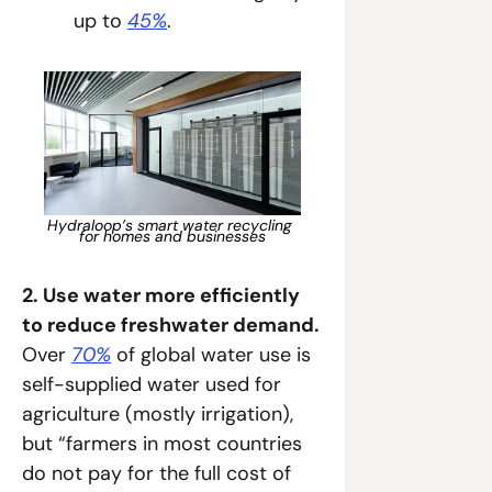
up to 
45%
.
Hydraloop’s smart water recycling 
for homes and businesses
2. Use water more efficiently 
to reduce freshwater demand. 
Over 
70%
 of global water use is 
self-supplied water used for 
agriculture (mostly irrigation), 
but “farmers in most countries 
do not pay for the full cost of 