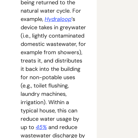
being returned to the 
natural water cycle. For 
example, 
Hydraloop
’s 
device takes in greywater 
(i.e., lightly contaminated 
domestic wastewater, for 
example from showers), 
treats it, and distributes 
it back into the building 
for non-potable uses 
(e.g., toilet flushing, 
laundry machines, 
irrigation). Within a 
typical house, this can 
reduce water usage by 
up to 
45%
 and reduce 
wastewater discharge by 