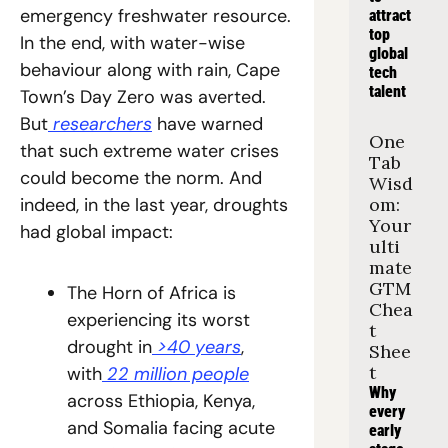
emergency freshwater resource. 
attract 
top 
In the end, with water-wise 
global 
behaviour along with rain, Cape 
tech 
talent
Town’s Day Zero was averted. 
But
 researchers
 have warned 
One 
that such extreme water crises 
Tab 
could become the norm. And 
Wisd
indeed, in the last year, droughts 
om: 
Your 
had global impact:
ulti
mate 
GTM 
The Horn of Africa is 
Chea
experiencing its worst 
t 
drought in
 >40 years
, 
Shee
t
with
 22 million people
Why 
across Ethiopia, Kenya, 
every 
and Somalia facing acute 
early 