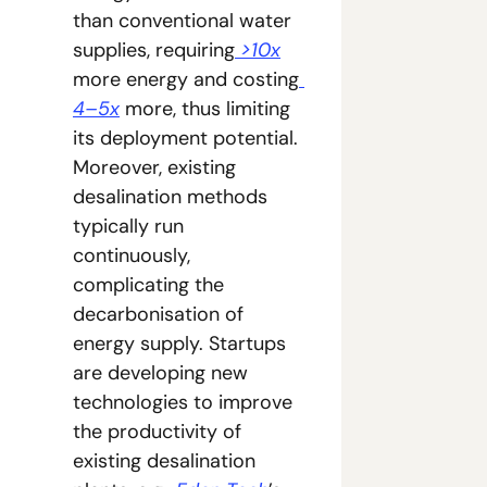
than conventional water 
supplies, requiring
 >10x
more energy and costing
4–5x
 more, thus limiting 
its deployment potential. 
Moreover, existing 
desalination methods 
typically run 
continuously, 
complicating the 
decarbonisation of 
energy supply. Startups 
are developing new 
technologies to improve 
the productivity of 
existing desalination 