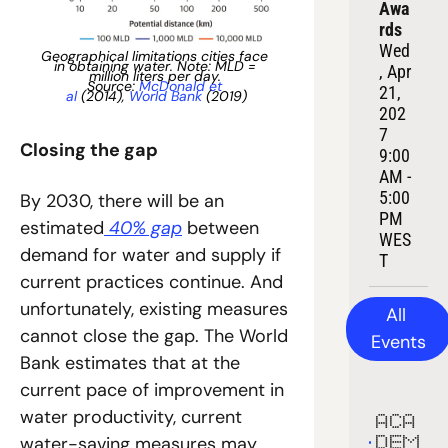
Awa
rds
Wed
Geographical limitations cities face 
in obtaining water. Note: MLD = 
, Apr 
million liters per day. 
Source: 
McDonald et 
21, 
al
 (2014), 
World Bank
 (2019)
202
7
Closing the gap
9:00 
AM - 
5:00 
By 2030, there will be an 
PM 
estimated
 40% gap
 between 
WES
demand for water and supply if 
T
current practices continue. And 
unfortunately, existing measures 
All 
cannot close the gap. The World 
Events
Bank estimates that at the 
current pace of improvement in 
water productivity, current 
ACA
water-saving measures may 
DEM