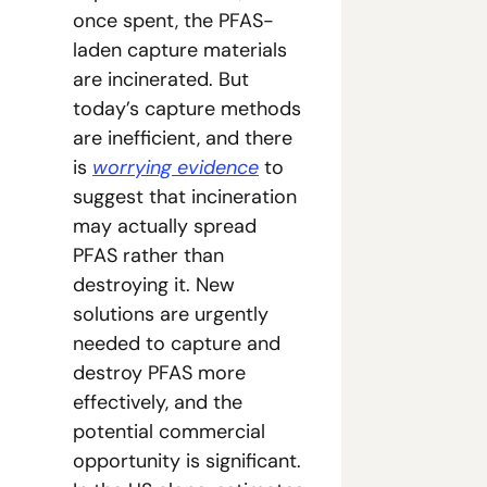
once spent, the PFAS-
laden capture materials 
are incinerated. But 
today’s capture methods 
are inefficient, and there 
is 
worrying evidence
 to 
suggest that incineration 
may actually spread 
PFAS rather than 
destroying it. New 
solutions are urgently 
needed to capture and 
destroy PFAS more 
effectively, and the 
potential commercial 
opportunity is significant. 