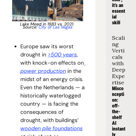
it’s an 
essent
ial 
skill
Lake Mead in 1983 vs. 2021. 
Source: 
City of Las Vegas
Scali
ng 
Europe saw its worst 
Verti
drought in 
>500 years
, 
cals 
with knock-on effects on
with 
Deep 
power production
 in the 
Expe
midst of an energy crisis. 
rtise
Even the Netherlands — a 
Misco
ncepti
historically waterlogged 
on: 
country — is facing the 
off-
consequences of 
the-
shelf 
drought, with buildings’ 
AI 
wooden pile foundations
instant
ly 