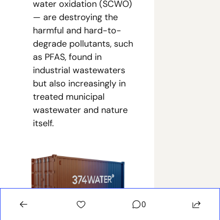
water oxidation (SCWO) 
— are destroying the 
harmful and hard-to-
degrade pollutants, such 
as PFAS, found in 
industrial wastewaters 
but also increasingly in 
treated municipal 
wastewater and nature 
itself.
0
374Water’s compact, containerized 