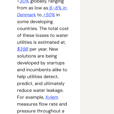
~
30%
 globally, ranging 
from as low as
 6–8% in 
Denmark
 to
 >50%
 in 
some developing 
countries. The total cost 
of these losses to water 
utilities is estimated at
$39B
 per year. New 
solutions are being 
developed by startups 
and incumbents alike to 
help utilities detect, 
predict, and ultimately 
reduce water leakage. 
For example, 
Xylem
measures flow rate and 
pressure throughout a 