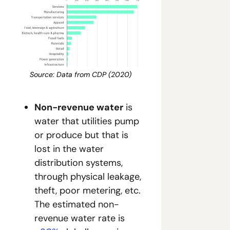
Source: Data from CDP (2020)
Non-revenue water
 is 
water that utilities pump 
or produce but that is 
lost in the water 
distribution systems, 
through physical leakage, 
theft, poor metering, etc. 
The estimated non-
revenue water rate is 