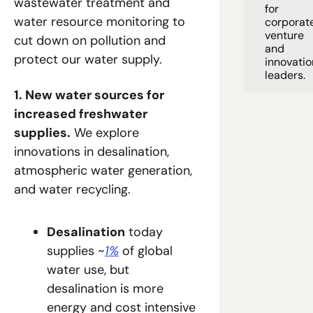
wastewater treatment and 
for 
water resource monitoring to 
corporate
venture 
cut down on pollution and 
and 
protect our water supply.
innovation
leaders. 
1. New water sources for 
increased freshwater 
supplies.
 We explore 
innovations in desalination, 
atmospheric water generation, 
and water recycling.
Desalination
 today 
supplies ~
1%
 of global 
water use, but 
desalination is more 
energy and cost intensive 