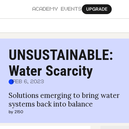
UPGRADE
ACADEMY
EVENTS
MORE
Ab
UNSUSTAINABLE: 
Pa
Water Scarcity
Sy
Jo
Feb 6, 2023
Solutions emerging to bring water 
systems back into balance
by 
2150