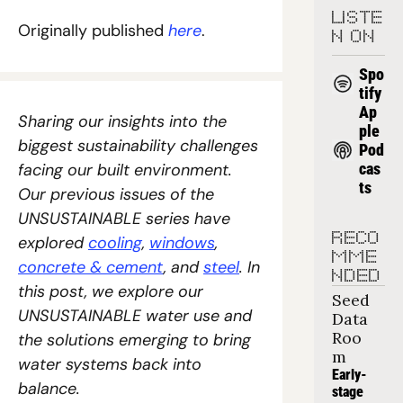
LISTE
Originally published 
here
.
N ON
Spo
tify
Ap
Sharing our insights into the 
ple 
biggest sustainability challenges 
Pod
facing our built environment. 
cas
ts
Our previous issues of the 
UNSUSTAINABLE series have 
RECO
explored 
cooling
, 
windows
, 
MME
concrete & cement
, and 
steel
. In 
NDED
this post, we explore our 
Seed 
UNSUSTAINABLE water use and 
Data 
Roo
the solutions emerging to bring 
m
water systems back into 
Early-
balance.
stage 