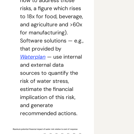
now to address those 
risks, a figure which rises 
to 18x for food, beverage, 
and agriculture and >60x 
for manufacturing). 
Software solutions — e.g., 
that provided by 
Waterplan
 — use internal 
and external data 
sources to quantify the 
risk of water stress, 
estimate the financial 
implication of this risk, 
and generate 
recommended actions.