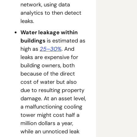
network, using data 
analytics to then detect 
leaks.
Water leakage within 
buildings 
is estimated as 
high as 
25–30%
. And 
leaks are expensive for 
building owners, both 
because of the direct 
cost of water but also 
due to resulting property 
damage. At an asset level, 
a malfunctioning cooling 
tower might cost half a 
million dollars a year, 
while an unnoticed leak 