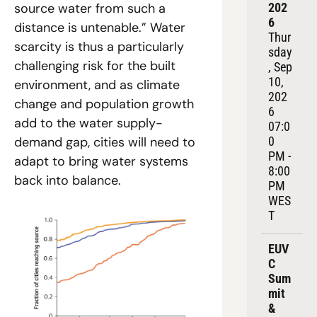
202
source water from such a 
6
distance is untenable.” Water 
Thur
scarcity is thus a particularly 
sday
challenging risk for the built 
, Sep 
10, 
environment, and as climate 
202
change and population growth 
6
add to the water supply-
07:0
0 
demand gap, cities will need to 
PM - 
adapt to bring water systems 
8:00 
back into balance.
PM 
WES
T
EUV
C 
Sum
mit 
& 