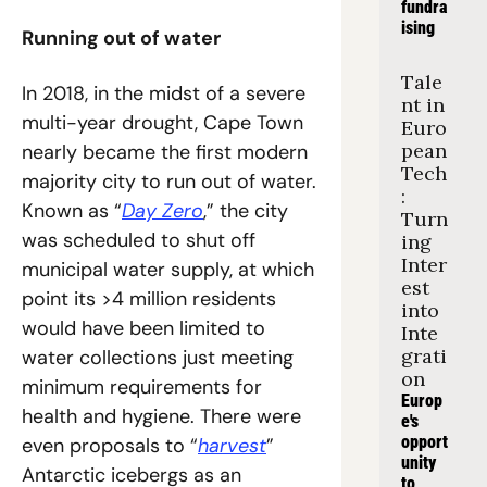
fundra
ising
Running out of water
Tale
In 2018, in the midst of a severe 
nt in 
multi-year drought, Cape Town 
Euro
pean 
nearly became the first modern 
Tech
majority city to run out of water. 
: 
Known as “
Day Zero
,” the city 
Turn
was scheduled to shut off 
ing 
Inter
municipal water supply, at which 
est 
point its >4 million residents 
into 
would have been limited to 
Inte
grati
water collections just meeting 
on
minimum requirements for 
Europ
health and hygiene. There were 
e's 
opport
even proposals to “
harvest
” 
unity 
Antarctic icebergs as an 
to 