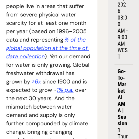
202
people live in areas that suffer 
6
from severe physical water 
08:0
scarcity for at least one month 
0 
AM - 
per year (based on 1996–2005 
9:00 
data and representing 
⅔ of the 
AM 
global population at the time of 
WES
data collection
). Yet our demand 
T
for water is only growing.
Global 
Go-
freshwater withdrawal has 
To-
grown by 
>6x
 since 1900 and is 
Mar
expected to grow ~
1% p.a.
 over 
ket 
AI 
the next 30 years. And the 
AM
mismatch between water 
A | 
demand and supply is only 
Ses
further compounded by climate 
sion 
1
change, bringing changing 
Thur