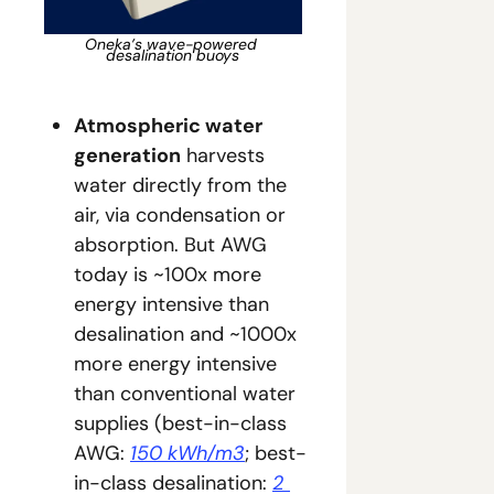
Oneka’s wave-powered 
desalination buoys
Atmospheric water 
generation
 harvests 
water directly from the 
air, via condensation or 
absorption. But AWG 
today is ~100x more 
energy intensive than 
desalination and ~1000x 
more energy intensive 
than conventional water 
supplies (best-in-class 
AWG: 
150 kWh/m3
; best-
in-class desalination: 
2 