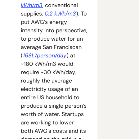
kWh/m3
, conventional 
supplies:
 0.2 kWh/m3
). To 
put AWG’s energy 
intensity into perspective, 
to produce water for an 
average San Franciscan 
(
168L/person/day
) at 
~180 kWh/m3 would 
require ~30 kWh/day, 
roughly the average 
electricity usage of an 
entire US household to 
produce a single person’s 
worth of water. Startups 
are working to lower 
both AWG’s costs and its 