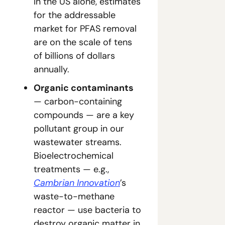
In the US alone, estimates 
for the addressable 
market for PFAS removal 
are on the scale of tens 
of billions of dollars 
annually.
Organic contaminants 
— carbon-containing 
compounds — are a key 
pollutant group in our 
wastewater streams. 
Bioelectrochemical 
treatments — e.g., 
Cambrian Innovation
’s 
waste-to-methane 
reactor — use bacteria to 
destroy organic matter in 