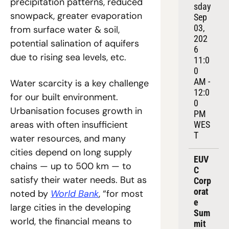
precipitation patterns, reduced 
sday 
snowpack, greater evaporation 
Sep 
03, 
from surface water & soil, 
202
potential salination of aquifers 
6
due to rising sea levels, etc.
11:0
0 
AM - 
Water scarcity is a key challenge 
12:0
for our built environment. 
0 
Urbanisation focuses growth in 
PM 
areas with often insufficient 
WES
T
water resources, and many 
cities depend on long supply 
EUV
chains — up to 500 km — to 
C 
satisfy their water needs. But as 
Corp
orat
noted by 
World Bank
, “for most 
e 
large cities in the developing 
Sum
world, the financial means to 
mit 