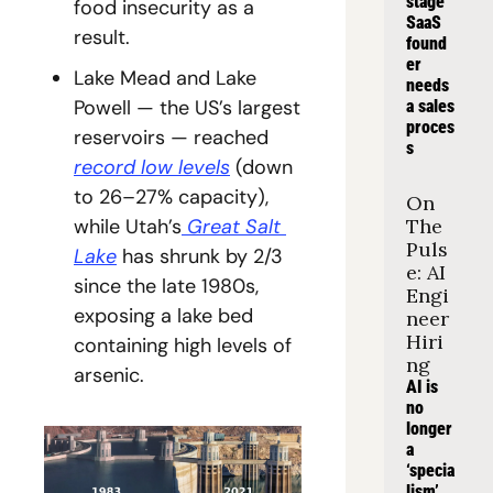
stage 
food insecurity as a 
SaaS 
result.
found
er 
Lake Mead and Lake 
needs 
Powell — the US’s largest 
a sales 
proces
reservoirs — reached 
s
record low levels
 (down 
to 26–27% capacity), 
On 
while Utah’s
 Great Salt 
The 
Puls
Lake
 has shrunk by 2/3 
e: AI 
since the late 1980s, 
Engi
exposing a lake bed 
neer 
Hiri
containing high levels of 
ng
arsenic.
AI is 
no 
longer 
a 
‘specia
lism’, 