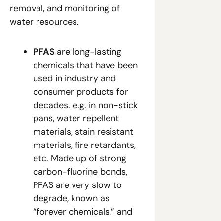
removal, and monitoring of 
water resources.
PFAS 
are long-lasting 
chemicals that have been 
used in industry and 
consumer products for 
decades. e.g. in non-stick 
pans, water repellent 
materials, stain resistant 
materials, fire retardants, 
etc. Made up of strong 
carbon-fluorine bonds, 
PFAS are very slow to 
degrade, known as 
“forever chemicals,” and 