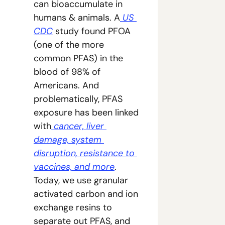
can bioaccumulate in 
humans & animals. A
 US 
CDC
 study found PFOA 
(one of the more 
common PFAS) in the 
blood of 98% of 
Americans. And 
problematically, PFAS 
exposure has been linked 
with
 cancer, liver 
damage, system 
disruption, resistance to 
vaccines, and more
. 
Today, we use granular 
activated carbon and ion 
exchange resins to 
separate out PFAS, and 