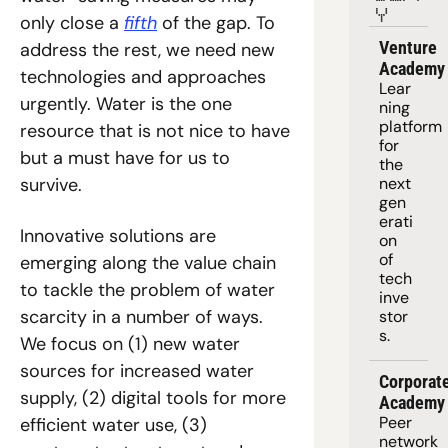
Y
only close a 
fifth
 of the gap. To 
Venture 
address the rest, we need new 
Academy
technologies and approaches 
Lear
urgently. Water is the one 
ning 
platform
resource that is not nice to have 
for 
but a must have for us to 
the 
next 
survive.
gen
erati
Innovative solutions are 
on 
of 
emerging along the value chain 
tech 
to tackle the problem of water 
inve
scarcity in a number of ways. 
stor
s.
We focus on (1) new water 
sources for increased water 
Corporate
supply, (2) digital tools for more 
Academy
Peer 
efficient water use, (3) 
network 