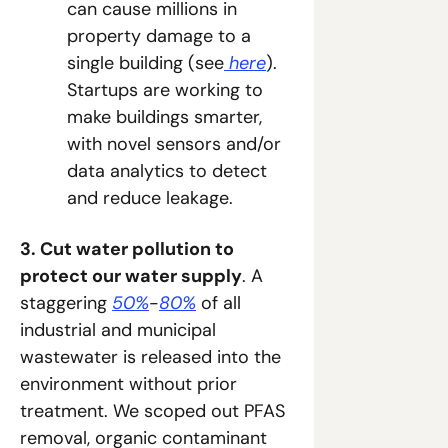
can cause millions in 
property damage to a 
single building (see
 here
). 
Startups are working to 
make buildings smarter, 
with novel sensors and/or 
data analytics to detect 
and reduce leakage.
3. Cut water pollution to 
protect our water supply
. A 
staggering 
50%
-
80%
 of all 
industrial and municipal 
wastewater is released into the 
environment without prior 
treatment. We scoped out PFAS 
removal, organic contaminant 