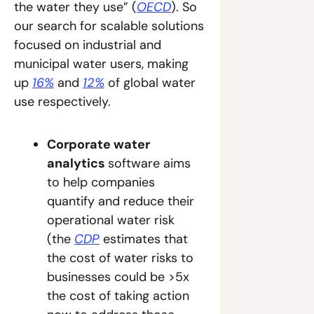
the water they use” (
OECD
). So 
our search for scalable solutions 
focused on industrial and 
municipal water users, making 
up 
16%
 and 
12%
 of global water 
use respectively.
Corporate water 
analytics 
software aims 
to help companies 
quantify and reduce their 
operational water risk 
(the 
CDP
 estimates that 
the cost of water risks to 
businesses could be >5x 
the cost of taking action 