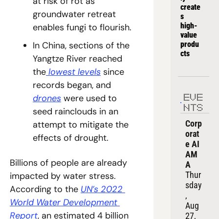
at risk of rot as 
create
groundwater retreat 
s 
high-
enables fungi to flourish.
value 
produ
In China, sections of the 
cts
Yangtze River reached 
the
 lowest levels
 since 
records began, and 
drones
 were used to 
EVE
NTS
seed rainclouds in an 
Corp
attempt to mitigate the 
orat
effects of drought.
e AI 
AM
Billions of people are already 
A
Thur
impacted by water stress. 
sday
According to the 
UN’s 2022 
, 
World Water Development 
Aug 
Report
, an estimated 4 billion 
27, 