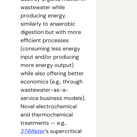
wastewater while 
producing energy, 
similarly to anaerobic 
digestion but with more 
efficient processes 
(consuming less energy 
input and/or producing 
more energy output) 
while also offering better 
economics (e.g., through 
wastewater-as-a-
service business models). 
Novel electrochemical 
and thermochemical 
treatments — e.g., 
374Water
’s supercritical 