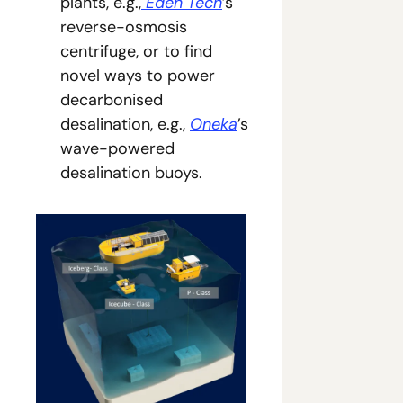
plants, e.g.,
 Eden Tech
’s 
reverse-osmosis 
centrifuge, or to find 
novel ways to power 
decarbonised 
desalination, e.g., 
Oneka
’s 
wave-powered 
desalination buoys.