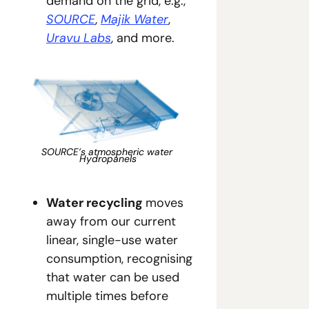
demand on the grid, e.g., 
SOURCE
, 
Majik Water
, 
Uravu Labs
, and more.
SOURCE’s atmospheric water 
Hydropanels
Water recycling 
moves 
away from our current 
linear, single-use water 
consumption, recognising 
that water can be used 
multiple times before 