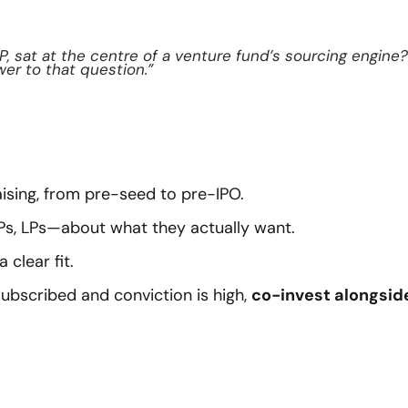
P, sat at the centre of a venture fund’s sourcing engine? 
wer to that question.”
raising, from pre-seed to pre-IPO.
Ps, LPs—about what they actually want.
 clear fit.
ubscribed and conviction is high, 
co-invest alongside