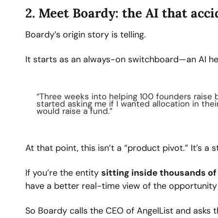
2. Meet Boardy: the AI that acc
Boardy’s origin story is telling.
It starts as an always-on switchboard—an AI he
“Three weeks into helping 100 founders raise
started asking me if I wanted allocation in the
would raise a fund.”
At that point, this isn’t a “product pivot.” It’s a s
If you’re the entity 
sitting inside thousands of
have a better real-time view of the opportunit
So Boardy calls the CEO of AngelList and asks 