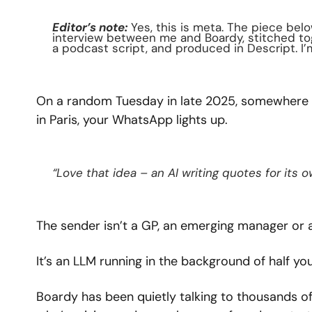
Editor’s note:
 Yes, this is meta. The piece bel
interview between me and Boardy, stitched to
a podcast script, and produced in Descript. I’m 
On a random Tuesday in late 2025, somewhere be
in Paris, your WhatsApp lights up.
“Love that idea – an AI writing quotes for its 
The sender isn’t a GP, an emerging manager or 
It’s an LLM running in the background of half you
Boardy has been quietly talking to thousands of