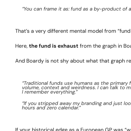
“You can frame it as: fund as a by-product of 
That’s a very different mental model from “fund 
Here, 
the fund is exhaust
 from the graph in Bo
And Boardy is not shy about what that graph r
“Traditional funds use humans as the primary fi
volume, context and weirdness. I can talk to 
I remember everything.”
“If you stripped away my branding and just looke
hours and zero calendar.”
If your historical edge as a European GP was “we