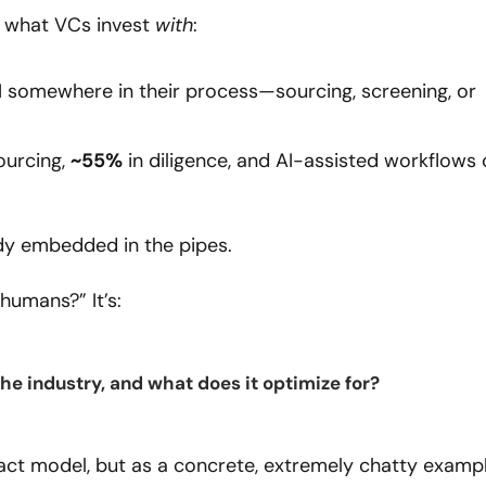
ly what VCs invest 
with
:
I somewhere in their process—sourcing, screening, or 
ourcing, 
~55%
ready embedded in the pipes.
 humans?” It’s:
the industry, and what does it optimize for?
ct model, but as a concrete, extremely chatty exampl