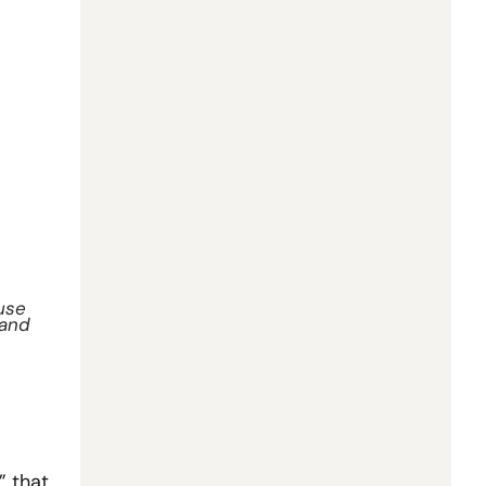
use 
and 
 that 