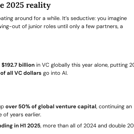
he 2025 reality
oating around for a while. It’s seductive: you imagine 
g-out of junior roles until only a few partners, a 
 
$192.7 billion
 in VC globally this year alone, putting 2
of all VC dollars
 go into AI.
up 
over 50% of global venture capital
, continuing an 
 of years earlier.
nding in H1 2025
, more than all of 2024 and double 20