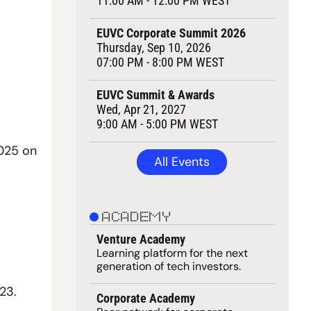
11:00 AM - 12:00 PM WEST
EUVC Corporate Summit 2026
Thursday, Sep 10, 2026
07:00 PM - 8:00 PM WEST
EUVC Summit & Awards
Wed, Apr 21, 2027
9:00 AM - 5:00 PM WEST
025 on 
All Events
ACADEMY
Venture Academy
Learning 
platform
 for the next 
generation of tech investors.
23.
Corporate Academy