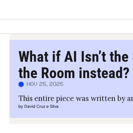
What if AI Isn’t the
the Room instead?
Nov 25, 2025
This entire piece was written by an
by 
David Cruz e Silva