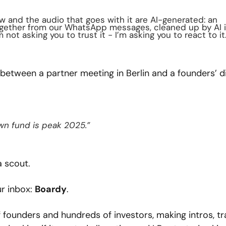
ow and the audio that goes with it are AI-generated: an 
gether from our WhatsApp messages, cleaned up by AI i
not asking you to trust it - I’m asking you to react to it
tween a partner meeting in Berlin and a founders’ di
own fund is peak 2025.”
a scout.
r inbox: 
Boardy
.
 founders and hundreds of investors, making intros, tra