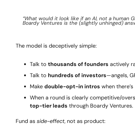
“What would it look like if an AI, not a human G
Boardy Ventures is the (slightly unhinged) ans
The model is deceptively simple:
Talk to 
thousands of founders
 actively 
Talk to 
hundreds of investors
—angels, G
Make 
double-opt-in intros
 when there’s a
When a round is clearly competitive/overs
top-tier leads
 through Boardy Ventures.
Fund as 
side-effect
, not as product: