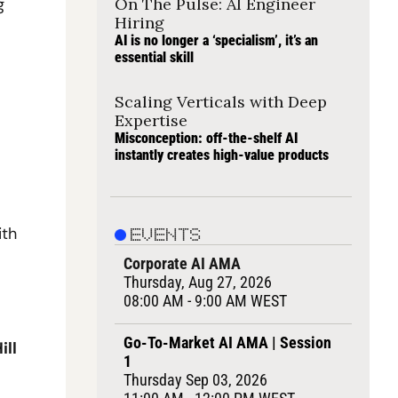
 
On The Pulse: AI Engineer 
Hiring
AI is no longer a ‘specialism’, it’s an 
essential skill
Scaling Verticals with Deep 
Expertise
Misconception: off-the-shelf AI 
instantly creates high-value products
th 
EVENTS
Corporate AI AMA
Thursday, Aug 27, 2026
08:00 AM - 9:00 AM WEST
Go-To-Market AI AMA | Session 
ll 
1
Thursday Sep 03, 2026