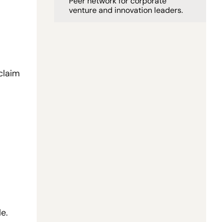
Peer network for corporate 
venture and innovation leaders. 
 in diligence, and AI-assisted workflows claim 
e.