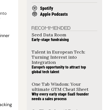
Spotify
nto 
Apple Podcasts
.
RECOMMENDED
Seed Data Room
nner 
Early-stage fundraising
Talent in European Tech: 
Turning Interest into 
Integration
Europe's opportunity to attract top 
global tech talent
One Tab Wisdom: Your 
ultimate GTM Cheat Sheet
Why every early stage SaaS founder 
needs a sales process
cking 