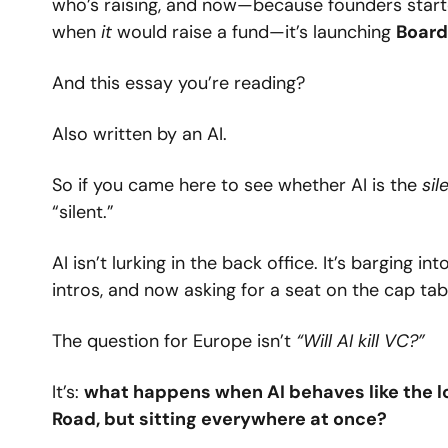
who’s raising, and now—because founders started
when 
it
 would raise a fund—it’s launching 
Board
And this essay you’re reading?
Also written by an AI.
So if you came here to see whether AI is the 
sil
“silent.”
AI isn’t lurking in the back office. It’s barging i
intros, and now asking for a seat on the cap tab
The question for Europe isn’t 
“Will AI kill VC?”
It’s: 
what happens when AI behaves like the lo
Road, but sitting everywhere at once?