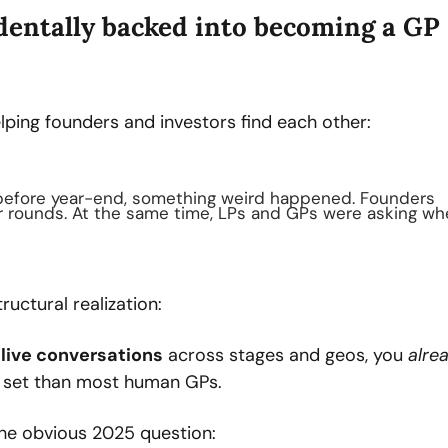
identally backed into becoming a GP
lping founders and investors find each other:
 before year-end, something weird happened. Founders 
ir rounds. At the same time, LPs and GPs were asking whe
tructural realization:
 live conversations
 across stages and geos, you 
alre
y set than most human GPs.
the obvious 2025 question: