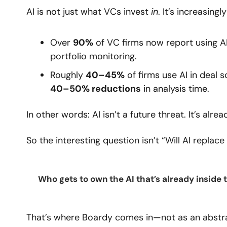
AI is not just what VCs invest 
in
. It’s increasing
Over 
90%
 of VC firms now report using A
portfolio monitoring.
Roughly 
40–45%
 of firms use AI in deal s
40–50% reductions
 in analysis time.
In other words: AI isn’t a future threat. It’s al
So the interesting question isn’t “Will AI replace
Who gets to own the AI that’s already inside 
That’s where Boardy comes in—not as an abstra