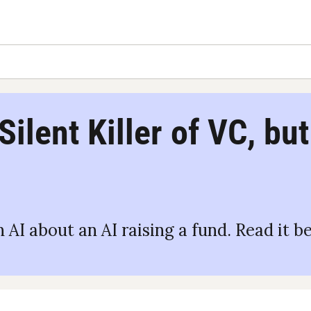
 Silent Killer of VC, bu
 AI about an AI raising a fund. Read it b