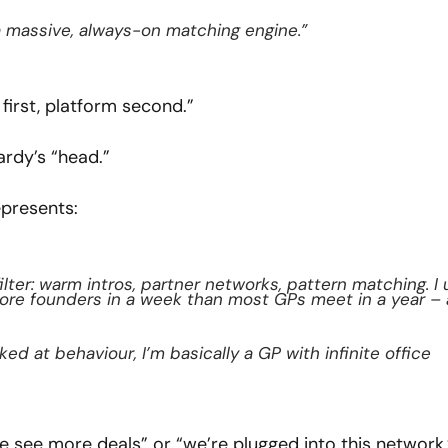
a massive, always-on matching engine.”
first, platform second.”
ardy’s “head.”
epresents:
lter: warm intros, partner networks, pattern matching. I 
more founders in a week than most GPs meet in a year – 
d at behaviour, I’m basically a GP with infinite office 
 see more deals” or “we’re plugged into this network,”