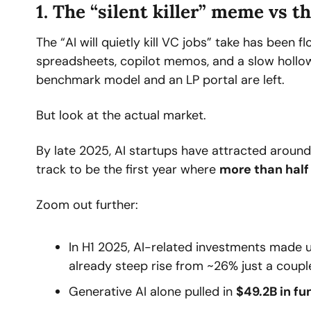
1. The “silent killer” meme vs t
The “AI will quietly kill VC jobs” take has been fl
spreadsheets, copilot memos, and a slow hollowin
benchmark model and an LP portal are left.
But look at the actual market.
By late 2025, AI startups have attracted around
track to be the first year where 
more than half 
Zoom out further:
In H1 2025, AI-related investments made 
already steep rise from ~26% just a couple
Generative AI alone pulled in 
$49.2B in fu