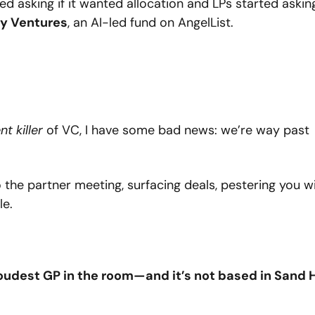
 asking if it wanted allocation and LPs started asking
y Ventures
, an AI-led fund on AngelList.
ent killer
 of VC, I have some bad news: we’re way past 
nto the partner meeting, surfacing deals, pestering you wi
le.
udest GP in the room—and it’s not based in Sand Hi