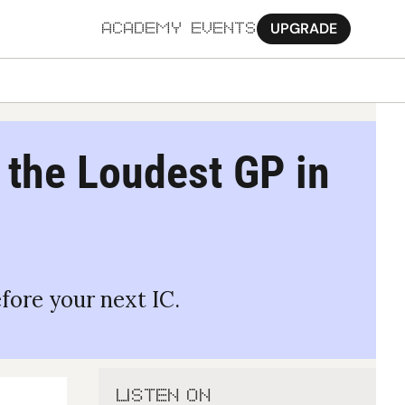
UPGRADE
ACADEMY
EVENTS
MORE
Ab
t the Loudest GP in 
Pa
Sy
Jo
efore your next IC.
LISTEN ON