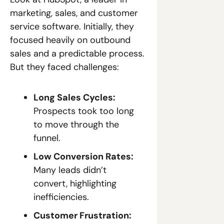
marketing, sales, and customer 
service software. Initially, they 
focused heavily on outbound 
sales and a predictable process. 
But they faced challenges:
Long Sales Cycles:
Prospects took too long 
to move through the 
funnel.
Low Conversion Rates:
Many leads didn’t 
convert, highlighting 
inefficiencies.
Customer Frustration: