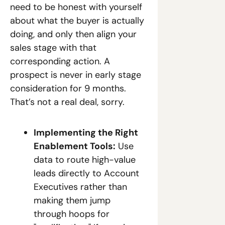
need to be honest with yourself 
about what the buyer is actually 
doing, and only then align your 
sales stage with that 
corresponding action. A 
prospect is never in early stage 
consideration for 9 months. 
That’s not a real deal, sorry.
Implementing the Right 
Enablement Tools:
 Use 
data to route high-value 
leads directly to Account 
Executives rather than 
making them jump 
through hoops for 