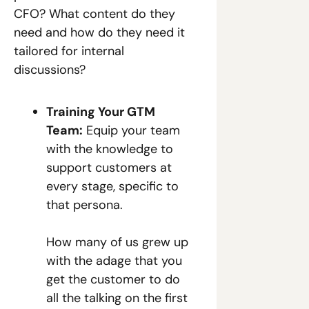
CFO? What content do they 
need and how do they need it 
tailored for internal 
discussions? 
Training Your GTM 
Team:
 Equip your team 
with the knowledge to 
support customers at 
every stage, specific to 
that persona.
How many of us grew up 
with the adage that you 
get the customer to do 
all the talking on the first 