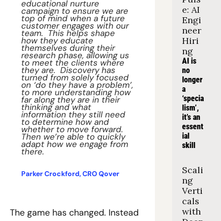
educational nurture 
e: AI 
campaign to ensure we are 
top of mind when a future 
Engi
customer engages with our 
neer 
team.  This helps shape 
how they educate 
Hiri
themselves during their 
ng
research phase, allowing us 
AI is 
to meet the clients where 
they are.  Discovery has 
no 
turned from solely focused 
longer 
on ‘do they have a problem’, 
a 
to more understanding how 
‘specia
far along they are in their 
thinking and what 
lism’, 
information they still need 
it’s an 
to determine how and 
essent
whether to move forward. 
Then we’re able to quickly 
ial 
adapt how we engage from 
skill
there. 
Scali
Parker Crockford, CRO Qover
ng 
Verti
cals 
with 
The game has changed. Instead 