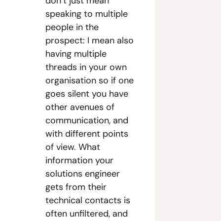
don’t just mean 
speaking to multiple 
people in the 
prospect: I mean also 
having multiple 
threads in your own 
organisation so if one 
goes silent you have 
other avenues of 
communication, and 
with different points 
of view. What 
information your 
solutions engineer 
gets from their 
technical contacts is 
often unfiltered, and 