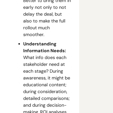
Better to bring them in 
early not only to not 
delay the deal, but 
also to make the full 
rollout much 
smoother.
Understanding 
Information Needs:
What info does each 
stakeholder need at 
each stage? During 
awareness, it might be 
educational content; 
during consideration, 
detailed comparisons; 
and during decision-
making, ROI analyses 