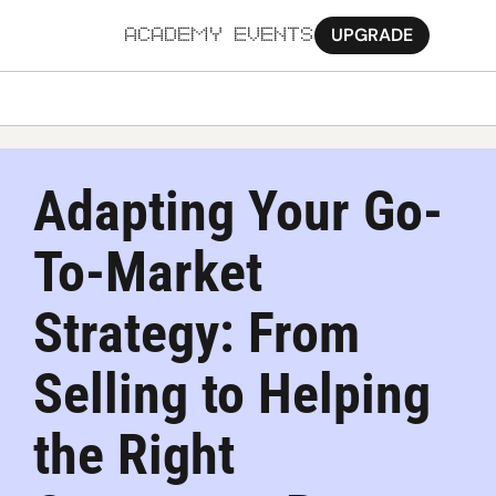
UPGRADE
ACADEMY
EVENTS
MORE
Ab
Adapting Your Go-
Pa
To-Market 
Sy
Jo
Strategy: From 
Selling to Helping 
the Right 