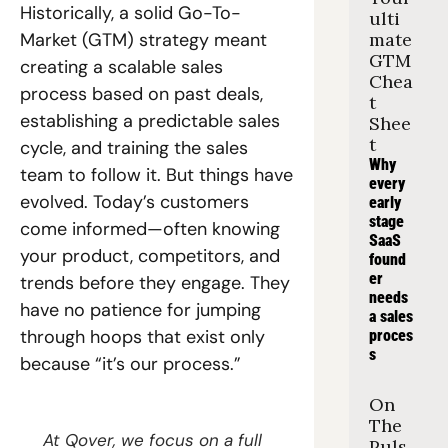
Historically, a solid Go-To-
ulti
Market (GTM) strategy meant 
mate 
GTM 
creating a scalable sales 
Chea
process based on past deals, 
t 
establishing a predictable sales 
Shee
t
cycle, and training the sales 
Why 
team to follow it. But things have 
every 
evolved. Today’s customers 
early 
stage 
come informed—often knowing 
SaaS 
your product, competitors, and 
found
er 
trends before they engage. They 
needs 
have no patience for jumping 
a sales 
through hoops that exist only 
proces
s
because “it’s our process.”
On 
The 
At Qover, we focus on a full 
Puls