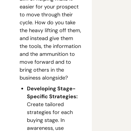
easier for your prospect 
to move through their 
cycle. How do you take 
the heavy lifting off them, 
and instead give them 
the tools, the information 
and the ammunition to 
move forward and to 
bring others in the 
business alongside?
Developing Stage-
Specific Strategies:
Create tailored 
strategies for each 
buying stage. In 
awareness, use 