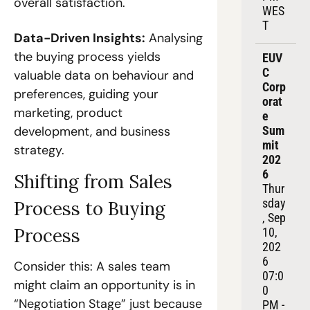
overall satisfaction.
WES
T
Data-Driven Insights:
 Analysing 
the buying process yields 
EUV
C 
valuable data on behaviour and 
Corp
preferences, guiding your 
orat
marketing, product 
e 
development, and business 
Sum
mit 
strategy.
202
6
Shifting from Sales 
Thur
sday
Process to Buying 
, Sep 
Process
10, 
202
6
Consider this: A sales team 
07:0
might claim an opportunity is in 
0 
“Negotiation Stage” just because 
PM - 