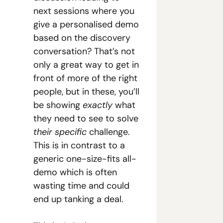
next sessions where you 
give a personalised demo 
based on the discovery 
conversation? That’s not 
only a great way to get in 
front of more of the right 
people, but in these, you’ll 
be showing 
exactly 
what 
they need to see to solve
their specific
 challenge. 
This is in contrast to a 
generic one-size-fits all-
demo which is often 
wasting time and could 
end up tanking a deal.