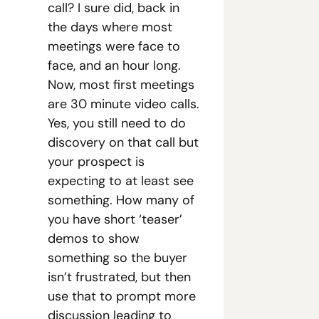
call? I sure did, back in 
the days where most 
meetings were face to 
face, and an hour long. 
Now, most first meetings 
are 30 minute video calls. 
Yes, you still need to do 
discovery on that call but 
your prospect is 
expecting to at least see 
something. How many of 
you have short ‘teaser’ 
demos to show 
something so the buyer 
isn’t frustrated, but then 
use that to prompt more 
discussion leading to 