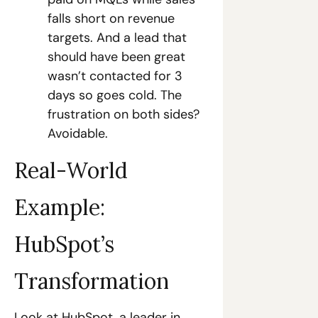
falls short on revenue 
targets. And a lead that 
should have been great 
wasn’t contacted for 3 
days so goes cold. The 
frustration on both sides? 
Avoidable.
Real-World 
Example: 
HubSpot’s 
Transformation
Look at HubSpot, a leader in 