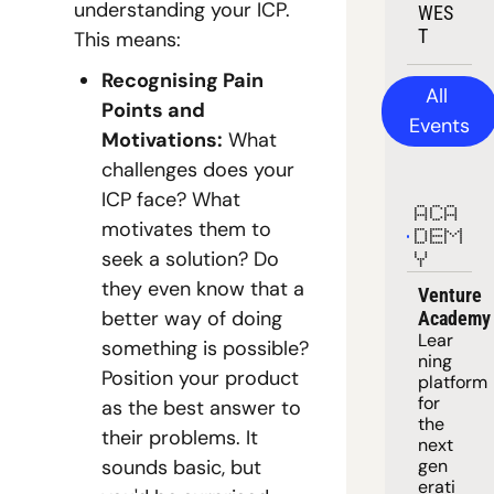
understanding your ICP. 
WES
T
This means:
Recognising Pain 
All 
Points and 
Events
Motivations:
 What 
challenges does your 
ICP face? What 
ACA
motivates them to 
DEM
seek a solution? Do 
Y
they even know that a 
Venture 
better way of doing 
Academy
Lear
something is possible? 
ning 
Position your product 
platform
for 
as the best answer to 
the 
their problems. It 
next 
sounds basic, but 
gen
erati