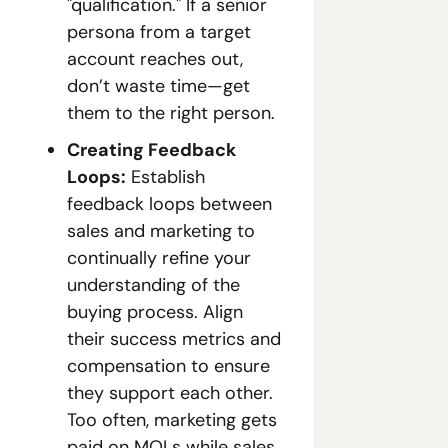
"qualification." If a senior 
persona from a target 
account reaches out, 
don’t waste time—get 
them to the right person.
Creating Feedback 
Loops:
 Establish 
feedback loops between 
sales and marketing to 
continually refine your 
understanding of the 
buying process. Align 
their success metrics and 
compensation to ensure 
they support each other. 
Too often, marketing gets 
paid on MQLs while sales 