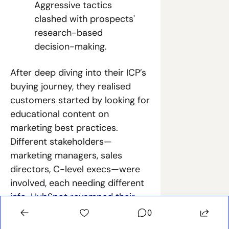
Aggressive tactics 
clashed with prospects' 
research-based 
decision-making.
After deep diving into their ICP’s 
buying journey, they realised 
customers started by looking for 
educational content on 
marketing best practices. 
Different stakeholders—
marketing managers, sales 
directors, C-level execs—were 
involved, each needing different 
info. HubSpot revamped their 
GTM strategy:
0