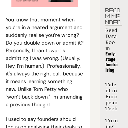
RECO
MME
You know that moment when 
NDED
you’re in a heated argument and 
Seed 
suddenly realise you’re wrong? 
Data 
Roo
Do you double down or admit it? 
m
Personally, I lean towards 
Early-
admitting I was wrong. (Usually. 
stage 
fundra
Hey, I’m human.)  Professionally, 
ising
it's always the right call, because 
it means learning something 
Tale
new. Unlike Tom Petty who 
nt in 
Euro
"won’t back down," I'm amending 
pean 
a previous thought.
Tech
: 
I used to say founders should 
Turn
ing 
focus on analysing their deals to 