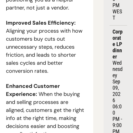
PM 
partner, not just a vendor.
WES
T
Improved Sales Efficiency:
Aligning your process with how 
Corp
orat
customers buy cuts out 
e LP 
unnecessary steps, reduces 
dinn
friction, and leads to shorter 
er
sales cycles and better 
Wed
nesd
conversion rates.
ey 
Sep 
Enhanced Customer 
09, 
Experience:
 When the buying 
202
6
and selling processes are 
06:0
aligned, customers get the right 
0 
info at the right time, making 
PM - 
9:00 
decisions easier and boosting 
PM 