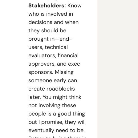
Stakeholders:
 Know 
who is involved in 
decisions and when 
they should be 
brought in—end-
users, technical 
evaluators, financial 
approvers, and exec 
sponsors. Missing 
someone early can 
create roadblocks 
later. You might think 
not involving these 
people is a good thing 
but I promise, they will 
eventually need to be. 