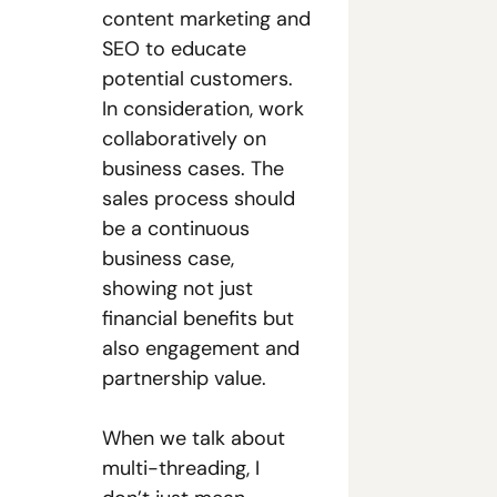
content marketing and 
SEO to educate 
potential customers. 
In consideration, work 
collaboratively on 
business cases. The 
sales process should 
be a continuous 
business case, 
showing not just 
financial benefits but 
also engagement and 
partnership value.
When we talk about 
multi-threading, I 