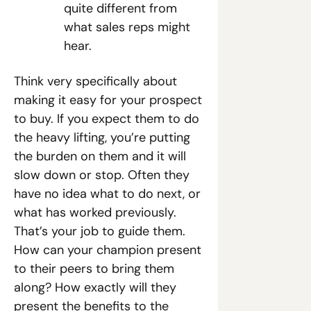
quite different from 
what sales reps might 
hear. 
Think very specifically about 
making it easy for your prospect 
to buy. If you expect them to do 
the heavy lifting, you’re putting 
the burden on them and it will 
slow down or stop. Often they 
have no idea what to do next, or 
what has worked previously. 
That’s your job to guide them. 
How can your champion present 
to their peers to bring them 
along? How exactly will they 
present the benefits to the 