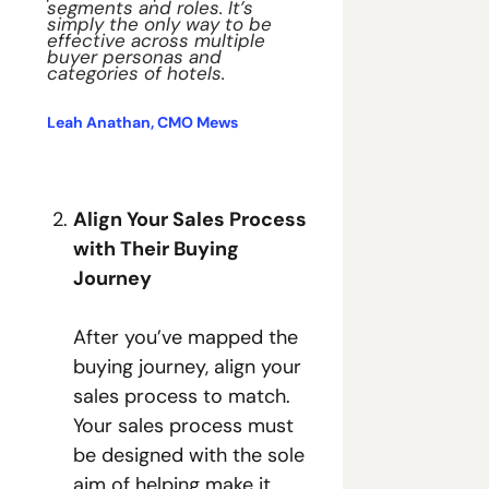
segments and roles. It’s 
simply the only way to be 
effective across multiple 
buyer personas and 
categories of hotels. 
Leah Anathan, CMO Mews
Align Your Sales Process 
with Their Buying 
Journey
After you’ve mapped the 
buying journey, align your 
sales process to match. 
Your sales process must 
be designed with the sole 
aim of helping make it 