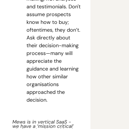
and testimonials. Don't 
assume prospects 
know how to buy; 
oftentimes, they don’t. 
Ask directly about 
their decision-making 
process—many will 
appreciate the 
guidance and learning 
how other similar 
organisations 
approached the 
decision.
Mews is in vertical SaaS - 
we have a ‘mission critical’ 