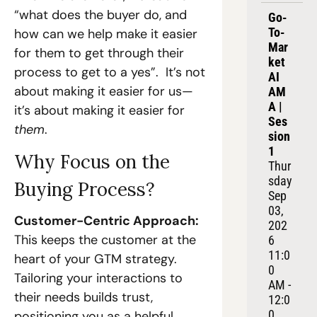
“what does the buyer do, and 
Go-
To-
how can we help make it easier 
Mar
for them to get through their 
ket 
process to get to a yes”.  It’s not 
AI 
about making it easier for us—
AM
A | 
it’s about making it easier for 
Ses
them
.
sion 
1
Why Focus on the 
Thur
sday 
Buying Process?
Sep 
03, 
Customer-Centric Approach:
202
This keeps the customer at the 
6
11:0
heart of your GTM strategy. 
0 
Tailoring your interactions to 
AM - 
their needs builds trust, 
12:0
0 
positioning you as a helpful 