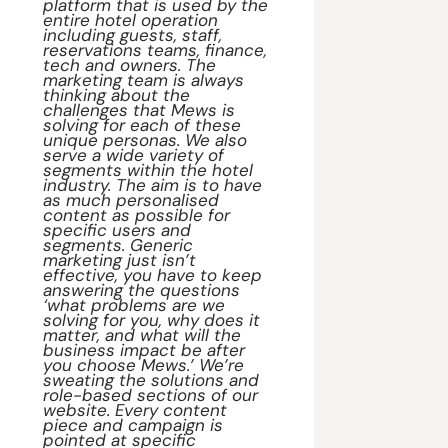
platform that is used by the 
entire hotel operation 
including guests, staff, 
reservations teams, finance, 
tech and owners. The 
marketing team is always 
thinking about the 
challenges that Mews is 
solving for each of these 
unique personas. We also 
serve a wide variety of 
segments within the hotel 
industry. The aim is to have 
as much personalised 
content as possible for 
specific users and 
segments. Generic 
marketing just isn’t 
effective, you have to keep 
answering the questions 
‘what problems are we 
solving for you, why does it 
matter, and what will the 
business impact be after 
you choose Mews.’ We’re 
sweating the solutions and 
role-based sections of our 
website. Every content 
piece and campaign is 
pointed at specific 