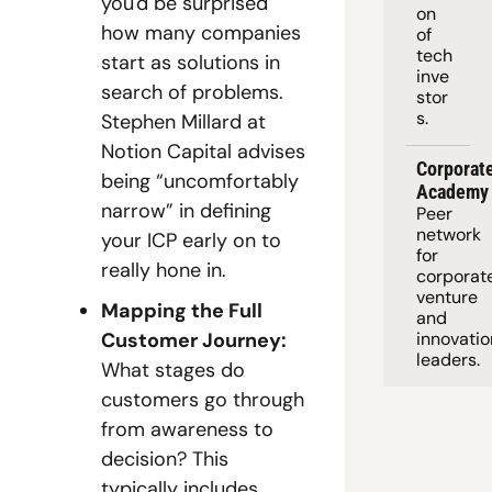
you'd be surprised 
on 
how many companies 
of 
tech 
start as solutions in 
inve
search of problems. 
stor
s.
Stephen Millard at 
Notion Capital advises 
Corporate
being “uncomfortably 
Academy
narrow” in defining 
Peer 
network 
your ICP early on to 
for 
really hone in.
corporate
venture 
Mapping the Full 
and 
Customer Journey:
innovation
leaders. 
What stages do 
customers go through 
from awareness to 
decision? This 
typically includes 