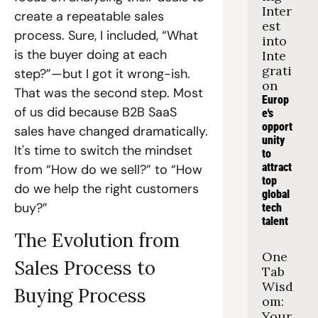
Inter
create a repeatable sales 
est 
process. Sure, I included, “What 
into 
is the buyer doing at each 
Inte
grati
step?”—but I got it wrong-ish. 
on
That was the second step. Most 
Europ
of us did because B2B SaaS 
e's 
opport
sales have changed dramatically. 
unity 
It's time to switch the mindset 
to 
attract 
from “How do we sell?” to “How 
top 
do we help the right customers 
global 
buy?”  
tech 
talent
The Evolution from 
One 
Sales Process to 
Tab 
Wisd
Buying Process
om: 
Your 