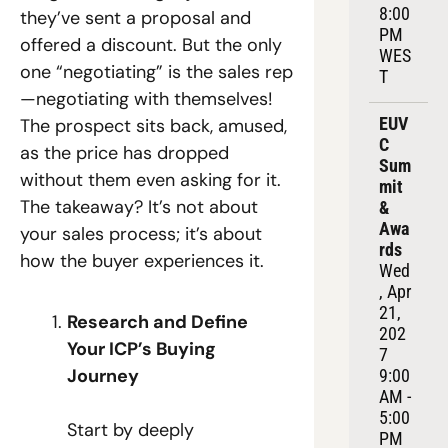
8:00 
they’ve sent a proposal and 
PM 
offered a discount. But the only 
WES
one “negotiating” is the sales rep
T
—negotiating with themselves! 
EUV
The prospect sits back, amused, 
C 
as the price has dropped 
Sum
without them even asking for it. 
mit 
The takeaway? It’s not about 
& 
Awa
your sales process; it’s about 
rds
how the buyer experiences it.
Wed
, Apr 
21, 
Research and Define 
202
Your ICP’s Buying 
7
Journey
9:00 
AM - 
5:00 
Start by deeply 
PM 