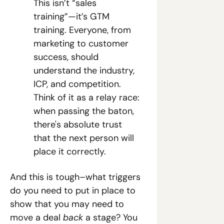
This isn’t “sales 
training”—it’s GTM 
training. Everyone, from 
marketing to customer 
success, should 
understand the industry, 
ICP, and competition. 
Think of it as a relay race: 
when passing the baton, 
there's absolute trust 
that the next person will 
place it correctly.
And this is tough–what triggers 
do you need to put in place to 
show that you may need to 
move a deal
 back
 a stage? You 