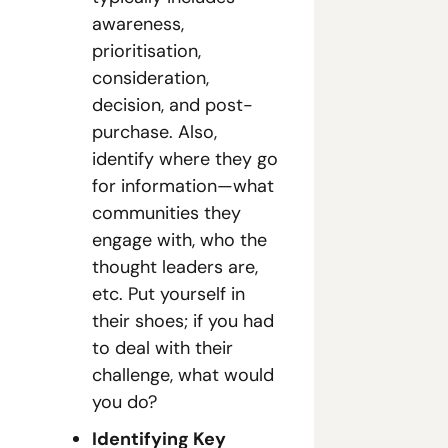
awareness, 
prioritisation, 
consideration, 
decision, and post-
purchase. Also, 
identify where they go 
for information—what 
communities they 
engage with, who the 
thought leaders are, 
etc. Put yourself in 
their shoes; if you had 
to deal with their 
challenge, what would 
you do?
Identifying Key 