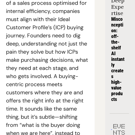
Deep 
of a sales process optimised for 
Expe
internal efficiency, companies 
rtise
must align with their Ideal 
Misco
ncepti
Customer Profile’s (ICP) buying 
on: 
journey. Founders need to dig 
off-
the-
deep, understanding not just the 
shelf 
pain they solve but how ICPs 
AI 
make purchasing decisions, what 
instant
ly 
they need at each stage, and 
create
who gets involved. A buying-
s 
high-
centric process meets 
value 
customers where they are and 
produ
cts
offers the right info at the right 
time. It sounds like the same 
thing, but it’s subtle—shifting 
from “what is the buyer doing 
EVE
when we are here”, instead to  
NTS