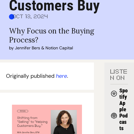
Customers Buy
Oct 13, 2024
Why Focus on the Buying 
Process?
by 
Jennifer Bers
 & 
Notion Capital
LISTE
Originally published 
here
.
N ON
Spo
tify
Ap
ple 
Pod
cas
ts