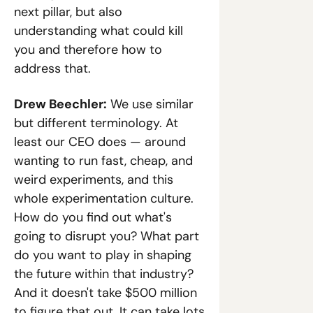
next pillar, but also 
understanding what could kill 
you and therefore how to 
address that.
Drew Beechler:
 We use similar 
but different terminology. At 
least our CEO does — around 
wanting to run fast, cheap, and 
weird experiments, and this 
whole experimentation culture. 
How do you find out what's 
going to disrupt you? What part 
do you want to play in shaping 
the future within that industry? 
And it doesn't take $500 million 
to figure that out. It can take lots 