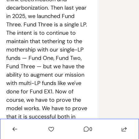
decarbonization. Then last year 
in 2025, we launched Fund 
Three. Fund Three is a single LP. 
The intent is to continue to 
maintain that tethering to the 
mothership with our single-LP 
funds — Fund One, Fund Two, 
Fund Three — but we have the 
ability to augment our mission 
with multi-LP funds like we've 
done for Fund EX1. Now of 
course, we have to prove the 
model works. We have to prove 
that it is successful both in 
terms of financial returns and 
0
strategic value. We don't see one 