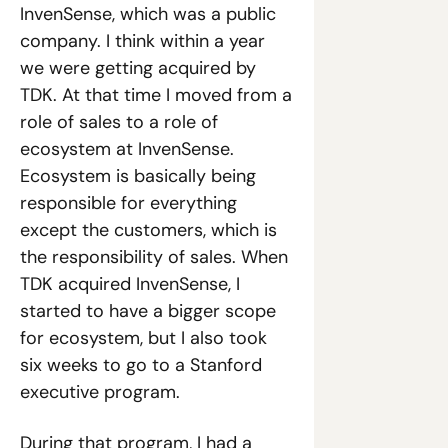
InvenSense, which was a public 
company. I think within a year 
we were getting acquired by 
TDK. At that time I moved from a 
role of sales to a role of 
ecosystem at InvenSense. 
Ecosystem is basically being 
responsible for everything 
except the customers, which is 
the responsibility of sales. When 
TDK acquired InvenSense, I 
started to have a bigger scope 
for ecosystem, but I also took 
six weeks to go to a Stanford 
executive program.
During that program, I had a 