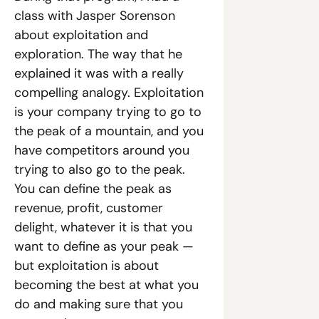
class with Jasper Sorenson 
about exploitation and 
exploration. The way that he 
explained it was with a really 
compelling analogy. Exploitation 
is your company trying to go to 
the peak of a mountain, and you 
have competitors around you 
trying to also go to the peak. 
You can define the peak as 
revenue, profit, customer 
delight, whatever it is that you 
want to define as your peak — 
but exploitation is about 
becoming the best at what you 
do and making sure that you 