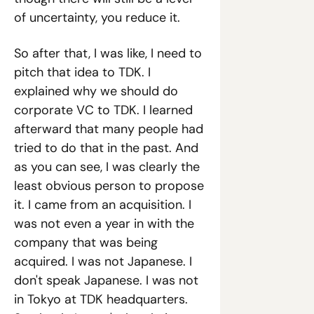
of uncertainty, you reduce it.
So after that, I was like, I need to 
pitch that idea to TDK. I 
explained why we should do 
corporate VC to TDK. I learned 
afterward that many people had 
tried to do that in the past. And 
as you can see, I was clearly the 
least obvious person to propose 
it. I came from an acquisition. I 
was not even a year in with the 
company that was being 
acquired. I was not Japanese. I 
don't speak Japanese. I was not 
in Tokyo at TDK headquarters. 