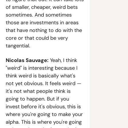
of smaller, cheaper, weird bets 
sometimes. And sometimes 
those are investments in areas 
that have nothing to do with the 
core or that could be very 
tangential.
Nicolas Sauvage:
 Yeah, I think 
"weird" is interesting because I 
think weird is basically what's 
not yet obvious. It feels weird — 
it's not what people think is 
going to happen. But if you 
invest before it's obvious, this is 
where you're going to make your 
alpha. This is where you're going 