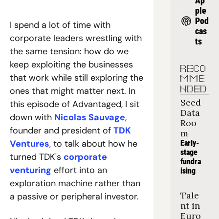
Ap
ple 
Pod
I spend a lot of time with 
cas
corporate leaders wrestling with 
ts
the same tension: how do we 
keep exploiting the businesses 
RECO
that work while still exploring the 
MME
ones that might matter next. In 
NDED
Seed 
this episode of Advantaged, I sit 
Data 
down with 
Nicolas Sauvage
, 
Roo
founder and president of 
TDK 
m
Ventures
, to talk about how he 
Early-
stage 
turned TDK's 
corporate 
fundra
venturing
 effort into an 
ising
exploration machine rather than 
Tale
a passive or peripheral investor.
nt in 
Euro