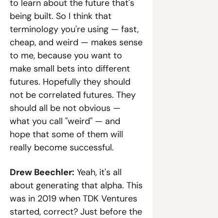
to learn about the future that's 
being built. So I think that 
terminology you're using — fast, 
cheap, and weird — makes sense 
to me, because you want to 
make small bets into different 
futures. Hopefully they should 
not be correlated futures. They 
should all be not obvious — 
what you call "weird" — and 
hope that some of them will 
really become successful.
Drew Beechler:
 Yeah, it's all 
about generating that alpha. This 
was in 2019 when TDK Ventures 
started, correct? Just before the 