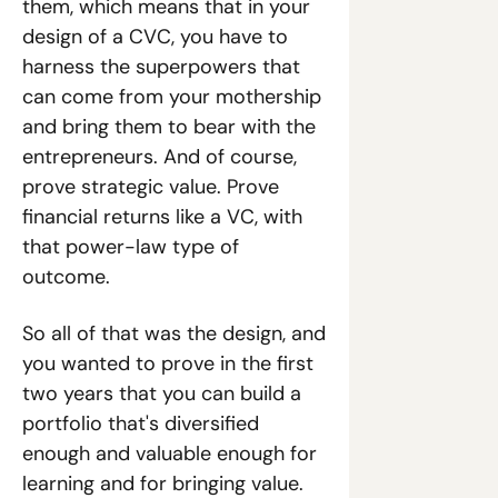
them, which means that in your 
design of a CVC, you have to 
harness the superpowers that 
can come from your mothership 
and bring them to bear with the 
entrepreneurs. And of course, 
prove strategic value. Prove 
financial returns like a VC, with 
that power-law type of 
outcome.
So all of that was the design, and 
you wanted to prove in the first 
two years that you can build a 
portfolio that's diversified 
enough and valuable enough for 
learning and for bringing value. 