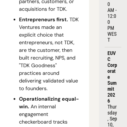
partners, customers, or 
0 
acquisitions for TDK.
AM - 
12:0
Entrepreneurs first.
 TDK 
0 
Ventures made an 
PM 
WES
explicit choice that 
T
entrepreneurs, not TDK, 
are the customer, then 
EUV
built recruiting, NPS, and 
C 
"TDK Goodness" 
Corp
orat
practices around 
e 
delivering validated value 
Sum
to founders.
mit 
202
Operationalizing equal-
6
win.
 An internal 
Thur
sday
engagement 
, Sep 
checkerboard tracks 
10, 