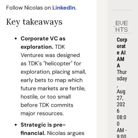
Follow Nicolas on 
LinkedIn
.
Key takeaways
EVE
NTS
Corporate VC as 
Corp
orat
exploration.
 TDK 
e AI 
Ventures was designed 
AM
as TDK's "helicopter" for 
A
exploration, placing small, 
Thur
sday
early bets to map which 
, 
future markets are fertile, 
Aug 
hostile, or too small 
27, 
202
before TDK commits 
6
major resources.
08:0
0 
Strategic is pre-
AM - 
financial.
 Nicolas argues 
9:00 