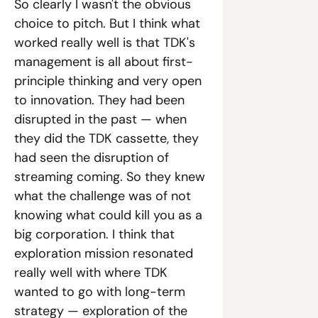
So clearly I wasn't the obvious 
choice to pitch. But I think what 
worked really well is that TDK's 
management is all about first-
principle thinking and very open 
to innovation. They had been 
disrupted in the past — when 
they did the TDK cassette, they 
had seen the disruption of 
streaming coming. So they knew 
what the challenge was of not 
knowing what could kill you as a 
big corporation. I think that 
exploration mission resonated 
really well with where TDK 
wanted to go with long-term 
strategy — exploration of the 