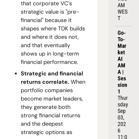
that corporate VC's 
AM 
strategic value is "pre-
WES
T
financial" because it 
shapes where TDK builds 
Go-
and where it does not, 
To-
and that eventually 
Mar
ket 
shows up in long-term 
AI 
financial performance.
AM
A | 
Strategic and financial 
Ses
returns correlate.
 When 
sion 
portfolio companies 
1
Thur
become market leaders, 
sday 
they generate both 
Sep 
strong financial returns 
03, 
and the deepest 
202
6
strategic options as 
11:0