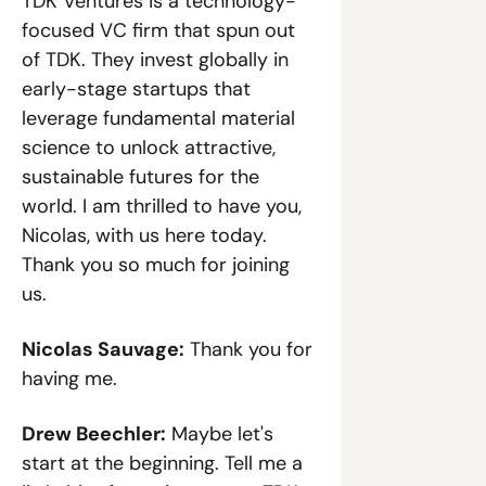
TDK Ventures is a technology-
focused VC firm that spun out 
of TDK. They invest globally in 
early-stage startups that 
leverage fundamental material 
science to unlock attractive, 
sustainable futures for the 
world. I am thrilled to have you, 
Nicolas, with us here today. 
Thank you so much for joining 
us.
Nicolas Sauvage:
 Thank you for 
having me.
Drew Beechler:
 Maybe let's 
start at the beginning. Tell me a 