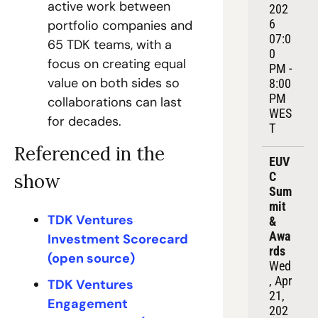
active work between 
202
6
portfolio companies and 
07:0
65 TDK teams, with a 
0 
focus on creating equal 
PM - 
value on both sides so 
8:00 
PM 
collaborations can last 
WES
for decades.
T
Referenced in the 
EUV
C 
show
Sum
mit 
TDK Ventures 
& 
Awa
Investment Scorecard 
rds
(open source)
Wed
, Apr 
TDK Ventures 
21, 
Engagement 
202