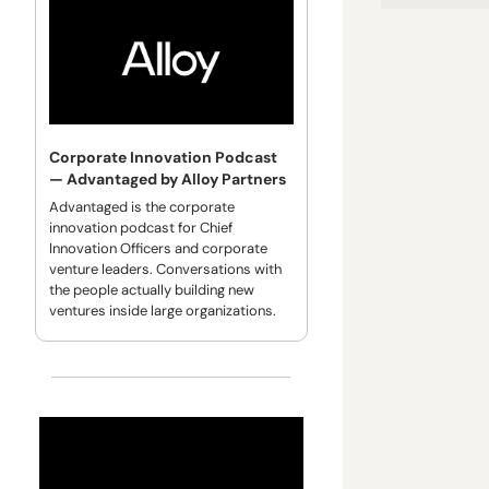
Corporate Innovation Podcast 
— Advantaged by Alloy Partners
Advantaged is the corporate 
innovation podcast for Chief 
Innovation Officers and corporate 
venture leaders. Conversations with 
the people actually building new 
ventures inside large organizations.