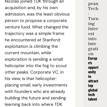
Nicolas joined TDK through an 
pean 
acquisition and, by his own 
Tech
: 
admission, was the least obvious 
Turn
person to propose a corporate 
ing 
venture fund. What changed the 
Inter
trajectory was a simple frame 
est 
into 
he encountered at Stanford: 
Inte
exploitation is climbing the 
grati
current mountain, while 
on
Europ
exploration is sending a small 
e's 
helicopter into the fog to scout 
opport
other peaks. Corporate VC, in 
unity 
to 
his view, is that helicopter: 
attract 
placing small, early investments 
top 
global 
with founders who are already 
tech 
building the future and sending 
talent
learning back into where TDK 