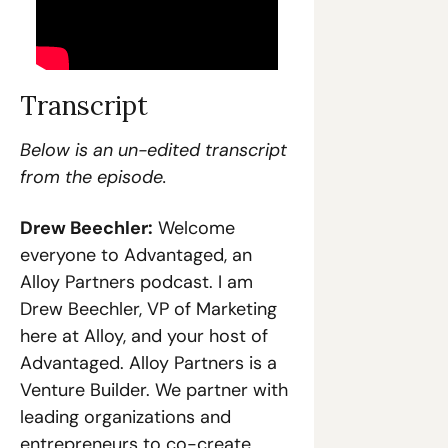
Transcript
Below is an un-edited transcript 
from the episode.
Drew Beechler:
 Welcome 
everyone to Advantaged, an 
Alloy Partners podcast. I am 
Drew Beechler, VP of Marketing 
here at Alloy, and your host of 
Advantaged. Alloy Partners is a 
Venture Builder. We partner with 
leading organizations and 
entrepreneurs to co-create 