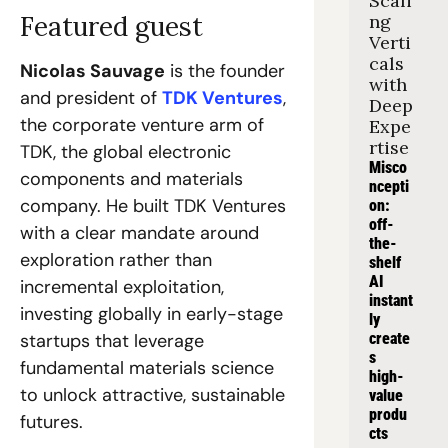
Scali
Featured guest
ng 
Verti
cals 
Nicolas Sauvage
 is the founder 
with 
and president of 
TDK Ventures
, 
Deep 
the corporate venture arm of 
Expe
rtise
TDK, the global electronic 
Misco
components and materials 
ncepti
company. He built TDK Ventures 
on: 
off-
with a clear mandate around 
the-
exploration rather than 
shelf 
AI 
incremental exploitation, 
instant
investing globally in early-stage 
ly 
startups that leverage 
create
s 
fundamental materials science 
high-
to unlock attractive, sustainable 
value 
produ
futures.
cts