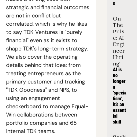
s
strategic and financial outcomes 
are not in conflict but 
On 
correlated, which is why he likes 
The 
Puls
to say TDK Ventures is "purely 
e: AI 
financial" even as it exists to 
Engi
shape TDK's long-term strategy. 
neer 
We also cover the operating 
Hiri
ng
details behind that idea: from 
AI is 
treating entrepreneurs as the 
no 
primary customer and tracking 
longer 
a 
"TDK Goodness" and NPS, to 
‘specia
using an engagement 
lism’, 
it’s an 
checkerboard to manage Equal-
essent
Win collaborations between 
ial 
skill
portfolio companies and 65 
internal TDK teams.