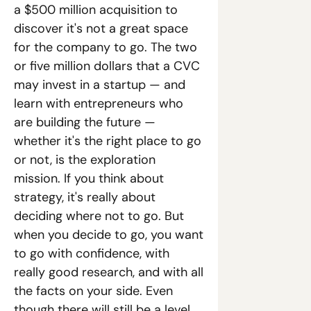
a $500 million acquisition to 
discover it's not a great space 
for the company to go. The two 
or five million dollars that a CVC 
may invest in a startup — and 
learn with entrepreneurs who 
are building the future — 
whether it's the right place to go 
or not, is the exploration 
mission. If you think about 
strategy, it's really about 
deciding where not to go. But 
when you decide to go, you want 
to go with confidence, with 
really good research, and with all 
the facts on your side. Even 
though there will still be a level 