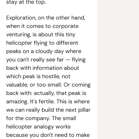
stay at the top.
Exploration, on the other hand, 
when it comes to corporate 
venturing, is about this tiny 
helicopter flying to different 
peaks on a cloudy day where 
you can't really see far — flying 
back with information about 
which peak is hostile, not 
valuable, or too small. Or coming 
back with: actually, that peak is 
amazing. It's fertile. This is where 
we can really build the next pillar 
for the company. The small 
helicopter analogy works 
because you don't need to make 