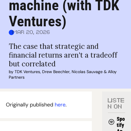
machine (with TDK 
Ventures)
Mar 20, 2026
The case that strategic and 
financial returns aren't a tradeoff 
but correlated
by 
TDK Ventures
, 
Drew Beechler
, 
Nicolas Sauvage
 & 
Alloy 
Partners
LISTE
Originally published 
here
.
N ON
Spo
tify