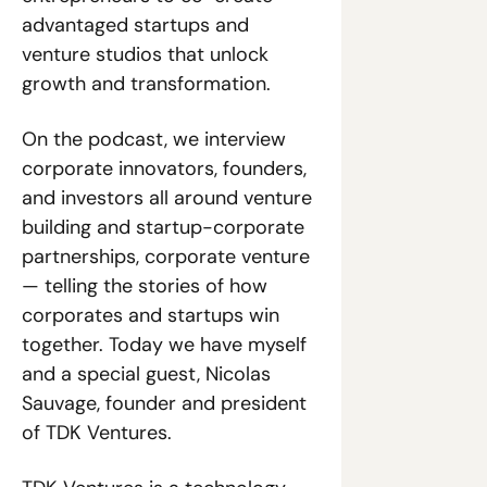
advantaged startups and 
venture studios that unlock 
growth and transformation.
On the podcast, we interview 
corporate innovators, founders, 
and investors all around venture 
building and startup-corporate 
partnerships, corporate venture 
— telling the stories of how 
corporates and startups win 
together. Today we have myself 
and a special guest, Nicolas 
Sauvage, founder and president 
of TDK Ventures.