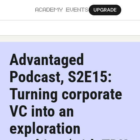
UPGRADE
ACADEMY
EVENTS
MORE
Ab
Advantaged 
Pa
Podcast, S2E15: 
Sy
Jo
Turning corporate 
VC into an 
exploration 