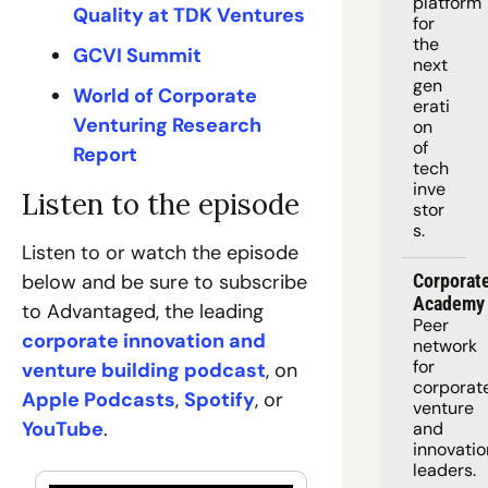
platform
Quality at TDK Ventures
for 
the 
GCVI Summit
next 
gen
World of Corporate 
erati
Venturing Research 
on 
of 
Report
tech 
inve
Listen to the episode
stor
s.
Listen to or watch the episode 
below and be sure to subscribe 
Corporate
Academy
to Advantaged, the leading 
Peer 
corporate innovation and 
network 
for 
venture building podcast
, on 
corporate
Apple Podcasts
, 
Spotify
, or 
venture 
YouTube
.
and 
innovation
leaders. 