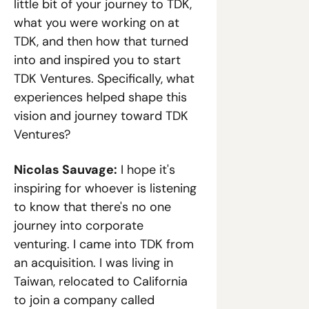
little bit of your journey to TDK, 
what you were working on at 
TDK, and then how that turned 
into and inspired you to start 
TDK Ventures. Specifically, what 
experiences helped shape this 
vision and journey toward TDK 
Ventures?
Nicolas Sauvage:
 I hope it's 
inspiring for whoever is listening 
to know that there's no one 
journey into corporate 
venturing. I came into TDK from 
an acquisition. I was living in 
Taiwan, relocated to California 
to join a company called 