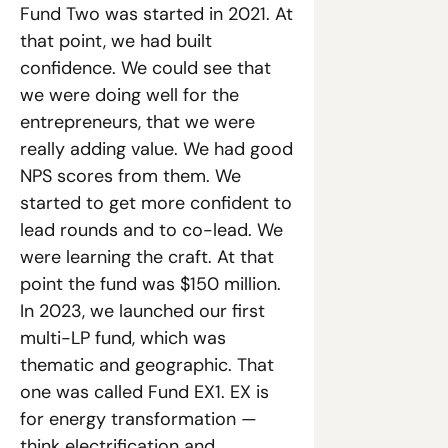
Fund Two was started in 2021. At 
that point, we had built 
confidence. We could see that 
we were doing well for the 
entrepreneurs, that we were 
really adding value. We had good 
NPS scores from them. We 
started to get more confident to 
lead rounds and to co-lead. We 
were learning the craft. At that 
point the fund was $150 million. 
In 2023, we launched our first 
multi-LP fund, which was 
thematic and geographic. That 
one was called Fund EX1. EX is 
for energy transformation — 
think electrification and 