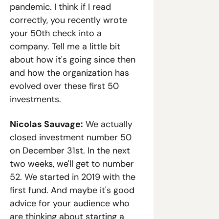
pandemic. I think if I read 
correctly, you recently wrote 
your 50th check into a 
company. Tell me a little bit 
about how it's going since then 
and how the organization has 
evolved over these first 50 
investments.
Nicolas Sauvage:
 We actually 
closed investment number 50 
on December 31st. In the next 
two weeks, we'll get to number 
52. We started in 2019 with the 
first fund. And maybe it's good 
advice for your audience who 
are thinking about starting a 