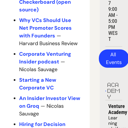
Checkerboard (open 
7
9:00 
source)
AM - 
Why VCs Should Use 
5:00 
PM 
Net Promoter Scores 
WES
with Founders
 — 
T
Harvard Business Review
Corporate Venturing 
All 
Insider podcast
 — 
Events
Nicolas Sauvage
Starting a New 
ACA
Corporate VC
DEM
Y
An Insider Investor View 
on Groq
 — Nicolas 
Venture 
Academy
Sauvage
Lear
ning 
Hiring for Decision 