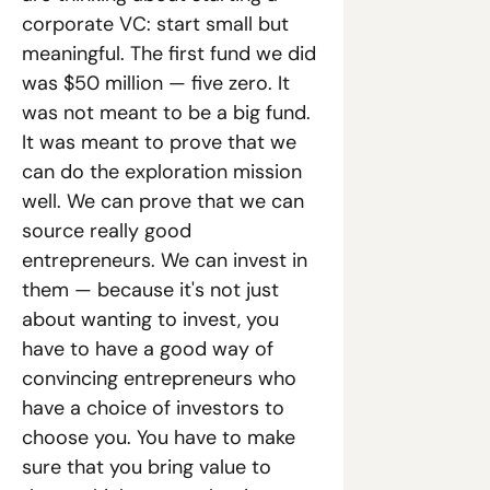
corporate VC: start small but 
meaningful. The first fund we did 
was $50 million — five zero. It 
was not meant to be a big fund. 
It was meant to prove that we 
can do the exploration mission 
well. We can prove that we can 
source really good 
entrepreneurs. We can invest in 
them — because it's not just 
about wanting to invest, you 
have to have a good way of 
convincing entrepreneurs who 
have a choice of investors to 
choose you. You have to make 
sure that you bring value to 