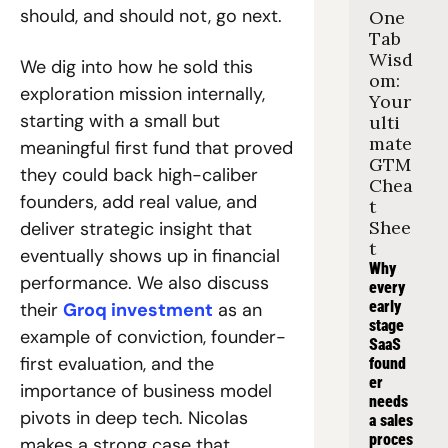
should, and should not, go next.
One 
Tab 
Wisd
We dig into how he sold this 
om: 
exploration mission internally, 
Your 
starting with a small but 
ulti
mate 
meaningful first fund that proved 
GTM 
they could back high-caliber 
Chea
founders, add real value, and 
t 
Shee
deliver strategic insight that 
t
eventually shows up in financial 
Why 
performance. We also discuss 
every 
early 
their 
Groq investment
 as an 
stage 
example of conviction, founder-
SaaS 
first evaluation, and the 
found
er 
importance of business model 
needs 
pivots in deep tech. Nicolas 
a sales 
proces
makes a strong case that 