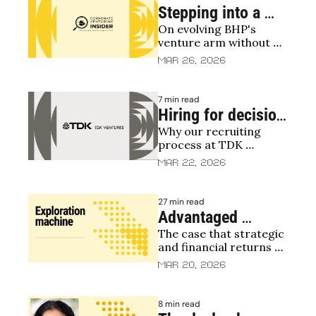
Stepping into a 
On evolving BHP's 
moving machine: 
venture arm without 
Laurel Buckner 
breaking what works
Mar 26, 2026
talks BHP 
Ventures
7 min read
Hiring for decision 
Why our recruiting 
quality at TDK 
process at TDK 
Ventures
Ventures is deliberately 
Mar 22, 2026
rigorous
27 min read
Advantaged 
The case that strategic 
Podcast, S2E15: 
and financial returns 
Turning corporate 
aren't a tradeoff but 
Mar 20, 2026
VC into an 
correlated
exploration 
8 min read