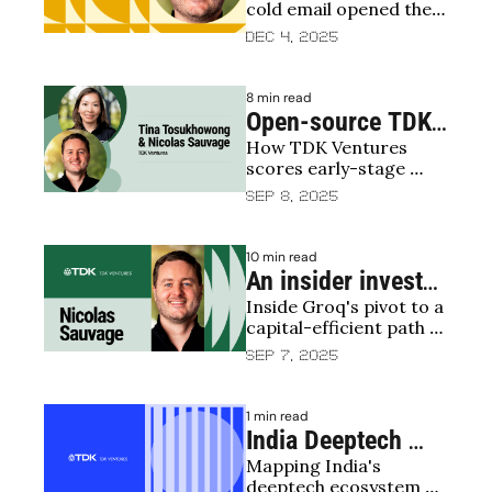
cold email opened the 
door to a TDK Ventures 
Dec 4, 2025
deal
8 min read
Open-source TDK 
How TDK Ventures 
Ventures 
scores early-stage 
Investment 
deep-tech bets — now 
Sep 8, 2025
Scorecard
open-sourced
10 min read
An insider investor 
Inside Groq's pivot to a 
view on Groq
capital-efficient path 
for scaled AI inference
Sep 7, 2025
1 min read
India Deeptech 
Mapping India's 
Report 2025: 
deeptech ecosystem 