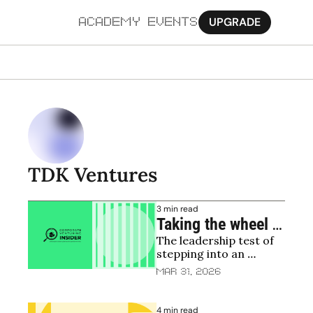
UPGRADE
ACADEMY
EVENTS
MORE
Ab
Pa
Sy
TDK Ventures
Jo
3 min read
Taking the wheel 
The leadership test of 
without breaking 
stepping into an 
the car: insights 
existing corporate 
Mar 31, 2026
from Corporate 
venture fund
Venturing Insider
4 min read