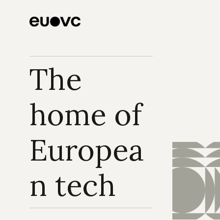
The 
home of 
Europea
n tech