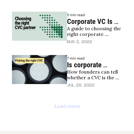
the different corporate 
investor types
5 min read
Corporate VC Is 
A guide to choosing the 
booming, but is it 
right corporate 
what your start-up 
investment for 
Aug 2, 2022
needs?
entrepreneurs
7 min read
Is corporate 
How founders can tell 
venture capital 
whether a CVC is the 
right for your 
right fit for their 
Jul 28, 2022
startup?
startup
Load more