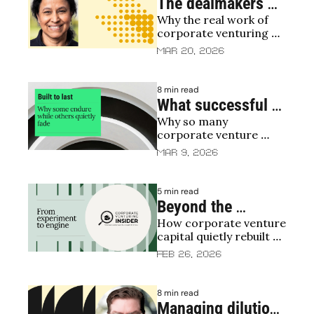
machine (with TDK 
The dealmakers 
Ventures)
Why the real work of 
who stay after the 
corporate venturing 
deal: how the best 
begins after the term 
Mar 20, 2026
CVCs turn 
sheet
investment into 
8 min read
impact
What successful 
Why so many 
corporate venture 
corporate venture 
capital funds do 
units quietly fade, and 
Mar 9, 2026
differently
how to last
5 min read
Beyond the 
How corporate venture 
contraction: why 
capital quietly rebuilt 
CVC is rebounding
itself for durability in 
Feb 26, 2026
2025
8 min read
Managing dilution 