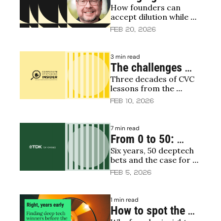
How founders can 
in early 
accept dilution while 
fundraising 
protecting ownership 
Feb 20, 2026
rounds: How 
and influence
equity gets 
3 min read
distributed, and 
The challenges 
how founders can 
Three decades of CVC 
facing corporate 
lessons from the 
stay in control
venturing and GCV 
founder of Merck's 
Feb 10, 2026
leadership with Bill 
venture arm
Taranto
7 min read
From 0 to 50: 
Six years, 50 deeptech 
inside conviction-
bets and the case for 
driven investing
conviction over hype
Feb 5, 2026
1 min read
How to spot the 