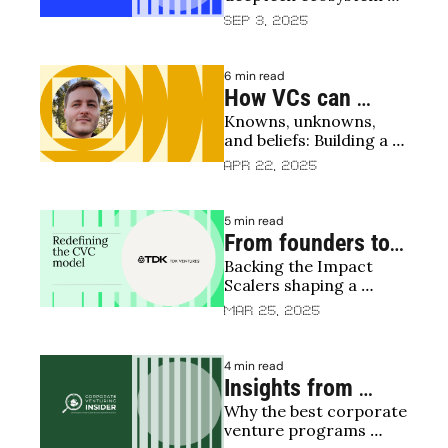
mapping the next 
through the eyes of its 
Sep 3, 2025
founders
frontier 
6 min read
How VCs can 
Knowns, unknowns, 
create a winning 
and beliefs: Building a 
investment thesis
thesis that adds value
Apr 22, 2025
5 min read
From founders to 
Backing the Impact 
Impact Scalers: 
Scalers shaping a 
How TDK Ventures 
sustainable, connected 
Mar 25, 2025
drives innovation 
world
through corporate 
4 min read
venture capital
Insights from 
Why the best corporate 
Corporate 
venture programs 
Venturing Insider: 