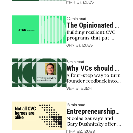
offer startups far more 
Mar 21, 2025
Academics on 
than capital
corporate 
22 min read
venturing
The Opinionated 
Building resilient CVC 
CVC: A 
programs that put 
perspective on 
founders first and last
Jan 31, 2025
strategy, process 
and people
8 min read
Why VCs should 
A four-step way to turn 
use net promoter 
founder feedback into a 
scores with 
real competitive edge
Sep 9, 2024
founders
13 min read
Entrepreneurship: 
Nicolas Sauvage and 
A superhero's 
Gary Dushnitsky offer a 
journey
guide to understanding 
May 22, 2023