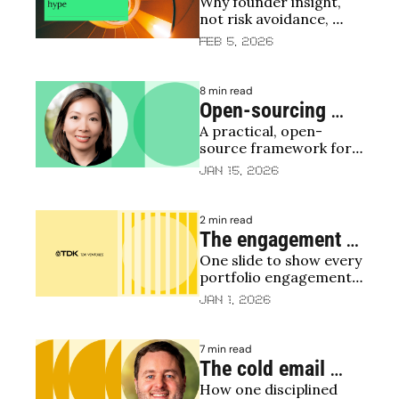
Why founder insight, 
next billion-dollar 
not risk avoidance, 
AI chip company 
drives seed deep tech 
Feb 5, 2026
before everyone 
bets
else
8 min read
Open-sourcing 
A practical, open-
TDK Ventures 
source framework for 
Investment 
evaluating early-stage 
Jan 15, 2026
Scorecard: a 
deals
practical guide for 
2 min read
investors and 
The engagement 
founders
One slide to show every 
checkerboard
portfolio engagement 
— now open-sourced
Jan 1, 2026
7 min read
The cold email 
How one disciplined 
VCs want